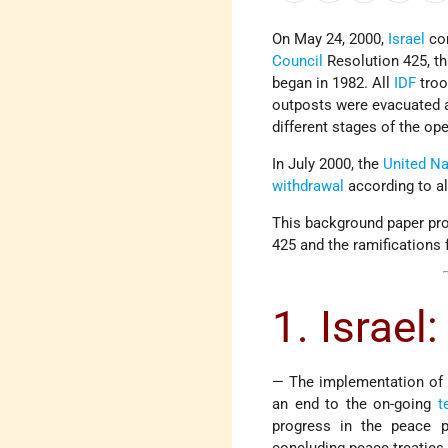
On May 24, 2000,
Israel
com
Council
Resolution 425, th
began in 1982. All
IDF
troo
outposts were evacuated 
different stages of the ope
In July 2000, the
United Na
withdrawal
according to al
This background paper pro
425 and the ramifications f
1. Israel:
— The implementation of R
an end to the on-going
t
progress in the peace p
concluding peace treaties