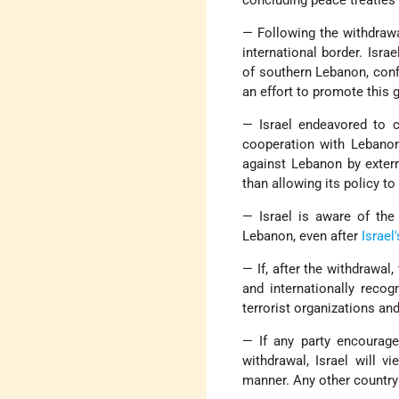
— Following the withdrawal
international border. Isra
of southern Lebanon, conf
an effort to promote this g
— Israel endeavored to c
cooperation with Lebanon
against Lebanon by externa
than allowing its policy to
— Israel is aware of the 
Lebanon, even after
Israel'
— If, after the withdrawal,
and internationally recog
terrorist organizations an
— If any party encourages
withdrawal, Israel will v
manner. Any other country