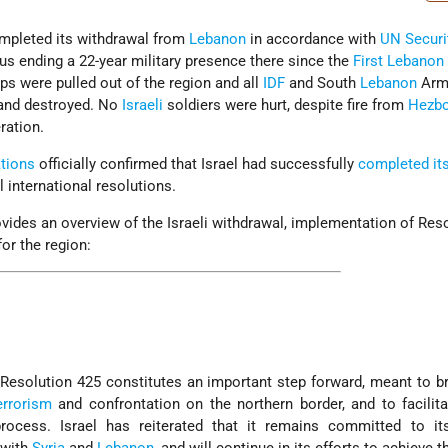
pleted its withdrawal from
Lebanon
in accordance with
UN
Securi
us ending a 22-year military presence there since the
First Lebanon
ps were pulled out of the region and all
IDF
and South
Lebanon
Arm
and destroyed. No
Israeli
soldiers were hurt, despite fire from
Hezbo
ration.
tions
officially confirmed that Israel had successfully
completed it
l international resolutions.
vides an overview of the Israeli withdrawal, implementation of Res
or the region:
esolution 425 constitutes an important step forward, meant to b
errorism
and confrontation on the northern border, and to facilita
rocess. Israel has reiterated that it remains committed to it
 with
Syria
and
Lebanon
, and will continue in its efforts to achieve th