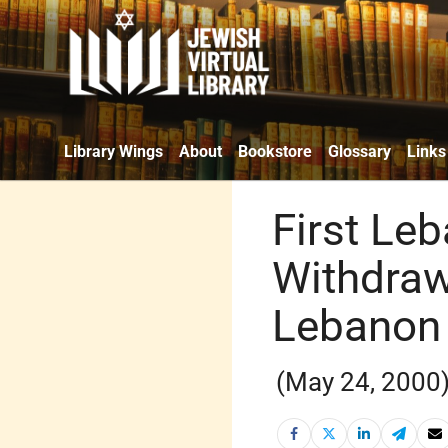
Library Wings
About
Bookstore
Glossary
Links
First Leb
Withdraw
Lebanon
(May 24, 2000