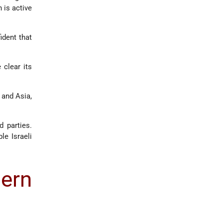
 is active
ident that
 clear its
and Asia,
d parties.
le Israeli
ern