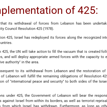
mplementation of 425:
that its withdrawal of forces from Lebanon has been undertake
ty Council Resolution 425 (1978).
ion 425, Israel has redeployed its forces along the recognized int
untries.
425, the UN will take action to fill the vacuum that is created fol
es, and will deploy appropriate armed forces with the capacity to 
ive authority" in the area.
ubsequent to its withdrawal from Lebanon and the restoration of
of Lebanon will fulfill the remaining obligations of Resolution 42
on of "international peace and security" to both sides of the Isra
ons under 425, the Government of Lebanon will bear the responsi
s against Israel from within its borders, as well as terrorist reprisa
as from which Israel has withdrawn. Furthermore, as long as oth