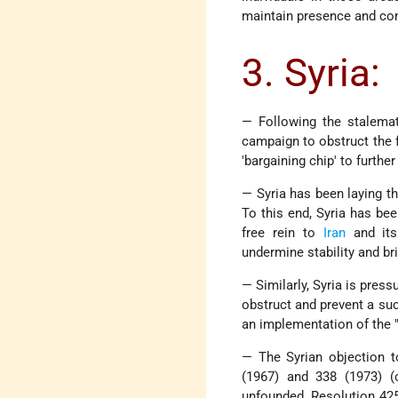
maintain presence and cont
3. Syria:
— Following the stalema
campaign to obstruct the 
'bargaining chip' to furthe
— Syria has been laying th
To this end, Syria has be
free rein to
Iran
and it
undermine stability and br
— Similarly, Syria is pres
obstruct and prevent a su
an implementation of the "
— The Syrian objection t
(1967) and 338 (1973) (c
unfounded. Resolution 425 