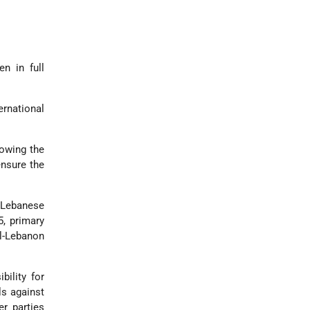
n in full
ernational
lowing the
ensure the
 Lebanese
5, primary
el-Lebanon
bility for
ls against
er parties