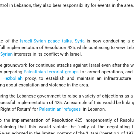
rol in Lebanon, they also bear responsibility for events in the area
te of the
Israeli-Syrian peace talks
,
Syria
is now conducting a d
full implementation of Resolution 425, while continuing to view Le
r
Syrian
interests in its conflict with Israel.
e groundwork for continued attacks against Israel even after the w
en preparing
Palestinian terrorist groups
for armed operations, and
s
Hezbollah
proxy, to establish and maintain an infrastructure
ing about escalation and violence in the area.
suring the Lebanese government to raise a variety of objections as a 
ccessful implementation of 425. An example of this would be linkin
Right of Return" for
Palestinian 'refugees'
in Lebanon.
o the implementation of Resolution 425 independently of Resolu
laiming that this would violate the 'unity of the negotiating t
was adopted in the limited context of the 'Litani Operation' of 197