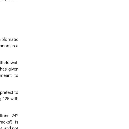
.
iplomatic
banon as a
ithdrawal.
 has given
 meant to
pretext to
g 425 with
tions 242
racks') is
8, and not