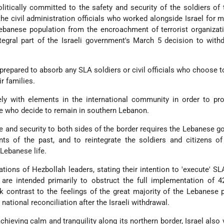
olitically committed to the safety and security of the soldiers of
e civil administration officials who worked alongside Israel for 
ebanese population from the encroachment of terrorist organizat
gral part of the Israeli government's March 5 decision to with
s prepared to absorb any SLA soldiers or civil officials who choose t
ir families.
ely with elements in the international community in order to pr
se who decide to remain in southern Lebanon.
e and security to both sides of the border requires the Lebanese 
s of the past, and to reintegrate the soldiers and citizens of
 Lebanese life.
tions of Hezbollah leaders, stating their intention to 'execute' SL
 are intended primarily to obstruct the full implementation of 
rk contrast to the feelings of the great majority of the Lebanese 
 national reconciliation after the Israeli withdrawal.
chieving calm and tranquility along its northern border, Israel also 