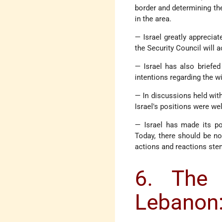
border and determining the
in the area.
— Israel greatly appreciat
the Security Council will 
— Israel has also briefed
intentions regarding the wi
— In discussions held with
Israel's positions were we
— Israel has made its pos
Today, there should be no
actions and reactions ste
6. The 
Lebanon