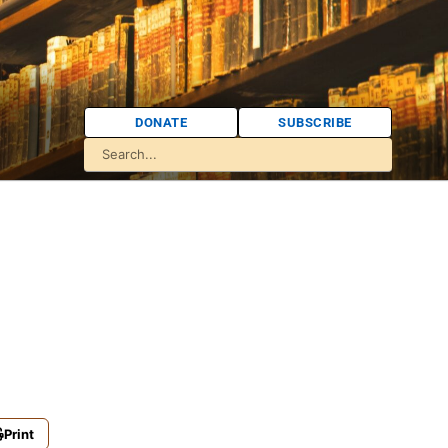
DONATE
SUBSCRIBE
Print