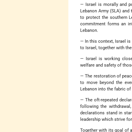
— Israel is morally and p
Lebanon Army (SLA) and th
to protect the southern L
commitment forms an inte
Lebanon.
— In this context, Israel i
to Israel, together with the
— Israel is working clos
welfare and safety of tho
— The restoration of peac
to move beyond the event
Lebanon into the fabric of
— The oft-repeated declara
following the withdrawal,
declarations stand in sta
leadership which strive for
Together with its goal of a