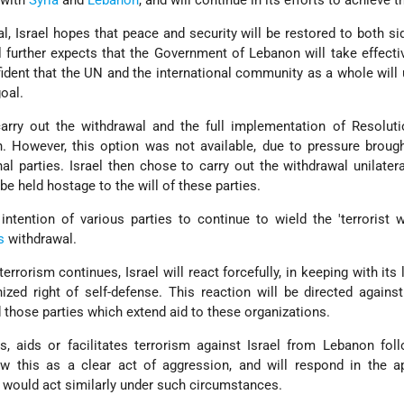
, Israel hopes that peace and security will be restored to both si
el further expects that the Government of Lebanon will take effecti
ident that the UN and the international community as a whole will
oal.
arry out the withdrawal and the full implementation of Resoluti
. However, this option was not available, due to pressure broug
l parties. Israel then chose to carry out the withdrawal unilateral
 be held hostage to the will of these parties.
intention of various parties to continue to wield the 'terrorist 
s
withdrawal.
 terrorism continues, Israel will react forcefully, in keeping with its
nized right of self-defense. This reaction will be directed agains
d those parties which extend aid to these organizations.
, aids or facilitates terrorism against Israel from Lebanon fol
iew this as a clear act of aggression, and will respond in the a
 would act similarly under such circumstances.