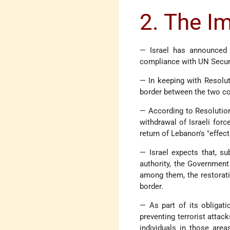
2. The I
— Israel has announced 
compliance with UN Securi
— In keeping with Resolut
border between the two co
— According to Resolution 
withdrawal of Israeli forc
return of Lebanon's "effect
— Israel expects that, s
authority, the Government 
among them, the restorati
border.
— As part of its obligati
preventing terrorist attack
individuals in those are