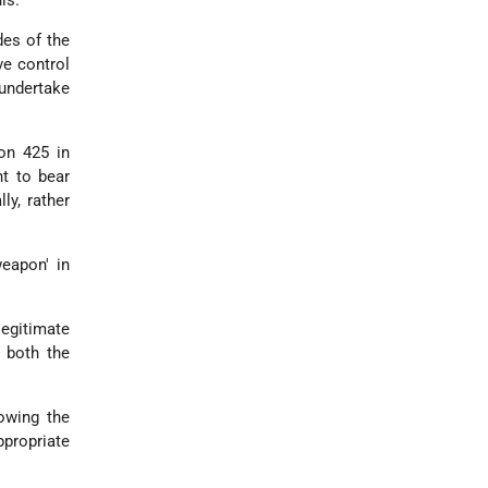
des of the
ve control
 undertake
on 425 in
ht to bear
ly, rather
weapon' in
 legitimate
t both the
lowing the
ppropriate