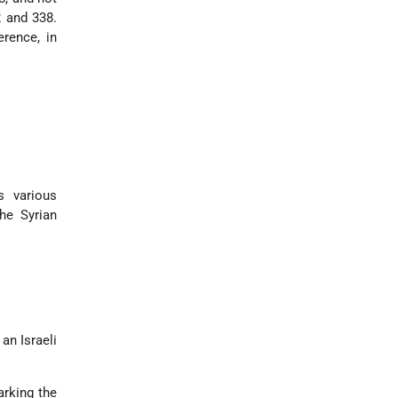
2 and 338.
rence, in
s various
he Syrian
:
an Israeli
arking the