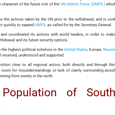
 character of the future role of the
UN Interim Force (UNIFIL)
which
es the actions taken by the UN prior to the withdrawal, and is conf
act quickly to expand
UNIFIL
as called for by the Secretary General.
 and coordinated its actions with world leaders, in order to make
thdrawal and its future security options.
 the highest political echelons in the
United States
, Europe,
Russia
ll received, understood and supported.
ition clear to all regional actors, both directly and through thir
 room for misunderstandings or lack of clarity surrounding possib
mming from events in the north.
Population of South
: