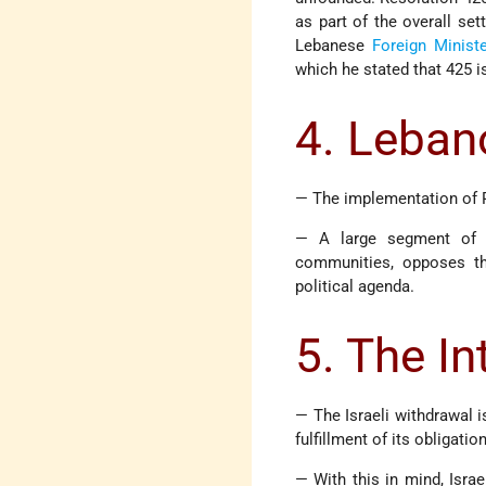
as part of the overall set
Lebanese
Foreign Ministe
which he stated that 425 i
4. Leban
— The implementation of R
— A large segment of th
communities, opposes the
political agenda.
5. The I
— The Israeli withdrawal i
fulfillment of its obligati
— With this in mind, Isra