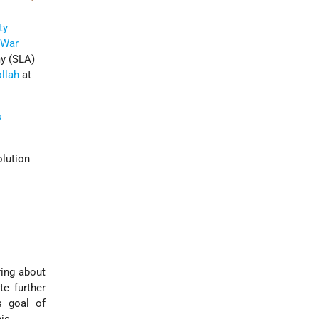
ty
 War
y (SLA)
llah
at
s
olution
ring about
te further
s goal of
is.