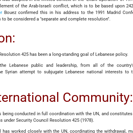
tlement of the Arab-Israeli conflict, which is to be based upon 24
r
Bouez confirmed this in his address to the 1991 Madrid Confe
s to be considered a "separate and complete resolution".
on:
esolution 425 has been a long-standing goal of Lebanese policy.
e Lebanese public and leadership, from all of the country'
 Syrian attempt to subjugate Lebanese national interests to t
nternational Community
s being conducted in full coordination with the UN, and constitutes 
ons under Security Council Resolution 425 (1978).
el has worked closely with the UN, coordinating the withdrawal, m