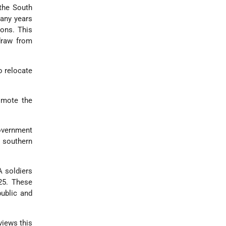
 the South
many years
ions. This
draw from
o relocate
omote the
government
 southern
A soldiers
425. These
public and
views this