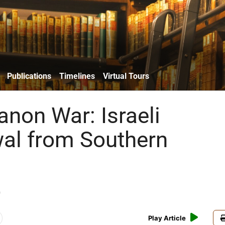
Publications
Timelines
Virtual Tours
anon War: Israeli
al from Southern
)
Play Article