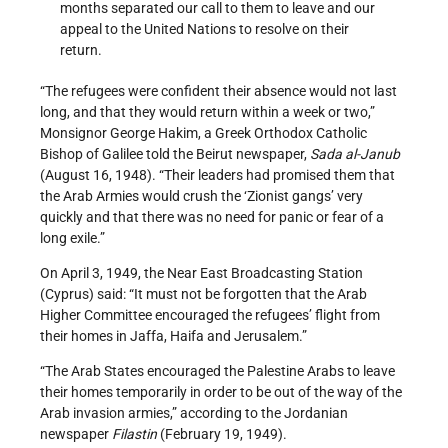
months separated our call to them to leave and our
appeal to the United Nations to resolve on their
return.
“The refugees were confident their absence would not last
long, and that they would return within a week or two,”
Monsignor George Hakim, a Greek Orthodox Catholic
Bishop of Galilee told the Beirut newspaper,
Sada al­-Janub
(August 16, 1948). “Their leaders had promised them that
the Arab Armies would crush the ‘Zionist gangs’ very
quickly and that there was no need for panic or fear of a
long exile.”
On April 3, 1949, the Near East Broadcasting Station
(Cyprus) said: “It must not be forgotten that the Arab
Higher Committee encouraged the refugees’ flight from
their homes in Jaffa, Haifa and Jerusalem.”
“The Arab States encouraged the Palestine Arabs to leave
their homes temporarily in order to be out of the way of the
Arab invasion armies,” according to the Jordanian
newspaper
Filastin
(February 19, 1949).