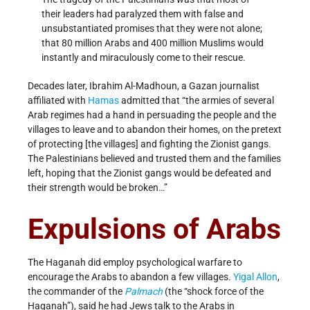
their leaders had paralyzed them with false and
unsubstantiated promises that they were not alone;
that 80 million Arabs and 400 million Muslims would
instantly and miraculously come to their rescue.
Decades later, Ibrahim Al-Madhoun, a Gazan journalist
affiliated with
Hamas
admitted that “the armies of several
Arab regimes had a hand in persuading the people and the
villages to leave and to abandon their homes, on the pretext
of protecting [the villages] and fighting the Zionist gangs.
The Palestinians believed and trusted them and the families
left, hoping that the Zionist gangs would be defeated and
their strength would be broken…”
Expulsions of Arabs
The Haganah did employ psychological warfare to
encourage the Arabs to abandon a few villages.
Yigal Allon
,
the commander of the
Palmach
(the “shock force of the
Haganah”), said he had Jews talk to the Arabs in