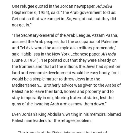
One refugee quoted in the Jordan newspaper,
Ad Difaa
(September 6, 1954), said: “The Arab government told us:
Get out so that we can get in. So, we got out, but they did
not get in.”
“The Secretary-General of the Arab League, Azzam Pasha,
assured the Arab peoples that the occupation of Palestine
and Tel Aviv would be as simple as a military promenade,”
said Habib Issa in the New York Lebanese paper,
Al Hoda
(June 8, 1951). “He pointed out that they were already on
the frontiers and that all the millions the Jews had spent on
land and economic development would be easy booty, for it
would be a simple matter to throw Jews into the
Mediterranean....Brotherly advice was given to the Arabs of
Palestine to leave their land, homes and property and to
stay temporarily in neighboring fraternal states, lest the
guns of the invading Arab armies mow them down.”
Even Jordan’s King Abdullah, writing in his memoirs, blamed
Palestinian leaders for the refugee problem:
The tragedy of the Palestinians was that most of