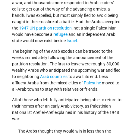
a war, and thousands more responded to Arab leaders’
calls to get out of the way of the advancing armies, a
handful was expelled, but most simply fled to avoid being
caught in the crossfire of a battle. Had the Arabs accepted
the
1947 UN partition resolution
, not a single Palestinian
would have become a
refugee
and an independent Arab
state would now exist beside
Israel
.
The beginning of the Arab exodus can be traced to the
weeks immediately following the announcement of the
partition resolution. The first to leave were roughly 30,000
wealthy Arabs who anticipated the upcoming war and fled
to neighboring
Arab countries
to await its end. Less
affluent Arabs from the mixed cities of
Palestine
moved to
all-Arab towns to stay with relatives or friends.
All of those who left fully anticipated being able to return to
their homes after an early Arab victory, as Palestinian
nationalist Aref el-Aref explained in his history of the 1948
war:
The Arabs thought they would win in less than the