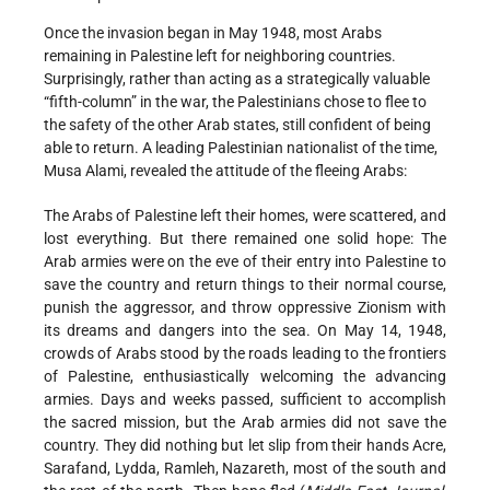
Once the invasion began in May 1948, most Arabs
remaining in Palestine left for neighboring countries.
Surprisingly, rather than acting as a strategically valuable
“fifth-­column” in the war, the Palestinians chose to flee to
the safety of the other Arab states, still confident of being
able to return. A leading Palestinian nationalist of the time,
Musa Alami, revealed the attitude of the fleeing Arabs:
The Arabs of Palestine left their homes, were scattered, and
lost everything. But there remained one solid hope: The
Arab armies were on the eve of their entry into Palestine to
save the country and return things to their normal course,
punish the aggressor, and throw oppressive Zionism with
its dreams and dangers into the sea. On May 14, 1948,
crowds of Arabs stood by the roads leading to the frontiers
of Palestine, enthusiastically welcoming the advancing
armies. Days and weeks passed, sufficient to accomplish
the sacred mission, but the Arab armies did not save the
country. They did nothing but let slip from their hands Acre,
Sarafand, Lydda, Ramleh, Nazareth, most of the south and