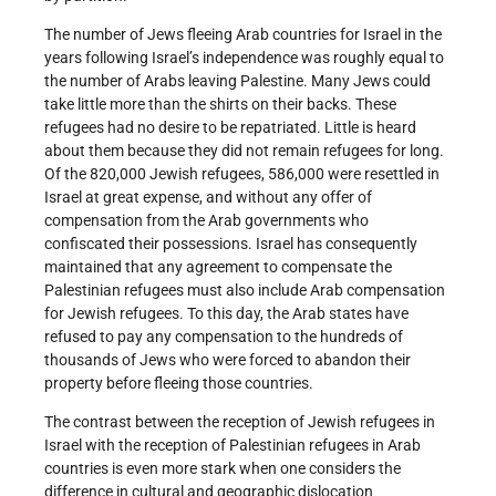
The number of Jews fleeing Arab countries for Israel in the
years following Israel’s independence was roughly equal to
the number of Arabs leaving Palestine. Many Jews could
take little more than the shirts on their backs. These
refugees had no desire to be repatriated. Little is heard
about them because they did not remain refugees for long.
Of the 820,000 Jewish refugees, 586,000 were resettled in
Israel at great expense, and without any offer of
compensation from the Arab governments who
confiscated their possessions. Israel has consequently
maintained that any agreement to compensate the
Palestinian refugees must also include Arab compensation
for Jewish refugees. To this day, the Arab states have
refused to pay any compensation to the hundreds of
thousands of Jews who were forced to abandon their
property before fleeing those countries.
The contrast between the reception of Jewish refugees in
Israel with the reception of Palestinian refugees in Arab
countries is even more stark when one considers the
difference in cultural and geographic dislocation