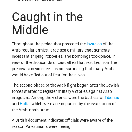
Caught in the
Middle
Throughout the period that preceded the
invasion
of the
Arab regular armies, large-scale military engagements,
incessant sniping, robberies, and bombings took place. In
view of the thousands of casualties that resulted from the
pre-invasion violence, it is not surprising that many Arabs
would have fled out of fear for their lives.
The second phase of the Arab flight began after the Jewish
forces started to register military victories against Arab
irregulars. Among the victories were the battles for
Tiberias
and
Haifa
, which were accompanied by the evacuation of
the Arab inhabitants.
A British document indicates officials were aware of the
reason Palestinians were fleeing: