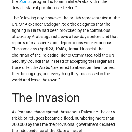
the ‘
Zionist
program’ is to annihilate Arabs within the
Jewish state if partition is effected.”
The following day, however, the British representative at the
UN, Sir Alexander Cadogan, told the delegates that the
fighting in Haifa had been provoked by the continuous
attacks by Arabs against Jews a few days before and that
reports of massacres and deportations were erroneous.
The same day (April 23, 1948), Jamal Husseini, the
chairman of the Palestine Higher Committee, told the UN
Security Council that instead of accepting the Haganah’s
truce offer, the Arabs “preferred to abandon their homes,
their belongings, and everything they possessed in the
world and leave the town.”
The Invasion
As fear and chaos spread throughout Palestine, the early
trickle of refugees became a flood, numbering more than
200,000 by the time the provisional government declared
the independence of the State of Israel.