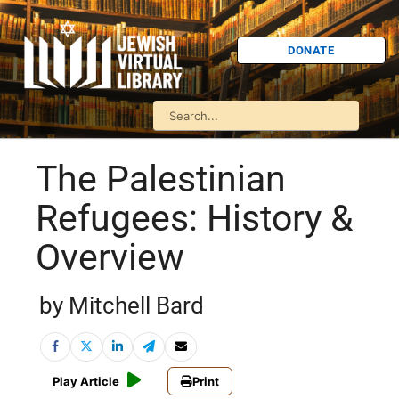
DONATE
The Palestinian
Refugees: History &
Overview
by Mitchell Bard
Play Article
Print