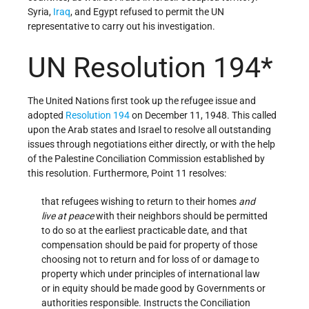
Syria,
Iraq
, and Egypt refused to permit the UN
representative to carry out his investigation.
UN Resolution 194*
The United Nations first took up the refugee issue and
adopted
Resolution 194
on December 11, 1948. This called
upon the Arab states and Israel to resolve all outstanding
issues through negotiations either directly, or with the help
of the Palestine Conciliation Commission established by
this resolution. Furthermore, Point 11 resolves:
that refugees wishing to return to their homes
and
live at peace
with their neighbors should be permitted
to do so at the earliest practicable date, and that
compensation should be paid for property of those
choosing not to return and for loss of or damage to
property which under principles of international law
or in equity should be made good by Governments or
authorities responsible. Instructs the Conciliation