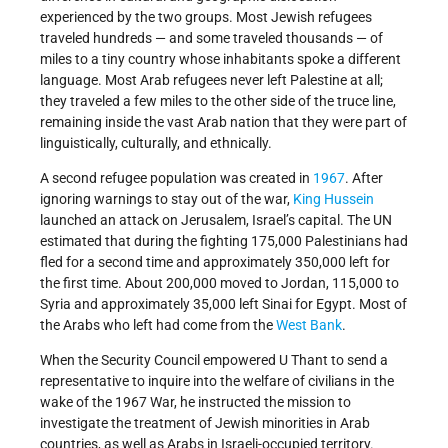
experienced by the two groups. Most Jewish refugees
traveled hundreds — and some traveled thousands — of
miles to a tiny country whose inhabitants spoke a different
language. Most Arab refugees never left Palestine at all;
they traveled a few miles to the other side of the truce line,
remaining inside the vast Arab nation that they were part of
linguistically, culturally, and ethnically.
A second refugee population was created in
1967
. After
ignoring warnings to stay out of the war,
King Hussein
launched an attack on Jerusalem, Israel’s capital. The UN
estimated that during the fighting 175,000 Palestinians had
fled for a second time and approximately 350,000 left for
the first time. About 200,000 moved to Jordan, 115,000 to
Syria and approximately 35,000 left Sinai for Egypt. Most of
the Arabs who left had come from the
West Bank
.
When the Security Council empowered U Thant to send a
representative to inquire into the welfare of civilians in the
wake of the 1967 War, he instructed the mission to
investigate the treatment of Jewish minorities in Arab
countries, as well as Arabs in Israeli-occupied territory.