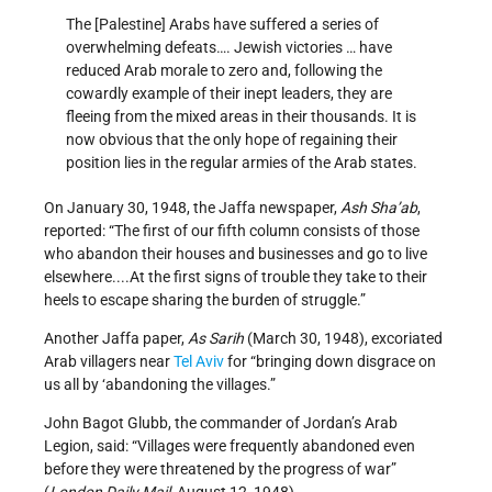
The [Palestine] Arabs have suffered a series of
overwhelming defeats…. Jewish victories … have
reduced Arab morale to zero and, following the
cowardly example of their inept leaders, they are
fleeing from the mixed areas in their thousands. It is
now obvious that the only hope of regaining their
position lies in the regular armies of the Arab states.
On January 30, 1948, the Jaffa newspaper,
Ash Sha’ab
,
reported: “The first of our fifth column consists of those
who abandon their houses and businesses and go to live
elsewhere....At the first signs of trouble they take to their
heels to escape sharing the burden of struggle.”
Another Jaffa paper,
As Sarih
(March 30, 1948), excoriated
Arab villagers near
Tel Aviv
for “bringing down disgrace on
us all by ‘abandoning the villages.”
John Bagot Glubb, the commander of Jordan’s Arab
Legion, said: “Villages were frequently abandoned even
before they were threatened by the progress of war”