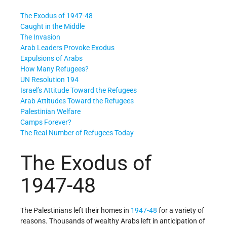
The Exodus of 1947-48
Caught in the Middle
The Invasion
Arab Leaders Provoke Exodus
Expulsions of Arabs
How Many Refugees?
UN Resolution 194
Israel’s Attitude Toward the Refugees
Arab Attitudes Toward the Refugees
Palestinian Welfare
Camps Forever?
The Real Number of Refugees Today
The Exodus of
1947-48
The Palestinians left their homes in
1947-48
for a variety of
reasons. Thousands of wealthy Arabs left in anticipation of