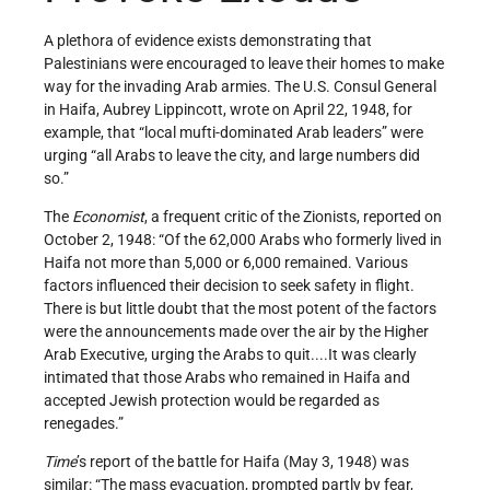
A plethora of evidence exists demonstrating that
Palestinians were encouraged to leave their homes to make
way for the invading Arab armies. The U.S. Consul General
in Haifa, Aubrey Lippincott, wrote on April 22, 1948, for
example, that “local mufti-­dominated Arab leaders” were
urging “all Arabs to leave the city, and large numbers did
so.”
The
Economist
, a frequent critic of the Zionists, reported on
October 2, 1948: “Of the 62,000 Arabs who formerly lived in
Haifa not more than 5,000 or 6,000 remained. Various
factors influenced their decision to seek safety in flight.
There is but little doubt that the most potent of the factors
were the announcements made over the air by the Higher
Arab Executive, urging the Arabs to quit....It was clearly
intimated that those Arabs who remained in Haifa and
accepted Jewish protection would be regarded as
renegades.”
Time
’s report of the battle for Haifa (May 3, 1948) was
similar: “The mass evacuation, prompted partly by fear,