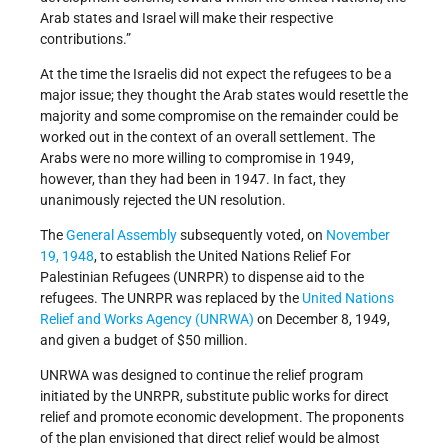
Arab states and Israel will make their respective
contributions.”
At the time the Israelis did not expect the refugees to be a
major issue; they thought the Arab states would resettle the
majority and some compromise on the remainder could be
worked out in the context of an overall settlement. The
Arabs were no more willing to compromise in 1949,
however, than they had been in 1947. In fact, they
unanimously rejected the UN resolution.
The
General Assembly
subsequently voted, on
November
19, 1948
, to establish the United Nations Relief For
Palestinian Refugees (UNRPR) to dispense aid to the
refugees. The UNRPR was replaced by the
United Nations
Relief and Works Agency (UNRWA)
on December 8, 1949,
and given a budget of $50 million.
UNRWA was designed to continue the relief program
initiated by the UNRPR, substitute public works for direct
relief and promote economic development. The proponents
of the plan envisioned that direct relief would be almost