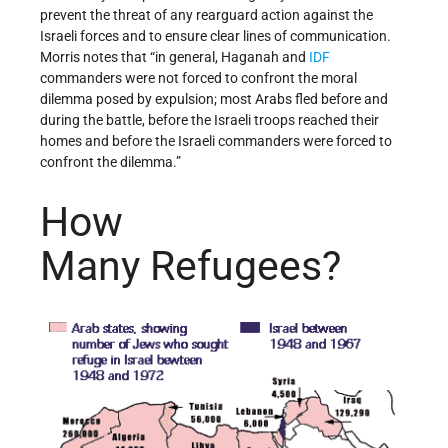
prevent the threat of any rearguard action against the
Israeli forces and to ensure clear lines of communication.
Morris notes that “in general, Haganah and
IDF
commanders were not forced to confront the moral
dilemma posed by expulsion; most Arabs fled before and
during the battle, before the Israeli troops reached their
homes and before the Israeli commanders were forced to
confront the dilemma.”
How
Many Refugees?