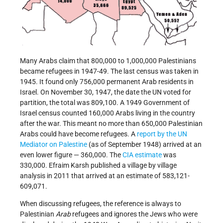
Many Arabs claim that 800,000 to 1,000,000 Palestinians
became refugees in 1947-­49. The last census was taken in
1945. It found only 756,000 permanent Arab residents in
Israel. On November 30, 1947, the date the UN voted for
partition, the total was 809,100. A 1949 Government of
Israel census counted 160,000 Arabs living in the country
after the war. This meant no more than 650,000 Palestinian
Arabs could have become refugees. A
report by the UN
Mediator on Palestine
(as of September 1948) arrived at an
even lower figure — 360,000. The
CIA estimate
was
330,000. Efraim Karsh published a village by village
analysis in 2011 that arrived at an estimate of 583,121-
609,071.
When discussing refugees, the reference is always to
Palestinian
Arab
refugees and ignores the Jews who were