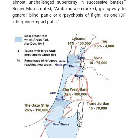
almost unchallenged superiority in successive battles,”
Benny Morris noted, “Arab morale cracked, giving way to
general, blind, panic or a ‘psychosis of flight,’ as one IDF
intelligence report put it.”