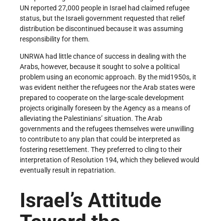
UN reported 27,000 people in Israel had claimed refugee
status, but the Israeli government requested that relief
distribution be discontinued because it was assuming
responsibility for them.
UNRWA had little chance of success in dealing with the
Arabs, however, because it sought to solve a political
problem using an economic approach. By the mid­1950s, it
was evident neither the refugees nor the Arab states were
prepared to cooperate on the large-scale development
projects originally foreseen by the Agency as a means of
alleviating the Palestinians’ situation. The Arab
governments and the refugees themselves were unwilling
to contribute to any plan that could be interpreted as
fostering resettlement. They preferred to cling to their
interpretation of Resolution 194, which they believed would
eventually result in repatriation.
Israel’s Attitude