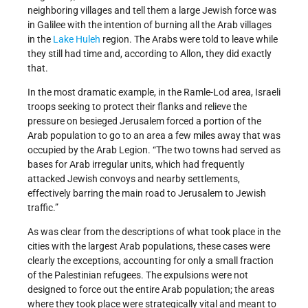
neighboring villages and tell them a large Jewish force was
in Galilee with the intention of burning all the Arab villages
in the
Lake Huleh
region. The Arabs were told to leave while
they still had time and, according to Allon, they did exactly
that.
In the most dramatic example, in the Ramle-Lod area, Israeli
troops seeking to protect their flanks and relieve the
pressure on besieged Jerusalem forced a portion of the
Arab population to go to an area a few miles away that was
occupied by the Arab Legion. “The two towns had served as
bases for Arab irregular units, which had frequently
attacked Jewish convoys and nearby settlements,
effectively barring the main road to Jerusalem to Jewish
traffic.”
As was clear from the descriptions of what took place in the
cities with the largest Arab populations, these cases were
clearly the exceptions, accounting for only a small fraction
of the Palestinian refugees. The expulsions were not
designed to force out the entire Arab population; the areas
where they took place were strategically vital and meant to