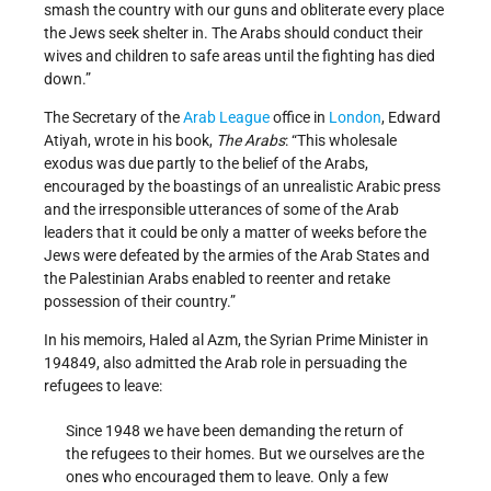
smash the country with our guns and obliterate every place
the Jews seek shelter in. The Arabs should conduct their
wives and children to safe areas until the fighting has died
down.”
The Secretary of the
Arab League
office in
London
, Edward
Atiyah, wrote in his book,
The Arabs
: “This wholesale
exodus was due partly to the belief of the Arabs,
encouraged by the boastings of an unrealistic Arabic press
and the irresponsible utterances of some of the Arab
leaders that it could be only a matter of weeks before the
Jews were defeated by the armies of the Arab States and
the Palestinian Arabs enabled to re­enter and retake
possession of their country.”
In his memoirs, Haled al Azm, the Syrian Prime Minister in
1948­49, also admitted the Arab role in persuading the
refugees to leave:
Since 1948 we have been demanding the return of
the refugees to their homes. But we ourselves are the
ones who encouraged them to leave. Only a few