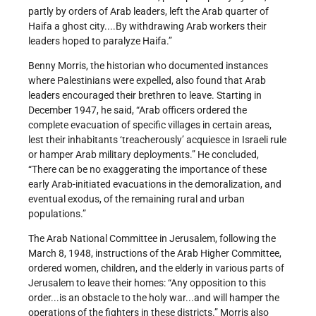
partly by orders of Arab leaders, left the Arab quarter of
Haifa a ghost city....By withdrawing Arab workers their
leaders hoped to paralyze Haifa.”
Benny Morris, the historian who documented instances
where Palestinians were expelled, also found that Arab
leaders encouraged their brethren to leave. Starting in
December 1947, he said, “Arab officers ordered the
complete evacuation of specific villages in certain areas,
lest their inhabitants ‘treacherously’ acquiesce in Israeli rule
or hamper Arab military deployments.” He concluded,
“There can be no exaggerating the importance of these
early Arab-initiated evacuations in the demoralization, and
eventual exodus, of the remaining rural and urban
populations.”
The Arab National Committee in Jerusalem, following the
March 8, 1948, instructions of the Arab Higher Committee,
ordered women, children, and the elderly in various parts of
Jerusalem to leave their homes: “Any opposition to this
order...is an obstacle to the holy war...and will hamper the
operations of the fighters in these districts.” Morris also