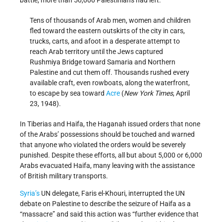
battle, more than 50,000 Palestinians had left.
Tens of thousands of Arab men, women and children
fled toward the eastern outskirts of the city in cars,
trucks, carts, and afoot in a desperate attempt to
reach Arab territory until the Jews captured
Rushmiya Bridge toward Samaria and Northern
Palestine and cut them off. Thousands rushed every
available craft, even rowboats, along the waterfront,
to escape by sea toward
Acre
(
New York Times
, April
23, 1948).
In Tiberias and Haifa, the Haganah issued orders that none
of the Arabs’ possessions should be touched and warned
that anyone who violated the orders would be severely
punished. Despite these efforts, all but about 5,000 or 6,000
Arabs evacuated Haifa, many leaving with the assistance
of British military transports.
Syria’s
UN delegate, Faris el-Khouri, interrupted the UN
debate on Palestine to describe the seizure of Haifa as a
“massacre” and said this action was “further evidence that