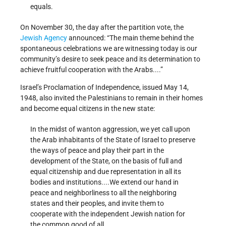
equals.
On November 30, the day after the partition vote, the
Jewish Agency
announced: “The main theme behind the
spontaneous celebrations we are witnessing today is our
community’s desire to seek peace and its determination to
achieve fruitful cooperation with the Arabs....”
Israel’s Proclamation of Independence, issued May 14,
1948, also invited the Palestinians to remain in their homes
and become equal citizens in the new state:
In the midst of wanton aggression, we yet call upon
the Arab inhabitants of the State of Israel to preserve
the ways of peace and play their part in the
development of the State, on the basis of full and
equal citizenship and due representation in all its
bodies and institutions....We extend our hand in
peace and neighborliness to all the neighboring
states and their peoples, and invite them to
cooperate with the independent Jewish nation for
the common good of all.