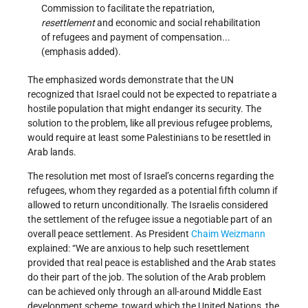
Commission to facilitate the repatriation,
resettlement
and economic and social rehabilitation
of refugees and payment of compensation...
(emphasis added).
The emphasized words demonstrate that the UN
recognized that Israel could not be expected to repatriate a
hostile population that might endanger its security. The
solution to the problem, like all previous refugee problems,
would require at least some Palestinians to be resettled in
Arab lands.
The resolution met most of Israel’s concerns regarding the
refugees, whom they regarded as a potential fifth column if
allowed to return unconditionally. The Israelis considered
the settlement of the refugee issue a negotiable part of an
overall peace settlement. As President
Chaim Weizmann
explained: “We are anxious to help such resettlement
provided that real peace is established and the Arab states
do their part of the job. The solution of the Arab problem
can be achieved only through an all-around Middle East
development scheme, toward which the United Nations, the