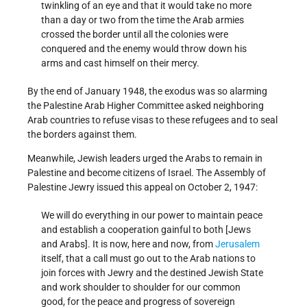
twinkling of an eye and that it would take no more
than a day or two from the time the Arab armies
crossed the border until all the colonies were
conquered and the enemy would throw down his
arms and cast himself on their mercy.
By the end of January 1948, the exodus was so alarming
the Palestine Arab Higher Committee asked neighboring
Arab countries to refuse visas to these refugees and to seal
the borders against them.
Meanwhile, Jewish leaders urged the Arabs to remain in
Palestine and become citizens of Israel. The Assembly of
Palestine Jewry issued this appeal on October 2, 1947:
We will do everything in our power to maintain peace
and establish a cooperation gainful to both [Jews
and Arabs]. It is now, here and now, from
Jerusalem
itself, that a call must go out to the Arab nations to
join forces with Jewry and the destined Jewish State
and work shoulder to shoulder for our common
good, for the peace and progress of sovereign