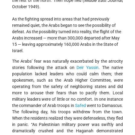
the rest of the north. Then hope fled (
Middle East Journal
,
October 1949).
As the fighting spread into areas that had previously
remained quiet, the Arabs began to see the possibility of
defeat. As the possibility turned into reality, the flight of the
Arabs increased — more than 300,000 departed after May
15 — leaving approximately 160,000 Arabs in the State of
Israel.
The Arabs’ fear was naturally exacerbated by the atrocity
stories following the attack on
Deir Yassin
. The native
population lacked leaders who could calm them; their
spokesmen, such as the Arab Higher Committee, were
operating from the safety of neighboring states and did
more to arouse their fears than to pacify them. Local
military leaders were of little or no comfort. In one instance
the commander of Arab troops in
Safed
went to Damascus.
The following day, his troops withdrew from the town.
When the residents realized they were defenseless, they fled
in panic. “As Palestinian military power was swiftly and
dramatically crushed and the Haganah demonstrated