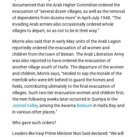
documented that the Arab Higher Committee ordered the
evacuation of “several dozen villages, as well as the removal
of dependents from dozens more” in April-July 1948. “The
invading Arab armies also occasionally ordered whole
villages to depart, so as not to be in their way.”
Morris also said that in early May units of the Arab Legion
reportedly ordered the evacuation of all women and
children from the town of Beisan. The Arab Liberation Army
was also reported to have ordered the evacuation of
another village south of Haifa. The departure of the women
and children, Morris says, “tended to sap the morale of the
menfolk who were left behind to guard the homes and
fields, contributing ultimately to the final evacuation of
villages. Such two-tier evacuation-women and children first,
the men following weeks later-occurred in Qumiya in the
Jezreel Valley
, among the Awarna
Bedouin
in Haifa Bay and
in various other places.”
Who gave such orders?
Leaders like Iraqi Prime Minister Nuri Said declared: “We will