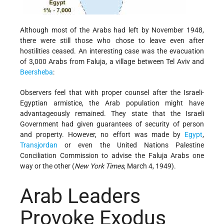
Although most of the Arabs had left by November 1948,
there were still those who chose to leave even after
hostilities ceased. An interesting case was the evacuation
of 3,000 Arabs from Faluja, a village between Tel Aviv and
Beersheba
:
Observers feel that with proper counsel after the Israeli­-
Egyptian armistice, the Arab population might have
advantageously remained. They state that the Israeli
Government had given guarantees of security of person
and property. However, no effort was made by
Egypt
,
Transjordan
or even the United Nations Palestine
Conciliation Commission to advise the Faluja Arabs one
way or the other (
New York Times
, March 4, 1949).
Arab Leaders
Provoke Exodus