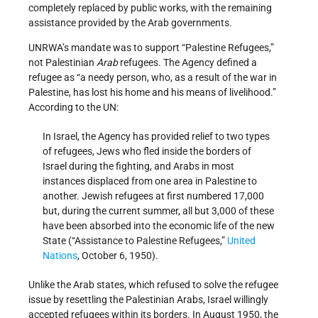
completely replaced by public works, with the remaining
assistance provided by the Arab governments.
UNRWA’s mandate was to support “Palestine Refugees,”
not Palestinian
Arab
refugees. The Agency defined a
refugee as “a needy person, who, as a result of the war in
Palestine, has lost his home and his means of livelihood.”
According to the UN:
In Israel, the Agency has provided relief to two types
of refugees, Jews who fled inside the borders of
Israel during the fighting, and Arabs in most
instances displaced from one area in Palestine to
another. Jewish refugees at first numbered 17,000
but, during the current summer, all but 3,000 of these
have been absorbed into the economic life of the new
State (“Assistance to Palestine Refugees,”
United
Nations
, October 6, 1950).
Unlike the Arab states, which refused to solve the refugee
issue by resettling the Palestinian Arabs, Israel willingly
accepted refugees within its borders. In August 1950, the