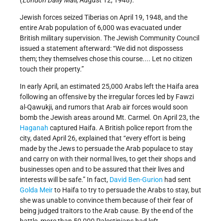
(
London Daily Mail
, August 12, 1948).
Jewish forces seized Tiberias on April 19, 1948, and the
entire Arab population of 6,000 was evacuated under
British military supervision. The Jewish Community Council
issued a statement afterward: “We did not dispossess
them; they themselves chose this course.... Let no citizen
touch their property.”
In early April, an estimated 25,000 Arabs left the Haifa area
following an offensive by the irregular forces led by Fawzi
al-­Qawukji, and rumors that Arab air forces would soon
bomb the Jewish areas around Mt. Carmel. On April 23, the
Haganah
captured Haifa. A British police report from the
city, dated April 26, explained that “every effort is being
made by the Jews to persuade the Arab populace to stay
and carry on with their normal lives, to get their shops and
businesses open and to be assured that their lives and
interests will be safe.” In fact,
David Ben-Gurion
had sent
Golda Meir
to Haifa to try to persuade the Arabs to stay, but
she was unable to convince them because of their fear of
being judged traitors to the Arab cause. By the end of the