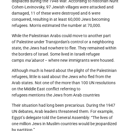
displaced during the 1948 War. According to historian Nurit
Cohen-Levinovsky, 97 Jewish villages were attacked and
damaged, 11 of these were destroyed and 6 were
conquered, resulting in at least 60,000 Jews becoming
refugees. Morris estimated the number at 70,000.
While the Palestinian Arabs could move to another part
of Palestine under Transjordan’s control or a neighboring
state, the Jews had nowhere to flee. They remained within
the borders of Israel. Some lived in Israeli refugee
camps
ma’abarot
– where new immigrants were housed.
Although much is heard about the plight of the Palestinian
refugees, little is said about the Jews who fled from the
Arab states. Not one of the more than 100 UN resolutions
on the Middle East conflict referring to
refugees mentions the Jews from Arab countries
Their situation had long been precarious. During the 1947
UN debates, Arab leaders threatened them. For example,
Egypt’s delegate told the General Assembly: “The lives of
one million Jews in Muslim countries would be jeopardized
by partition.”