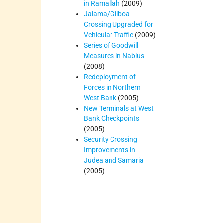
in Ramallah
(2009)
Jalama/Gilboa
Crossing Upgraded for
Vehicular Traffic
(2009)
Series of Goodwill
Measures in Nablus
(2008)
Redeployment of
Forces in Northern
West Bank
(2005)
New Terminals at West
Bank Checkpoints
(2005)
Security Crossing
Improvements in
Judea and Samaria
(2005)