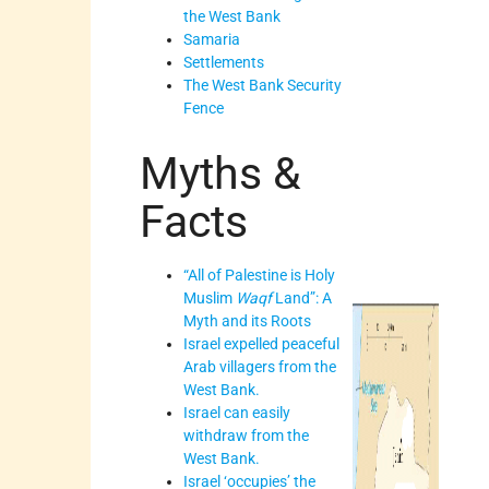
the West Bank
Samaria
Settlements
The West Bank Security
Fence
Myths &
Facts
“All of Palestine is Holy
Muslim
Waqf
Land”: A
Myth and its Roots
Israel expelled peaceful
Arab villagers from the
West Bank.
Israel can easily
withdraw from the
West Bank.
Israel ‘occupies’ the