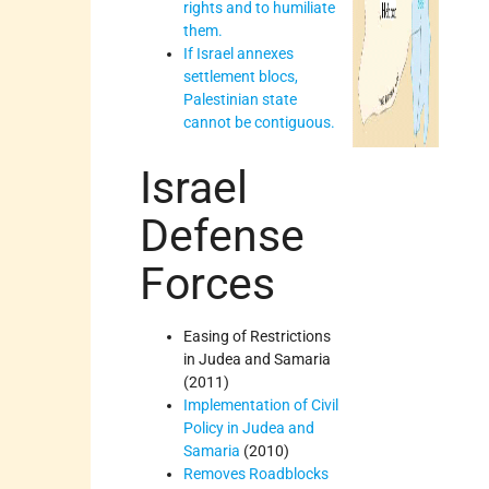
rights and to humiliate
them.
If Israel annexes
settlement blocs,
Palestinian state
cannot be contiguous.
Israel
Defense
Forces
Easing of Restrictions
in Judea and Samaria
(2011)
Implementation of Civil
Policy in Judea and
Samaria
(2010)
Removes Roadblocks