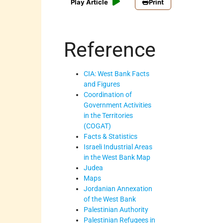
Play Article
Print
Reference
CIA: West Bank Facts
and Figures
Coordination of
Government Activities
in the Territories
(COGAT)
Facts & Statistics
Israeli Industrial Areas
in the West Bank Map
Judea
Maps
Jordanian Annexation
of the West Bank
Palestinian Authority
Palestinian Refugees in