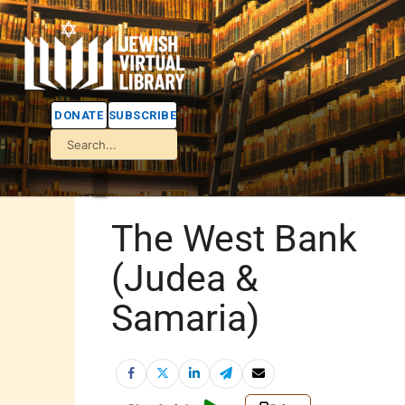
DONATE
SUBSCRIBE
The West Bank
(Judea &
Samaria)