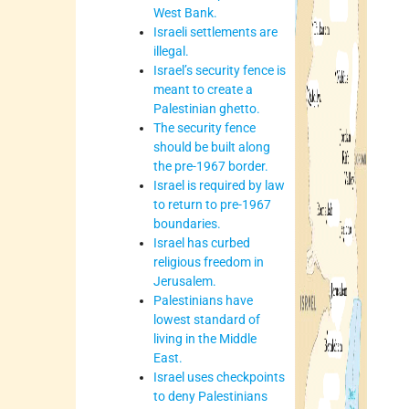
West Bank.
Israeli settlements are
illegal.
Israel’s security fence is
meant to create a
Palestinian ghetto.
The security fence
should be built along
the pre-1967 border.
Israel is required by law
to return to pre-1967
boundaries.
Israel has curbed
religious freedom in
Jerusalem.
Palestinians have
lowest standard of
living in the Middle
East.
Israel uses checkpoints
to deny Palestinians