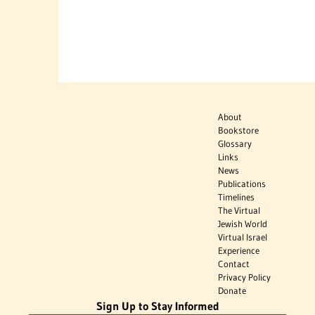
About
Bookstore
Glossary
Links
News
Publications
Timelines
The Virtual
Jewish World
Virtual Israel
Experience
Contact
Privacy Policy
Donate
Sign Up to Stay Informed