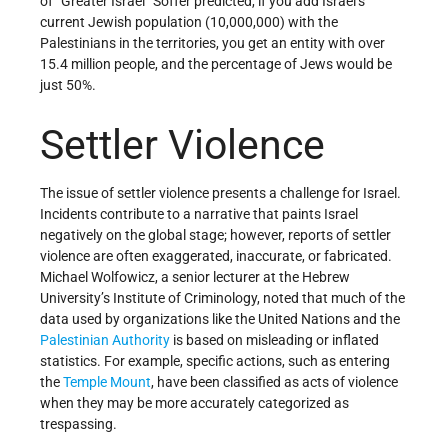
of “Greater Israel” Soffer predicted, if you add Israel’s
current Jewish population (10,000,000) with the
Palestinians in the territories, you get an entity with over
15.4 million people, and the percentage of Jews would be
just 50%.
Settler Violence
The issue of settler violence presents a challenge for Israel.
Incidents contribute to a narrative that paints Israel
negatively on the global stage; however, reports of settler
violence are often exaggerated, inaccurate, or fabricated.
Michael Wolfowicz, a senior lecturer at the Hebrew
University’s Institute of Criminology, noted that much of the
data used by organizations like the United Nations and the
Palestinian Authority
is based on misleading or inflated
statistics. For example, specific actions, such as entering
the
Temple Mount
, have been classified as acts of violence
when they may be more accurately categorized as
trespassing.