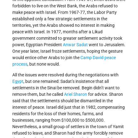
forbidden to live on the West Bank, the Arabs refused to
make peace with Israel. From 1967-77, the Labor Party
established only a few strategic settlements in the
territories, yet the Arabs showed no interest in making
peace with Israel. In 1977, months after a Likud
government committed to greater settlement activity took
power, Egyptian President
Anwar Sadat
went to Jerusalem.
One year later, Israel froze settlements, hoping the gesture
would entice other Arabs to join the
Camp David peace
process
, but none would.
All the issues were resolved during the negotiations with
Egypt
, but one remained: Sadat’s insistence that all
settlements in the Sinai be removed. Begin didn’t want to
remove them, but he called
Ariel Sharon
for advice. Sharon
said that the settlements should be dismantled in the
interest of peace. Israel did just that in 1982, compensating
residents for the loss of their homes, farms, and
businesses, ranging from $100,000 to $500,000.
Nevertheless, a small group of settlers in the town of Yamit
refused to leave, and Sharon had the army forcibly remove