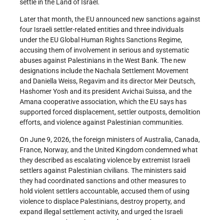
settle in the Land of Israel.
Later that month, the EU announced new sanctions against
four Israeli settler-related entities and three individuals
under the EU Global Human Rights Sanctions Regime,
accusing them of involvement in serious and systematic
abuses against Palestinians in the West Bank. The new
designations include the Nachala Settlement Movement
and Daniella Weiss, Regavim and its director Meir Deutsch,
Hashomer Yosh and its president Avichai Suissa, and the
Amana cooperative association, which the EU says has
supported forced displacement, settler outposts, demolition
efforts, and violence against Palestinian communities.
On June 9, 2026, the foreign ministers of Australia, Canada,
France, Norway, and the United Kingdom condemned what
they described as escalating violence by extremist Israeli
settlers against Palestinian civilians. The ministers said
they had coordinated sanctions and other measures to
hold violent settlers accountable, accused them of using
violence to displace Palestinians, destroy property, and
expand illegal settlement activity, and urged the Israeli