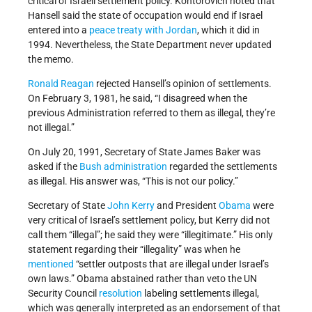
critical of Israeli settlement policy. Kontorovich noted that
Hansell said the state of occupation would end if Israel
entered into a
peace treaty with Jordan
, which it did in
1994. Nevertheless, the State Department never updated
the memo.
Ronald Reagan
rejected Hansell’s opinion of settlements.
On February 3, 1981, he said, “I disagreed when the
previous Administration referred to them as illegal, they’re
not illegal.”
On July 20, 1991, Secretary of State James Baker was
asked if the
Bush administration
regarded the settlements
as illegal. His answer was, “This is not our policy.”
Secretary of State
John Kerry
and President
Obama
were
very critical of Israel’s settlement policy, but Kerry did not
call them “illegal”; he said they were “illegitimate.” His only
statement regarding their “illegality” was when he
mentioned
“settler outposts that are illegal under Israel’s
own laws.” Obama abstained rather than veto the UN
Security Council
resolution
labeling settlements illegal,
which was generally interpreted as an endorsement of that