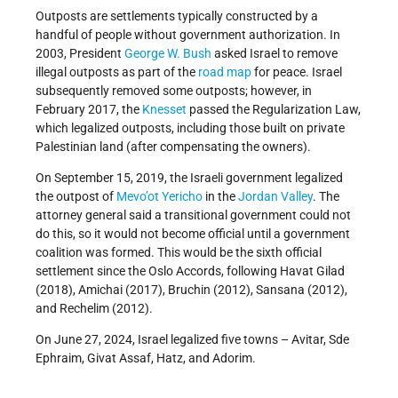
Outposts are settlements typically constructed by a
handful of people without government authorization. In
2003, President
George W. Bush
asked Israel to remove
illegal outposts as part of the
road map
for peace. Israel
subsequently removed some outposts; however, in
February 2017, the
Knesset
passed the Regularization Law,
which legalized outposts, including those built on private
Palestinian land (after compensating the owners).
On September 15, 2019, the Israeli government legalized
the outpost of
Mevo’ot Yericho
in the
Jordan Valley
. The
attorney general said a transitional government could not
do this, so it would not become official until a government
coalition was formed. This would be the sixth official
settlement since the Oslo Accords, following Havat Gilad
(2018), Amichai (2017), Bruchin (2012), Sansana (2012),
and Rechelim (2012).
On June 27, 2024, Israel legalized five towns – Avitar, Sde
Ephraim, Givat Assaf, Hatz, and Adorim.