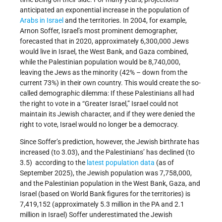
anticipated an exponential increase in the population of
Arabs in Israel
and the territories. In 2004, for example,
Arnon Soffer, Israel’s most prominent demographer,
forecasted that in 2020, approximately 6,300,000 Jews
would live in Israel, the West Bank, and Gaza combined,
while the Palestinian population would be 8,740,000,
leaving the Jews as the minority (42% – down from the
current 73%) in their own country. This would create the so-
called demographic dilemma: If these Palestinians all had
the right to vote in a “Greater Israel,” Israel could not
maintain its Jewish character, and if they were denied the
right to vote, Israel would no longer be a democracy.
Since Soffer’s prediction, however, the Jewish birthrate has
increased (to 3.03), and the Palestinians’ has declined (to
3.5) according to the
latest population data
(as of
September 2025), the Jewish population was 7,758,000,
and the Palestinian population in the West Bank, Gaza, and
Israel (based on World Bank figures for the territories) is
7,419,152 (approximately 5.3 million in the PA and 2.1
million in Israel) Soffer underestimated the Jewish