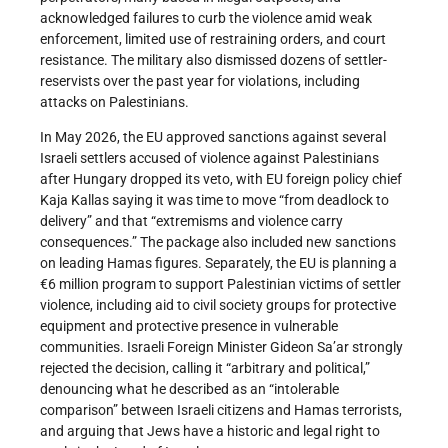
acknowledged failures to curb the violence amid weak
enforcement, limited use of restraining orders, and court
resistance. The military also dismissed dozens of settler-
reservists over the past year for violations, including
attacks on Palestinians.
In May 2026, the EU approved sanctions against several
Israeli settlers accused of violence against Palestinians
after Hungary dropped its veto, with EU foreign policy chief
Kaja Kallas saying it was time to move “from deadlock to
delivery” and that “extremisms and violence carry
consequences.” The package also included new sanctions
on leading Hamas figures. Separately, the EU is planning a
€6 million program to support Palestinian victims of settler
violence, including aid to civil society groups for protective
equipment and protective presence in vulnerable
communities. Israeli Foreign Minister Gideon Sa’ar strongly
rejected the decision, calling it “arbitrary and political,”
denouncing what he described as an “intolerable
comparison” between Israeli citizens and Hamas terrorists,
and arguing that Jews have a historic and legal right to