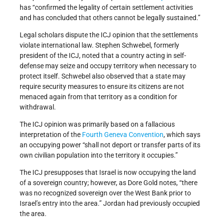
has “confirmed the legality of certain settlement activities
and has concluded that others cannot be legally sustained.”
Legal scholars dispute the ICJ opinion that the settlements
violate international law. Stephen Schwebel, formerly
president of the ICJ, noted that a country acting in self-
defense may seize and occupy territory when necessary to
protect itself. Schwebel also observed that a state may
require security measures to ensure its citizens are not
menaced again from that territory as a condition for
withdrawal.
The ICJ opinion was primarily based on a fallacious
interpretation of the
Fourth Geneva Convention
, which says
an occupying power “shall not deport or transfer parts of its
own civilian population into the territory it occupies.”
The ICJ presupposes that Israel is now occupying the land
of a sovereign country; however, as Dore Gold notes, “there
was no recognized sovereign over the West Bank prior to
Israel’s entry into the area.” Jordan had previously occupied
the area.