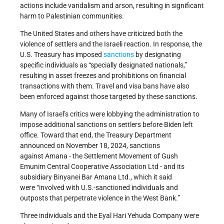
actions include vandalism and arson, resulting in significant
harm to Palestinian communities.
The United States and others have criticized both the
violence of settlers and the Israeli reaction. In response, the
U.S. Treasury has imposed
sanctions
by designating
specific individuals as “specially designated nationals,”
resulting in asset freezes and prohibitions on financial
transactions with them. Travel and visa bans have also
been enforced against those targeted by these sanctions.
Many of Israel’s critics were lobbying the administration to
impose additional sanctions on settlers before Biden left
office. Toward that end, the Treasury Department
announced on November 18, 2024, sanctions
against Amana - the Settlement Movement of Gush
Emunim Central Cooperative Association Ltd - and its
subsidiary Binyanei Bar Amana Ltd., which it said
were “involved with U.S.-sanctioned individuals and
outposts that perpetrate violence in the West Bank.”
Three individuals and the Eyal Hari Yehuda Company were