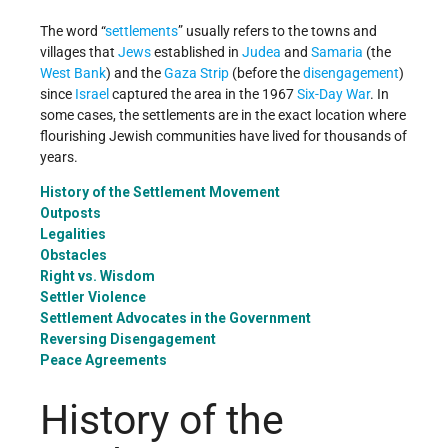
The word “
settlements
” usually refers to the towns and
villages that
Jews
established in
Judea
and
Samaria
(the
West Bank
) and the
Gaza Strip
(before the
disengagement
)
since
Israel
captured the area in the 1967
Six-Day War
. In
some cases, the settlements are in the exact location where
flourishing Jewish communities have lived for thousands of
years.
History of the Settlement Movement
Outposts
Legalities
Obstacles
Right vs. Wisdom
Settler Violence
Settlement Advocates in the Government
Reversing Disengagement
Peace Agreements
History of the