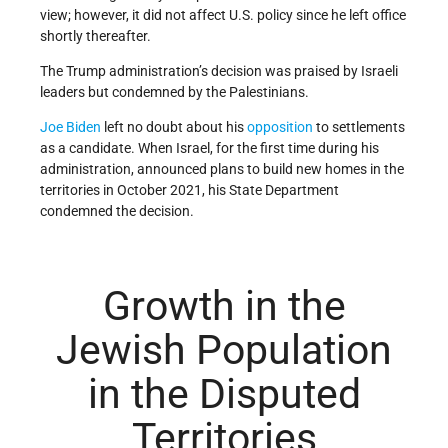
view; however, it did not affect U.S. policy since he left office
shortly thereafter.
The Trump administration’s decision was praised by Israeli
leaders but condemned by the Palestinians.
Joe Biden
left no doubt about his
opposition
to settlements
as a candidate. When Israel, for the first time during his
administration, announced plans to build new homes in the
territories in October 2021, his State Department
condemned the decision.
Growth in the
Jewish Population
in the Disputed
Territories