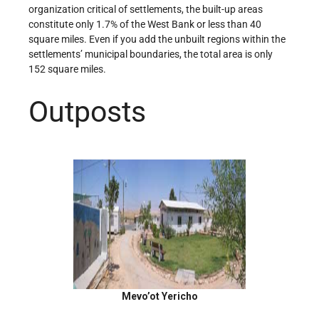
organization critical of settlements, the built-up areas
constitute only 1.7% of the West Bank or less than 40
square miles. Even if you add the unbuilt regions within the
settlements’ municipal boundaries, the total area is only
152 square miles.
Outposts
Mevo’ot Yericho