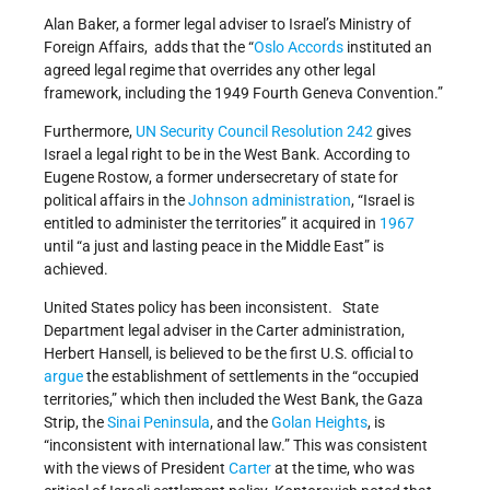
Alan Baker, a former legal adviser to Israel’s Ministry of
Foreign Affairs, adds that the “
Oslo Accords
instituted an
agreed legal regime that overrides any other legal
framework, including the 1949 Fourth Geneva Convention.”
Furthermore,
UN Security Council Resolution 242
gives
Israel a legal right to be in the West Bank. According to
Eugene Rostow, a former undersecretary of state for
political affairs in the
Johnson administration
, “Israel is
entitled to administer the territories” it acquired in
1967
until “a just and lasting peace in the Middle East” is
achieved.
United States policy has been inconsistent. State
Department legal adviser in the Carter administration,
Herbert Hansell, is believed to be the first U.S. official to
argue
the establishment of settlements in the “occupied
territories,” which then included the West Bank, the Gaza
Strip, the
Sinai Peninsula
, and the
Golan Heights
, is
“inconsistent with international law.” This was consistent
with the views of President
Carter
at the time, who was