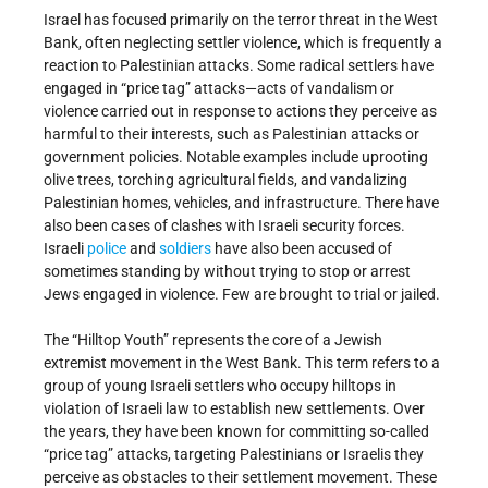
Israel has focused primarily on the terror threat in the West
Bank, often neglecting settler violence, which is frequently a
reaction to Palestinian attacks. Some radical settlers have
engaged in “price tag” attacks—acts of vandalism or
violence carried out in response to actions they perceive as
harmful to their interests, such as Palestinian attacks or
government policies. Notable examples include uprooting
olive trees, torching agricultural fields, and vandalizing
Palestinian homes, vehicles, and infrastructure. There have
also been cases of clashes with Israeli security forces.
Israeli
police
and
soldiers
have also been accused of
sometimes standing by without trying to stop or arrest
Jews engaged in violence. Few are brought to trial or jailed.
The “Hilltop Youth” represents the core of a Jewish
extremist movement in the West Bank. This term refers to a
group of young Israeli settlers who occupy hilltops in
violation of Israeli law to establish new settlements. Over
the years, they have been known for committing so-called
“price tag” attacks, targeting Palestinians or Israelis they
perceive as obstacles to their settlement movement. These