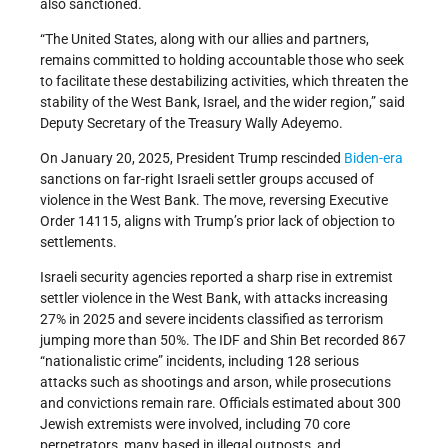
also sanctioned.
“The United States, along with our allies and partners,
remains committed to holding accountable those who seek
to facilitate these destabilizing activities, which threaten the
stability of the West Bank, Israel, and the wider region,” said
Deputy Secretary of the Treasury Wally Adeyemo.
On January 20, 2025, President Trump rescinded
Biden-era
sanctions on far-right Israeli settler groups accused of
violence in the West Bank. The move, reversing Executive
Order 14115, aligns with Trump’s prior lack of objection to
settlements.
Israeli security agencies reported a sharp rise in extremist
settler violence in the West Bank, with attacks increasing
27% in 2025 and severe incidents classified as terrorism
jumping more than 50%. The IDF and Shin Bet recorded 867
“nationalistic crime” incidents, including 128 serious
attacks such as shootings and arson, while prosecutions
and convictions remain rare. Officials estimated about 300
Jewish extremists were involved, including 70 core
perpetrators, many based in illegal outposts, and