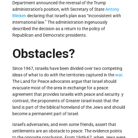
Department announced the reversal of the Trump
administration’s position, with Secretary of State
Antony
Blinken
declaring that Israel’s plan was “inconsistent with
international law.” The administration ingenuously
described the decision as a return to the policy of
Republican and Democratic presidents.
Obstacles?
Since 1967, Israelis have been divided over two competing
ideas of what to do with the territories captured in the
war
.
The Land for Peace advocates argue that Israel should
evacuate most of the area in exchange for a peace
agreement that provides Israelis with peace and security. y
contrast, the proponents of Greater Israel insist that the
land is part of the biblical homeland of the Jews and should
become a permanent part of Israel.
Israel’s adversaries, and even some friends, assert that
settlements are an obstacle to peace. The evidence points
to the opposite conclusion. From 1949-67, when Jews were