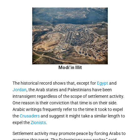
Modi’in Illit
The historical record shows that, except for
Egypt
and
Jordan
, the Arab states and Palestinians have been
intransigent regardless of the scope of settlement activity.
One reason is their conviction that time is on their side.
Arabic writings frequently
refer to the time it took to expel
the
Crusaders
and suggest
it might take a similar length to
expel the
Zionists
.
Settlement activity may promote peace by forcing Arabs to