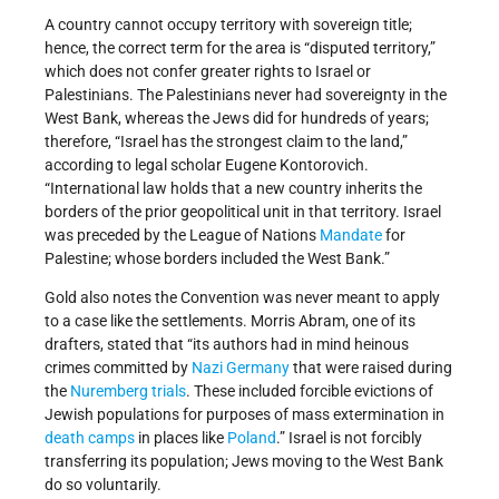
A country cannot occupy territory with sovereign title;
hence, the correct term for the area is “disputed territory,”
which does not confer greater rights to Israel or
Palestinians. The Palestinians never had sovereignty in the
West Bank, whereas the Jews did for hundreds of years;
therefore, “Israel has the strongest claim to the land,”
according to legal scholar Eugene Kontorovich.
“International law holds that a new country inherits the
borders of the prior geopolitical unit in that territory. Israel
was preceded by the League of Nations
Mandate
for
Palestine; whose borders included the West Bank.”
Gold also notes the Convention was never meant to apply
to a case like the settlements. Morris Abram, one of its
drafters, stated that “its authors had in mind heinous
crimes committed by
Nazi Germany
that were raised during
the
Nuremberg trials
. These included forcible evictions of
Jewish populations for purposes of mass extermination in
death camps
in places like
Poland
.” Israel is not forcibly
transferring its population; Jews moving to the West Bank
do so voluntarily.