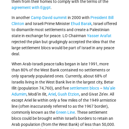
them from their homes to comply with the terms of the
agreement with Egypt
.
In another
Camp David summit
in 2000 with
President Bill
Clinton
and Israeli Prime Minister
Ehud Barak
, Israel offered
to dismantle most settlements and create a Palestinian
state in exchange for peace. LO Chairman
Yasser Arafat
rejected the plan but grudgingly accepted the idea that the
large settlement blocs would be part of Israel in any peace
deal.
When Arab-Israeli peace talks began in late 1991, more
than 80% of the West Bank contained no settlements or
only sparsely populated ones. Currently, about 68% of
Israelis living in the West Bank live in the largest city, Betar
Illit (population 74,760), and five
settlement
blocs
–
Ma’ale
Adumim
, Modi’in Ilit,
Ariel
,
Gush Etzion
, and Givat Ze’ev. All
except Ariel lie within only a few miles of the 1949 armistice
line (often inaccurately referred to as the 1967 border),
commonly known as the
Green Line
. These settlement
blocs could be brought within Israel’s borders to retain an
Arab population (from the West Bank) of less than 50,000.