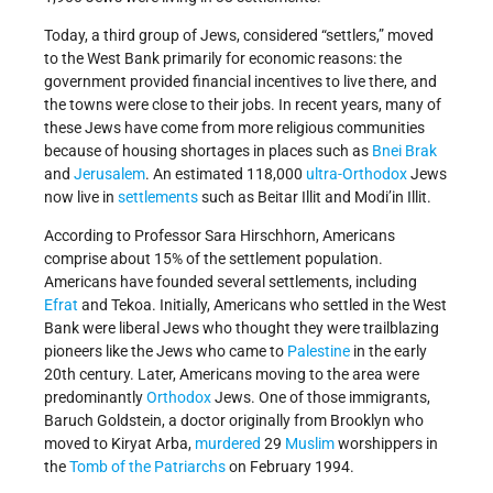
Today, a third group of Jews, considered “settlers,” moved
to the West Bank primarily for economic reasons: the
government provided financial incentives to live there, and
the towns were close to their jobs. In recent years, many of
these Jews have come from more religious communities
because of housing shortages in places such as
Bnei Brak
and
Jerusalem
. An estimated 118,000
ultra-Orthodox
Jews
now live in
settlements
such as Beitar Illit and Modi’in Illit.
According to Professor Sara Hirschhorn, Americans
comprise about 15% of the settlement population.
Americans have founded several settlements, including
Efrat
and Tekoa. Initially, Americans who settled in the West
Bank were liberal Jews who thought they were trailblazing
pioneers like the Jews who came to
Palestine
in the early
20th century. Later, Americans moving to the area were
predominantly
Orthodox
Jews. One of those immigrants,
Baruch Goldstein, a doctor originally from Brooklyn who
moved to Kiryat Arba,
murdered
29
Muslim
worshippers in
the
Tomb of the Patriarchs
on February 1994.