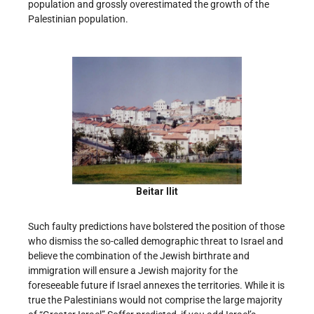
population and grossly overestimated the growth of the
Palestinian population.
Beitar Ilit
Such faulty predictions have bolstered the position of those
who dismiss the so-called demographic threat to Israel and
believe the combination of the Jewish birthrate and
immigration will ensure a Jewish majority for the
foreseeable future if Israel annexes the territories. While it is
true the Palestinians would not comprise the large majority