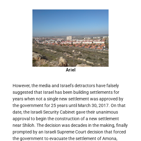
Ariel
However, the media and Israel’s detractors have falsely
suggested that Israel has been building settlements for
years when not a single new settlement was approved by
the government for 25 years until March 30, 2017. On that
date, the Israeli Security Cabinet gave their unanimous
approval to begin the construction of a new settlement
near Shiloh. The decision was decades in the making, finally
prompted by an Israeli Supreme Court decision that forced
the government to evacuate the settlement of Amona,