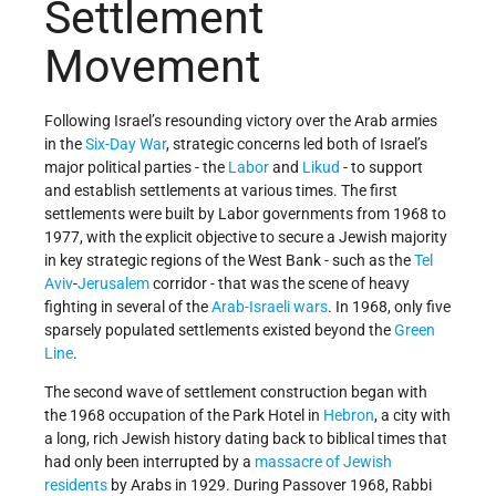
Settlement
Movement
Following Israel’s resounding victory over the Arab armies
in the
Six-Day War
, strategic concerns led both of Israel’s
major political parties - the
Labor
and
Likud
- to support
and establish settlements at various times. The first
settlements were built by Labor governments from 1968 to
1977, with the explicit objective to secure a Jewish majority
in key strategic regions of the West Bank - such as the
Tel
Aviv
-
Jerusalem
corridor - that was the scene of heavy
fighting in several of the
Arab-Israeli wars
. In 1968, only five
sparsely populated settlements existed beyond the
Green
Line
.
The second wave of settlement construction began with
the 1968 occupation of the Park Hotel in
Hebron
, a city with
a long, rich Jewish history dating back to biblical times that
had only been interrupted by a
massacre of Jewish
residents
by Arabs in 1929. During Passover 1968, Rabbi