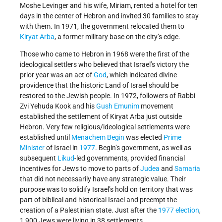
Moshe Levinger and his wife, Miriam, rented a hotel for ten
days in the center of Hebron and invited 30 families to stay
with them. In 1971, the government relocated them to
Kiryat Arba
, a former military base on the city’s edge.
Those who came to Hebron in 1968 were the first of the
ideological settlers who believed that Israel’s victory the
prior year was an act of
God
, which indicated divine
providence that the historic Land of Israel should be
restored to the Jewish people. In 1972, followers of Rabbi
Zvi Yehuda Kook and his
Gush Emunim
movement
established the settlement of Kiryat Arba just outside
Hebron. Very few religious/ideological settlements were
established until
Menachem Begin
was elected
Prime
Minister
of Israel in
1977
. Begin’s government, as well as
subsequent
Likud
-led governments, provided financial
incentives for Jews to move to parts of
Judea
and
Samaria
that did not necessarily have any strategic value. Their
purpose was to solidify Israel’s hold on territory that was
part of biblical and historical Israel and preempt the
creation of a Palestinian state. Just after the
1977 election
,
1,900 Jews were living in 38 settlements.