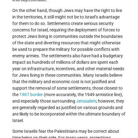
On the other hand, though Jews may have the right to live
in the territories, it still might not be to Israel’s advantage
for them to do so. Settlements create serious security
concerns for Israel, requiring the deployment of forces to
protect Jews living in communities outside the boundaries
of the state and diverting resources that might otherwise
be used to prepare the military for possible conflicts with
enemy armies. The settlements also have had a budgetary
impact as hundreds of millions of dollars are spent each
year on infrastructure, incentives, and other material needs
for Jews living in these communities. Many Israelis believe
that the military and economic cost is not justified and
support the removal of some settlements, those closest to
the
1967 border
(more accurately, the 1949 armistice line),
and especially those surrounding
Jerusalem
; however, they
are generally regarded as justified on various grounds and
are likely to be incorporated within the ultimate boundary of
Israel.
Some Israelis fear the Palestinians may be correct about
time being on their side. For many years, projections