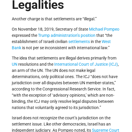
Legalities
Another charge is that settlements are “illegal.”
On November 18, 2019, Secretary of State
Michael Pompeo
expressed the
Trump administration’s
position
that “the
establishment of Israeli civilian
settlements
in the
West
Bank
is not per se inconsistent with international law.”
The idea that settlements are illegal derives primarily from
UN
resolutions and the
International Court of Justice (ICJ)
,
an arm of the UN. The UN does not make legal
determinations, only political ones. The ICJ “does not have
jurisdiction over all disputes between UN member-states,”
according to the Congressional Research Service. In fact,
“with the exception of ‘advisory opinions,’ which are non-
binding, the ICJ may only resolve legal disputes between
nations that voluntarily agreed to its jurisdiction.”
Israel does not recognize the court’s jurisdiction on the
settlement issue. Like other democracies, Israel has an
independent judiciary. As Pompeo noted, its
Supreme Court