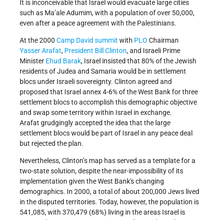
It is inconceivable that Israel would evacuate large cities
such as Ma’ale Adumim, with a population of over 50,000,
even after a peace agreement with the Palestinians.
At the 2000
Camp David summit
with
PLO
Chairman
Yasser Arafat
,
President Bill Clinton
, and Israeli Prime
Minister
Ehud Barak
, Israel insisted that 80% of the Jewish
residents of Judea and Samaria would be in settlement
blocs under Israeli sovereignty. Clinton agreed and
proposed that Israel annex 4-6% of the West Bank for three
settlement blocs to accomplish this demographic objective
and swap some territory within Israel in exchange.
Arafat grudgingly accepted the idea that the large
settlement blocs would be part of Israel in any peace deal
but rejected the plan.
Nevertheless,
Clinton’s map has served as a template for a
two-state solution, despite the near-impossibility of its
implementation given the West Bank's changing
demographics
. In 2000, a total of about 200,000 Jews lived
in the disputed territories. Today, however, the population is
541,085, with 370,479 (68%) living in the areas Israel is