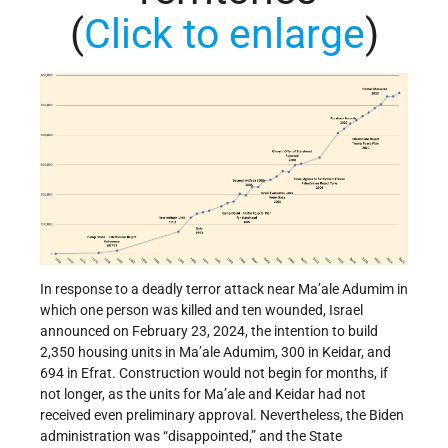
(
Click to enlarge
)
In response to a deadly terror attack near Ma’ale Adumim in
which one person was killed and ten wounded, Israel
announced on February 23, 2024, the intention to build
2,350 housing units in Ma’ale Adumim, 300 in Keidar, and
694 in Efrat. Construction would not begin for months, if
not longer, as the units for Ma’ale and Keidar had not
received even preliminary approval. Nevertheless, the Biden
administration was “disappointed,” and the State