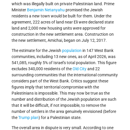
which was illegally built on private Palestinian land. Prime
Minister
Benjamin Netanyahu
promised the Jewish
residents a new town would be built for them. Under the
agreement, 222 acres of land near Eli were declared state
land and 2,000 new housing units were approved for
construction in the new settlement area. Construction on
the new settlement, Amichai, began on July 12, 2017.
The estimate for the Jewish
population
in 147 West Bank
communities, including 13 new ones, as of April 2026, was
541,085, roughly 5% of Israel’s total population. This figure
excludes 340,000 residents of the
Old City
and 22
surrounding communities that the international community
considers part of the West Bank. Critics suggest these
figures imply that territorial compromise with the
Palestinians is impossible. This may now be true as the
number and distribution of the Jewish population are such
that it will be difficult, if not impossible, to remove the
number of settlers in the area genuinely envisioned (before
the
Trump plan
) for a Palestinian state.
The overall area in dispute is very small. According to one