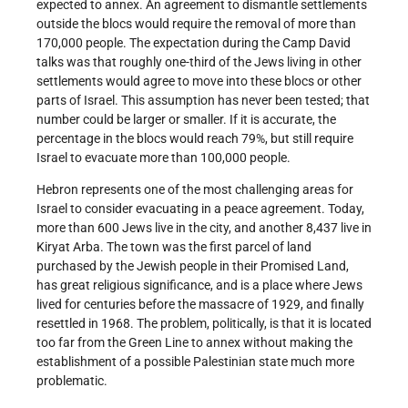
expected to annex. An agreement to dismantle settlements
outside the blocs would require the removal of more than
170,000 people. The expectation during the Camp David
talks was that roughly one-third of the Jews living in other
settlements would agree to move into these blocs or other
parts of Israel. This assumption has never been tested; that
number could be larger or smaller. If it is accurate, the
percentage in the blocs would reach 79%, but still require
Israel to evacuate more than 100,000 people.
Hebron represents one of the most challenging areas for
Israel to consider evacuating in a peace agreement. Today,
more than 600 Jews live in the city, and another 8,437 live in
Kiryat Arba. The town was the first parcel of land
purchased by the Jewish people in their Promised Land,
has great religious significance, and is a place where Jews
lived for centuries before the massacre of 1929, and finally
resettled in 1968. The problem, politically, is that it is located
too far from the Green Line to annex without making the
establishment of a possible Palestinian state much more
problematic.