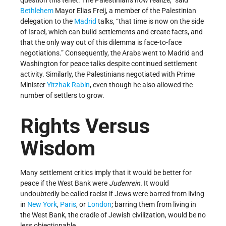
question this tenet. The Palestinians now realize,” said
Bethlehem
Mayor Elias Freij, a member of the Palestinian
delegation to the
Madrid
talks, “that time is now on the side
of Israel, which can build settlements and create facts, and
that the only way out of this dilemma is face-to-face
negotiations.” Consequently, the Arabs went to Madrid and
Washington for peace talks despite continued settlement
activity. Similarly, the Palestinians negotiated with Prime
Minister
Yitzhak Rabin
, even though he also allowed the
number of settlers to grow.
Rights Versus
Wisdom
Many settlement critics imply that it would be better for
peace if the West Bank were
Judenrein.
It would
undoubtedly be called racist if Jews were barred from living
in
New York
,
Paris
, or
London
; barring them from living in
the West Bank, the cradle of Jewish civilization, would be no
less objectionable.