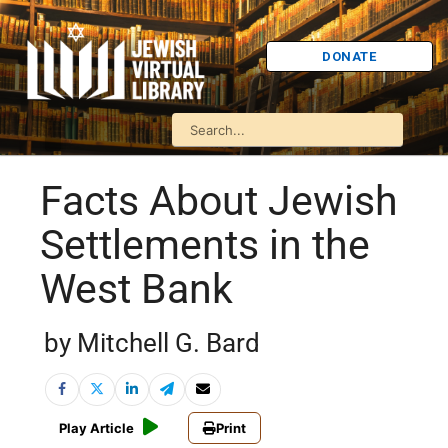
DONATE
Facts About Jewish
Settlements in the
West Bank
by Mitchell G. Bard
Play Article
Print