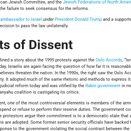
ican Jewish Committee, and the
Jewish Federations of North Amer
the failure to seek consensus for the reforms.
 ambassador to Israel
under
President Donald Trump
and a supporte
ecision to pass the law unilaterally.
ts of Dissent
lined a story about the 1995 protests against the
Oslo Accords
, “I
ay, Israelis are again facing the question of how far it is reasonabl
believes threaten the nation. In the 1990s, the right saw the Oslo A
ity. It adopted much of the same rhetoric and methods to express it
udicial reform today and was vilified by the
Rabin government
in m
yahu coalition is castigating its critics.
nt, one of the most controversial elements is members of the arm
uspend or refuse to perform their reserve duties. The government co
he protestors argue their commitment is to a democratic state that
rms are adopted. Some former senior security officials have backed t
sponse to the government violating the social contract between the