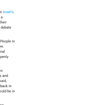
in
Israel’s
 a
their
e debate
People in
re.
onal
openly
oo
s and
said,
 back in
ould be in