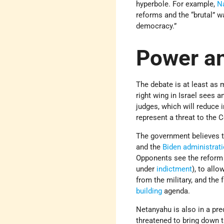
hyperbole. For example,
N
reforms and the “brutal” w
democracy.”
Power an
The debate is at least as 
right wing in Israel sees 
judges, which will reduce 
represent a threat to the C
The government believes th
and the
Biden administrat
Opponents see the reform p
under
indictment
), to all
from the military, and the 
building
agenda.
Netanyahu is also in a pre
threatened to bring down 