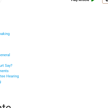
making
General
urt Say?
ments
ttee Hearing
g
ate