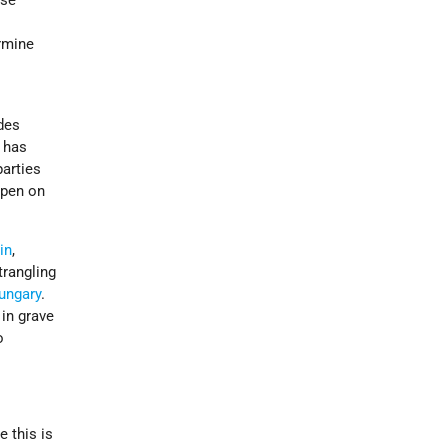
ose
s
rmine
ades
l has
parties
ppen on
in
,
trangling
ungary
.
in grave
o
e this is