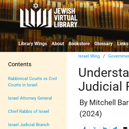
Library Wings
About
Bookstore
Glossary
Links
Israel Wing
/
Government
Contents
Understa
Rabbinical Courts vs Civil
Judicial
Courts in Israel
Israel Attorney General
By Mitchell Ba
Chief Rabbis of Israel
(2024)
Israel Judicial Branch