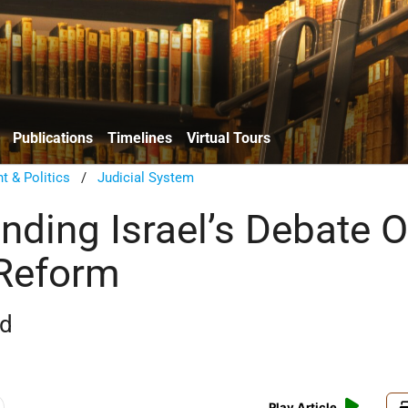
Publications
Timelines
Virtual Tours
 & Politics
/
Judicial System
nding Israel’s Debate O
 Reform
rd
Play Article