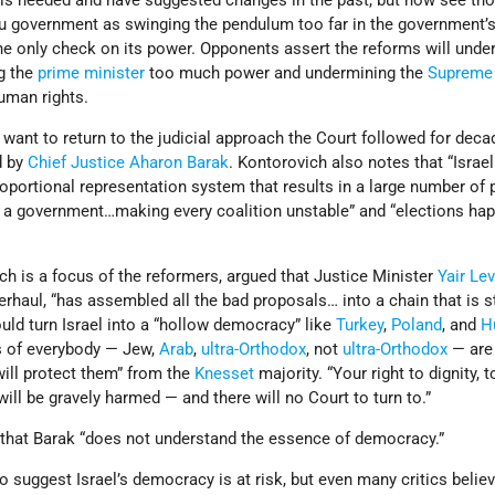
 is needed and have suggested changes in the past, but now see th
 government as swinging the pendulum too far in the government’
he only check on its power. Opponents assert the reforms will unde
ng the
prime minister
too much power and undermining the
Supreme
human rights.
 want to return to the judicial approach the Court followed for dec
d by
Chief Justice
Aharon Barak
. Kontorovich also notes that “Israe
oportional representation system that results in a large number of 
 a government…making every coalition unstable” and “elections ha
h is a focus of the reformers, argued that Justice Minister
Yair Lev
verhaul, “has assembled all the bad proposals… into a chain that is s
uld turn Israel into a “hollow democracy” like
Turkey
,
Poland
, and
H
ts of everybody — Jew,
Arab
,
ultra-Orthodox
, not
ultra-Orthodox
— are 
will protect them” from the
Knesset
majority. “Your right to dignity, t
 “will be gravely harmed — and there will no Court to turn to.”
 that Barak “does not understand the essence of democracy.”
o suggest Israel’s democracy is at risk, but even many critics believ