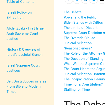
Table of Contents
The Debate
Israeli Policy on
Power and the Public
Extradition
Biden Stands with Critics
The Limits of Dissent
Abdel Zuabi - First Israeli
Supreme Court Decision-
Arab Supreme Court
The Override Clause
Justice
Judicial Selection
“Reasonableness”
History & Overview of
The Role of the Attorney 
Israel's Judicial Branch
The Question of Standing
What Will the Supreme Co
Israel Supreme Court
The Court Hears the Argu
Justices
Judicial Selection Commi
The Incapacitation Hearin
Beit Din & Judges in Israel
Time For a Constitution?
From Bible to Modern
Stalling for Time
Times
The Deb