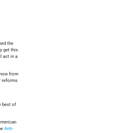
ned the
y get this
l act in a
know from
r reforms
e best of
 American
the
Anti-