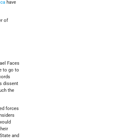
ica
have
r of
srael Faces
e to go to
ccords
s dissent
uch the
ed forces
nsiders
 would
heir
 State and