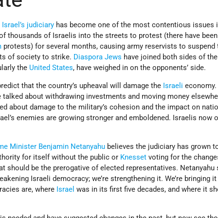
g
Israel’s
judiciary
has become one of the most contentious issues 
of thousands of Israelis into the streets to protest (there have been
m
protests) for several months, causing army reservists to suspend 
s of society to strike.
Diaspora
Jews
have joined both sides of th
larly the
United States
, have weighed in on the opponents’ side.
edict that the country’s upheaval will damage the
Israeli
economy. 
ve talked about withdrawing investments and moving money elsewhe
ried about damage to the military’s cohesion and the impact on nati
srael’s enemies are growing stronger and emboldened. Israelis now 
me Minister
Benjamin Netanyahu
believes the judiciary has grown t
ority for itself without the public or
Knesset
voting for the change
at should be the prerogative of elected representatives. Netanyahu 
eakening Israeli democracy; we’re strengthening it. We’re bringing it
racies are, where
Israel
was in its first five decades, and where it sh