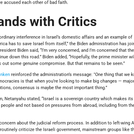
ve accused each other of bad faith.
ands with Critics
rdinary interference in Israel’s domestic affairs and an example of
ica has to save Israel from itself,” the Biden administration has joi
President Biden said, “I’m very concerned, and I’m concerned that the
nue down this road.” Biden added, “Hopefully, the prime minister wil
rk out some genuine compromise. But that remains to be seen.”
inken
reinforced the administration’s message: "One thing that we 
mocracies is that when you’re looking to make big changes — majo
tutions, consensus is maybe the most important thing.”
m, Netanyahu stated, “Israel is a sovereign country which makes its
ts people and not based on pressures from abroad, including from th
oncern about the judicial reform process. In addition to left-wing
routinely criticize the Israeli government, mainstream groups like 