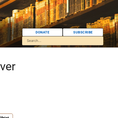
DONATE
SUBSCRIBE
ver
Print