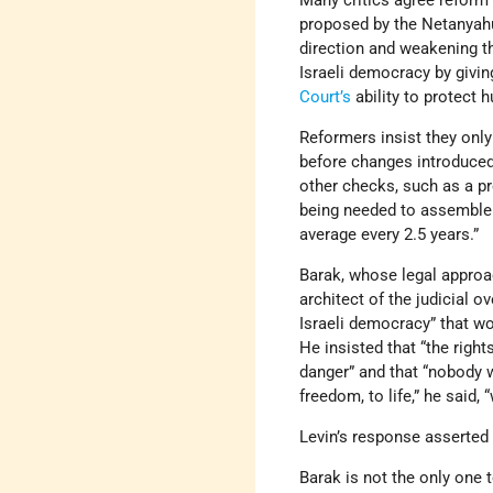
Many critics agree reform
proposed by the Netanyahu
direction and weakening t
Israeli democracy by givi
Court’s
ability to protect 
Reformers insist they only
before changes introduce
other checks, such as a pr
being needed to assemble
average every 2.5 years.”
Barak, whose legal approac
architect of the judicial o
Israeli democracy” that wo
He insisted that “the righ
danger” and that “nobody 
freedom, to life,” he said,
Levin’s response asserted
Barak is not the only one t