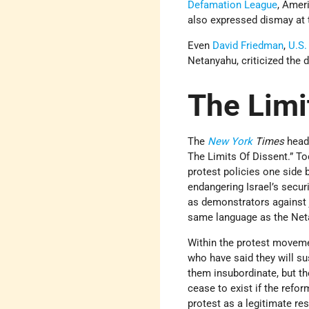
Defamation League
, Amer
also expressed dismay at 
Even
David Friedman
,
U.S.
Netanyahu, criticized the d
The Limi
The
New York
Times
head
The Limits Of Dissent.” Tod
protest policies one side 
endangering Israel’s secur
as demonstrators against j
same language as the Netan
Within the protest moveme
who have said they will s
them insubordinate, but t
cease to exist if the refo
protest as a legitimate re