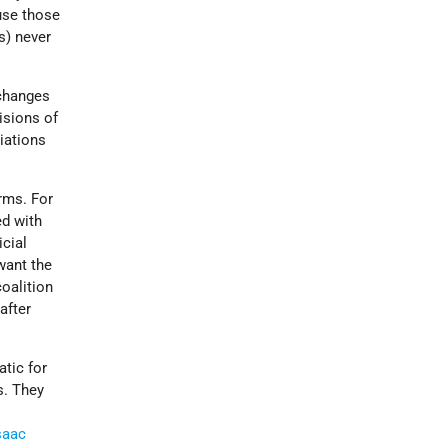
use those
s) never
 changes
isions of
iations
rms. For
ed with
icial
want the
oalition
after
atic for
s. They
saac