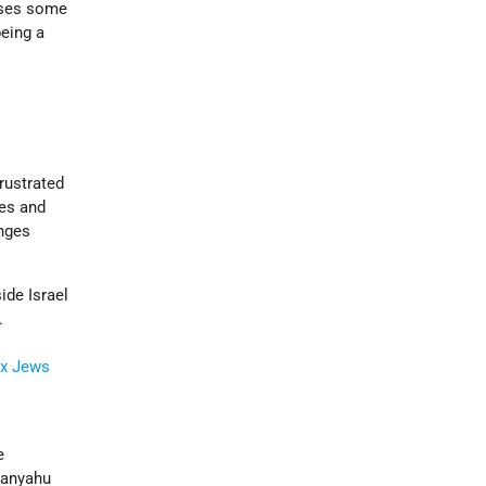
oses some
being a
rustrated
ves and
anges
ide Israel
.
x
Jews
e
tanyahu