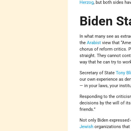
Herzog
, but both sides ha
Biden St
In what many see as extrao
the
Arabist
view that “Amer
chorus of reform critics. 
straight. They cannot conti
way that he can try to wo
Secretary of State
Tony Bl
our own experience as de
— in your laws, your insti
Responding to the criticis
decisions by the will of i
friends.”
Not only Biden expressed c
Jewish
organizations that 