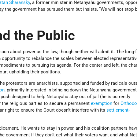
atan Sharansky
, a former minister in Netanyahu governments, opp
ay the government has pursued them but insists, “We will not stop 
d the Public
much about power as the law, though neither will admit it. The long-f
an opportunity to rebalance the scales between elected representati
impediments to pursuing its agenda. For the center and left, the ch
ourt upholding their positions.
e protestors are anarchists, supported and funded by radicals outs
ion
, primarily interested in bringing down the Netanyahu government
ush designed to help Netanyahu stay out of jail (he is currently
ow the religious parties to secure a permanent
exemption
for
Orthodo
far right to ensure the Court doesn’t interfere with its
settlement-
dicament. He wants to stay in power, and his coalition partners hav
the government if they don’t get what their voters want and what Ne