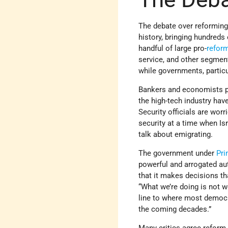
The debate over reformin
history, bringing hundreds 
handful of large pro-
refor
service, and other segment
while governments, particu
Bankers and economists pr
the high-tech industry ha
Security officials are wor
security at a time when I
talk about emigrating.
The government under
Pri
powerful and arrogated auth
that it makes decisions th
“What we’re doing is not w
line to where most democ
the coming decades.”