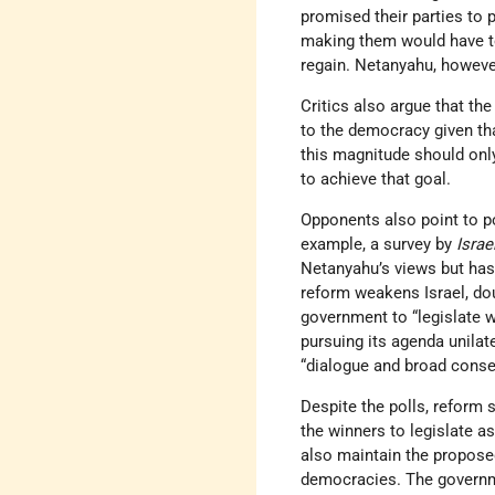
promised their parties to 
making them would have to 
regain. Netanyahu, however,
Critics also argue that t
to the democracy given tha
this magnitude should onl
to achieve that goal.
Opponents also point to po
example, a survey by
Isra
Netanyahu’s views but has 
reform weakens Israel, dou
government to “legislate 
pursuing its agenda unilat
“dialogue and broad conse
Despite the polls, reform 
the winners to legislate as
also maintain the proposed
democracies. The governm