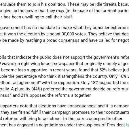
persuade them to join his coalition. These may be idle threats beca
give up the power that they may (in the case of the far-right partie
 has been unwilling to call their bluff.
he government has no mandate to make what they consider extreme
t it won the election by a scant 30,000 votes. They believe that dec
y be made by reaching a broad consensus and have called for negot
lls that indicate the public does not support the government’s refo
el Hayom
, a right-wing Israeli newspaper that originally closely align
become less supportive in recent years, found that 52% believe jud
ble the percentage who think it strengthens the country. Only 16% 
without an agreement” with the opposition. Only 18% supported the c
erally. A plurality (44%) preferred the government decide on reforms 
nsus,” and 21% opposed the reforms altogether.
supporters note that elections have consequences, and it is democr
 they see fit and fulfill their campaign promises to their constituent
 reforms will bring Israel closer to the norms accepted in other
ent has engaged in negotiations under the auspices of President
I