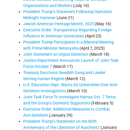
Organizations and Workers
(July 16)
President Trump’s Statement Following Operation
Midnight Hammer
(June 21)
Jewish American Heritage Month, 2025
(May 16)
Executive Order: Transparency Regarding Foreign
Influence At American Universities
(April 23)
President Trump Participates in a Bilateral Meeting
with Prime Minister Netanyahu
(April 7, 2025)
Joint Statement on Unjust Detention
(March 18)
Justice Department Announces Launch of Joint Task
Force October 7
(March 17)
Treasury Sanctions Swedish Gang and Leader
Serving Iranian Regime
(March 12)
U.S. Education Dept. Warns 60 Universities Over Anti-
Semitism Investigations
(March 10)
Joint Task Force To Investigate Hamas Oct. 7 Terror
and the Group’s Domestic Supporters
(February 5)
Executive Order: Additional Measures to Combat
Anti-Semitism
(January 29)
President Trump’s Statement on the 80th
Anniversary of the Liberation of Auschwitz
(January