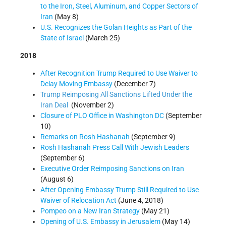
to the Iron, Steel, Aluminum, and Copper Sectors of
Iran
(May 8)
U.S. Recognizes the Golan Heights as Part of the
State of Israel
(March 25)
2018
After Recognition Trump Required to Use Waiver to
Delay Moving Embassy
(December 7)
Trump Reimposing All Sanctions Lifted Under the
Iran Deal
(November 2)
Closure of PLO Office in Washington DC
(September
10)
Remarks on Rosh Hashanah
(September 9)
Rosh Hashanah Press Call With Jewish Leaders
(September 6)
Executive Order Reimposing Sanctions on Iran
(August 6)
After Opening Embassy Trump Still Required to Use
Waiver of Relocation Act
(June 4, 2018)
Pompeo on a New Iran Strategy
(May 21)
Opening of U.S. Embassy in Jerusalem
(May 14)