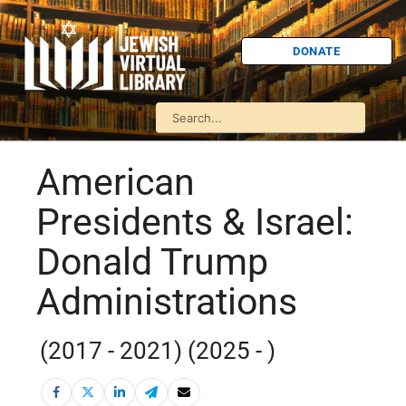
DONATE
American
Presidents & Israel:
Donald Trump
Administrations
(2017 - 2021) (2025 - )