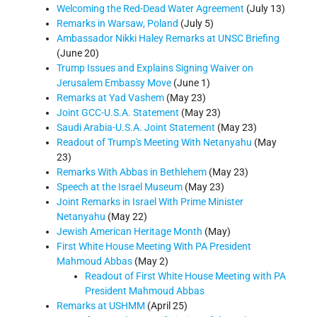
Welcoming the Red-Dead Water Agreement
(July 13)
Remarks in Warsaw, Poland
(July 5)
Ambassador Nikki Haley Remarks at UNSC Briefing
(June 20)
Trump Issues and Explains Signing Waiver on
Jerusalem Embassy Move
(June 1)
Remarks at Yad Vashem
(May 23)
Joint GCC-U.S.A. Statement
(May 23)
Saudi Arabia-U.S.A. Joint Statement
(May 23)
Readout of Trump's Meeting With Netanyahu
(May
23)
Remarks With Abbas in Bethlehem
(May 23)
Speech at the Israel Museum
(May 23)
Joint Remarks in Israel With Prime Minister
Netanyahu
(May 22)
Jewish American Heritage Month
(May)
First White House Meeting With PA President
Mahmoud Abbas
(May 2)
Readout of First White House Meeting with PA
President Mahmoud Abbas
Remarks at USHMM
(April 25)