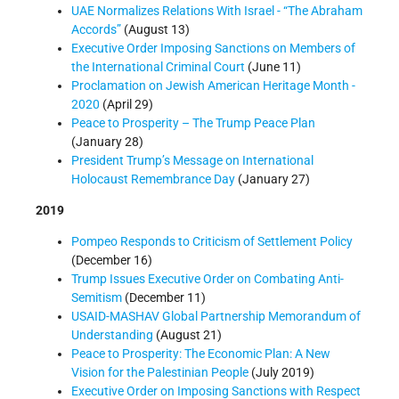
UAE Normalizes Relations With Israel - “The Abraham
Accords”
(August 13)
Executive Order Imposing Sanctions on Members of
the International Criminal Court
(June 11)
Proclamation on Jewish American Heritage Month -
2020
(April 29)
Peace to Prosperity – The Trump Peace Plan
(January 28)
President Trump’s Message on International
Holocaust Remembrance Day
(January 27)
2019
Pompeo Responds to Criticism of Settlement Policy
(December 16)
Trump Issues Executive Order on Combating Anti-
Semitism
(December 11)
USAID-MASHAV Global Partnership Memorandum of
Understanding
(August 21)
Peace to Prosperity: The Economic Plan: A New
Vision for the Palestinian People
(July 2019)
Executive Order on Imposing Sanctions with Respect