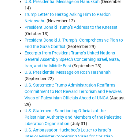
U.S. Presidential Message on Hanukkah
(December
14)
Trump Letter to Herzog Asking Him to Pardon
Netanyahu
(November 12)
President Donald Trump’s Address to the Knesset
(October 13)
President Donald J. Trump’s Comprehensive Plan to
End the Gaza Conflict
(September 29)
Excerpts from President Trump’s United Nations
General Assembly Speech Concerning Israel, Gaza,
Iran, and the Middle East
(September 23)
U.S. Presidential Message on Rosh Hashanah
(September 22)
U.S. Statement: Trump Administration Reaffirms
Commitment to Not Reward Terrorism and Revokes
Visas of Palestinian Officials Ahead of UNGA
(August
29)
U.S. Statement: Sanctioning Officials of the
Palestinian Authority and Members of the Palestine
Liberation Organization
(July 31)
U.S. Ambassador Huckabee’s Letter to Israel’s
Interior Minister Concerning Visas for Christian