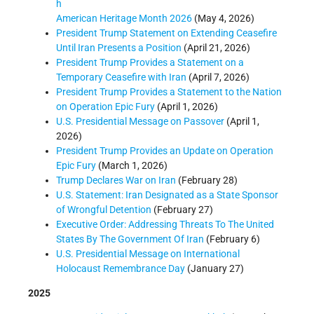
h
American Heritage Month 2026
(May 4, 2026)
President Trump Statement on Extending Ceasefire
Until Iran Presents a Position
(April 21, 2026)
President Trump Provides a Statement on a
Temporary Ceasefire with Iran
(April 7, 2026)
President Trump Provides a Statement to the Nation
on Operation Epic Fury
(April 1, 2026)
U.S. Presidential Message on Passover
(April 1,
2026)
President Trump Provides an Update on Operation
Epic Fury
(March 1, 2026)
Trump Declares War on Iran
(February 28)
U.S. Statement: Iran Designated as a State Sponsor
of Wrongful Detention
(February 27)
Executive Order: Addressing Threats To The United
States By The Government Of Iran
(February 6)
U.S. Presidential Message on International
Holocaust Remembrance Day
(January 27)
2025