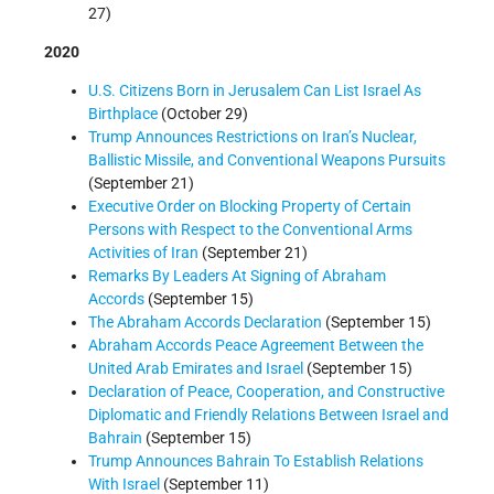
27)
2020
U.S. Citizens Born in Jerusalem Can List Israel As
Birthplace
(October 29)
Trump Announces Restrictions on Iran’s Nuclear,
Ballistic Missile, and Conventional Weapons Pursuits
(September 21)
Executive Order on Blocking Property of Certain
Persons with Respect to the Conventional Arms
Activities of Iran
(September 21)
Remarks By Leaders At Signing of Abraham
Accords
(September 15)
The Abraham Accords Declaration
(September 15)
Abraham Accords Peace Agreement Between the
United Arab Emirates and Israel
(September 15)
Declaration of Peace, Cooperation, and Constructive
Diplomatic and Friendly Relations Between Israel and
Bahrain
(September 15)
Trump Announces Bahrain To Establish Relations
With Israel
(September 11)