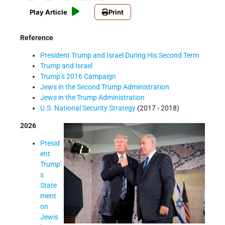
Play Article
Print
Reference
President Trump and Israel During His Second Term
Trump and Israel
Trump’s 2016 Campaign
Jews in the Second Trump Administration
Jews in the Trump Administration
U.S. National Security Strategy
(2017 - 2018)
2026
Presid
ent
Trump'
s
State
ment
on
Jewis