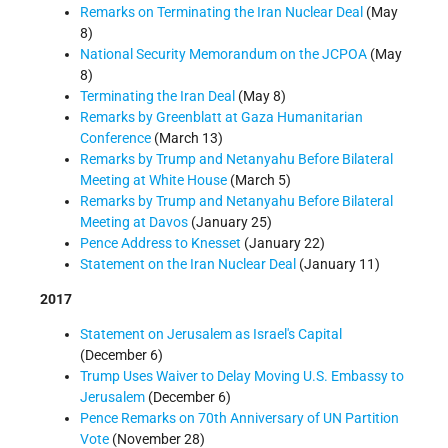
Remarks on Terminating the Iran Nuclear Deal
(May
8)
National Security Memorandum on the JCPOA
(May
8)
Terminating the Iran Deal
(May 8)
Remarks by Greenblatt at Gaza Humanitarian
Conference
(March 13)
Remarks by Trump and Netanyahu Before Bilateral
Meeting at White House
(March 5)
Remarks by Trump and Netanyahu Before Bilateral
Meeting at Davos
(January 25)
Pence Address to Knesset
(January 22)
Statement on the Iran Nuclear Deal
(January 11)
2017
Statement on Jerusalem as Israel's Capital
(December 6)
Trump Uses Waiver to Delay Moving U.S. Embassy to
Jerusalem
(December 6)
Pence Remarks on 70th Anniversary of UN Partition
Vote
(November 28)