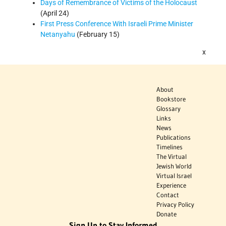
Days of Remembrance of Victims of the Holocaust
(April 24)
First Press Conference With Israeli Prime Minister
Netanyahu
(February 15)
x
About
Bookstore
Glossary
Links
News
Publications
Timelines
The Virtual
Jewish World
Virtual Israel
Experience
Contact
Privacy Policy
Donate
Sign Up to Stay Informed