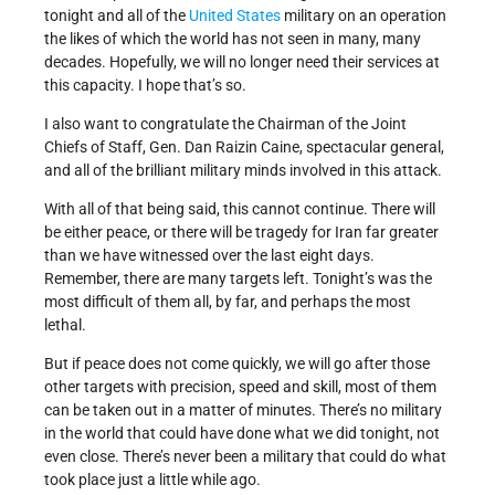
tonight and all of the
United States
military on an operation
the likes of which the world has not seen in many, many
decades. Hopefully, we will no longer need their services at
this capacity. I hope that’s so.
I also want to congratulate the Chairman of the Joint
Chiefs of Staff, Gen. Dan Raizin Caine, spectacular general,
and all of the brilliant military minds involved in this attack.
With all of that being said, this cannot continue. There will
be either peace, or there will be tragedy for Iran far greater
than we have witnessed over the last eight days.
Remember, there are many targets left. Tonight’s was the
most difficult of them all, by far, and perhaps the most
lethal.
But if peace does not come quickly, we will go after those
other targets with precision, speed and skill, most of them
can be taken out in a matter of minutes. There’s no military
in the world that could have done what we did tonight, not
even close. There’s never been a military that could do what
took place just a little while ago.