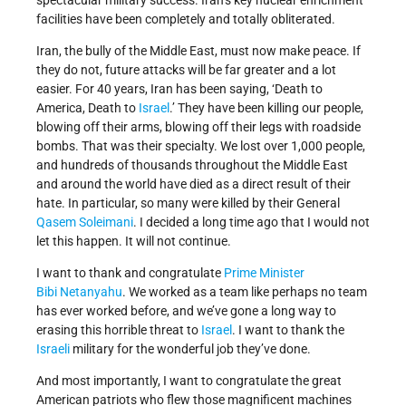
spectacular military success. Iran’s key nuclear enrichment
facilities have been completely and totally obliterated.
Iran, the bully of the Middle East, must now make peace. If
they do not, future attacks will be far greater and a lot
easier. For 40 years, Iran has been saying, ‘Death to
America, Death to
Israel
.’ They have been killing our people,
blowing off their arms, blowing off their legs with roadside
bombs. That was their specialty. We lost over 1,000 people,
and hundreds of thousands throughout the Middle East
and around the world have died as a direct result of their
hate. In particular, so many were killed by their General
Qasem Soleimani
. I decided a long time ago that I would not
let this happen. It will not continue.
I want to thank and congratulate
Prime Minister
Bibi Netanyahu
. We worked as a team like perhaps no team
has ever worked before, and we’ve gone a long way to
erasing this horrible threat to
Israel
. I want to thank the
Israeli
military for the wonderful job they’ve done.
And most importantly, I want to congratulate the great
American patriots who flew those magnificent machines