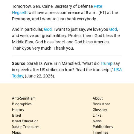
Tomorrow, Gen. Caine, Secretary of Defense
Pete
Hegseth
will have a press conference at 8 a.m. (ET) at the
Pentagon, and I want to just thank everybody.
And in particular,
God
, I want to just say, we love you
God
,
and we love our great military. Protect them. God bless the
Middle East, God bless Israel, and God bless America.
Thank you very much. Thank you.
Source
: Sarah D. Wire, Erin Mansfield, “What did
Trump
say
in speech after US strikes on Iran? Read the transcript,”
USA
Today
, (June 22, 2025).
Anti-Semitism
About
Biographies
Bookstore
History
Glossary
Israel
Links
Israel Education
News
Judaic Treasures
Publications
Maps
Timelines