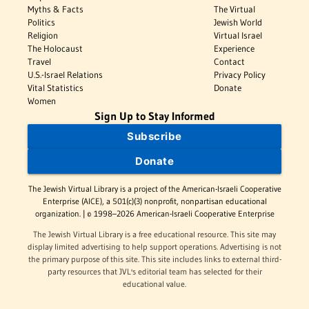
Myths & Facts
The Virtual
Politics
Jewish World
Religion
Virtual Israel
The Holocaust
Experience
Travel
Contact
U.S.-Israel Relations
Privacy Policy
Vital Statistics
Donate
Women
Sign Up to Stay Informed
Subscribe
Donate
The Jewish Virtual Library is a project of the American-Israeli Cooperative
Enterprise (AICE), a 501(c)(3) nonprofit, nonpartisan educational
organization. | © 1998–2026 American-Israeli Cooperative Enterprise
The Jewish Virtual Library is a free educational resource. This site may
display limited advertising to help support operations. Advertising is not
the primary purpose of this site. This site includes links to external third-
party resources that JVL's editorial team has selected for their
educational value.