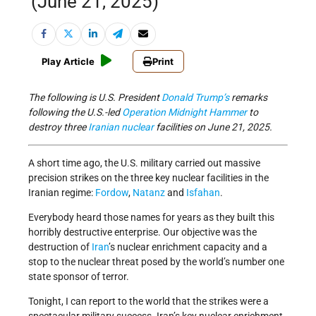
(June 21, 2025)
Play Article
Print
The following is U.S. President
Donald Trump’s
remarks
following the U.S.-led
Operation Midnight Hammer
to
destroy three
Iranian
nuclear
facilities on June 21, 2025.
A short time ago, the U.S. military carried out massive
precision strikes on the three key nuclear facilities in the
Iranian regime:
Fordow
,
Natanz
and
Isfahan
.
Everybody heard those names for years as they built this
horribly destructive enterprise. Our objective was the
destruction of
Iran
’s nuclear enrichment capacity and a
stop to the nuclear threat posed by the world’s number one
state sponsor of terror.
Tonight, I can report to the world that the strikes were a