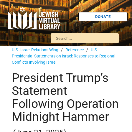
DONATE
U.S.-Israel Relations Wing
/
Reference
/
U.S.
Presidential Statements on Israel: Responses to Regional
Conflicts Involving Israel
President Trump’s
Statement
Following Operation
Midnight Hammer