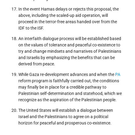
In the event Hamas delays or rejects this proposal, the
above, including the scaled-up aid operation, will
proceed in the terror-free areas handed over from the
IDF to the ISF.
An interfaith dialogue process will be established based
on the values of tolerance and peaceful co-existence to
try and change mindsets and narratives of Palestinians
and Israelis by emphasizing the benefits that can be
derived from peace.
While Gaza re-development advances and when the
PA
reform program is faithfully carried out, the conditions
may finally be in place for a credible pathway to
Palestinian self-determination and statehood, which we
recognize as the aspiration of the Palestinian people.
The United States will establish a dialogue between
Israel and the Palestinians to agree on a political
horizon for peaceful and prosperous co-existence.