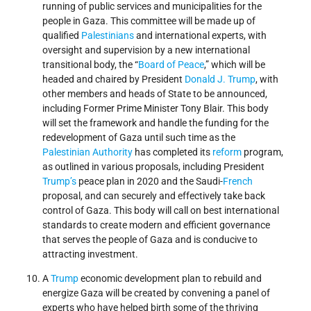
running of public services and municipalities for the
people in Gaza. This committee will be made up of
qualified
Palestinians
and international experts, with
oversight and supervision by a new international
transitional body, the “
Board of Peace
,” which will be
headed and chaired by President
Donald J. Trump
, with
other members and heads of State to be announced,
including Former Prime Minister Tony Blair. This body
will set the framework and handle the funding for the
redevelopment of Gaza until such time as the
Palestinian Authority
has completed its
reform
program,
as outlined in various proposals, including President
Trump’s
peace plan in 2020 and the Saudi-
French
proposal, and can securely and effectively take back
control of Gaza. This body will call on best international
standards to create modern and efficient governance
that serves the people of Gaza and is conducive to
attracting investment.
A
Trump
economic development plan to rebuild and
energize Gaza will be created by convening a panel of
experts who have helped birth some of the thriving