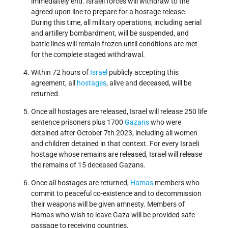
immediately end. Israeli forces will withdraw to the
agreed upon line to prepare for a hostage release.
During this time, all military operations, including aerial
and artillery bombardment, will be suspended, and
battle lines will remain frozen until conditions are met
for the complete staged withdrawal.
Within 72 hours of
Israel
publicly accepting this
agreement, all
hostages
, alive and deceased, will be
returned.
Once all hostages are released, Israel will release 250 life
sentence prisoners plus 1700
Gazans
who were
detained after October 7th 2023, including all women
and children detained in that context. For every Israeli
hostage whose remains are released, Israel will release
the remains of 15 deceased Gazans.
Once all hostages are returned,
Hamas
members who
commit to peaceful co-existence and to decommission
their weapons will be given amnesty. Members of
Hamas who wish to leave Gaza will be provided safe
passage to receiving countries.