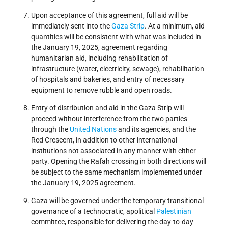
Upon acceptance of this agreement, full aid will be
immediately sent into the
Gaza Strip
. At a minimum, aid
quantities will be consistent with what was included in
the January 19, 2025, agreement regarding
humanitarian aid, including rehabilitation of
infrastructure (water, electricity, sewage), rehabilitation
of hospitals and bakeries, and entry of necessary
equipment to remove rubble and open roads.
Entry of distribution and aid in the Gaza Strip will
proceed without interference from the two parties
through the
United Nations
and its agencies, and the
Red Crescent, in addition to other international
institutions not associated in any manner with either
party. Opening the Rafah crossing in both directions will
be subject to the same mechanism implemented under
the January 19, 2025 agreement.
Gaza will be governed under the temporary transitional
governance of a technocratic, apolitical
Palestinian
committee, responsible for delivering the day-to-day