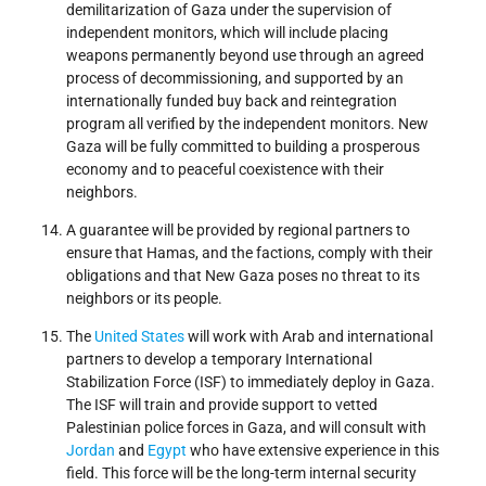
demilitarization of Gaza under the supervision of
independent monitors, which will include placing
weapons permanently beyond use through an agreed
process of decommissioning, and supported by an
internationally funded buy back and reintegration
program all verified by the independent monitors. New
Gaza will be fully committed to building a prosperous
economy and to peaceful coexistence with their
neighbors.
A guarantee will be provided by regional partners to
ensure that Hamas, and the factions, comply with their
obligations and that New Gaza poses no threat to its
neighbors or its people.
The
United States
will work with Arab and international
partners to develop a temporary International
Stabilization Force (ISF) to immediately deploy in Gaza.
The ISF will train and provide support to vetted
Palestinian police forces in Gaza, and will consult with
Jordan
and
Egypt
who have extensive experience in this
field. This force will be the long-term internal security