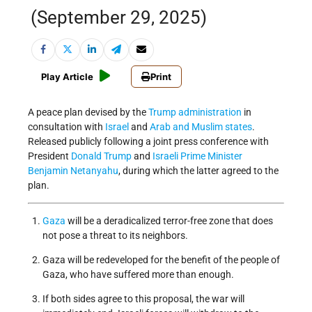
(September 29, 2025)
Play Article
Print
A peace plan devised by the
Trump administration
in
consultation with
Israel
and
Arab and Muslim states
.
Released publicly following a joint press conference with
President
Donald Trump
and
Israeli
Prime Minister
Benjamin
Netanyahu
, during which the latter agreed to the
plan.
Gaza
will be a deradicalized terror-free zone that does
not pose a threat to its neighbors.
Gaza will be redeveloped for the benefit of the people of
Gaza, who have suffered more than enough.
If both sides agree to this proposal, the war will