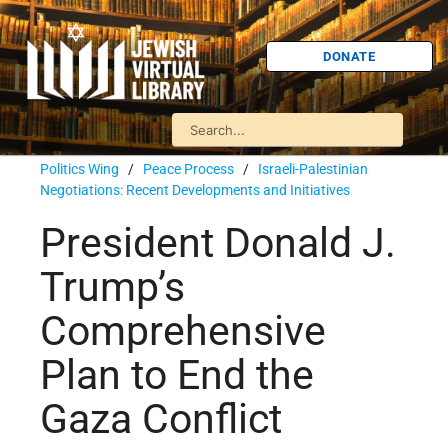
DONATE
Politics Wing
/
Peace Process
/
Israeli-Palestinian
Negotiations: Recent Developments and Initiatives
President Donald J.
Trump’s
Comprehensive
Plan to End the
Gaza Conflict