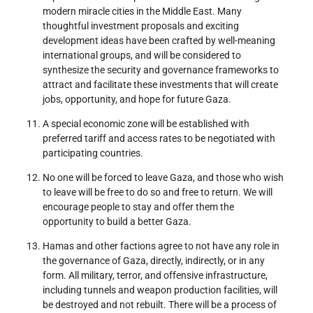
modern miracle cities in the Middle East. Many
thoughtful investment proposals and exciting
development ideas have been crafted by well-meaning
international groups, and will be considered to
synthesize the security and governance frameworks to
attract and facilitate these investments that will create
jobs, opportunity, and hope for future Gaza.
A special economic zone will be established with
preferred tariff and access rates to be negotiated with
participating countries.
No one will be forced to leave Gaza, and those who wish
to leave will be free to do so and free to return. We will
encourage people to stay and offer them the
opportunity to build a better Gaza.
Hamas and other factions agree to not have any role in
the governance of Gaza, directly, indirectly, or in any
form. All military, terror, and offensive infrastructure,
including tunnels and weapon production facilities, will
be destroyed and not rebuilt. There will be a process of