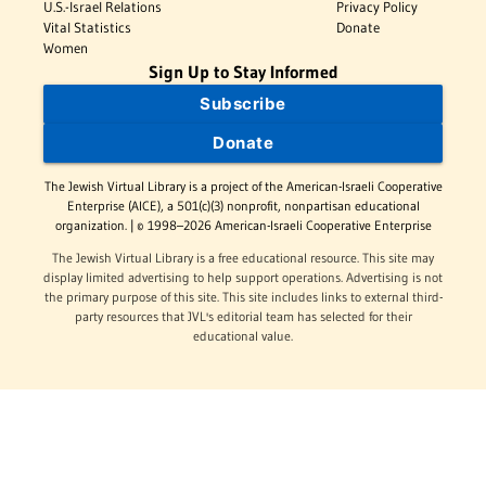
U.S.-Israel Relations
Privacy Policy
Vital Statistics
Donate
Women
Sign Up to Stay Informed
Subscribe
Donate
The Jewish Virtual Library is a project of the American-Israeli Cooperative
Enterprise (AICE), a 501(c)(3) nonprofit, nonpartisan educational
organization. | © 1998–2026 American-Israeli Cooperative Enterprise
The Jewish Virtual Library is a free educational resource. This site may
display limited advertising to help support operations. Advertising is not
the primary purpose of this site. This site includes links to external third-
party resources that JVL's editorial team has selected for their
educational value.