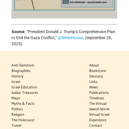
Source:
“President Donald J. Trump’s Comprehensive Plan
to End the Gaza Conflict,”
@WhiteHouse
, (September 29,
2025).
Anti-Semitism
About
Biographies
Bookstore
History
Glossary
Israel
Links
Israel Education
News
Judaic Treasures
Publications
Maps
Timelines
Myths & Facts
The Virtual
Politics
Jewish World
Religion
Virtual Israel
The Holocaust
Experience
Travel
Contact