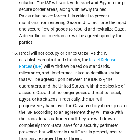
solution. The ISF will work with Israel and Egypt to help
secure border areas, along with newly trained
Palestinian police forces. It is critical to prevent
munitions from entering Gaza and to facilitate the rapid
and secure flow of goods to rebuild and revitalize Gaza.
A deconfliction mechanism will be agreed upon by the
parties.
Israel will not occupy or annex Gaza. As the ISF
establishes control and stability, the
Israel Defense
Forces
(
IDF
) will withdraw based on standards,
milestones, and timeframes linked to demilitarization
that will be agreed upon between the IDF, ISF, the
guarantors, and the United States, with the objective of
a secure Gaza that no longer poses a threat to Israel,
Egypt, or its citizens. Practically, the IDF will
progressively hand over the Gaza territory it occupies to
the ISF according to an agreement they will make with
the transitional authority until they are withdrawn
completely from Gaza, save for a security perimeter
presence that will remain until Gaza is properly secure
from any resurgent terror threat.