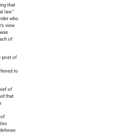
ing that
l law."
ander who
t’s view
 was
ach of
e post of
e
ferred to
ief of
id that
s
 of
also
 defense