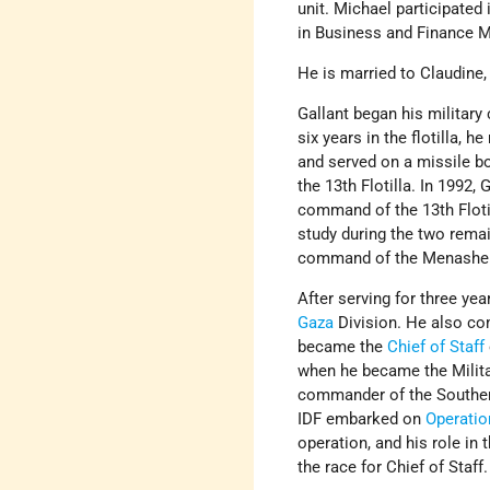
unit. Michael participated
in Business and Finance
He is married to Claudine,
Gallant began his military 
six years in the flotilla, 
and served on a missile b
the 13th Flotilla. In 199
command of the 13th Flotil
study during the two remai
command of the Menashe (
After serving for three y
Gaza
Division. He also co
became the
Chief of Staff
when he became the Militar
commander of the Southern
IDF embarked on
Operatio
operation, and his role in 
the race for Chief of Staff.