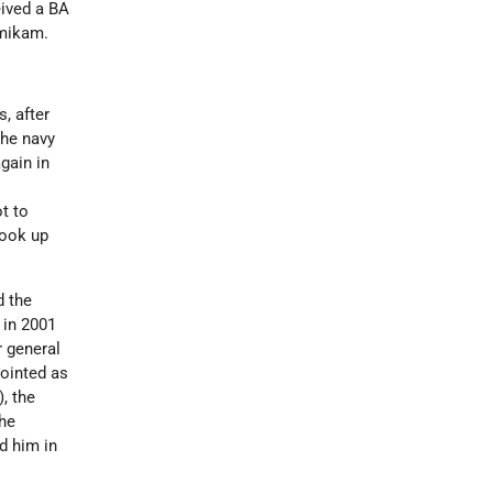
eived a BA
Amikam.
s
, after
the navy
gain in
t to
took up
d the
 in 2001
r general
pointed as
, the
he
ed him in