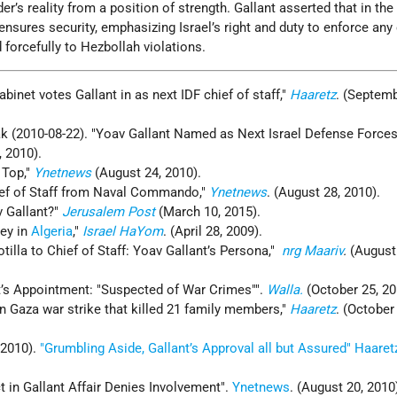
r’s reality from a position of strength. Gallant asserted that in the
ensures security, emphasizing Israel’s right and duty to enforce any
forcefully to Hezbollah violations.
binet votes Gallant in as next IDF chief of staff,"
Haaretz
. (Septemb
rak (2010-08-22). "Yoav Gallant Named as Next Israel Defense Forces
, 2010).
 Top,"
Ynetnews
(August 24, 2010).
ief of Staff from Naval Commando,"
Ynetnews
. (August 28, 2010).
v Gallant?"
Jerusalem Post
(March 10, 2015).
sey in
Algeria
,"
Israel HaYom
. (April 28, 2009).
tilla to Chief of Staff: Yoav Gallant’s Persona,"
nrg Maariv
.
(August
nt’s Appointment: "Suspected of War Crimes"".
Walla.
(October 25, 20
n Gaza war strike that killed 21 family members,"
Haaretz
. (October
 2010).
"Grumbling Aside, Gallant’s Approval all but Assured"
Haaret
 in Gallant Affair Denies Involvement".
Ynetnews
. (August 20, 2010