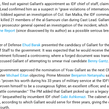
filed suit against Gallant’s appointment as IDF chief of staff, claim
ead confirmed him as a suspect in "grave violations of internationa
 lobbied against an investigation of Col. Ilan Malka, the IDF comm
t killed 21 members of the al-Samouni clan during Cast Lead. Gallan
y prosecutor general opened an investigation of the incident, which
ne Report
(since disavowed by its author) as a possible serious bre
ter of Defense
Ehud Barak
presented the candidacy of Gallant for th
of Staff to the government. It was expected that he would receive th
intment followed a controversy, where a forged document was trans
ccused Gallant of attempting to smear rival candidate
Benny Gantz
.
government approved the nomination of Yoav Gallant as the next Ch
ster
Michael Eitan
objecting. Prime Minister
Benjamin Netanyahu
sa
"proven his worth during his 33 years of military service at the IDF’
 proven himself to be a courageous fighter, an excellent officer, and a
attle commander." The PM added that Gallant picked up on a legacy
e" bequeathed by incumbent IDF chief
Gabi Ashkenazi.
The cabinet 
 according to which Gallant would serve for three years, giving the
fourth.