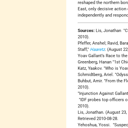
reshaped the northern borde
East, only decisive action 
independently and respond 
Sources:
Lis, Jonathan "Ca
2010).
Pfeffer, Anshel; Ravid, Ba
Staff,"
Haaretz
. (August 22
Yoav Gallant’s Race to the
Greenberg, Hanan "1st Ch
Katz, Yaakov. "Who is Yoa
Schmidtberg, Ariel. "Odys
Buhbut, Amir. "From the Flo
2010).
"Injunction Against Galla
"IDF probes top officers o
2010).
Lis, Jonathan. (August 23,
Retrieved 2010-08-28.
Yehoshua, Yossi. "Suspect