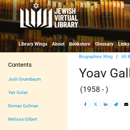
Library Wings
About
Bookstore
Glossary
Links
Biographies Wing
/
All 
Contents
Yoav Gal
Josh Gruenbaum
(1958 - )
Yair Golan
Roman Gofman
Melissa Gilbert