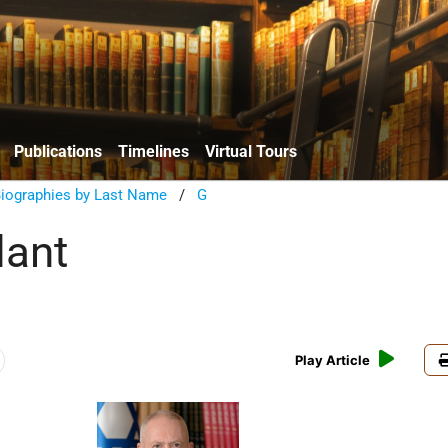
Publications
Timelines
Virtual Tours
Biographies by Last Name
/
G
lant
Play Article