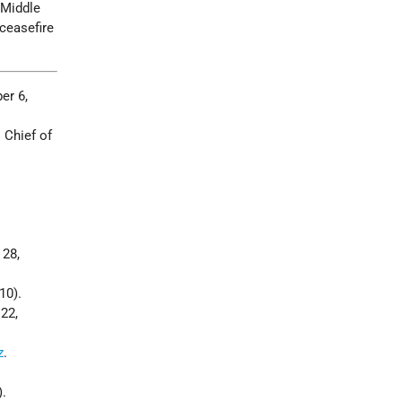
 Middle
 ceasefire
er 6,
 Chief of
 28,
10).
 22,
z
.
).