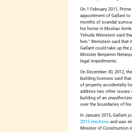
On 1 February 2011, Prim
appointment of Gallant to
months of scandal surroun
his home in Moshav Amikam
Yehuda Weinstein said that 
him." Weinstein said that 
Gallant could take up the p
Minister Benjamin Netanyah
legal impediments.
On December 30, 2012, the
building licenses said th
of property accidentally li
address two other issues s
building of an unauthorize
over the boundaries of his
In January 2015, Gallant j
2015 elections
and was el
Minister of Construction i