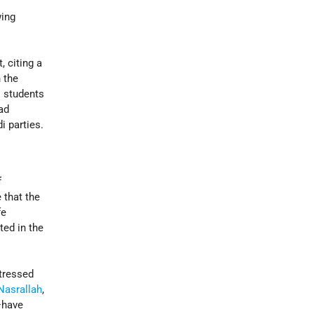
wing
 citing a
 the
i students
had
i parties.
f
 that the
fe
ted in the
stressed
Nasrallah
,
—have