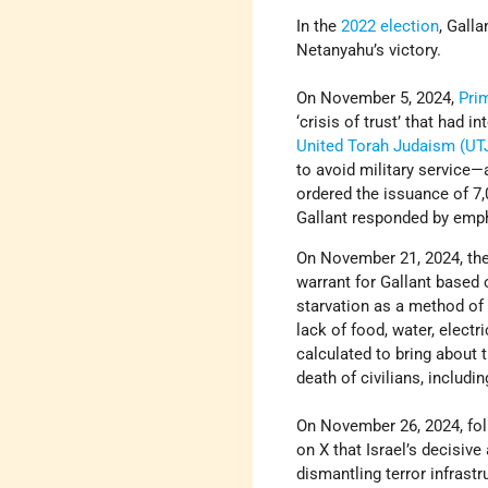
In the
2022 election
, Gall
Netanyahu’s victory.
On November 5, 2024,
Pri
‘crisis of trust’ that had
United Torah Judaism (UT
to avoid military service—a
ordered the issuance of 7,
Gallant responded by empha
On November 21, 2024, th
warrant for Gallant based 
starvation as a method of 
lack of food, water, electr
calculated to bring about t
death of civilians, includi
On November 26, 2024, fol
on X that Israel’s decisiv
dismantling terror infrast