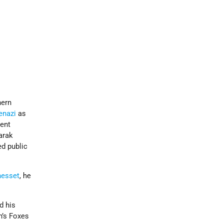
hern
enazi
as
ent
arak
ed public
nesset
, he
d his
n’s Foxes