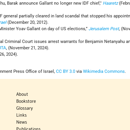
hu, Barak announce Gallant no longer new IDF chief,"
Haaretz
(Febru
 general partially cleared in land scandal that stopped his appoin
rael
(December 20, 2012).
Minister Yoav Gallant on day of US elections,”
Jerusalem Post
, (No
al Criminal Court issues arrest warrants for Benjamin Netanyahu an
JTA
, (November 21, 2024).
26, 2024).
nment Press Office of Israel,
CC BY 3.0
via
Wikimedia Commons
.
About
Bookstore
Glossary
Links
News
Publications