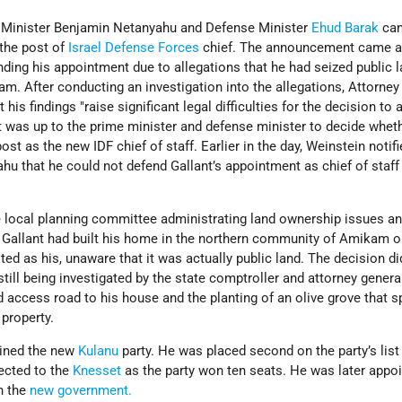
e Minister Benjamin Netanyahu and Defense Minister
Ehud Barak
can
 the post of
Israel Defense Forces
chief. The announcement came a
ding his appointment due to allegations that he had seized public 
. After conducting an investigation into the allegations, Attorney
his findings "raise significant legal difficulties for the decision to 
it was up to the prime minister and defense minister to decide whet
ost as the new IDF chief of staff. Earlier in the day, Weinstein notif
u that he could not defend Gallant’s appointment as chief of staff
 local planning committee administrating land ownership issues a
at Gallant had built his home in the northern community of Amikam 
sted as his, unaware that it was actually public land. The decision di
till being investigated by the state comptroller and attorney general
d access road to his house and the planting of an olive grove that sp
 property.
oined the new
Kulanu
party. He was placed second on the party’s list 
ected to the
Knesset
as the party won ten seats. He was later appo
n the
new government.