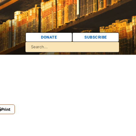
DONATE
SUBSCRIBE
Print