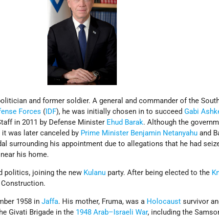
olitician and former soldier. A general and commander of the Sout
efense Forces
(
IDF
), he was initially chosen in to succeed
Gabi Ashk
Staff in 2011 by Defense Minister
Ehud Barak
. Although the governm
 it was later canceled by
Prime Minister
Benjamin Netanyahu
and B
al surrounding his appointment due to allegations that he had seiz
 near his home.
d politics, joining the new
Kulanu
party. After being elected to the
K
 Construction.
ember 1958 in
Jaffa
. His mother, Fruma, was a
Holocaust
survivor an
the Givati Brigade in the
1948 Arab–Israeli War
, including the Samso