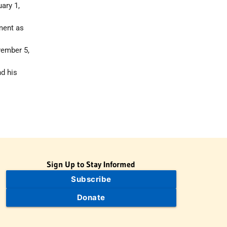
ary 1,
tment as
vember 5,
d his
Sign Up to Stay Informed
Subscribe
Donate