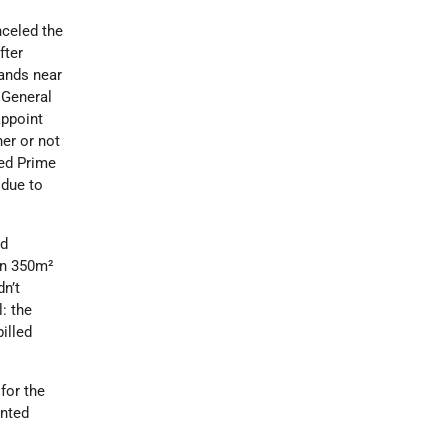
celed the
fter
lands near
 General
appoint
her or not
ied Prime
 due to
nd
on 350m²
dn’t
: the
illed
for the
inted