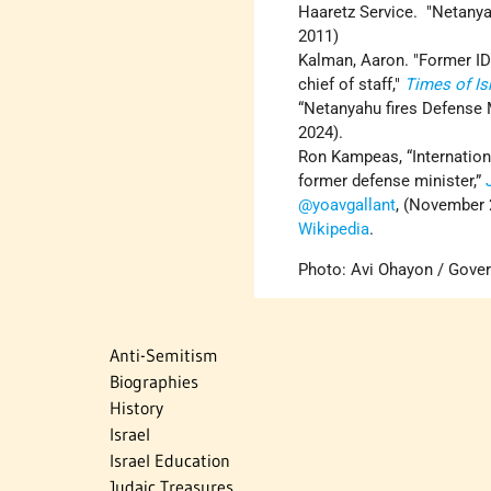
Haaretz Service. "Netanya
2011)
Kalman, Aaron. "Former IDF
chief of staff,"
Times of Is
“Netanyahu fires Defense 
2024).
Ron Kampeas, “Internation
former defense minister,”
@yoavgallant
, (November 
Wikipedia
.
Photo: Avi Ohayon / Gover
Anti-Semitism
Biographies
History
Israel
Israel Education
Judaic Treasures