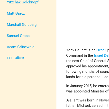
Yitzchak Goldknopf
Matt Gaetz
Marshall Goldberg
Samuel Gross
Adam Grünewald
Yoav Gallant is an
Israeli
p
Command in the
Israel D
F.C. Gilbert
the next Chief of General 
approved his appointment,
following months of scand
lands for his personal use
In January 2015, he entere
was appointed Minister of
.Gallant was born in Nov
father, Michael, served in 