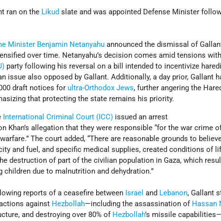
ant ran on the
Likud
slate and was appointed Defense Minister follo
me Minister
Benjamin Netanyahu
announced the dismissal of Gallant,
 intensified over time. Netanyahu’s decision comes amid tensions with
J)
party following his reversal on a bill intended to incentivize hared
n issue also opposed by Gallant. Additionally, a day prior, Gallant 
000 draft notices for
ultra-Orthodox Jews
, further angering the Hared
sizing that protecting the state remains his priority.
e
International Criminal Court (ICC)
issued an arrest
on Khan’s allegation that they were responsible “for the war crime o
warfare.” The court added, “There are reasonable grounds to believe
icity and fuel, and specific medical supplies, created conditions of li
he destruction of part of the civilian population in Gaza, which resul
ng children due to malnutrition and dehydration.”
lowing reports of a ceasefire between
Israel
and
Lebanon
, Gallant 
e actions against
Hezbollah
—including the assassination of
Hassan 
ructure, and destroying over 80% of
Hezbollah
’s missile capabilities