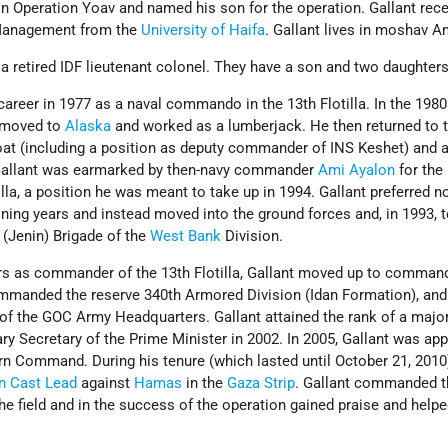
 in Operation Yoav and named his son for the operation. Gallant rec
 Management from the
University of Haifa
. Gallant lives in moshav 
 a retired IDF lieutenant colonel. They have a son and two daughter
career in 1977 as a naval commando in the 13th Flotilla. In the 1980s
he moved to
Alaska
and worked as a lumberjack. He then returned to 
oat (including a position as deputy commander of INS Keshet) and a
2, Gallant was earmarked by then-navy commander
Ami Ayalon
for the
la, a position he was meant to take up in 1994. Gallant preferred no
ning years and instead moved into the ground forces and, in 1993, 
Jenin) Brigade of the
West Bank
Division.
ears as commander of the 13th Flotilla, Gallant moved up to comman
mmanded the reserve 340th Armored Division (Idan Formation), and
of the GOC Army Headquarters. Gallant attained the rank of a majo
y Secretary of the Prime Minister in 2002. In 2005, Gallant was ap
 Command. During his tenure (which lasted until October 21, 2010)
n Cast Lead
against
Hamas
in the
Gaza Strip
. Gallant commanded t
the field and in the success of the operation gained praise and help