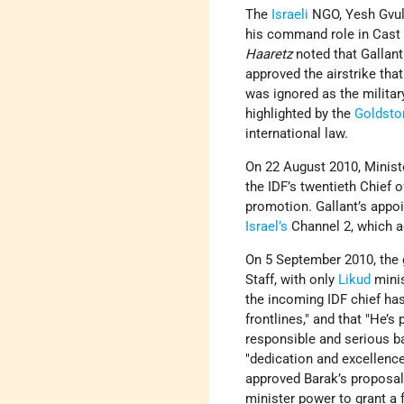
The
Israeli
NGO, Yesh Gvul, 
his command role in Cast L
Haaretz
noted that Gallant
approved the airstrike tha
was ignored as the militar
highlighted by the
Goldsto
international law.
On 22 August 2010, Minis
the IDF’s twentieth Chief 
promotion. Gallant’s appo
Israel’s
Channel 2, which a
On 5 September 2010, the 
Staff, with only
Likud
mini
the incoming IDF chief has 
frontlines," and that "He’s
responsible and serious b
"dedication and excellenc
approved Barak’s proposal,
minister power to grant a 