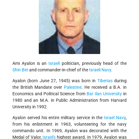
Ami Ayalon
is an
Israeli
politician, previously head of the
Shin Bet
and commander-in-chief of the
Israeli Navy
.
Ayalon (born June 27, 1945) was born in
Tiberias
during
the British Mandate over
Palestine
. He received a B.A. in
Economics and Political Science from
Bar Ilan University
in
1980 and an M.A. in Public Administration from Harvard
University in 1992.
Ayalon served his entire military service in the
Israel Navy
,
from his enlistment in 1963, volunteering for the navy
commando unit. In 1969, Ayalon was decorated with the
Medal of Valor,
Israel's
highest award. In 1979, Ayalon was