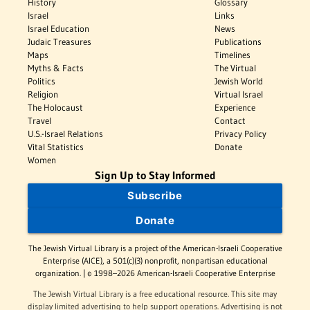
History
Glossary
Israel
Links
Israel Education
News
Judaic Treasures
Publications
Maps
Timelines
Myths & Facts
The Virtual
Politics
Jewish World
Religion
Virtual Israel
The Holocaust
Experience
Travel
Contact
U.S.-Israel Relations
Privacy Policy
Vital Statistics
Donate
Women
Sign Up to Stay Informed
Subscribe
Donate
The Jewish Virtual Library is a project of the American-Israeli Cooperative
Enterprise (AICE), a 501(c)(3) nonprofit, nonpartisan educational
organization. | © 1998–2026 American-Israeli Cooperative Enterprise
The Jewish Virtual Library is a free educational resource. This site may
display limited advertising to help support operations. Advertising is not