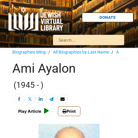
DONATE
Biographies Wing
/
All Biographies by Last Name
/
A
Ami Ayalon
(1945 - )
Play Article
Print