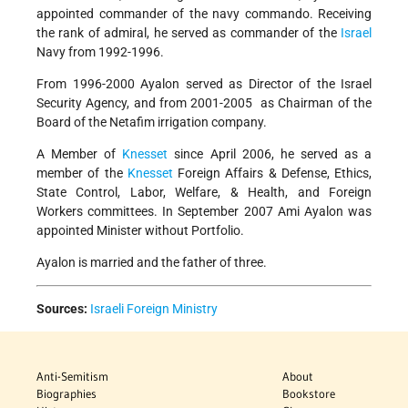
appointed commander of the navy commando. Receiving
the rank of admiral, he served as commander of the
Israel
Navy from 1992-1996.
From 1996-2000 Ayalon served as Director of the Israel
Security Agency, and from 2001-2005 as Chairman of the
Board of the Netafim irrigation company.
A Member of
Knesset
since April 2006, he served as a
member of the
Knesset
Foreign Affairs & Defense, Ethics,
State Control, Labor, Welfare, & Health, and Foreign
Workers committees. In September 2007 Ami Ayalon was
appointed Minister without Portfolio.
Ayalon is married and the father of three.
Sources:
Israeli Foreign Ministry
Anti-Semitism
About
Biographies
Bookstore