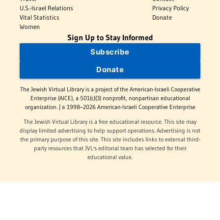
U.S.-Israel Relations
Privacy Policy
Vital Statistics
Donate
Women
Sign Up to Stay Informed
Subscribe
Donate
The Jewish Virtual Library is a project of the American-Israeli Cooperative
Enterprise (AICE), a 501(c)(3) nonprofit, nonpartisan educational
organization. | © 1998–2026 American-Israeli Cooperative Enterprise
The Jewish Virtual Library is a free educational resource. This site may
display limited advertising to help support operations. Advertising is not
the primary purpose of this site. This site includes links to external third-
party resources that JVL's editorial team has selected for their
educational value.