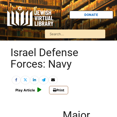
DONATE
Israel Defense
Forces: Navy
Play Article
Print
Major