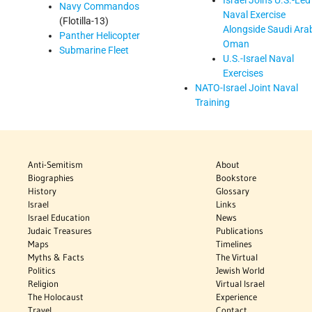
Israel Joins U.S.-Led
Navy Commandos
Naval Exercise
(Flotilla-13)
Alongside Saudi Arab
Panther Helicopter
Oman
Submarine Fleet
U.S.-Israel Naval
Exercises
NATO-Israel Joint Naval
Training
Anti-Semitism
About
Biographies
Bookstore
History
Glossary
Israel
Links
Israel Education
News
Judaic Treasures
Publications
Maps
Timelines
Myths & Facts
The Virtual
Politics
Jewish World
Religion
Virtual Israel
The Holocaust
Experience
Travel
Contact