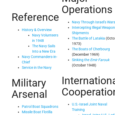
Operations
Reference
Navy Through Israel’s War
Intercepting Illegal Weapo
History & Overview
Shipments
Navy Volunteers
The Battle of Latakia
(Octo
in 1948
1973)
The Navy Sails
The Boats of Cherbourg
Into a New Era
(December 1969)
Navy Commanders-in-
Sinking the
Emir Farouk
Chief
(October 1948)
Service in the Navy
Internation
Military
Cooperatio
Arsenal
U.S.-Israel Joint Naval
Patrol Boat Squadrons
Training
Missile Boat Flotilla