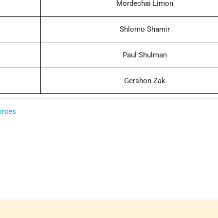
Mordechai Limon
Shlomo Shamir
Paul Shulman
Gershon Zak
orces