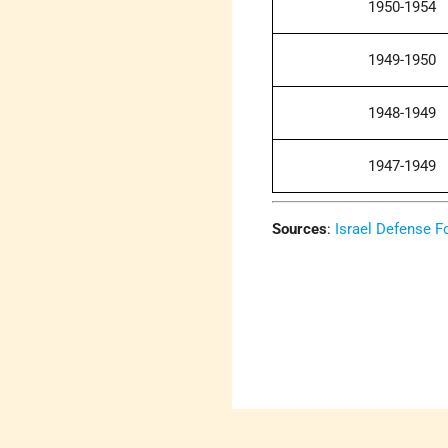
1950-1954
1949-1950
1948-1949
1947-1949
Sources
:
Israel Defense F