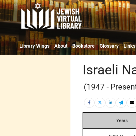
Library Wings
About
Bookstore
Glossary
Links
Israeli 
(1947 - Presen
Years