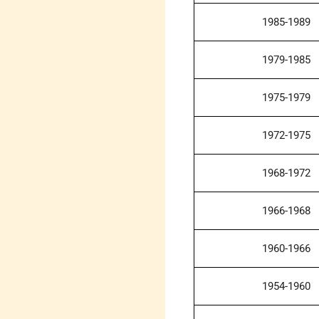
1985-1989
1979-1985
1975-1979
1972-1975
1968-1972
1966-1968
1960-1966
1954-1960