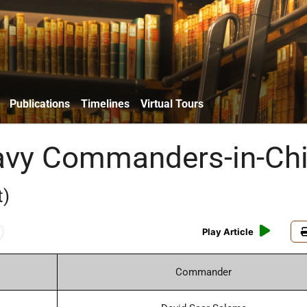
Publications
Timelines
Virtual Tours
Navy Commanders-in-Chi
t)
Play Article
Commander