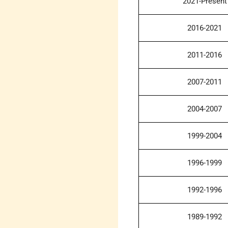
2021-Present
2016-2021
2011-2016
2007-2011
2004-2007
1999-2004
1996-1999
1992-1996
1989-1992