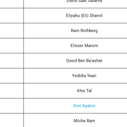
David Saar Salama
Eliyahu (Eli) Sharvit
Ram Rothberg
Eliezer Marom
David Ben Ba'ashat
Yedidia Yaari
Alex Tal
Ami Ayalon
Micha Ram