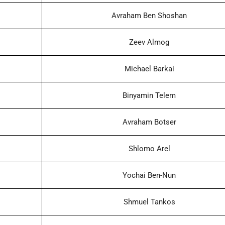
Avraham Ben Shoshan
Zeev Almog
Michael Barkai
Binyamin Telem
Avraham Botser
Shlomo Arel
Yochai Ben-Nun
Shmuel Tankos