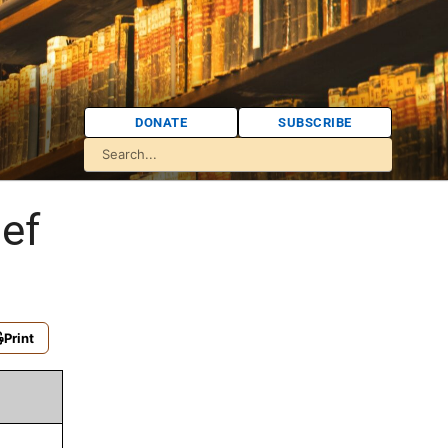
DONATE
SUBSCRIBE
ef
Print