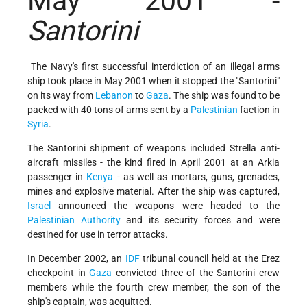
May 2001 -
Santorini
The Navy's first successful interdiction of an illegal arms
ship took place in May 2001 when it stopped the "Santorini"
on its way from
Lebanon
to
Gaza
. The ship was found to be
packed with 40 tons of arms sent by a
Palestinian
faction in
Syria
.
The Santorini shipment of weapons included Strella anti-
aircraft missiles - the kind fired in April 2001 at an Arkia
passenger in
Kenya
- as well as mortars, guns, grenades,
mines and explosive material. After the ship was captured,
Israel
announced the weapons were headed to the
Palestinian Authority
and its security forces and were
destined for use in terror attacks.
In December 2002, an
IDF
tribunal council held at the Erez
checkpoint in
Gaza
convicted three of the Santorini crew
members while the fourth crew member, the son of the
ship's captain, was acquitted.