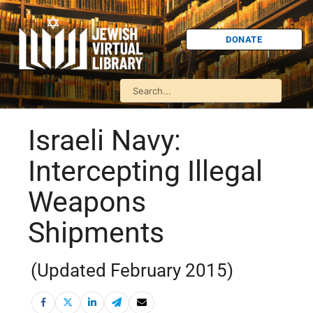
DONATE
Israeli Navy:
Intercepting Illegal
Weapons
Shipments
(Updated February 2015)