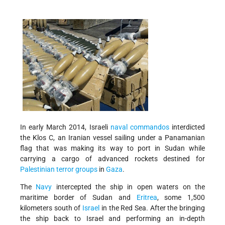
In early March 2014, Israeli
naval commandos
interdicted
the Klos C, an Iranian vessel sailing under a Panamanian
flag that was making its way to port in Sudan while
carrying a cargo of advanced rockets destined for
Palestinian terror groups
in
Gaza
.
The
Navy
intercepted the ship in open waters on the
maritime border of Sudan and
Eritrea
, some 1,500
kilometers south of
Israel
in the Red Sea. After the bringing
the ship back to Israel and performing an in-depth