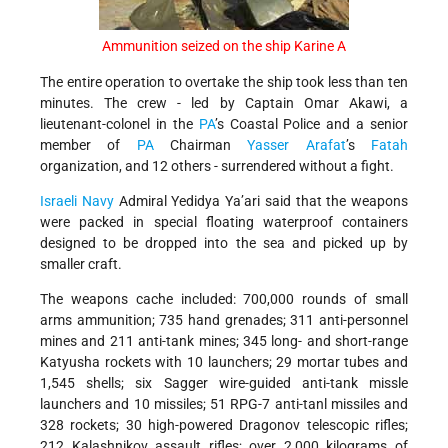
Ammunition seized on the ship Karine A
The entire operation to overtake the ship took less than ten
minutes. The crew - led by Captain Omar Akawi, a
lieutenant-colonel in the
PA
’s Coastal Police and a senior
member of
PA
Chairman
Yasser Arafat
’s
Fatah
organization, and 12 others - surrendered without a fight.
Israeli Navy
Admiral Yedidya Ya’ari said that the weapons
were packed in special floating waterproof containers
designed to be dropped into the sea and picked up by
smaller craft.
The weapons cache included: 700,000 rounds of small
arms ammunition; 735 hand grenades; 311 anti-personnel
mines and 211 anti-tank mines; 345 long- and short-range
Katyusha rockets with 10 launchers; 29 mortar tubes and
1,545 shells; six Sagger wire-guided anti-tank missle
launchers and 10 missiles; 51 RPG-7 anti-tanl missiles and
328 rockets; 30 high-powered Dragonov telescopic rifles;
212 Kalashnikov assault rifles; over 2,000 kilograms of