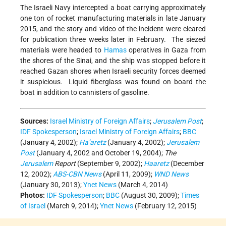
The Israeli Navy intercepted a boat carrying approximately
one ton of rocket manufacturing materials in late January
2015, and the story and video of the incident were cleared
for publication three weeks later in February. The siezed
materials were headed to
Hamas
operatives in Gaza from
the shores of the Sinai, and the ship was stopped before it
reached Gazan shores when Israeli security forces deemed
it suspicious. Liquid fiberglass was found on board the
boat in addition to cannisters of gasoline.
Sources:
Israel Ministry of Foreign Affairs
;
Jerusalem Post
;
IDF Spokesperson
;
Israel Ministry of Foreign Affairs
;
BBC
(January 4, 2002);
Ha’aretz
(January 4, 2002);
Jerusalem
Post
(January 4, 2002 and October 19, 2004);
The
Jerusalem
Report
(September 9, 2002);
Haaretz
(December
12, 2002);
ABS-CBN News
(April 11, 2009);
WND News
(January 30, 2013);
Ynet News
(March 4, 2014)
Photos:
IDF Spokesperson
;
BBC
(August 30, 2009);
Times
of Israel
(March 9, 2014);
Ynet News
(February 12, 2015)