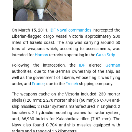
On March 15, 2011,
IDF
Naval commandos
intercepted the
Liberian-flagged cargo vessel Victoria approximately 200
miles off Israel's coast.
The ship was carrying around 50
tons of weapons which, a
ccording to assessments, was
intended for
Hamas
terrorists operating in the
Gaza Strip
.
Following the interception, the
IDF
alerted
German
authorities, due to the German ownership of the ship, as
well as the government of Liberia, whose flag it was flying
under, and
France
, due to the
French
shipping company.
The weapons cache on the Victoria included:
230 mortar
shells (120 mm);
2,270 mortar shells (60 mm);
6 C-704 anti-
ship missiles;
2 radar systems manufactured in England;
2
launchers;
2 hydraulic mounting cranes for radar system;
and,
66,960 bullets for Kalashnikov rifles (7.62 mm)
. The
Navy also found
C-704 anti-ship missiles equipped with
radars and a range of 35 kilometers.