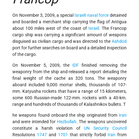
On November 3, 2009, a special
Israeli naval force
detained
and boarded a merchant ship carrying the flag of Antigua
about 100 miles west of the coast of
Israel
. The Francop
cargo ship was carrying a significant amount of weapons
disguised as civilian cargo and was directed to the
Ashdod
port for further searches on board and a detailed inspection
of the cargo.
On November 5, 2009, the
IDF
finished removing the
weaponry from the ship and released a report detailing the
final weight of the cache as 320 tons. The weaponry
aboard included 9,000 mortar shells, thousands of 107-
mm. Katyusha rockets that have a range of 15 kilometers,
some 600 Russian-made 122-mm. rockets with a 40-km.
range and hundreds of thousands of Kalashnikov bullets.
T
he weapons found onboard the ship originated from
Iran
and were intended for
Hezbollah
. The weapons uncovered
constitute a harsh violation of
UN Security Council
Resolutions
1747
and
1701
that strictly forbid
Iran
from