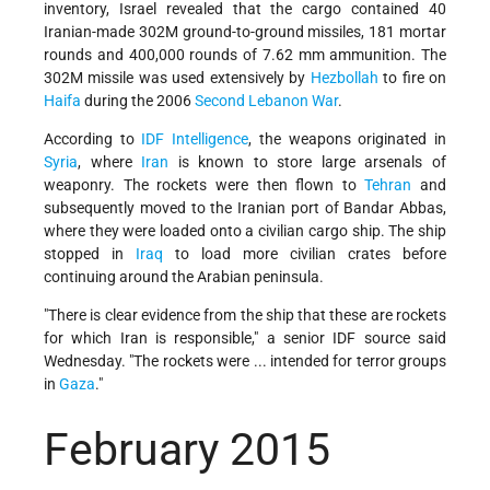
inventory, Israel revealed that the cargo contained 40
Iranian-made 302M ground-to-ground missiles, 181 mortar
rounds and 400,000 rounds of 7.62 mm ammunition. The
302M missile was used extensively by
Hezbollah
to fire on
Haifa
during the 2006
Second Lebanon War
.
According to
IDF Intelligence
, the weapons originated in
Syria
, where
Iran
is known to store large arsenals of
weaponry. The rockets were then flown to
Tehran
and
subsequently moved to the Iranian port of Bandar Abbas,
where they were loaded onto a civilian cargo ship. The ship
stopped in
Iraq
to load more civilian crates before
continuing around the Arabian peninsula.
"There is clear evidence from the ship that these are rockets
for which Iran is responsible," a senior IDF source said
Wednesday. "The rockets were ... intended for terror groups
in
Gaza
."
February 2015