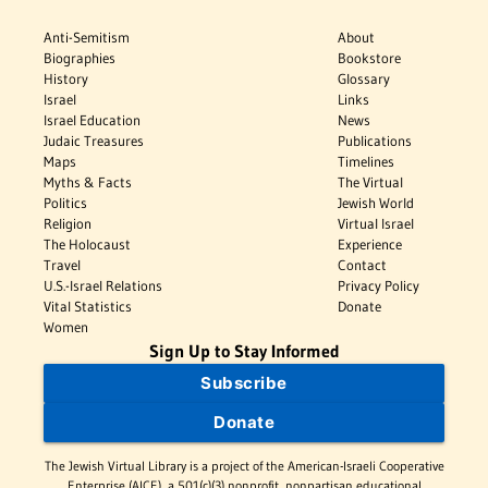
Anti-Semitism
About
Biographies
Bookstore
History
Glossary
Israel
Links
Israel Education
News
Judaic Treasures
Publications
Maps
Timelines
Myths & Facts
The Virtual
Politics
Jewish World
Religion
Virtual Israel
The Holocaust
Experience
Travel
Contact
U.S.-Israel Relations
Privacy Policy
Vital Statistics
Donate
Women
Sign Up to Stay Informed
Subscribe
Donate
The Jewish Virtual Library is a project of the American-Israeli Cooperative
Enterprise (AICE), a 501(c)(3) nonprofit, nonpartisan educational