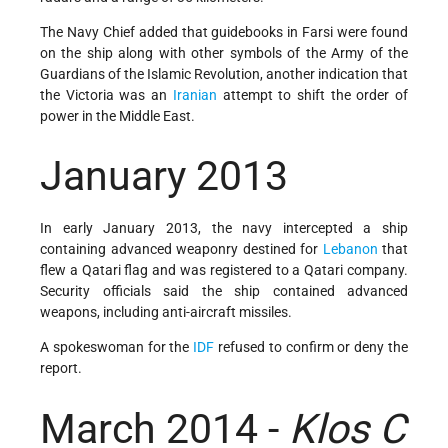
The Navy Chief added that guidebooks in Farsi were found
on the ship along with other symbols of the Army of the
Guardians of the Islamic Revolution, another indication that
the Victoria was an
Iranian
attempt to shift the order of
power in the Middle East.
January 2013
In early January 2013, the navy intercepted a ship
containing advanced weaponry destined for
Lebanon
that
flew a Qatari flag and was registered to a Qatari company.
Security officials said the ship contained advanced
weapons, including anti-aircraft missiles.
A spokeswoman for the
IDF
refused to confirm or deny the
report.
March 2014 -
Klos C