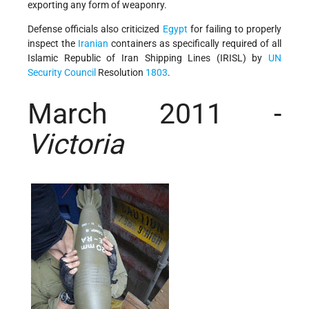
exporting any form of weaponry.
Defense officials also criticized
Egypt
for failing to properly
inspect the
Iranian
containers as specifically required of all
Islamic Republic of Iran Shipping Lines (IRISL) by
UN
Security Council
Resolution
1803
.
March 2011 -
Victoria