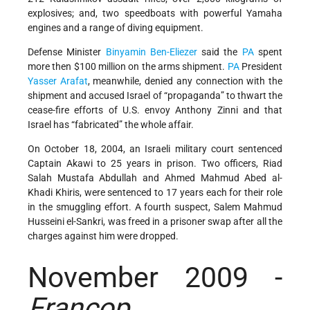
explosives; and, two speedboats with powerful Yamaha
engines and a range of diving equipment.
Defense Minister
Binyamin Ben-Eliezer
said the
PA
spent
more then $100 million on the arms shipment.
PA
President
Yasser Arafat
, meanwhile, denied any connection with the
shipment and accused Israel of “propaganda” to thwart the
cease-fire efforts of U.S. envoy Anthony Zinni and that
Israel has “fabricated” the whole affair.
On October 18, 2004, an Israeli military court sentenced
Captain Akawi to 25 years in prison. Two officers, Riad
Salah Mustafa Abdullah and Ahmed Mahmud Abed al-
Khadi Khiris, were sentenced to 17 years each for their role
in the smuggling effort. A fourth suspect, Salem Mahmud
Husseini el-Sankri, was freed in a prisoner swap after all the
charges against him were dropped.
November 2009 -
Francop