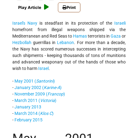
Play Article
Print
Israel's
Navy
is steadfast in its protection of the
Israeli
homefront from illegal weapons shipped via the
Mediterranean and Red Seas to
Hamas
terrorists in
Gaza
or
Hezbollah
guerrillas in
Lebanon
. For more than a decade,
the Navy has scored numerous successes in intercepting
such shipments - keeping thousands of tons of munitions
and advanced weaponary out of the hands of those who
wish to harm
Israel
.
-
May 2001 (
Santorini
)
-
January 2002 (
Karine-A
)
-
November 2009 (
Francop
)
-
March 2011 (
Victoria
)
-
January 2013
-
March 2014 (
Klos C
)
-
February 2015