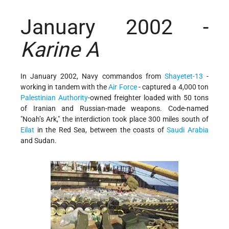
January 2002 -
Karine A
In January 2002, Navy commandos from
Shayetet-13
-
working in tandem with the
Air Force
- captured a 4,000 ton
Palestinian Authority
-owned freighter loaded with 50 tons
of Iranian and Russian-made weapons. Code-named
"Noah’s Ark," the interdiction took place 300 miles south of
Eilat
in the Red Sea, between the coasts of
Saudi Arabia
and Sudan.