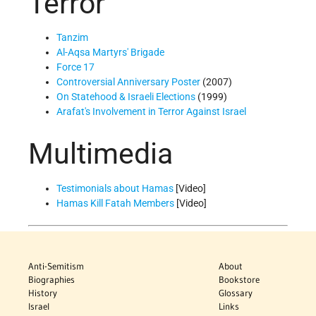
Terror
Tanzim
Al-Aqsa Martyrs' Brigade
Force 17
Controversial Anniversary Poster
(2007)
On Statehood & Israeli Elections
(1999)
Arafat's Involvement in Terror Against Israel
Multimedia
Testimonials about Hamas
[Video]
Hamas Kill Fatah Members
[Video]
Anti-Semitism
About
Biographies
Bookstore
History
Glossary
Israel
Links