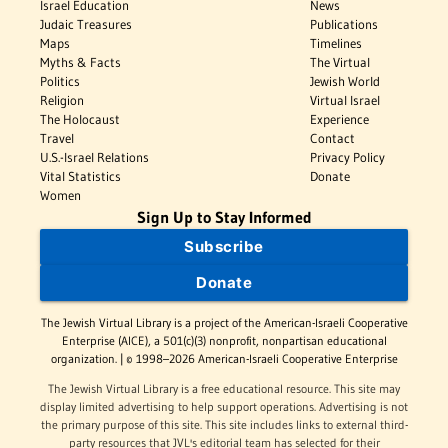
Israel Education
News
Judaic Treasures
Publications
Maps
Timelines
Myths & Facts
The Virtual
Politics
Jewish World
Religion
Virtual Israel
The Holocaust
Experience
Travel
Contact
U.S.-Israel Relations
Privacy Policy
Vital Statistics
Donate
Women
Sign Up to Stay Informed
Subscribe
Donate
The Jewish Virtual Library is a project of the American-Israeli Cooperative
Enterprise (AICE), a 501(c)(3) nonprofit, nonpartisan educational
organization. | © 1998–2026 American-Israeli Cooperative Enterprise
The Jewish Virtual Library is a free educational resource. This site may
display limited advertising to help support operations. Advertising is not
the primary purpose of this site. This site includes links to external third-
party resources that JVL's editorial team has selected for their