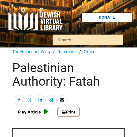
DONATE
The Holocaust Wing
/
Reference
/
Other
Palestinian
Authority: Fatah
Play Article
Print