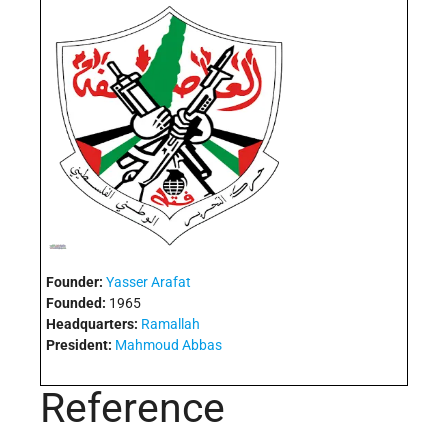
Founder:
Yasser Arafat
Founded:
1965
Headquarters:
Ramallah
President:
Mahmoud Abbas
Reference