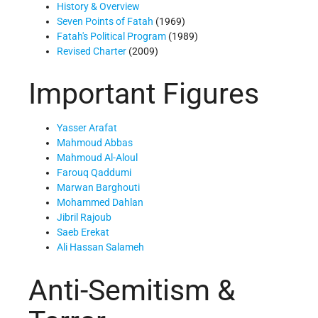
History & Overview
Seven Points of Fatah
(1969)
Fatah's Political Program
(1989)
Revised Charter
(2009)
Important Figures
Yasser Arafat
Mahmoud Abbas
Mahmoud Al-Aloul
Farouq Qaddumi
Marwan Barghouti
Mohammed Dahlan
Jibril Rajoub
Saeb Erekat
Ali Hassan Salameh
Anti-Semitism &