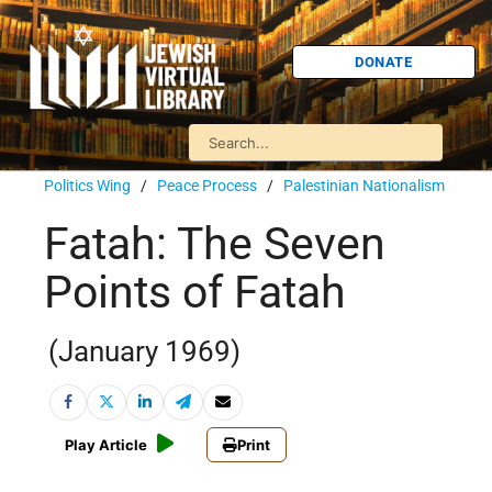
DONATE
Politics Wing
/
Peace Process
/
Palestinian Nationalism
Fatah: The Seven
Points of Fatah
(January 1969)
Play Article
Print