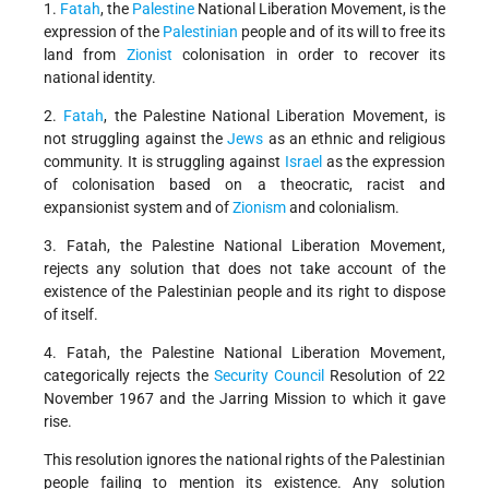
1.
Fatah
, the
Palestine
National Liberation Movement, is the
expression of the
Palestinian
people and of its will to free its
land from
Zionist
colonisation in order to recover its
national identity.
2.
Fatah
, the Palestine National Liberation Movement, is
not struggling against the
Jews
as an ethnic and religious
community. It is struggling against
Israel
as the expression
of colonisation based on a theocratic, racist and
expansionist system and of
Zionism
and colonialism.
3. Fatah, the Palestine National Liberation Movement,
rejects any solution that does not take account of the
existence of the Palestinian people and its right to dispose
of itself.
4. Fatah, the Palestine National Liberation Movement,
categorically rejects the
Security Council
Resolution of 22
November 1967 and the Jarring Mission to which it gave
rise.
This resolution ignores the national rights of the Palestinian
people failing to mention its existence. Any solution