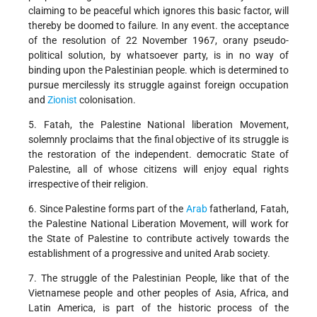
claiming to be peaceful which ignores this basic factor, will
thereby be doomed to failure. In any event. the acceptance
of the resolution of 22 November 1967, orany pseudo-
political solution, by whatsoever party, is in no way of
binding upon the Palestinian people. which is determined to
pursue mercilessly its struggle against foreign occupation
and
Zionist
colonisation.
5. Fatah, the Palestine National liberation Movement,
solemnly proclaims that the final objective of its struggle is
the restoration of the independent. democratic State of
Palestine, all of whose citizens will enjoy equal rights
irrespective of their religion.
6. Since Palestine forms part of the
Arab
fatherland, Fatah,
the Palestine National Liberation Movement, will work for
the State of Palestine to contribute actively towards the
establishment of a progressive and united Arab society.
7. The struggle of the Palestinian People, like that of the
Vietnamese people and other peoples of Asia, Africa, and
Latin America, is part of the historic process of the