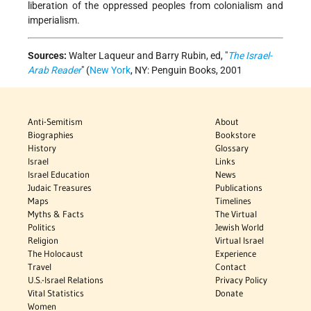
liberation of the oppressed peoples from colonialism and
imperialism.
Sources:
Walter Laqueur and Barry Rubin, ed, "
The Israel-
Arab Reader
" (
New York
, NY: Penguin Books, 2001
Anti-Semitism
About
Biographies
Bookstore
History
Glossary
Israel
Links
Israel Education
News
Judaic Treasures
Publications
Maps
Timelines
Myths & Facts
The Virtual
Politics
Jewish World
Religion
Virtual Israel
The Holocaust
Experience
Travel
Contact
U.S.-Israel Relations
Privacy Policy
Vital Statistics
Donate
Women