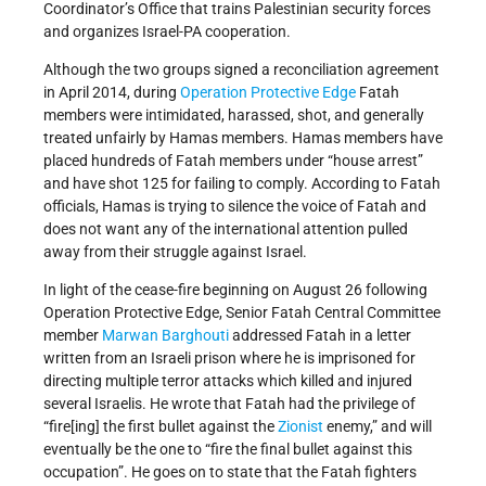
Coordinator’s Office that trains Palestinian security forces
and organizes Israel-PA cooperation.
Although the two groups signed a reconciliation agreement
in April 2014, during
Operation Protective Edge
Fatah
members were intimidated, harassed, shot, and generally
treated unfairly by Hamas members. Hamas members have
placed hundreds of Fatah members under “house arrest”
and have shot 125 for failing to comply. According to Fatah
officials, Hamas is trying to silence the voice of Fatah and
does not want any of the international attention pulled
away from their struggle against Israel.
In light of the cease-fire beginning on August 26 following
Operation Protective Edge, Senior Fatah Central Committee
member
Marwan Barghouti
addressed Fatah in a letter
written from an Israeli prison where he is imprisoned for
directing multiple terror attacks which killed and injured
several Israelis. He wrote that Fatah had the privilege of
“fire[ing] the first bullet against the
Zionist
enemy,” and will
eventually be the one to “fire the final bullet against this
occupation”. He goes on to state that the Fatah fighters