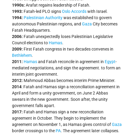
1990s:
Arafat regains leadership of Fatah.
1993:
Fatah-led PLO signs
Oslo Accords
with Israel.
1994:
Palestinian Authority
was established to govern
autonomous Palestinian regions, and
Gaza
City becomes
Fatah Headquarters.
2006:
Fatah unexpectedly loses Palestinian Legislative
Council elections to
Hamas
.
2009:
First Fatah congress in two decades convenes in
Bethlehem
.
2011:
Hamas
and Fatah reconcile in agreement in
Egypt
-
mediated negotiations, and sign the agreement. to form an
interim joint government.
2012:
Mahmoud Abbas becomes interim Prime Minister.
2014
: Fatah and Hamas sign a reconciliation agreement in
April and form a unity government, on June 2 Abbas
swears in the new government. Soon after, the unity
government falls apart.
2017:
Fatah and Hamas sign a new reconciliation
agreement in October. They begin to implement the
agreement on November 1, as Hamas gives control of
Gaza
border crossings to the
PA
. The agreement later collapses.