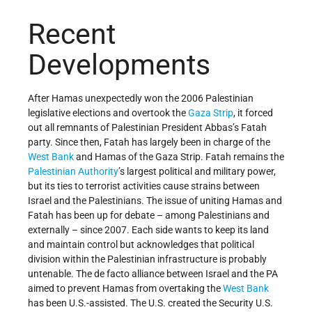
Recent
Developments
After Hamas unexpectedly won the 2006 Palestinian
legislative elections and overtook the
Gaza Strip
, it forced
out all remnants of Palestinian President Abbas’s Fatah
party. Since then, Fatah has largely been in charge of the
West Bank
and Hamas of the Gaza Strip. Fatah remains the
Palestinian Authority
’s largest political and military power,
but its ties to terrorist activities cause strains between
Israel and the Palestinians. The issue of uniting Hamas and
Fatah has been up for debate – among Palestinians and
externally – since 2007. Each side wants to keep its land
and maintain control but acknowledges that political
division within the Palestinian infrastructure is probably
untenable. The de facto alliance between Israel and the PA
aimed to prevent Hamas from overtaking the
West Bank
has been U.S.-assisted. The U.S. created the Security U.S.