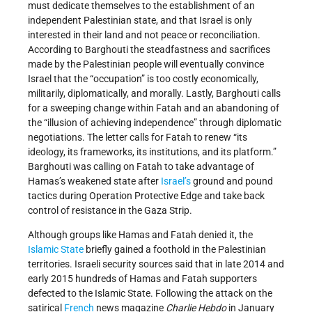
must dedicate themselves to the establishment of an
independent Palestinian state, and that Israel is only
interested in their land and not peace or reconciliation.
According to Barghouti the steadfastness and sacrifices
made by the Palestinian people will eventually convince
Israel that the “occupation” is too costly economically,
militarily, diplomatically, and morally. Lastly, Barghouti calls
for a sweeping change within Fatah and an abandoning of
the “illusion of achieving independence” through diplomatic
negotiations. The letter calls for Fatah to renew “its
ideology, its frameworks, its institutions, and its platform.”
Barghouti was calling on Fatah to take advantage of
Hamas’s weakened state after
Israel’s
ground and pound
tactics during Operation Protective Edge and take back
control of resistance in the Gaza Strip.
Although groups like Hamas and Fatah denied it, the
Islamic State
briefly gained a foothold in the Palestinian
territories. Israeli security sources said that in late 2014 and
early 2015 hundreds of Hamas and Fatah supporters
defected to the Islamic State. Following the attack on the
satirical
French
news magazine
Charlie Hebdo
in January