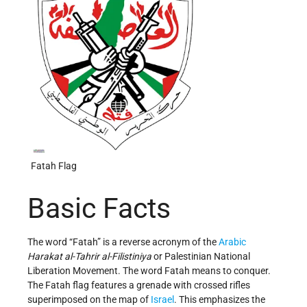
Fatah Flag
Basic Facts
The word “Fatah” is a reverse acronym of the
Arabic
Harakat al-Tahrir al-Filistiniya
or Palestinian National
Liberation Movement. The word Fatah means to conquer.
The Fatah flag features a grenade with crossed rifles
superimposed on the map of
Israel
. This emphasizes the