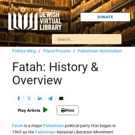
DONATE
Politics Wing
/
Peace Process
/
Palestinian Nationalism
Fatah: History &
Overview
Play Article
Print
Fatah
is a major
Palestinian
political party that began in
1965 as the
Palestinian
National Liberation Movement.