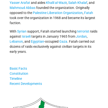
Yasser Arafat
and aides
Khalil al-Wazir
,
Salah Khalaf
, and
Mahmoud Abbas
founded the organization. Originally
opposed to the
Palestine Liberation Organization
,
Fatah
took over the organization in 1968 and became its largest
faction.
With
Syrian
support, Fatah started launching
terrorist
raids
against
Israeli
targets in January 1965 from
Jordan
,
Lebanon
, and
Egyptian
-occupied
Gaza
. Fatah carried out
dozens of raids exclusively against civilian targets in its
early years.
Basic Facts
Constitution
Timeline
Recent Developments