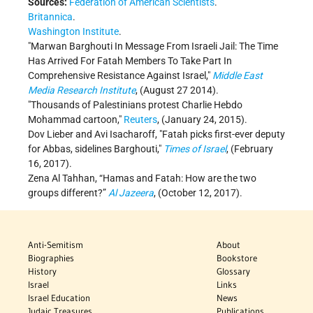
Sources:
Federation of American Scientists
.
Britannica
.
Washington Institute
.
Marwan Barghouti In Message From Israeli Jail: The Time
Has Arrived For Fatah Members To Take Part In
Comprehensive Resistance Against Israel,
Middle East
Media Research Institute
, (August 27 2014).
Thousands of Palestinians protest Charlie Hebdo
Mohammad cartoon,
Reuters
, (January 24, 2015).
Dov Lieber and Avi Isacharoff,
Fatah picks first-ever deputy
for Abbas, sidelines Barghouti,
Times of Israel
, (February
16, 2017).
Zena Al Tahhan, “Hamas and Fatah: How are the two
groups different?”
Al Jazeera
, (October 12, 2017).
Anti-Semitism
About
Biographies
Bookstore
History
Glossary
Israel
Links
Israel Education
News
Judaic Treasures
Publications