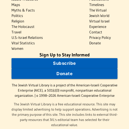
Maps
Timelines
Myths & Facts
The Virtual
Politics
Jewish World
Religion
Virtual Israel
The Holocaust
Experience
Travel
Contact
U.S.-Israel Relations
Privacy Policy
Vital Statistics
Donate
Women
Sign Up to Stay Informed
Subscribe
Donate
The Jewish Virtual Library is a project of the American-Israeli Cooperative
Enterprise (AICE), a 501(c)(3) nonprofit, nonpartisan educational
organization. | © 1998–2026 American-Israeli Cooperative Enterprise
The Jewish Virtual Library is a free educational resource. This site may
display limited advertising to help support operations. Advertising is not
the primary purpose of this site. This site includes links to external third-
party resources that JVL's editorial team has selected for their
educational value.