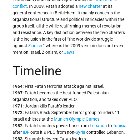
conflict
. In 2009, Fatah adopted a
new charter
at its
general conference in Bethlehem. It mainly concerns the
organizational structure and political intricacies within the
group itself, all the while reaffirming themes of revolution
and resistance. A key distinction between the two charters
is the inclusion in the first of “the worldwide struggle
against
Zionism
” whereas the 2009 version does not even
mention Israel, Zionism, or
Jews
.
Timeline
1964:
First Fatah terrorist attack against Israel.
1967:
Fatah becomes the best-funded Palestinian
organization, and takes over PLO.
1971:
Jordan kills Fatah’s leader.
1972:
Fatah’s Black September terror group murders 11
Israeli athletes at the
Munich Olympic Games
.
1982:
Fatah transfers power base from
Lebanon
to
Tunisia
after
IDF
outs it & PLO from non-
Syria
controlled Lebanon.
1983:
Struggle between Fatah leaders.