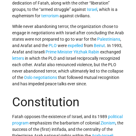
dedication of Fatah, along with the other “liberation”
groups, to the “armed struggle” against
Israel
, which is a
euphemism for
terrorism
against civilians.
While never abandoning terror, the organization chose to
engage in negotiations with Israel after concluding the Arab
states were not prepared to go to war for the
Palestinians
,
and Arafat and the
PLO
were
expelled
from
Beirut
. In 1993,
Arafat and Israeli
Prime Minister
Yitzhak Rabin
exchanged
letters
in which the PLO and Israel reciprocally recognized
each other. Arafat also renounced violence, but the PLO
never abandoned terror, which ultimately led to the collapse
of the
Oslo negotiations
that followed mutual recognition
and has impeded peace talks ever since.
Constitution
Fatah opposes the existence of Israel, and its 1989
political
program
emphasizes the barbarism of colonial
Zionism
, the
success of the (first) intifada, and the centrality of the
Palestinian Arab national rights within the
Arab-Israeli