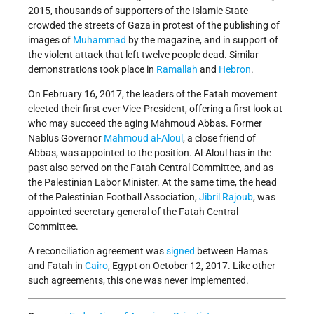
2015, thousands of supporters of the Islamic State
crowded the streets of Gaza in protest of the publishing of
images of
Muhammad
by the magazine, and in support of
the violent attack that left twelve people dead. Similar
demonstrations took place in
Ramallah
and
Hebron
.
On February 16, 2017, the leaders of the Fatah movement
elected their first ever Vice-President, offering a first look at
who may succeed the aging Mahmoud Abbas. Former
Nablus Governor
Mahmoud al-Aloul
, a close friend of
Abbas, was appointed to the position. Al-Aloul has in the
past also served on the Fatah Central Committee, and as
the Palestinian Labor Minister. At the same time, the head
of the Palestinian Football Association,
Jibril Rajoub
, was
appointed secretary general of the Fatah Central
Committee.
A reconciliation agreement was
signed
between Hamas
and Fatah in
Cairo
, Egypt on October 12, 2017. Like other
such agreements, this one was never implemented.