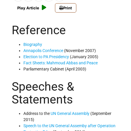
Play Article
Print
Reference
Biography
Annapolis Conference
(November 2007)
Election to PA Presidency
(January 2005)
Fact Sheets: Mahmoud Abbas and Peace
Parliamentary Cabinet (April 2003)
Speeches &
Statements
Address to the
UN
General Assembly
(September
2015)
Speech to the UN General Assemby after Operation