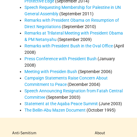
Protective Edge
(September 2014)
Speech Requesting Membership for Palestine in UN
General Assembly
(September 2011)
Remarks with President Obama on Resumption of
Direct Negotiations
(September 2010)
Remarks at Trilateral Meeting with President Obama
& PM Netanyahu
(September 2009)
Remarks with President Bush in the Oval Office
(April
2008)
Press Conference with President Bush
(January
2008)
Meeting with Presiden Bush
(September 2006)
Campaign Statements Raise Concern About
Commitment to Peace
(December 2004)
Speech Announcing Resignation from Fatah Central
Committee
(September 2003)
Statement at the Aqaba Peace Summit
(June 2003)
The Beilin-Abu Mazen Document
(October 1995)
Anti-Semitism
About