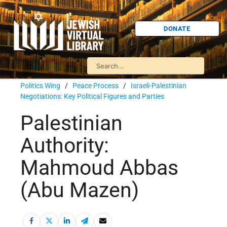
DONATE
Politics Wing
/
Peace Process
/
Israeli-Palestinian
Negotiations: Key Political Figures and Parties
Palestinian
Authority:
Mahmoud Abbas
(Abu Mazen)