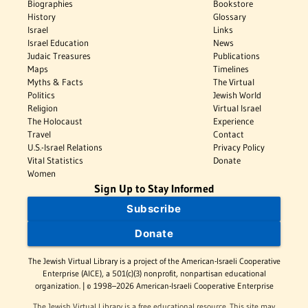
Biographies
Bookstore
History
Glossary
Israel
Links
Israel Education
News
Judaic Treasures
Publications
Maps
Timelines
Myths & Facts
The Virtual
Politics
Jewish World
Religion
Virtual Israel
The Holocaust
Experience
Travel
Contact
U.S.-Israel Relations
Privacy Policy
Vital Statistics
Donate
Women
Sign Up to Stay Informed
Subscribe
Donate
The Jewish Virtual Library is a project of the American-Israeli Cooperative
Enterprise (AICE), a 501(c)(3) nonprofit, nonpartisan educational
organization. | © 1998–2026 American-Israeli Cooperative Enterprise
The Jewish Virtual Library is a free educational resource. This site may