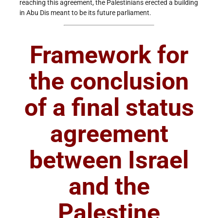
reaching this agreement, the Palestinians erected a building
in Abu Dis meant to be its future parliament.
Framework for
the conclusion
of a final status
agreement
between Israel
and the
Palestine