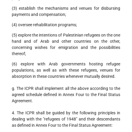
(3) establish the mechanisms and venues for disbursing
payments and compensation;
(4) oversee rehabilitation programs;
(5) explore the intentions of Palestinian refugees on the one
hand and of Arab and other countries on the other,
concerning wishes for emigration and the possibilities
thereof;
(6) explore with Arab governments hosting refugee
populations, as well as with these refugees, venues for
absorption in these countries whenever mutually desired.
g. The ICPR shall implement all the above according to the
agreed schedule defined in Annex Four to the Final Status
Agreement.
4. The ICPR shall be guided by the following principles in
dealing with the "refugees of 1948" and their descendants
as defined in Annex Four to the Final Status Agreement: