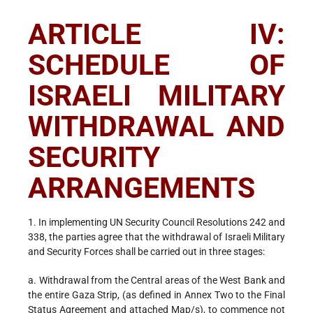
ARTICLE IV:
SCHEDULE OF
ISRAELI MILITARY
WITHDRAWAL AND
SECURITY
ARRANGEMENTS
1. In implementing UN Security Council Resolutions 242 and
338, the parties agree that the withdrawal of Israeli Military
and Security Forces shall be carried out in three stages:
a. Withdrawal from the Central areas of the West Bank and
the entire Gaza Strip, (as defined in Annex Two to the Final
Status Agreement and attached Map/s), to commence not