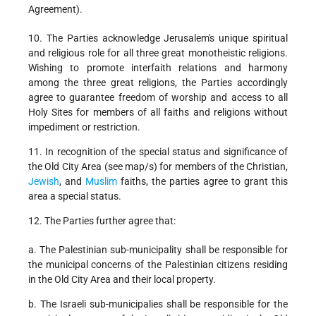
Agreement).
10. The Parties acknowledge Jerusalem's unique spiritual
and religious role for all three great monotheistic religions.
Wishing to promote interfaith relations and harmony
among the three great religions, the Parties accordingly
agree to guarantee freedom of worship and access to all
Holy Sites for members of all faiths and religions without
impediment or restriction.
11. In recognition of the special status and significance of
the Old City Area (see map/s) for members of the Christian,
Jewish
, and
Muslim
faiths, the parties agree to grant this
area a special status.
12. The Parties further agree that:
a. The Palestinian sub-municipality shall be responsible for
the municipal concerns of the Palestinian citizens residing
in the Old City Area and their local property.
b. The Israeli sub-municipalies shall be responsible for the