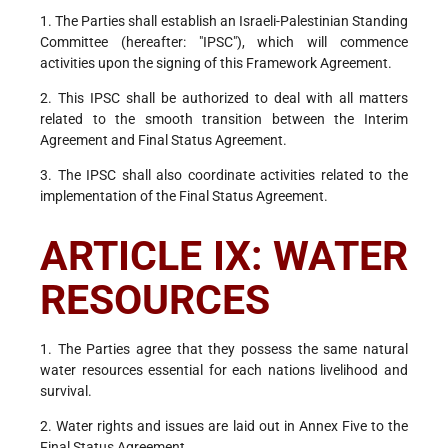
1. The Parties shall establish an Israeli-Palestinian Standing
Committee (hereafter: "IPSC"), which will commence
activities upon the signing of this Framework Agreement.
2. This IPSC shall be authorized to deal with all matters
related to the smooth transition between the Interim
Agreement and Final Status Agreement.
3. The IPSC shall also coordinate activities related to the
implementation of the Final Status Agreement.
ARTICLE IX: WATER
RESOURCES
1. The Parties agree that they possess the same natural
water resources essential for each nations livelihood and
survival.
2. Water rights and issues are laid out in Annex Five to the
Final Status Agreement.