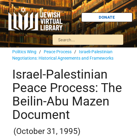
DONATE
Politics Wing
/
Peace Process
/
Israeli-Palestinian
Negotiations: Historical Agreements and Frameworks
Israel-Palestinian
Peace Process: The
Beilin-Abu Mazen
Document
(October 31, 1995)