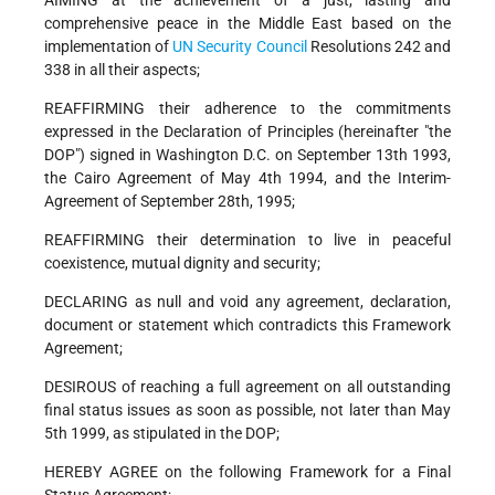
AIMING at the achievement of a just, lasting and
comprehensive peace in the Middle East based on the
implementation of
UN
Security Council
Resolutions 242 and
338 in all their aspects;
REAFFIRMING their adherence to the commitments
expressed in the Declaration of Principles (hereinafter "the
DOP") signed in Washington D.C. on September 13th 1993,
the Cairo Agreement of May 4th 1994, and the Interim-
Agreement of September 28th, 1995;
REAFFIRMING their determination to live in peaceful
coexistence, mutual dignity and security;
DECLARING as null and void any agreement, declaration,
document or statement which contradicts this Framework
Agreement;
DESIROUS of reaching a full agreement on all outstanding
final status issues as soon as possible, not later than May
5th 1999, as stipulated in the DOP;
HEREBY AGREE on the following Framework for a Final