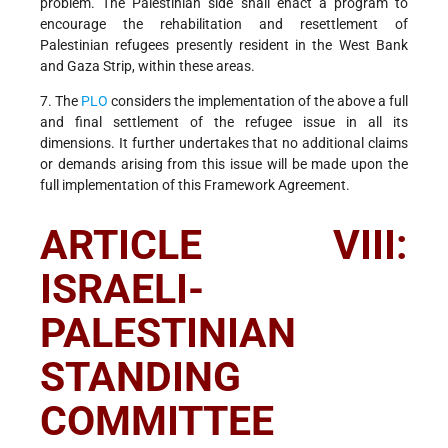
problem. The Palestinian side shall enact a program to
encourage the rehabilitation and resettlement of
Palestinian refugees presently resident in the West Bank
and Gaza Strip, within these areas.
7. The
PLO
considers the implementation of the above a full
and final settlement of the refugee issue in all its
dimensions. It further undertakes that no additional claims
or demands arising from this issue will be made upon the
full implementation of this Framework Agreement.
ARTICLE VIII:
ISRAELI-
PALESTINIAN
STANDING
COMMITTEE