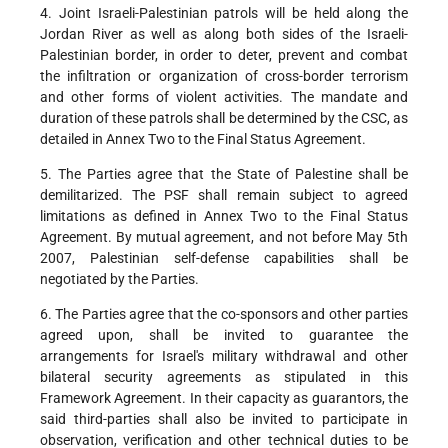
4. Joint Israeli-Palestinian patrols will be held along the
Jordan River as well as along both sides of the Israeli-
Palestinian border, in order to deter, prevent and combat
the infiltration or organization of cross-border terrorism
and other forms of violent activities. The mandate and
duration of these patrols shall be determined by the CSC, as
detailed in Annex Two to the Final Status Agreement.
5. The Parties agree that the State of Palestine shall be
demilitarized. The PSF shall remain subject to agreed
limitations as defined in Annex Two to the Final Status
Agreement. By mutual agreement, and not before May 5th
2007, Palestinian self-defense capabilities shall be
negotiated by the Parties.
6. The Parties agree that the co-sponsors and other parties
agreed upon, shall be invited to guarantee the
arrangements for Israel's military withdrawal and other
bilateral security agreements as stipulated in this
Framework Agreement. In their capacity as guarantors, the
said third-parties shall also be invited to participate in
observation, verification and other technical duties to be