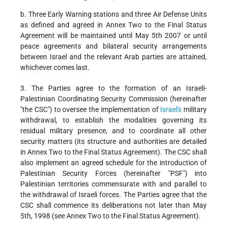
b. Three Early Warning stations and three Air Defense Units
as defined and agreed in Annex Two to the Final Status
Agreement will be maintained until May 5th 2007 or until
peace agreements and bilateral security arrangements
between Israel and the relevant Arab parties are attained,
whichever comes last.
3. The Parties agree to the formation of an Israeli-
Palestinian Coordinating Security Commission (hereinafter
"the CSC") to oversee the implementation of
Israel's
military
withdrawal, to establish the modalities governing its
residual military presence, and to coordinate all other
security matters (its structure and authorities are detailed
in Annex Two to the Final Status Agreement). The CSC shall
also implement an agreed schedule for the introduction of
Palestinian Security Forces (hereinafter "PSF") into
Palestinian territories commensurate with and parallel to
the withdrawal of Israeli forces. The Parties agree that the
CSC shall commence its deliberations not later than May
5th, 1998 (see Annex Two to the Final Status Agreement).