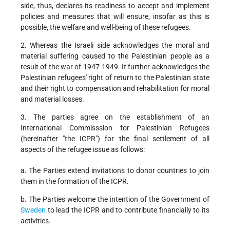
side, thus, declares its readiness to accept and implement
policies and measures that will ensure, insofar as this is
possible, the welfare and well-being of these refugees.
2. Whereas the Israeli side acknowledges the moral and
material suffering caused to the Palestinian people as a
result of the war of 1947-1949. It further acknowledges the
Palestinian refugees' right of return to the Palestinian state
and their right to compensation and rehabilitation for moral
and material losses.
3. The parties agree on the establishment of an
International Commisssion for Palestinian Refugees
(hereinafter "the ICPR") for the final settlement of all
aspects of the refugee issue as follows:
a. The Parties extend invitations to donor countries to join
them in the formation of the ICPR.
b. The Parties welcome the intention of the Government of
Sweden
to lead the ICPR and to contribute financially to its
activities.