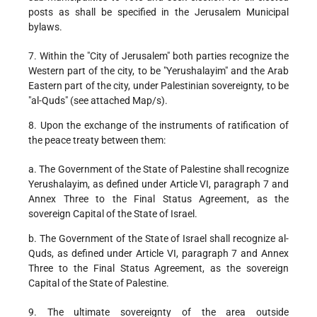
posts as shall be specified in the Jerusalem Municipal
bylaws.
7. Within the "City of Jerusalem" both parties recognize the
Western part of the city, to be "Yerushalayim" and the Arab
Eastern part of the city, under Palestinian sovereignty, to be
"al-Quds" (see attached Map/s).
8. Upon the exchange of the instruments of ratification of
the peace treaty between them:
a. The Government of the State of Palestine shall recognize
Yerushalayim, as defined under Article VI, paragraph 7 and
Annex Three to the Final Status Agreement, as the
sovereign Capital of the State of Israel.
b. The Government of the State of Israel shall recognize al-
Quds, as defined under Article VI, paragraph 7 and Annex
Three to the Final Status Agreement, as the sovereign
Capital of the State of Palestine.
9. The ultimate sovereignty of the area outside