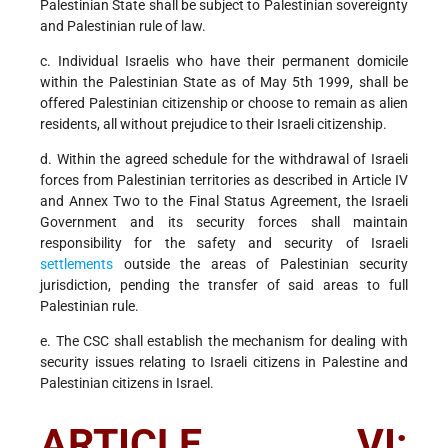
Palestinian State shall be subject to Palestinian sovereignty
and Palestinian rule of law.
c. Individual Israelis who have their permanent domicile
within the Palestinian State as of May 5th 1999, shall be
offered Palestinian citizenship or choose to remain as alien
residents, all without prejudice to their Israeli citizenship.
d. Within the agreed schedule for the withdrawal of Israeli
forces from Palestinian territories as described in Article IV
and Annex Two to the Final Status Agreement, the Israeli
Government and its security forces shall maintain
responsibility for the safety and security of Israeli
settlements
outside the areas of Palestinian security
jurisdiction, pending the transfer of said areas to full
Palestinian rule.
e. The CSC shall establish the mechanism for dealing with
security issues relating to Israeli citizens in Palestine and
Palestinian citizens in Israel.
ARTICLE VI: