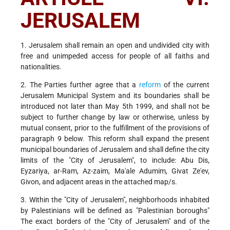
JERUSALEM
1. Jerusalem shall remain an open and undivided city with
free and unimpeded access for people of all faiths and
nationalities.
2. The Parties further agree that a
reform
of the current
Jerusalem Municipal System and its boundaries shall be
introduced not later than May 5th 1999, and shall not be
subject to further change by law or otherwise, unless by
mutual consent, prior to the fulfillment of the provisions of
paragraph 9 below. This reform shall expand the present
municipal boundaries of Jerusalem and shall define the city
limits of the "City of Jerusalem", to include: Abu Dis,
Eyzariya, ar-Ram, Az-zaim, Ma'ale Adumim, Givat Ze'ev,
Givon, and adjacent areas in the attached map/s.
3. Within the "City of Jerusalem", neighborhoods inhabited
by Palestinians will be defined as "Palestinian boroughs"
The exact borders of the "City of Jerusalem" and of the