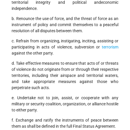
territorial integrity and political andeconomic
independence.
b. Renounce the use of force, and the threat of force as an
instrument of policy and commit themselves to a peaceful
resolution of all disputes between them.
c. Refrain from organizing, instigating, inciting, assisting or
participating in acts of violence, subversion or
terrorism
against the other party.
d. Take effective measures to ensure that acts of or threats
of violence do not originate from or through their respective
territories, including their airspace and territorial waters,
and take appropriate measures against those who
perpetrate such acts.
e. Undertake not to join, assist, or cooperate with any
military or security coalition, organization, or alliance hostile
to either party.
f. Exchange and ratify the instruments of peace between
them as shall be defined in the full Final Status Agreement.