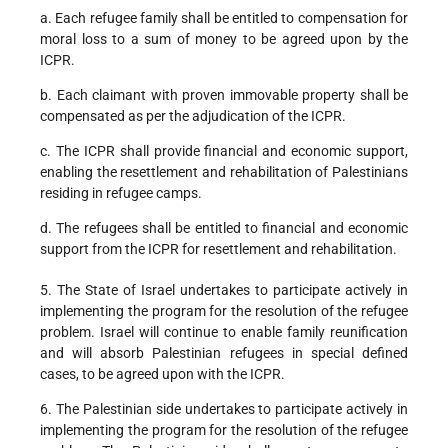
a. Each refugee family shall be entitled to compensation for
moral loss to a sum of money to be agreed upon by the
ICPR.
b. Each claimant with proven immovable property shall be
compensated as per the adjudication of the ICPR.
c. The ICPR shall provide financial and economic support,
enabling the resettlement and rehabilitation of Palestinians
residing in refugee camps.
d. The refugees shall be entitled to financial and economic
support from the ICPR for resettlement and rehabilitation.
5. The State of Israel undertakes to participate actively in
implementing the program for the resolution of the refugee
problem. Israel will continue to enable family reunification
and will absorb Palestinian refugees in special defined
cases, to be agreed upon with the ICPR.
6. The Palestinian side undertakes to participate actively in
implementing the program for the resolution of the refugee