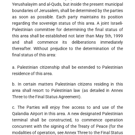
Yerushalayim and al-Quds, but inside the present municipal
boundaries of Jerusalem, shall be determined by the parties
as soon as possible. Each party maintains its position
regarding the sovereign status of this area. A joint Israeli-
Palestinian committee for determining the final status of
this area shall be established not later than May 5th, 1999
and shall commence its deliberations immediately
thereafter. Without prejudice to the determination of the
final status of this area:
a. Palestinian citizenship shall be extended to Palestinian
residence of this area.
b. In certain matters Palestinian citizens residing in this
area shall resort to Palestinian law (as detailed in Annex
Three to the Final Status Agreement).
c. The Parties will enjoy free access to and use of the
Qalandia Airport in this area. A new designated Palestinian
terminal shall be constructed, to commence operation
concurrent with the signing of the Treaty of Peace (for the
modalities of operation, see Annex Three to the Final Status