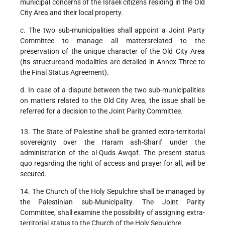
municipal concerns of the Israeli citizens residing in the Old
City Area and their local property.
c. The two sub-municipalities shall appoint a Joint Party
Committee to manage all mattersrelated to the
preservation of the unique character of the Old City Area
(its structureand modalities are detailed in Annex Three to
the Final Status Agreement).
d. In case of a dispute between the two sub-municipalities
on matters related to the Old City Area, the issue shall be
referred for a decision to the Joint Parity Committee.
13. The State of Palestine shall be granted extra-territorial
sovereignty over the Haram ash-Sharif under the
administration of the al-Quds Awqaf. The present status
quo regarding the right of access and prayer for all, will be
secured.
14. The Church of the Holy Sepulchre shall be managed by
the Palestinian sub-Municipality. The Joint Parity
Committee, shall examine the possibility of assigning extra-
territorial status to the Church of the Holy Sepulchre.