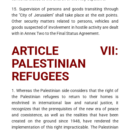
15. Supervision of persons and goods transiting through
the "City of Jerusalem" shall take place at the exit points.
Other security matters related to persons, vehicles and
goods suspected of involvement in hostile activity are dealt
with in Annex Two to the Final Status Agreement.
ARTICLE VII:
PALESTINIAN
REFUGEES
1. Whereas the Palestinian side considers that the right of
the Palestinian refugees to return to their homes is
enshrined in international law and natural justice, it
recognizes that the prerequisites of the new era of peace
and coexistence, as well as the realities that have been
created on the ground since 1948, have rendered the
implementation of this right impracticable. The Palestinian