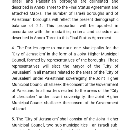
Israeli and Palestinian boroughs are delineated and
described in Annex Three to the Final Status Agreement and
attached Map/s. The number of Israeli boroughs and of
Palestinian boroughs will reflect the present demographic
balance of 2:1. This proportion will be updated in
accordance with the modalities, criteria and schedule as
described in Annex Three to this Final Status Agreement.
4. The Parties agree to maintain one Municipality for the
"City of Jerusalem" in the form of a Joint Higher Municipal
Council, formed by representatives of the boroughs. These
representatives will elect the Mayor of the "City of
Jerusalem" In all matters related to the areas of the "City of
Jerusalem" under Palestinian sovereignty, the Joint Higher
Municipal Council shall seek the consent of the Government
of Palestine. In all matters related to the areas of the "City
of Jerusalem" under Israeli sovereignty, the Joint Higher
Municipal Council shall seek the consent of the Government
of Israel.
5. The "City of Jerusalem" shall consist of the Joint Higher
Municipal Council, two sub-municipalities - an Israeli sub-