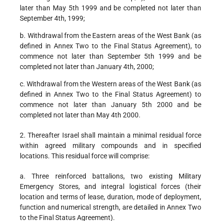
later than May 5th 1999 and be completed not later than
September 4th, 1999;
b. Withdrawal from the Eastern areas of the West Bank (as
defined in Annex Two to the Final Status Agreement), to
commence not later than September 5th 1999 and be
completed not later than January 4th, 2000;
c. Withdrawal from the Western areas of the West Bank (as
defined in Annex Two to the Final Status Agreement) to
commence not later than January 5th 2000 and be
completed not later than May 4th 2000.
2. Thereafter Israel shall maintain a minimal residual force
within agreed military compounds and in specified
locations. This residual force will comprise:
a. Three reinforced battalions, two existing Military
Emergency Stores, and integral logistical forces (their
location and terms of lease, duration, mode of deployment,
function and numerical strength, are detailed in Annex Two
to the Final Status Agreement).