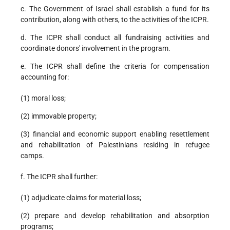
c. The Government of Israel shall establish a fund for its
contribution, along with others, to the activities of the ICPR.
d. The ICPR shall conduct all fundraising activities and
coordinate donors' involvement in the program.
e. The ICPR shall define the criteria for compensation
accounting for:
(1) moral loss;
(2) immovable property;
(3) financial and economic support enabling resettlement
and rehabilitation of Palestinians residing in refugee
camps.
f. The ICPR shall further:
(1) adjudicate claims for material loss;
(2) prepare and develop rehabilitation and absorption
programs;