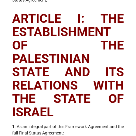
Status Agreement;
ARTICLE I: THE
ESTABLISHMENT
OF THE
PALESTINIAN
STATE AND ITS
RELATIONS WITH
THE STATE OF
ISRAEL
1. As an integral part of this Framework Agreement and the
full Final Status Agreement: