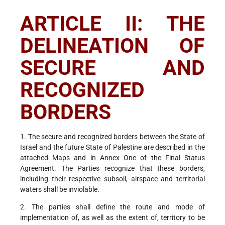
ARTICLE II: THE
DELINEATION OF
SECURE AND
RECOGNIZED
BORDERS
1. The secure and recognized borders between the State of
Israel and the future State of Palestine are described in the
attached Maps and in Annex One of the Final Status
Agreement. The Parties recognize that these borders,
including their respective subsoil, airspace and territorial
waters shall be inviolable.
2. The parties shall define the route and mode of
implementation of, as well as the extent of, territory to be