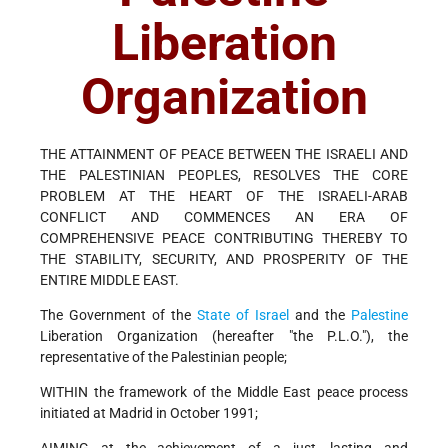
Liberation
Organization
THE ATTAINMENT OF PEACE BETWEEN THE ISRAELI AND
THE PALESTINIAN PEOPLES, RESOLVES THE CORE
PROBLEM AT THE HEART OF THE ISRAELI-ARAB
CONFLICT AND COMMENCES AN ERA OF
COMPREHENSIVE PEACE CONTRIBUTING THEREBY TO
THE STABILITY, SECURITY, AND PROSPERITY OF THE
ENTIRE MIDDLE EAST.
The Government of the
State of Israel
and the
Palestine
Liberation Organization (hereafter "the P.L.O."), the
representative of the Palestinian people;
WITHIN the framework of the Middle East peace process
initiated at Madrid in October 1991;