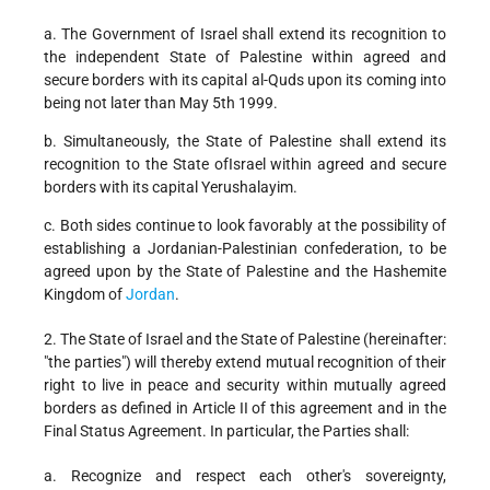
a. The Government of Israel shall extend its recognition to
the independent State of Palestine within agreed and
secure borders with its capital al-Quds upon its coming into
being not later than May 5th 1999.
b. Simultaneously, the State of Palestine shall extend its
recognition to the State ofIsrael within agreed and secure
borders with its capital Yerushalayim.
c. Both sides continue to look favorably at the possibility of
establishing a Jordanian-Palestinian confederation, to be
agreed upon by the State of Palestine and the Hashemite
Kingdom of
Jordan
.
2. The State of Israel and the State of Palestine (hereinafter:
"the parties") will thereby extend mutual recognition of their
right to live in peace and security within mutually agreed
borders as defined in Article II of this agreement and in the
Final Status Agreement. In particular, the Parties shall:
a. Recognize and respect each other's sovereignty,