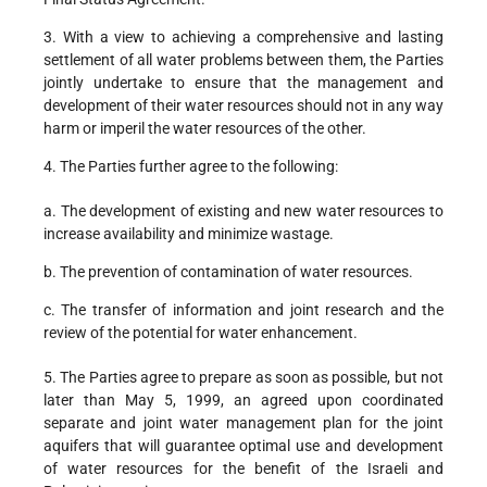
3. With a view to achieving a comprehensive and lasting
settlement of all water problems between them, the Parties
jointly undertake to ensure that the management and
development of their water resources should not in any way
harm or imperil the water resources of the other.
4. The Parties further agree to the following:
a. The development of existing and new water resources to
increase availability and minimize wastage.
b. The prevention of contamination of water resources.
c. The transfer of information and joint research and the
review of the potential for water enhancement.
5. The Parties agree to prepare as soon as possible, but not
later than May 5, 1999, an agreed upon coordinated
separate and joint water management plan for the joint
aquifers that will guarantee optimal use and development
of water resources for the benefit of the Israeli and