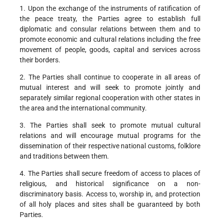
1. Upon the exchange of the instruments of ratification of
the peace treaty, the Parties agree to establish full
diplomatic and consular relations between them and to
promote economic and cultural relations including the free
movement of people, goods, capital and services across
their borders.
2. The Parties shall continue to cooperate in all areas of
mutual interest and will seek to promote jointly and
separately similar regional cooperation with other states in
the area and the international community.
3. The Parties shall seek to promote mutual cultural
relations and will encourage mutual programs for the
dissemination of their respective national customs, folklore
and traditions between them.
4. The Parties shall secure freedom of access to places of
religious, and historical significance on a non-
discriminatory basis. Access to, worship in, and protection
of all holy places and sites shall be guaranteed by both
Parties.