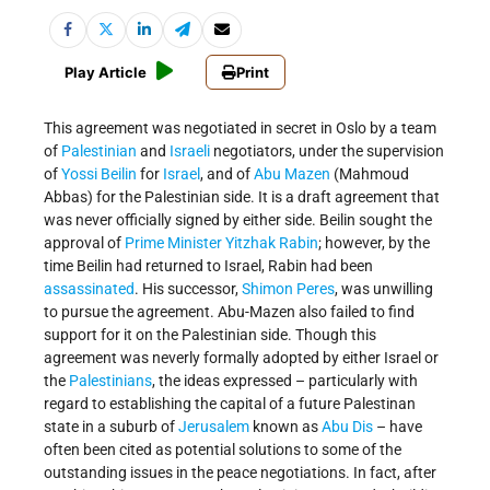
Play Article
Print
This agreement was negotiated in secret in Oslo by a team
of
Palestinian
and
Israeli
negotiators, under the supervision
of
Yossi Beilin
for
Israel
, and of
Abu Mazen
(Mahmoud
Abbas) for the Palestinian side. It is a draft agreement that
was never officially signed by either side. Beilin sought the
approval of
Prime Minister
Yitzhak Rabin
; however, by the
time Beilin had returned to Israel, Rabin had been
assassinated
. His successor,
Shimon Peres
, was unwilling
to pursue the agreement. Abu-Mazen also failed to find
support for it on the Palestinian side. Though this
agreement was neverly formally adopted by either Israel or
the
Palestinians
, the ideas expressed – particularly with
regard to establishing the capital of a future Palestinan
state in a suburb of
Jerusalem
known as
Abu Dis
– have
often been cited as potential solutions to some of the
outstanding issues in the peace negotiations. In fact, after