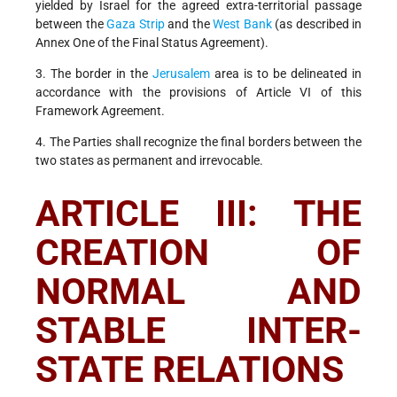
yielded by Israel for the agreed extra-territorial passage
between the
Gaza Strip
and the
West Bank
(as described in
Annex One of the Final Status Agreement).
3. The border in the
Jerusalem
area is to be delineated in
accordance with the provisions of Article VI of this
Framework Agreement.
4. The Parties shall recognize the final borders between the
two states as permanent and irrevocable.
ARTICLE III: THE
CREATION OF
NORMAL AND
STABLE INTER-
STATE RELATIONS