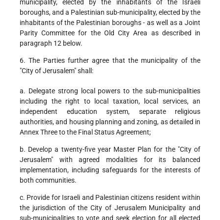
municipality, elected by the inhabitants of the Israeli
boroughs, and a Palestinian sub-municipality, elected by the
inhabitants of the Palestinian boroughs - as well as a Joint
Parity Committee for the Old City Area as described in
paragraph 12 below.
6. The Parties further agree that the municipality of the
"City of Jerusalem" shall:
a. Delegate strong local powers to the sub-municipalities
including the right to local taxation, local services, an
independent education system, separate religious
authorities, and housing planning and zoning, as detailed in
Annex Three to the Final Status Agreement;
b. Develop a twenty-five year Master Plan for the "City of
Jerusalem" with agreed modalities for its balanced
implementation, including safeguards for the interests of
both communities.
c. Provide for Israeli and Palestinian citizens resident within
the jurisdiction of the City of Jerusalem Municipality and
sub-municipalities to vote and seek election for all elected