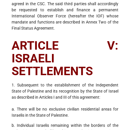
agreed in the CSC. The said third parties shall accordingly
be requested to establish and finance a permanent
International Observer Force (hereafter the IOF) whose
mandate and functions are described in Annex Two of the
Final Status Agreement.
ARTICLE V:
ISRAELI
SETTLEMENTS
1. Subsequent to the establishment of the Independent
State of Palestine and its recognition by the State of Israel
as described in Articles I and III of this agreement:
a. There will be no exclusive civilian residential areas for
Israelis in the State of Palestine.
b. Individual Israelis remaining within the borders of the