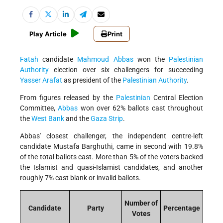
Play Article
Print
Fatah
candidate
Mahmoud Abbas
won the
Palestinian
Authority
election over six challengers for succeeding
Yasser Arafat
as president of the
Palestinian Authority
.
From figures released by the
Palestinian
Central Election
Committee,
Abbas
won over 62% ballots cast throughout
the
West Bank
and the
Gaza Strip
.
Abbas' closest challenger, the independent centre-left
candidate Mustafa Barghuthi, came in second with 19.8%
of the total ballots cast. More than 5% of the voters backed
the Islamist and quasi-Islamist candidates, and another
roughly 7% cast blank or invalid ballots.
Number of
Candidate
Party
Percentage
Votes