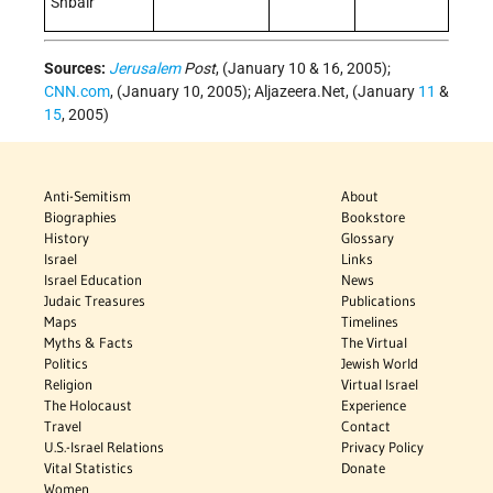
Shbair
Sources:
Jerusalem
Post
, (January 10 & 16, 2005);
CNN.com
, (January 10, 2005); Aljazeera.Net, (January
11
&
15
, 2005)
Anti-Semitism
About
Biographies
Bookstore
History
Glossary
Israel
Links
Israel Education
News
Judaic Treasures
Publications
Maps
Timelines
Myths & Facts
The Virtual
Politics
Jewish World
Religion
Virtual Israel
The Holocaust
Experience
Travel
Contact
U.S.-Israel Relations
Privacy Policy
Vital Statistics
Donate
Women