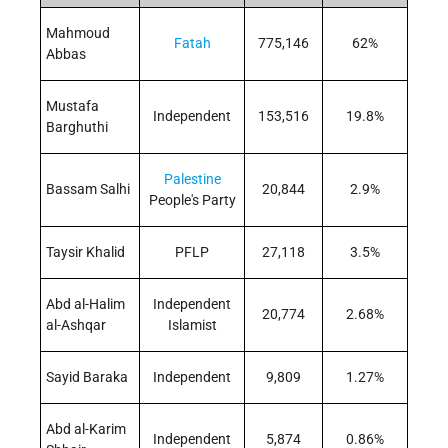
Mahmoud
Fatah
775,146
62%
Abbas
Mustafa
Independent
153,516
19.8%
Barghuthi
Palestine
Bassam Salhi
20,844
2.9%
People's Party
Taysir Khalid
PFLP
27,118
3.5%
Abd al-Halim
Independent
20,774
2.68%
al-Ashqar
Islamist
Sayid Baraka
Independent
9,809
1.27%
Abd al-Karim
Independent
5,874
0.86%