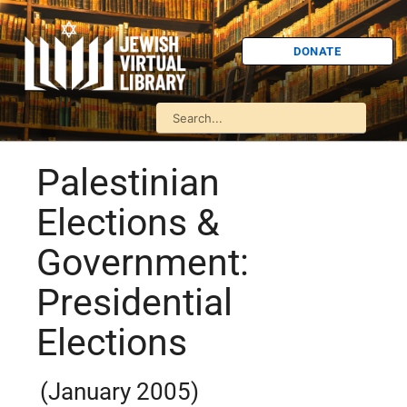
DONATE
Palestinian
Elections &
Government:
Presidential
Elections
(January 2005)