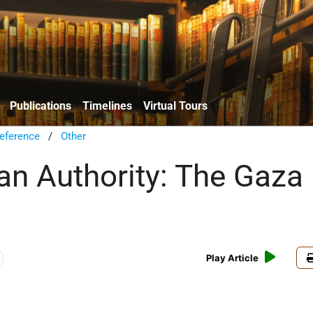
Publications
Timelines
Virtual Tours
eference
/
Other
ian Authority: The Gaza
Play Article