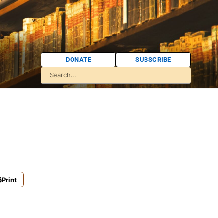
DONATE
SUBSCRIBE
Print