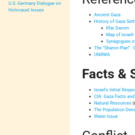
U.S.-Germany Dialogue on
Holocaust Issues
Ancient Gaza
History of Gaza Set
Kfar Darom
Map of Israeli
Synagogues o
The “Sharon Plan” -
UNRWA
Facts & S
Israel’s Initial Re
CIA: Gaza Facts and
Natural Resources
(
The Population Densi
Water Issue