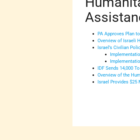
Humanita
Assistan
PA Approves Plan to
Overview of Israeli 
Israel’s Civilian Pol
Implementation
Implementatio
IDF Sends 14,000 To
Overview of the Hum
Israel Provides $25