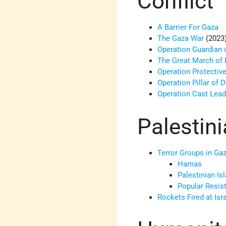
Conflict
A Barrier For Gaza
The Gaza War
(2023
Operation Guardian 
The Great March of 
Operation Protectiv
Operation Pillar of 
Operation Cast Lea
Palestin
Terror Groups in Ga
Hamas
Palestinian Is
Popular Resi
Rockets Fired at Isr