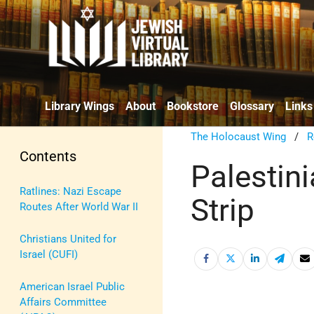
Library Wings
About
Bookstore
Glossary
Links
The Holocaust Wing
/
R
Contents
Palestin
Ratlines: Nazi Escape
Strip
Routes After World War II
Christians United for
Israel (CUFI)
American Israel Public
Affairs Committee