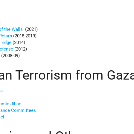
)
of the Walls
(2021)
Return
(2018-2019)
e Edge
(2014)
Defense
(2012)
d
(2008-09)
ian Terrorism from Gaz
za
lamic Jihad
stance Committees
ael