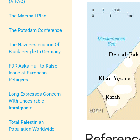
(AIPAC)
The Marshall Plan
The Potsdam Conference
The Nazi Persecution Of
Black People In Germany
FDR Asks Hull to Raise
Issue of European
Refugees
Long Expresses Concern
With Undesirable
Immigrants
Total Palestinian
Population Worldwide
Referenc