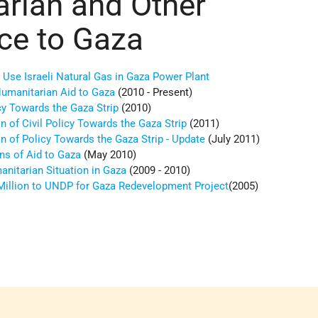
rian and Other
ce to Gaza
 Use Israeli Natural Gas in Gaza Power Plant
Humanitarian Aid to Gaza
(2010 - Present)
icy Towards the Gaza Strip
(2010)
 of Civil Policy Towards the Gaza Strip
(2011)
n of Policy Towards the Gaza Strip - Update
(July 2011)
ns of Aid to Gaza
(May 2010)
anitarian Situation in Gaza
(2009 - 2010)
 Million to UNDP for Gaza Redevelopment Project
(2005)