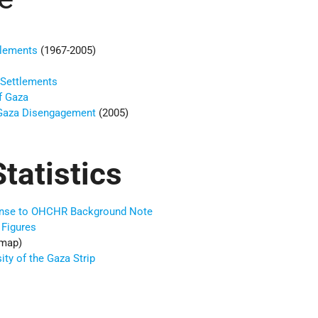
tlements
(1967-2005)
 Settlements
f Gaza
 Gaza Disengagement
(2005)
tatistics
sponse to OHCHR Background Note
 Figures
map)
ty of the Gaza Strip