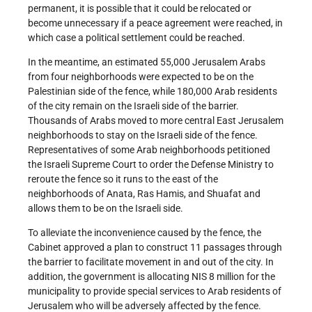
permanent, it is possible that it could be relocated or
become unnecessary if a peace agreement were reached, in
which case a political settlement could be reached.
In the meantime, an estimated 55,000 Jerusalem Arabs
from four neighborhoods were expected to be on the
Palestinian side of the fence, while 180,000 Arab residents
of the city remain on the Israeli side of the barrier.
Thousands of Arabs moved to more central East Jerusalem
neighborhoods to stay on the Israeli side of the fence.
Representatives of some Arab neighborhoods petitioned
the Israeli Supreme Court to order the Defense Ministry to
reroute the fence so it runs to the east of the
neighborhoods of Anata, Ras Hamis, and Shuafat and
allows them to be on the Israeli side.
To alleviate the inconvenience caused by the fence, the
Cabinet approved a plan to construct 11 passages through
the barrier to facilitate movement in and out of the city. In
addition, the government is allocating NIS 8 million for the
municipality to provide special services to Arab residents of
Jerusalem who will be adversely affected by the fence.