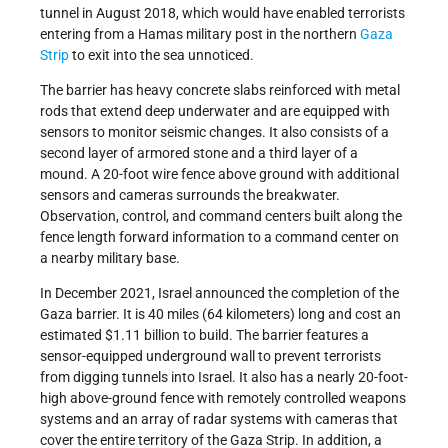
tunnel in August 2018, which would have enabled terrorists
entering from a Hamas military post in the northern
Gaza
Strip
to exit into the sea unnoticed.
The barrier has heavy concrete slabs reinforced with metal
rods that extend deep underwater and are equipped with
sensors to monitor seismic changes. It also consists of a
second layer of armored stone and a third layer of a
mound. A 20-foot wire fence above ground with additional
sensors and cameras surrounds the breakwater.
Observation, control, and command centers built along the
fence length forward information to a command center on
a nearby military base.
In December 2021, Israel announced the completion of the
Gaza barrier. It is 40 miles (64 kilometers) long and cost an
estimated $1.11 billion to build. The barrier features a
sensor-equipped underground wall to prevent terrorists
from digging tunnels into Israel. It also has a nearly 20-foot-
high above-ground fence with remotely controlled weapons
systems and an array of radar systems with cameras that
cover the entire territory of the Gaza Strip. In addition, a