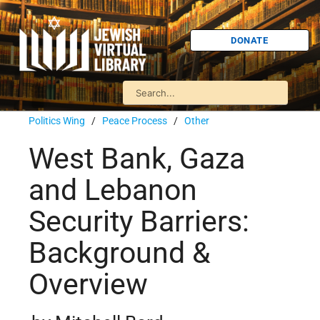
DONATE
Politics Wing
/
Peace Process
/
Other
West Bank, Gaza
and Lebanon
Security Barriers:
Background &
Overview