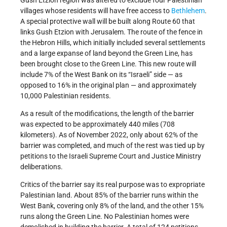
Gush Etzion region was altered to exclude four Palestinian
villages whose residents will have free access to
Bethlehem
.
A special protective wall will be built along Route 60 that
links Gush Etzion with Jerusalem. The route of the fence in
the Hebron Hills, which initially included several settlements
and a large expanse of land beyond the Green Line, has
been brought close to the Green Line. This new route will
include 7% of the West Bank on its “Israeli” side — as
opposed to 16% in the original plan — and approximately
10,000 Palestinian residents.
As a result of the modifications, the length of the barrier
was expected to be approximately 440 miles (708
kilometers). As of November 2022, only about 62% of the
barrier was completed, and much of the rest was tied up by
petitions to the Israeli Supreme Court and Justice Ministry
deliberations.
Critics of the barrier say its real purpose was to expropriate
Palestinian land. About 85% of the barrier runs within the
West Bank, covering only 8% of the land, and the other 15%
runs along the Green Line. No Palestinian homes were