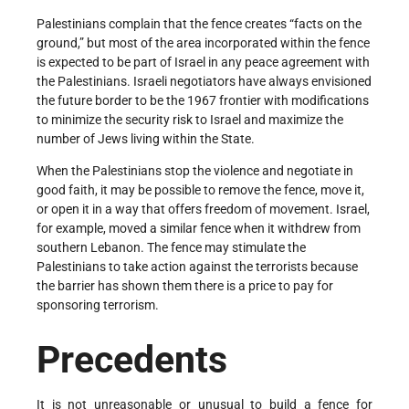
Palestinians complain that the fence creates “facts on the
ground,” but most of the area incorporated within the fence
is expected to be part of Israel in any peace agreement with
the Palestinians. Israeli negotiators have always envisioned
the future border to be the 1967 frontier with modifications
to minimize the security risk to Israel and maximize the
number of Jews living within the State.
When the Palestinians stop the violence and negotiate in
good faith, it may be possible to remove the fence, move it,
or open it in a way that offers freedom of movement. Israel,
for example, moved a similar fence when it withdrew from
southern Lebanon. The fence may stimulate the
Palestinians to take action against the terrorists because
the barrier has shown them there is a price to pay for
sponsoring terrorism.
Precedents
It is not unreasonable or unusual to build a fence for