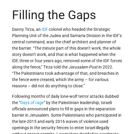
Filling the Gaps
Danny Tirza, an
IDF
colonel who headed the Strategic
Planning Unit of the Judea and Samaria Division in the IDF’s
central command, was the chief architect and planner of
the barrier. “The minute part of this doesn’t work, the whole
story doesn’t work, and that is what happened when the
IDF, three or four years ago, removed some of the IDF forces
along the fence,” Tirza told the
Jerusalem Post
in 2022.
“The Palestinians took advantage of that, and breaches in
the fence were created, which the army – for various
reasons – did not do anything to close.”
Following months of daily lone-wolf terror attacks dubbed
the “
Days of rage
” by the Palestinian leadership, Israeli
officials announced plans to fill in gaps in the separation
barrier in Jerusalem. Some Palestinians who participated in
the late-2015 and early 2016 waves of violence used
openings in the security fences to enter Israel illegally