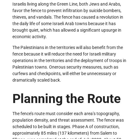
Israelis living along the Green Line, both Jews and Arabs,
favor the fence to prevent infiltration by suicide bombers,
thieves, and vandals. The fence has caused a revolution in
the daily life of some Israeli Arab towns because it has
brought quiet, which has allowed a significant upsurge in
economic activity.
The Palestinians in the territories will also benefit from the
fence because it will reduce the need for Israeli military
operations in the territories and the deployment of troops in
Palestinian towns. Onerous security measures, such as
curfews and checkpoints, will either be unnecessary or
dramatically scaled back.
Planning the Route
The fence’s route must consider each area’s topography,
population density, and threat assessment. The fence was
scheduled to be built in stages. Phase A of construction,
approximately 85 miles (137 kilometers) from Salem to