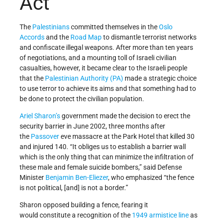
Act
The
Palestinians
committed themselves in the
Oslo
Accords
and the
Road Map
to dismantle terrorist networks
and confiscate illegal weapons. After more than ten years
of negotiations, and a mounting toll of Israeli civilian
casualties, however, it became clear to the Israeli people
that the
Palestinian Authority (PA)
made a strategic choice
to use terror to achieve its aims and that something had to
be done to protect the civilian population.
Ariel Sharon’s
government made the decision to erect the
security barrier in June 2002, three months after
the
Passover
eve massacre at the Park Hotel that killed 30
and injured 140. “It obliges us to establish a barrier wall
which is the only thing that can minimize the infiltration of
these male and female suicide bombers,” said Defense
Minister
Benjamin Ben-Eliezer
, who emphasized “the fence
is not political, [and] is not a border.”
Sharon opposed building a fence, fearing it
would constitute a recognition of the
1949 armistice line
as