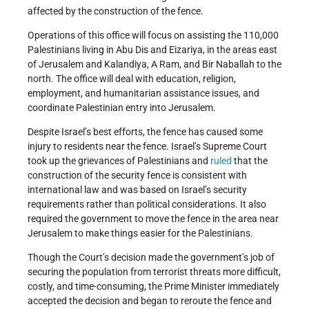
affected by the construction of the fence.
Operations of this office will focus on assisting the 110,000
Palestinians living in Abu Dis and Eizariya, in the areas east
of Jerusalem and Kalandiya, A Ram, and Bir Naballah to the
north. The office will deal with education, religion,
employment, and humanitarian assistance issues, and
coordinate Palestinian entry into Jerusalem.
Despite Israel’s best efforts, the fence has caused some
injury to residents near the fence. Israel’s Supreme Court
took up the grievances of Palestinians and
ruled
that the
construction of the security fence is consistent with
international law and was based on Israel’s security
requirements rather than political considerations. It also
required the government to move the fence in the area near
Jerusalem to make things easier for the Palestinians.
Though the Court’s decision made the government’s job of
securing the population from terrorist threats more difficult,
costly, and time-consuming, the Prime Minister immediately
accepted the decision and began to reroute the fence and