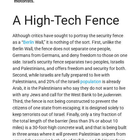
motorists.
A High-Tech Fence
Although critics have sought to portray the security fence
as a “
Berlin
Wall,” it is nothing of the sort. First, unlike the
Berlin Wall, the fence does not separate one people,
Germans from Germans, and deny freedom to those on one
side. Israel’s security fence separates two peoples, Israelis
and Palestinians, and offers freedom and security for both.
Second, while Israelis are fully prepared to live with
Palestinians, and 20% of the Israeli
population
is already
Arab, it is the Palestinians who say they do not want to live
with any Jews and call for the West Bank to be
judenrein
.
Third, the fence is not being constructed to prevent the
citizens of one state from escaping; it is designed solely to
keep terrorists out of Israel. Finally, only a tiny fraction of
the total length of the barrier (less than 3% or about 10
miles) is a 30-foot-high concrete wall, and that is being built
in three areas where it will prevent Palestinian snipers from