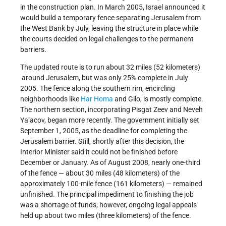
in the construction plan. In March 2005, Israel announced it
would build a temporary fence separating Jerusalem from
the West Bank by July, leaving the structure in place while
the courts decided on legal challenges to the permanent
barriers.
The updated route is to run about 32 miles (52 kilometers)
around Jerusalem, but was only 25% complete in July
2005. The fence along the southern rim, encircling
neighborhoods like
Har Homa
and Gilo, is mostly complete.
The northern section, incorporating Pisgat Zeev and Neveh
Ya’acov, began more recently. The government initially set
September 1, 2005, as the deadline for completing the
Jerusalem barrier. Still, shortly after this decision, the
Interior Minister said it could not be finished before
December or January. As of August 2008, nearly one-third
of the fence — about 30 miles (48 kilometers) of the
approximately 100-mile fence (161 kilometers) — remained
unfinished. The principal impediment to finishing the job
was a shortage of funds; however, ongoing legal appeals
held up about two miles (three kilometers) of the fence.