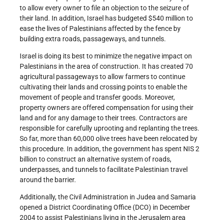
to allow every owner to file an objection to the seizure of
their land. In addition, Israel has budgeted $540 million to
ease the lives of Palestinians affected by the fence by
building extra roads, passageways, and tunnels.
Israel is doing its best to minimize the negative impact on
Palestinians in the area of construction. It has created 70
agricultural passageways to allow farmers to continue
cultivating their lands and crossing points to enable the
movement of people and transfer goods. Moreover,
property owners are offered compensation for using their
land and for any damage to their trees. Contractors are
responsible for carefully uprooting and replanting the trees.
So far, more than 60,000 olive trees have been relocated by
this procedure. In addition, the government has spent NIS 2
billion to construct an alternative system of roads,
underpasses, and tunnels to facilitate Palestinian travel
around the barrier.
Additionally, the Civil Administration in Judea and Samaria
opened a District Coordinating Office (DCO) in December
2004 to assist Palestinians living in the Jerusalem area