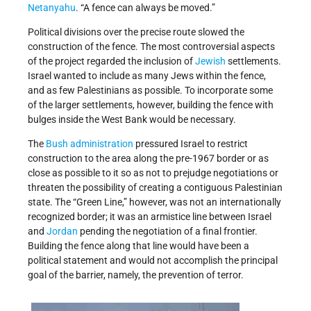
Netanyahu
. “A fence can always be moved.”
Political divisions over the precise route slowed the
construction of the fence. The most controversial aspects
of the project regarded the inclusion of
Jewish
settlements.
Israel wanted to include as many Jews within the fence,
and as few Palestinians as possible. To incorporate some
of the larger settlements, however, building the fence with
bulges inside the West Bank would be necessary.
The
Bush administration
pressured Israel to restrict
construction to the area along the pre-1967 border or as
close as possible to it so as not to prejudge negotiations or
threaten the possibility of creating a contiguous Palestinian
state. The “Green Line,” however, was not an internationally
recognized border; it was an armistice line between Israel
and
Jordan
pending the negotiation of a final frontier.
Building the fence along that line would have been a
political statement and would not accomplish the principal
goal of the barrier, namely, the prevention of terror.