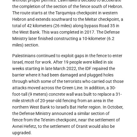
without proper permits. Lawmakers decided to accelerate
the completion of the section of the fence south of Hebron.
The route starts at the Tarqumiya checkpoint in western
Hebron and extends southward to the Meitar checkpoint, a
total of 42 kilometers (26 miles) along bypass Road 35 in
the West Bank. This was completed in 2017. The Defense
Ministry later finished constructing a 10-kilometer (6.2
miles) section.
Palestinians continued to exploit gaps in the fence to enter
Israel, most for work. After 19 people were killed in six
weeks starting in late March 2022, the IDF repaired the
barrier where it had been damaged and plugged holes
through which some of the terrorists who carried out those
attacks moved across the Green Line. In addition, a 30-
foot-tall (9 meters) concrete wall was built to replace a 31-
mile stretch of 20-year-old fencing from an area in the
northern West Bank to Israel’s Bat Hefer region. In October,
the Defense Ministry announced a similar section of
fence from the Te’enim checkpoint, near the settlement of
Avnei Hefetz, to the settlement of Oranit would also be
upgraded.