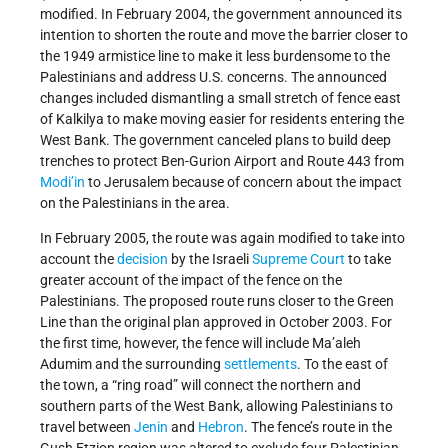
modified. In February 2004, the government announced its
intention to shorten the route and move the barrier closer to
the 1949 armistice line to make it less burdensome to the
Palestinians and address U.S. concerns. The announced
changes included dismantling a small stretch of fence east
of Kalkilya to make moving easier for residents entering the
West Bank. The government canceled plans to build deep
trenches to protect Ben-Gurion Airport and Route 443 from
Modi’in
to Jerusalem because of concern about the impact
on the Palestinians in the area.
In February 2005, the route was again modified to take into
account the
decision
by the Israeli
Supreme Court
to take
greater account of the impact of the fence on the
Palestinians. The proposed route runs closer to the Green
Line than the original plan approved in October 2003. For
the first time, however, the fence will include Ma’aleh
Adumim and the surrounding
settlements
. To the east of
the town, a “ring road” will connect the northern and
southern parts of the West Bank, allowing Palestinians to
travel between
Jenin
and
Hebron
. The fence’s route in the