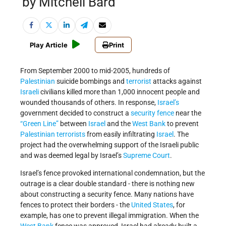
by Mitchell Bard
Play Article
Print
From September 2000 to mid-2005, hundreds of
Palestinian
suicide bombings and
terrorist
attacks against
Israeli
civilians killed more than 1,000 innocent people and
wounded thousands of others. In response,
Israel’s
government decided to construct a
security fence
near the
“Green Line”
between
Israel
and the
West Bank
to prevent
Palestinian terrorists
from easily infiltrating
Israel
. The
project had the overwhelming support of the Israeli public
and was deemed legal by Israel’s
Supreme Court
.
Israel’s fence provoked international condemnation, but the
outrage is a clear double standard - there is nothing new
about constructing a security fence. Many nations have
fences to protect their borders - the
United States
, for
example, has one to prevent illegal immigration. When the