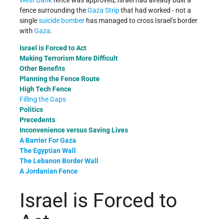
West Bank
fence was approved, Israel had already built a
fence surrounding the
Gaza Strip
that had worked - not a
single
suicide bomber
has managed to cross Israel’s border
with
Gaza
.
Israel is Forced to Act
Making Terrorism More Difficult
Other Benefits
Planning the Fence Route
High Tech Fence
Filling the Gaps
Politics
Precedents
Inconvenience versus Saving Lives
A Barrier For Gaza
The Egyptian Wall
The Lebanon Border Wall
A Jordanian Fence
Israel is Forced to