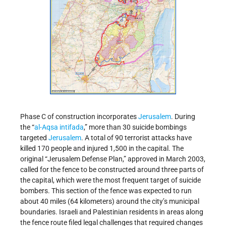
Phase C of construction incorporates
Jerusalem
. During
the “
al-Aqsa intifada
,” more than 30 suicide bombings
targeted
Jerusalem
. A total of 90 terrorist attacks have
killed 170 people and injured 1,500 in the capital. The
original “Jerusalem Defense Plan,” approved in March 2003,
called for the fence to be constructed around three parts of
the capital, which were the most frequent target of suicide
bombers. This section of the fence was expected to run
about 40 miles (64 kilometers) around the city’s municipal
boundaries. Israeli and Palestinian residents in areas along
the fence route filed legal challenges that required changes