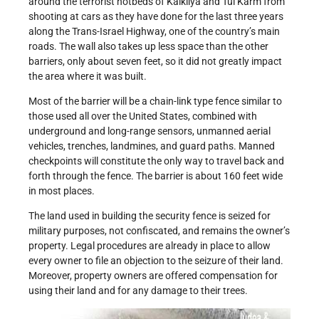
around the terrorist hotbeds of Kalkilya and Tul Karm from
shooting at cars as they have done for the last three years
along the Trans-Israel Highway, one of the country’s main
roads. The wall also takes up less space than the other
barriers, only about seven feet, so it did not greatly impact
the area where it was built.
Most of the barrier will be a chain-link type fence similar to
those used all over the United States, combined with
underground and long-range sensors, unmanned aerial
vehicles, trenches, landmines, and guard paths. Manned
checkpoints will constitute the only way to travel back and
forth through the fence. The barrier is about 160 feet wide
in most places.
The land used in building the security fence is seized for
military purposes, not confiscated, and remains the owner’s
property. Legal procedures are already in place to allow
every owner to file an objection to the seizure of their land.
Moreover, property owners are offered compensation for
using their land and for any damage to their trees.