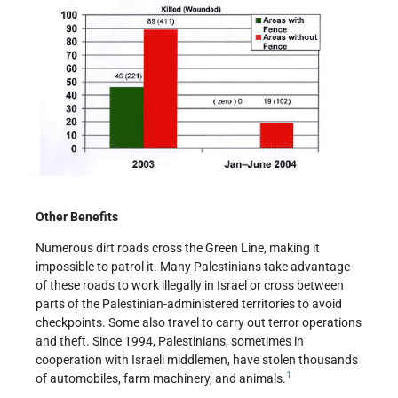
Other Benefits
Numerous dirt roads cross the Green Line, making it
impossible to patrol it. Many Palestinians take advantage
of these roads to work illegally in Israel or cross between
parts of the Palestinian-administered territories to avoid
checkpoints. Some also travel to carry out terror operations
and theft. Since 1994, Palestinians, sometimes in
cooperation with Israeli middlemen, have stolen thousands
1
of automobiles, farm machinery, and animals.