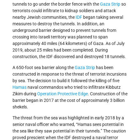
tunnels to go under the border fence with the
Gaza Strip
so
terrorists could infiltrate to kidnap soldiers and attack
nearby Jewish communities, the
IDF
began taking several
measures to destroy the tunnels. In addition, an
underground barrier designed to prevent tunnels from
crossing into Israeli territory was planned to span
approximately 40 miles (64 kilometers) of Gaza. As of July
2019, about 25 miles had been completed. During
construction, the IDF discovered and destroyed 18 tunnels.
A 650-foot sea barrier along the
Gaza Strip
has been
constructed in response to the threat of terrorist incursions
by sea. The decision to build it followed the killing of five
Hamas
naval commandos who tried to infiltrate Kibbutz
Zikim during
Operation Protective Edge
. Construction of the
barrier began in 2017 at the cost of approximately 3 billion
shekels.
The threat from the sea was highlighted in early 2018 by a
senior naval officer who warned, “Hamas sees potential in
the sea like they saw potential in their tunnels.” The caution
proved prescient when the IDF destroyed a naval terror