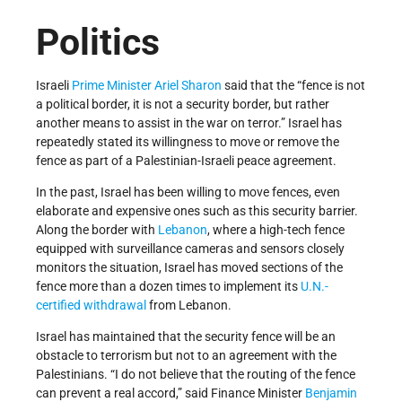
Politics
Israeli
Prime Minister
Ariel Sharon
said that the “fence is not
a political border, it is not a security border, but rather
another means to assist in the war on terror.” Israel has
repeatedly stated its willingness to move or remove the
fence as part of a Palestinian-Israeli peace agreement.
In the past, Israel has been willing to move fences, even
elaborate and expensive ones such as this security barrier.
Along the border with
Lebanon
, where a high-tech fence
equipped with surveillance cameras and sensors closely
monitors the situation, Israel has moved sections of the
fence more than a dozen times to implement its
U.N.-
certified withdrawal
from Lebanon.
Israel has maintained that the security fence will be an
obstacle to terrorism but not to an agreement with the
Palestinians. “I do not believe that the routing of the fence
can prevent a real accord,” said Finance Minister
Benjamin