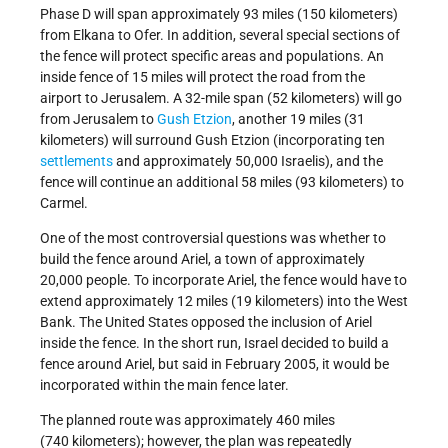
Phase D will span approximately 93 miles (150 kilometers)
from Elkana to Ofer. In addition, several special sections of
the fence will protect specific areas and populations. An
inside fence of 15 miles will protect the road from the
airport to Jerusalem. A 32-mile span (52 kilometers) will go
from Jerusalem to
Gush Etzion
, another 19 miles (31
kilometers) will surround Gush Etzion (incorporating ten
settlements
and approximately 50,000 Israelis), and the
fence will continue an additional 58 miles (93 kilometers) to
Carmel.
One of the most controversial questions was whether to
build the fence around Ariel, a town of approximately
20,000 people. To incorporate Ariel, the fence would have to
extend approximately 12 miles (19 kilometers) into the West
Bank. The United States opposed the inclusion of Ariel
inside the fence. In the short run, Israel decided to build a
fence around Ariel, but said in February 2005, it would be
incorporated within the main fence later.
The planned route was approximately 460 miles
(740 kilometers); however, the plan was repeatedly