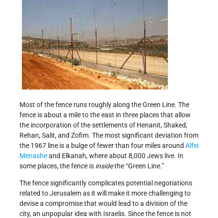
Most of the fence runs roughly along the Green Line. The
fence is about a mile to the east in three places that allow
the incorporation of the settlements of Henanit, Shaked,
Rehan, Salit, and Zofim. The most significant deviation from
the 1967 line is a bulge of fewer than four miles around
Alfei
Menashe
and Elkanah, where about 8,000 Jews live. In
some places, the fence is
inside
the “Green Line.”
The fence significantly complicates potential negotiations
related to Jerusalem as it will make it more challenging to
devise a compromise that would lead to a division of the
city, an unpopular idea with Israelis. Since the fence is not