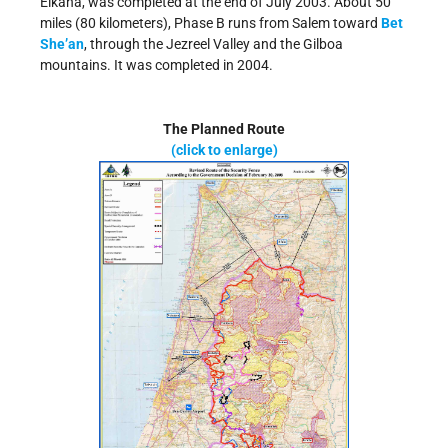
Elkana, was completed at the end of July 2003. About 50
miles (80 kilometers), Phase B runs from Salem toward
Bet
She’an
, through the Jezreel Valley and the Gilboa
mountains. It was completed in 2004.
The Planned Route
(click to enlarge)