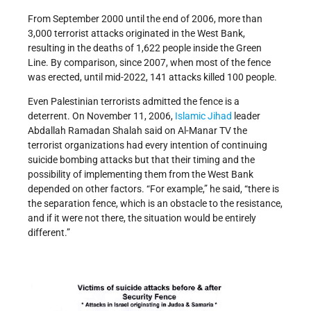
From September 2000 until the end of 2006, more than
3,000 terrorist attacks originated in the West Bank,
resulting in the deaths of 1,622 people inside the Green
Line. By comparison, since 2007, when most of the fence
was erected, until mid-2022, 141 attacks killed 100 people.
Even Palestinian terrorists admitted the fence is a
deterrent. On November 11, 2006,
Islamic Jihad
leader
Abdallah Ramadan Shalah said on Al-Manar TV the
terrorist organizations had every intention of continuing
suicide bombing attacks but that their timing and the
possibility of implementing them from the West Bank
depended on other factors. “For example,” he said, “there is
the separation fence, which is an obstacle to the resistance,
and if it were not there, the situation would be entirely
different.”