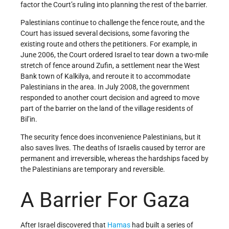
factor the Court’s ruling into planning the rest of the barrier.
Palestinians continue to challenge the fence route, and the
Court has issued several decisions, some favoring the
existing route and others the petitioners. For example, in
June 2006, the Court ordered Israel to tear down a two-mile
stretch of fence around Zufin, a settlement near the West
Bank town of Kalkilya, and reroute it to accommodate
Palestinians in the area. In July 2008, the government
responded to another court decision and agreed to move
part of the barrier on the land of the village residents of
Bil’in.
The security fence does inconvenience Palestinians, but it
also saves lives. The deaths of Israelis caused by terror are
permanent and irreversible, whereas the hardships faced by
the Palestinians are temporary and reversible.
A Barrier For Gaza
After Israel discovered that
Hamas
had built a series of