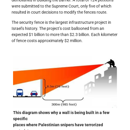
demolished in building the barrier. A total of 124 petitions
were submitted to the Supreme Court, only five of which
resulted in court decisions to modify the fences route.
The security fence is the largest infrastructure project in
Israel’s history. The project’s cost ballooned from an
expected $1 billion to more than $2.3 billion. Each kilometer
of fence costs approximately $2 million.
This diagram shows why a wall is being built in a few
specific
places where Palestinian snipers have terrorized