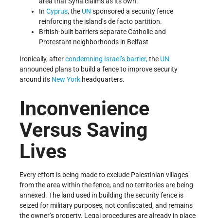
area that Syria claims as its own.
In
Cyprus
, the
UN
sponsored a security fence
reinforcing the island’s de facto partition.
British-built barriers separate Catholic and
Protestant neighborhoods in Belfast
Ironically, after
condemning Israel’s barrier,
the
UN
announced plans to build a fence to improve security
around its
New York
headquarters.
Inconvenience
Versus Saving
Lives
Every effort is being made to exclude Palestinian villages
from the area within the fence, and no territories are being
annexed. The land used in building the security fence is
seized for military purposes, not confiscated, and remains
the owner’s property. Legal procedures are already in place