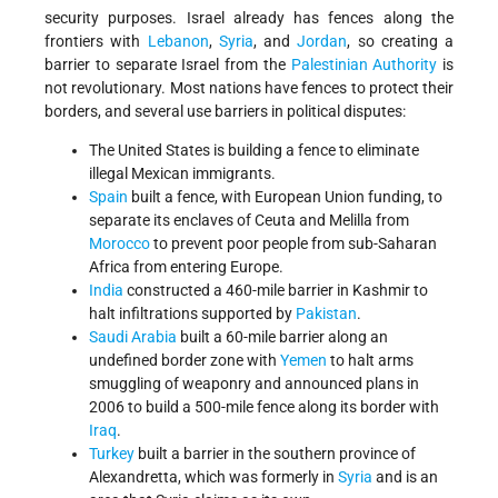
security purposes. Israel already has fences along the
frontiers with
Lebanon
,
Syria
, and
Jordan
, so creating a
barrier to separate Israel from the
Palestinian Authority
is
not revolutionary. Most nations have fences to protect their
borders, and several use barriers in political disputes:
The United States is building a fence to eliminate
illegal Mexican immigrants.
Spain
built a fence, with European Union funding, to
separate its enclaves of Ceuta and Melilla from
Morocco
to prevent poor people from sub-Saharan
Africa from entering Europe.
India
constructed a 460-mile barrier in Kashmir to
halt infiltrations supported by
Pakistan
.
Saudi Arabia
built a 60-mile barrier along an
undefined border zone with
Yemen
to halt arms
smuggling of weaponry and announced plans in
2006 to build a 500-mile fence along its border with
Iraq
.
Turkey
built a barrier in the southern province of
Alexandretta, which was formerly in
Syria
and is an