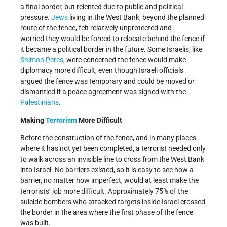
a final border, but relented due to public and political
pressure.
Jews
living in the West Bank, beyond the planned
route of the fence, felt relatively unprotected and
worried they would be forced to relocate behind the fence if
it became a political border in the future. Some Israelis, like
Shimon Peres
, were concerned the fence would make
diplomacy more difficult, even though Israeli officials
argued the fence was temporary and could be moved or
dismantled if a peace agreement was signed with the
Palestinians
.
Making
Terrorism
More Difficult
Before the construction of the fence, and in many places
where it has not yet been completed, a terrorist needed only
to walk across an invisible line to cross from the West Bank
into Israel. No barriers existed, so it is easy to see how a
barrier, no matter how imperfect, would at least make the
terrorists’ job more difficult. Approximately 75% of the
suicide bombers who attacked targets inside Israel crossed
the border in the area where the first phase of the fence
was built.