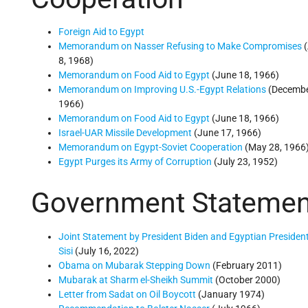
Foreign Aid to Egypt
Memorandum on Nasser Refusing to Make Compromises
(
8, 1968)
Memorandum on Food Aid to Egypt
(June 18, 1966)
Memorandum on Improving U.S.-Egypt Relations
(Decembe
1966)
Memorandum on Food Aid to Egypt
(June 18, 1966)
Israel-UAR Missile Development
(June 17, 1966)
Memorandum on Egypt-Soviet Cooperation
(May 28, 1966
Egypt Purges its Army of Corruption
(July 23, 1952)
Government Statemen
Joint Statement by President Biden and Egyptian President
Sisi
(July 16, 2022)
Obama on Mubarak Stepping Down
(February 2011)
Mubarak at Sharm el-Sheikh Summit
(October 2000)
Letter from Sadat on Oil Boycott
(January 1974)