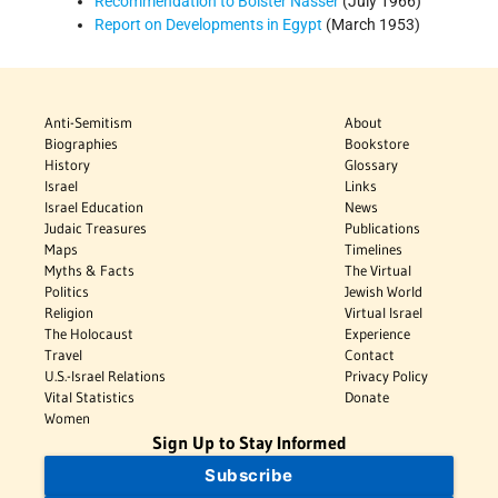
Recommendation to Bolster Nasser
(July 1966)
Report on Developments in Egypt
(March 1953)
Anti-Semitism
About
Biographies
Bookstore
History
Glossary
Israel
Links
Israel Education
News
Judaic Treasures
Publications
Maps
Timelines
Myths & Facts
The Virtual
Politics
Jewish World
Religion
Virtual Israel
The Holocaust
Experience
Travel
Contact
U.S.-Israel Relations
Privacy Policy
Vital Statistics
Donate
Women
Sign Up to Stay Informed
Subscribe