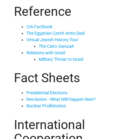
Reference
CIA Factbook
The Egyptian Czech Arms Deal
Virtual Jewish History Tour
The Cairo
Genizah
Relations with Israel
Military Threat to Israel
Fact Sheets
Presidential Elections
Revolution - What Will Happen Next?
Nuclear Proliferation
International
Cooperation