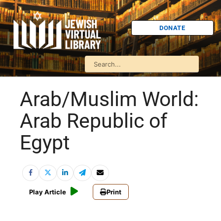
DONATE
Arab/Muslim World:
Arab Republic of
Egypt
Play Article
Print