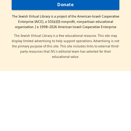
Donate
The Jewish Virtual Library is a project of the American-Israeli Cooperative
Enterprise (AICE), a 501(c)(3) nonprofit, nonpartisan educational
organization. | © 1998–2026 American-Israeli Cooperative Enterprise
The Jewish Virtual Library is a free educational resource. This site may
display limited advertising to help support operations. Advertising is not
the primary purpose of this site. This site includes links to external third-
party resources that JVL's editorial team has selected for their
educational value.