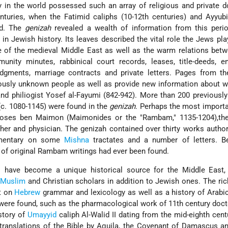
ry in the world possessed such an array of religious and private
nturies, when the Fatimid caliphs (10-12th centuries) and Ayyub
ed. The
genizah
revealed a wealth of information from this perio
in Jewish history. Its leaves described the vital role the Jews pla
fe of the medieval Middle East as well as the warm relations be
nity minutes, rabbinical court records, leases, title-deeds, 
dgments, marriage contracts and private letters. Pages from t
iously unknown people as well as provide new information about 
nd philiogist Yosef al-Fayumi (842-942). More than 200 previous
c. 1080-1145) were found in the
genizah
. Perhaps the most import
ses ben Maimon (Maimonides or the "Rambam," 1135-1204),the
er and physician. The genizah contained over thirty works autho
mmentary on some
Mishna
tractates and a number of letters. Be
s of original Rambam writings had ever been found.
have become a unique historical source for the Middle East, 
r
Muslim
and Christian scholars in addition to Jewish ones. The ric
ht on
Hebrew
grammar and lexicology as well as a history of Arabic
were found, such as the pharmacological work of 11th century do
story of
Umayyid
caliph Al-Walid II dating from the mid-eighth cent
translations of the Bible by Aquila, the Covenant of Damascus a