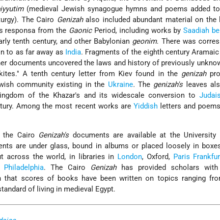
iyyutim
(medieval Jewish synagogue hymns and poems added to
iturgy). The Cairo
Genizah
also included abundant material on the 
 responsa from the
Gaonic
Period, including works by
Saadiah b
arly tenth century, and other Babylonian
geonim
. There was corre
n to as far away as
India
. Fragments of the eighth century Aramai
her documents uncovered the laws and history of previously unkn
ites." A tenth century letter from Kiev found in the
genizah
pro
ewish community existing in the
Ukraine
. The
genizah's
leaves als
kingdom of the Khazar's and its widescale conversion to
Judai
entury. Among the most recent works are
Yiddish
letters and poems
f the Cairo
Genizah's
documents are available at the University L
ts are under glass, bound in albums or placed loosely in boxes
t across the world, in libraries in
London
, Oxford,
Paris
Frankfur
d
Philadelphia
. The Cairo
Genizah
has provided scholars with
n that scores of books have been written on topics ranging fr
standard of living in medieval Egypt.