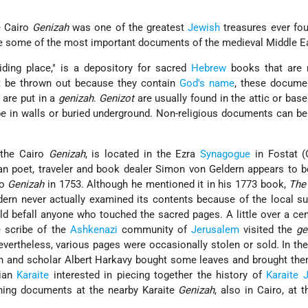
e Cairo
Genizah
was one of the greatest
Jewish
treasures ever fou
he some of the most important documents of the medieval Middle E
iding place," is a depository for sacred
Hebrew
books that are 
t be thrown out because they contain
God's name
, these documen
 are put in a
genizah
.
Genizot
are usually found in the attic or bas
be in walls or buried underground. Non-religious documents can be
 the Cairo
Genizah
, is located in the Ezra
Synagogue
in Fostat (
man poet, traveler and book dealer Simon von Geldern appears to be
ro
Genizah
in 1753. Although he mentioned it in his 1773 book,
The 
dern never actually examined its contents because of the local su
d befall anyone who touched the sacred pages. A little over a cent
e scribe of the
Ashkenazi
community of
Jerusalem
visited the
ge
vertheless, various pages were occasionally stolen or sold. In the
ch and scholar Albert Harkavy bought some leaves and brought th
sian
Karaite
interested in piecing together the history of
Karaite
ning documents at the nearby Karaite
Genizah
, also in Cairo, at t