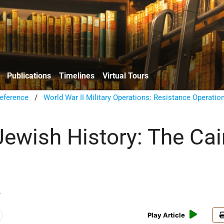
Publications
Timelines
Virtual Tours
eference
/
World War II Military Operations: Resistance Operatio
ewish History: The Cai
k
Play Article