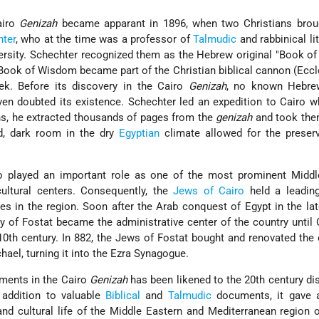
airo
Genizah
became apparant in 1896, when two Christians bro
ter
, who at the time was a professor of
Talmudic
and rabbinical lit
rsity. Schechter recognized them as the Hebrew original "Book o
 Book of Wisdom became part of the Christian biblical cannon (Eccl
ek. Before its discovery in the Cairo
Genizah
, no known Hebre
en doubted its existence. Schechter led an expedition to Cairo w
hs, he extracted thousands of pages from the
genizah
and took the
d, dark room in the dry
Egyptian
climate allowed for the preserv
o played an important role as one of the most prominent Middl
cultural centers. Consequently, the
Jews of Cairo
held a leading
 in the region. Soon after the Arab conquest of Egypt in the la
ity of Fostat became the administrative center of the country until
e 10th century. In 882, the Jews of Fostat bought and renovated the
hael, turning it into the Ezra Synagogue.
ments in the Cairo
Genizah
has been likened to the 20th century di
n addition to valuable
Biblical
and
Talmudic
documents, it gave a
nd cultural life of the Middle Eastern and Mediterranean region