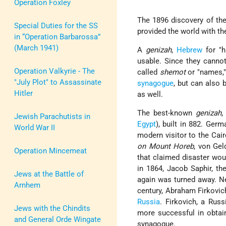
Operation Foxley
The 1896 discovery of th
Special Duties for the SS
provided the world with t
in “Operation Barbarossa”
(March 1941)
A
genizah
,
Hebrew
for "h
usable. Since they canno
Operation Valkyrie - The
called
shemot
or "names,"
"July Plot" to Assassinate
synagogue
, but can also 
Hitler
as well.
The best-known
genizah
,
Jewish Parachutists in
Egypt
), built in 882. Ger
World War II
modern visitor to the Cai
on Mount Horeb
, von Gel
Operation Mincemeat
that claimed disaster woul
in 1864, Jacob Saphir, th
Jews at the Battle of
again was turned away. Ne
Arnhem
century, Abraham Firkovi
Russia
. Firkovich, a Rus
Jews with the Chindits
more successful in obtai
and General Orde Wingate
synagogue.