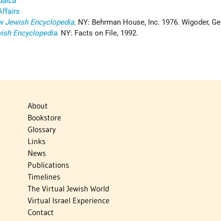
daica
Affairs
 Jewish Encyclopedia
. NY: Behrman House, Inc. 1976. Wigoder, Geo
ish Encyclopedia
. NY: Facts on File, 1992.
About
Bookstore
Glossary
Links
News
Publications
Timelines
The Virtual Jewish World
Virtual Israel Experience
Contact