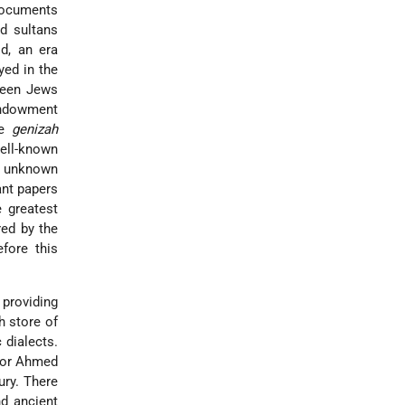
 documents
id sultans
d, an era
yed in the
tween Jews
endowment
he
genizah
well-known
ly unknown
ant papers
 greatest
red by the
fore this
providing
h store of
 dialects.
ctor Ahmed
ury. There
nd ancient