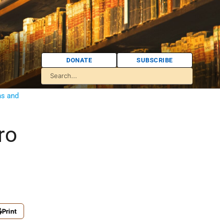
DONATE
SUBSCRIBE
ns and
ro
Print