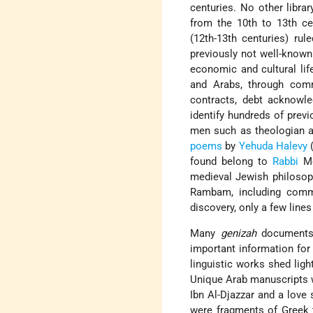
centuries. No other libra
from the 10th to 13th ce
(12th-13th centuries) rul
previously not well-known 
economic and cultural li
and Arabs, through commu
contracts, debt acknowle
identify hundreds of prev
men such as theologian a
poems
by
Yehuda Halevy
(
found belong to
Rabbi
Mo
medieval Jewish philosoph
Rambam, including co
discovery, only a few line
Many
genizah
documents 
important information fo
linguistic works shed lig
Unique Arab manuscripts 
Ibn Al-Djazzar and a love 
were fragments of Greek 