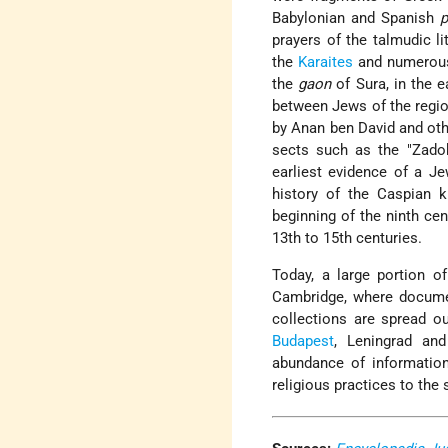
Babylonian and Spanish
p
prayers of the talmudic l
the
Karaites
and numerous
the
gaon
of Sura, in the e
between Jews of the regio
by Anan ben David and ot
sects such as the "Zadok
earliest evidence of a J
history of the Caspian 
beginning of the ninth c
13th to 15th centuries.
Today, a large portion o
Cambridge, where documen
collections are spread ou
Budapest
, Leningrad an
abundance of informatio
religious practices to the 