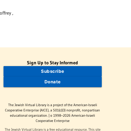
ffrey ,
Sign Up to Stay Informed
Subscribe
Donate
The Jewish Virtual Library is a project of the American-Israeli
Cooperative Enterprise (AICE), a 501(c)(3) nonprofit, nonpartisan
educational organization. | © 1998–2026 American-Israeli
Cooperative Enterprise
The Jewish Virtual Library is a free educational resource. This site