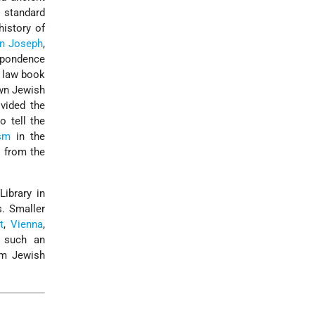
 standard
history of
en Joseph
,
spondence
c law book
own Jewish
vided the
o tell the
sm
in the
 from the
ibrary in
. Smaller
t
,
Vienna
,
 such an
om Jewish