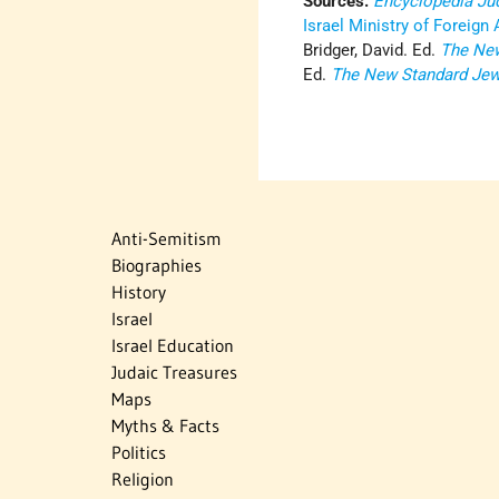
Sources:
Encyclopedia Ju
Israel Ministry of Foreign 
Bridger, David. Ed.
The New
Ed.
The New Standard Jew
Anti-Semitism
Biographies
History
Israel
Israel Education
Judaic Treasures
Maps
Myths & Facts
Politics
Religion