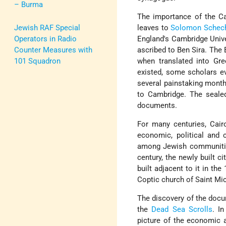
– Burma
The importance of the C
Jewish RAF Special
leaves to
Solomon Schech
Operators in Radio
England's Cambridge Unive
Counter Measures with
ascribed to Ben Sira. The
101 Squadron
when translated into Gre
existed, some scholars ev
several painstaking mont
to Cambridge. The seale
documents.
For many centuries, Cair
economic, political and 
among Jewish communities
century, the newly built c
built adjacent to it in th
Coptic church of Saint Mic
The discovery of the docu
the
Dead Sea Scrolls
. I
picture of the economic a