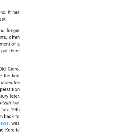
nd. It has
ast.
no longer
ts, often
ement of a
 put there
Old Cairo,
 the first
Israelites
perstition
ury later,
nizah
, but
 late 19th
em back to
Jews
, was
he Karaite