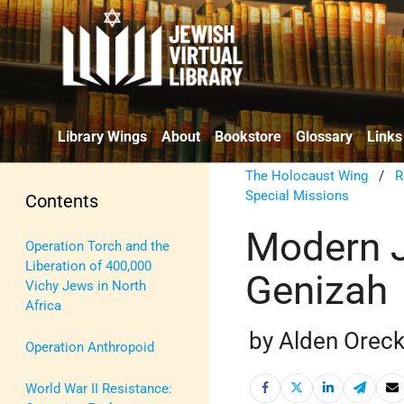
Library Wings
About
Bookstore
Glossary
Links
The Holocaust Wing
/
R
Special Missions
Contents
Modern J
Operation Torch and the
Liberation of 400,000
Genizah
Vichy Jews in North
Africa
by Alden Orec
Operation Anthropoid
World War II Resistance: