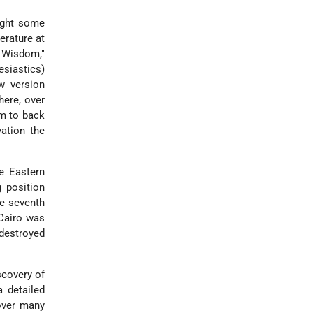
ught some
erature at
f Wisdom,"
esiastics)
w version
here, over
m to back
ation the
e Eastern
 position
te seventh
 Cairo was
 destroyed
scovery of
 detailed
 over many