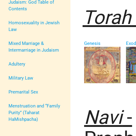
Judaism: God Table of
Contents
Torah
Homosexuality in Jewish
Law
Mixed Marriage &
Genesis
Exod
Intermarriage in Judaism
Adultery
Military Law
Premarital Sex
Menstruation and “Family
Navi
-
Purity” (Taharat
HaMishpacha)