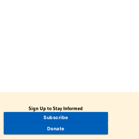
Sign Up to Stay Informed
Subscribe
Donate