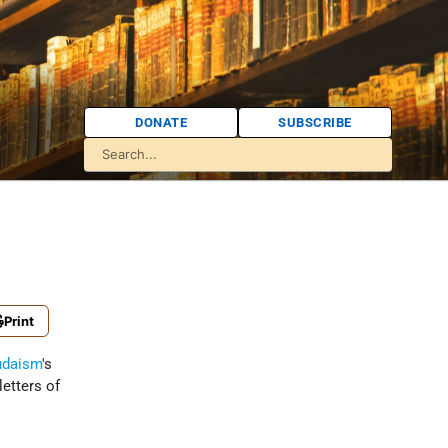
DONATE
SUBSCRIBE
Print
udaism
's
letters of