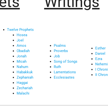
ets
Writings
Twelve Prophets
Hosea
Joel
Amos
Psalms
Esther
Obadiah
Proverbs
Daniel
Jonah
Job
Ezra
Micah
Song of Songs
Nehemi
Nahum
Ruth
I Chron
Habakkuk
Lamentations
II Chron
Zephaniah
Ecclesiastes
Haggai
Zechariah
Malachi