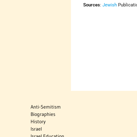
Sources
:
Jewish
Publicati
Anti-Semitism
Biographies
History
Israel
Israel Education