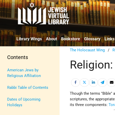
Library Wings
About
Bookstore
Glossary
Links
The Holocaust Wing
/
R
Contents
Religion:
American Jews by
Religious Affiliation
Rabbi Table of Contents
Though the terms "Bible" 
scriptures, the appropriat
Dates of Upcoming
its three components:
Tor
Holidays