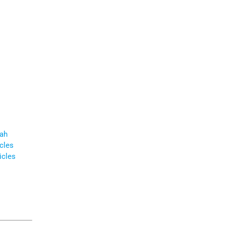
ah
icles
icles