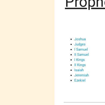
Proph
Joshua
Judges
I Samuel
II Samuel
I Kings
II Kings
Isaiah
Jeremiah
Ezekiel