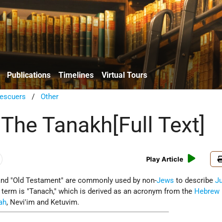
Publications
Timelines
Virtual Tours
escuers
/
Other
 The Tanakh[Full Text]
Play Article
and "Old Testament" are commonly used by non-
Jews
to describe
J
e term is "Tanach," which is derived as an acronym from the
Hebrew
ah
, Nevi'im and Ketuvim.