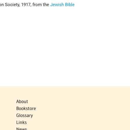
on Society, 1917, from the
Jewish Bible
About
Bookstore
Glossary
Links
News