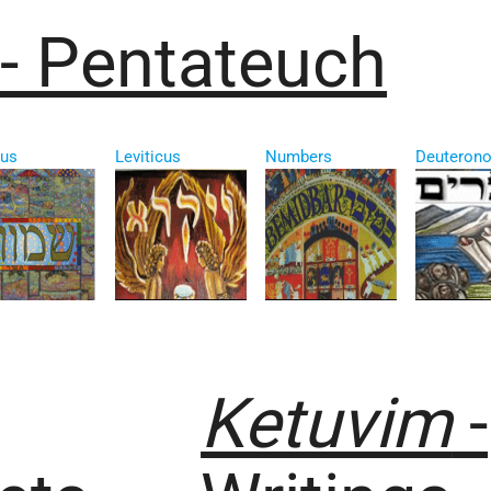
- Pentateuch
us
Leviticus
Numbers
Deuteron
Ketuvim
-