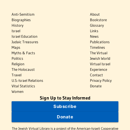
Anti-Semitism
About
Biographies
Bookstore
History
Glossary
Israel
Links
Israel Education
News
Judaic Treasures
Publications
Maps
Timelines
Myths & Facts
The Virtual
Politics
Jewish World
Religion
Virtual Israel
The Holocaust
Experience
Travel
Contact
U.S.-Israel Relations
Privacy Policy
Vital Statistics
Donate
Women
Sign Up to Stay Informed
Subscribe
Donate
The Jewish Virtual Library is a project of the American-Israeli Cooperative