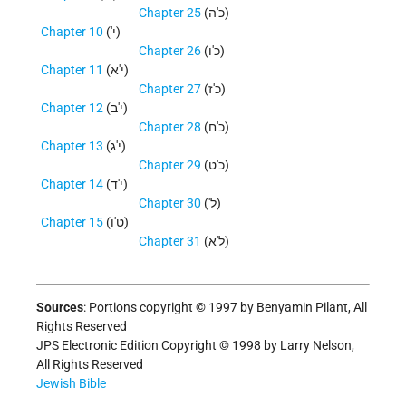
Chapter 25
(כ'ה)
Chapter 10
('י)
Chapter 26
(כ'ו)
Chapter 11
(י'א)
Chapter 27
(כ'ז)
Chapter 12
(י'ב)
Chapter 28
(כ'ח)
Chapter 13
(י'ג)
Chapter 29
(כ'ט)
Chapter 14
(י'ד)
Chapter 30
('ל)
Chapter 15
(ט'ו)
Chapter 31
(ל'א)
Sources
: Portions copyright © 1997 by Benyamin Pilant, All
Rights Reserved
JPS Electronic Edition Copyright © 1998 by Larry Nelson,
All Rights Reserved
Jewish Bible