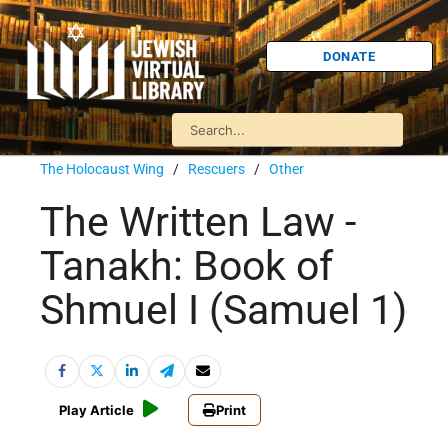
DONATE
The Holocaust Wing
/
Rescuers
/
Other
The Written Law -
Tanakh: Book of
Shmuel I (Samuel 1)
Play Article
Print