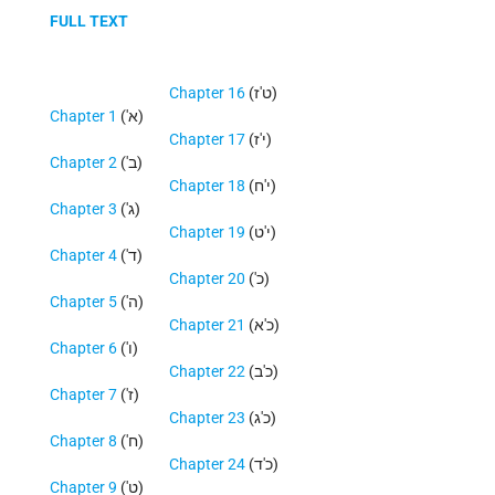
FULL TEXT
Chapter 16
(ט'ז)
Chapter 1
('א)
Chapter 17
(י'ז)
Chapter 2
('ב)
Chapter 18
(י'ח)
Chapter 3
('ג)
Chapter 19
(י'ט)
Chapter 4
('ד)
Chapter 20
('כ)
Chapter 5
('ה)
Chapter 21
(כ'א)
Chapter 6
('ו)
Chapter 22
(כ'ב)
Chapter 7
('ז)
Chapter 23
(כ'ג)
Chapter 8
('ח)
Chapter 24
(כ'ד)
Chapter 9
('ט)