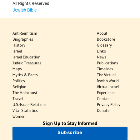
All Rights Reserved
Jewish Bible
Anti-Semitism
About
Biographies
Bookstore
History
Glossary
Israel
Links
Israel Education
News
Judaic Treasures
Publications
Maps
Timelines
Myths & Facts
The Virtual
Politics
Jewish World
Religion
Virtual Israel
The Holocaust
Experience
Travel
Contact
U.S.-Israel Relations
Privacy Policy
Vital Statistics
Donate
Women
Sign Up to Stay Informed
Subscribe