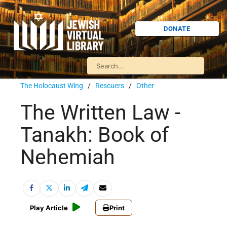
DONATE
The Holocaust Wing
/
Rescuers
/
Other
The Written Law -
Tanakh: Book of
Nehemiah
Play Article
Print