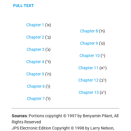
FULL TEXT
Chapter 1
('א)
Chapter 8
('ח)
Chapter 2
('ב)
Chapter 9
('ט)
Chapter 3
('ג)
Chapter 10
('י)
Chapter 4
('ד)
Chapter 11
(י'א)
Chapter 5
('ה)
Chapter 12
(י'ב)
Chapter 6
('ו)
Chapter 13
(י'ג)
Chapter 7
('ז)
Sources
:
Portions copyright © 1997 by Benyamin Pilant, All
Rights Reserved
JPS Electronic Edition Copyright © 1998 by Larry Nelson,