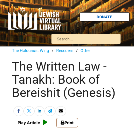
DONATE
The Holocaust Wing
/
Rescuers
/
Other
The Written Law -
Tanakh: Book of
Bereishit (Genesis)
Play Article
Print