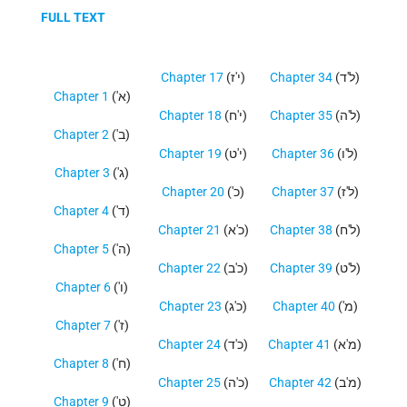
FULL TEXT
Chapter 17
(י'ז)
Chapter 34
(ל'ד)
Chapter 1
('א)
Chapter 18
(י'ח)
Chapter 35
(ל'ה)
Chapter 2
('ב)
Chapter 19
(י'ט)
Chapter 36
(ל'ו)
Chapter 3
('ג)
Chapter 20
('כ)
Chapter 37
(ל'ז)
Chapter 4
('ד)
Chapter 21
(כ'א)
Chapter 38
(ל'ח)
Chapter 5
('ה)
Chapter 22
(כ'ב)
Chapter 39
(ל'ט)
Chapter 6
('ו)
Chapter 23
(כ'ג)
Chapter 40
('מ)
Chapter 7
('ז)
Chapter 24
(כ'ד)
Chapter 41
(מ'א)
Chapter 8
('ח)
Chapter 25
(כ'ה)
Chapter 42
(מ'ב)
Chapter 9
('ט)