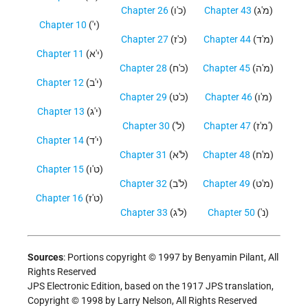
Chapter 26
(כ'ו)
Chapter 43
(מ'ג)
Chapter 10
('י)
Chapter 27
(כ'ז)
Chapter 44
(מ'ד)
Chapter 11
(י'א)
Chapter 28
(כ'ח)
Chapter 45
(מ'ה)
Chapter 12
(י'ב)
Chapter 29
(כ'ט)
Chapter 46
(מ'ו)
Chapter 13
(י'ג)
Chapter 30
('ל)
Chapter 47
(מ'ז')
Chapter 14
(י'ד)
Chapter 31
(ל'א)
Chapter 48
(מ'ח)
Chapter 15
(ט'ו)
Chapter 32
(ל'ב)
Chapter 49
(מ'ט)
Chapter 16
(ט'ז)
Chapter 33
(ל'ג)
Chapter 50
('נ)
Sources
: Portions copyright © 1997 by Benyamin Pilant, All
Rights Reserved
JPS Electronic Edition, based on the 1917 JPS translation,
Copyright © 1998 by Larry Nelson, All Rights Reserved