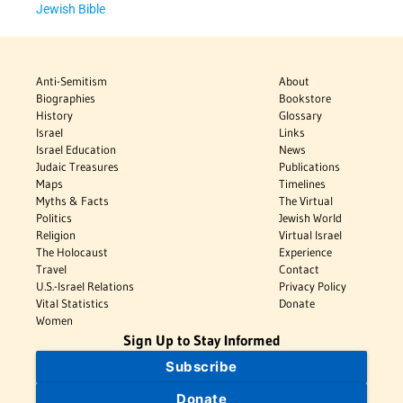
Jewish Bible
Anti-Semitism
About
Biographies
Bookstore
History
Glossary
Israel
Links
Israel Education
News
Judaic Treasures
Publications
Maps
Timelines
Myths & Facts
The Virtual
Politics
Jewish World
Religion
Virtual Israel
The Holocaust
Experience
Travel
Contact
U.S.-Israel Relations
Privacy Policy
Vital Statistics
Donate
Women
Sign Up to Stay Informed
Subscribe
Donate