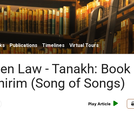
ks
Publications
Timelines
Virtual Tours
ten Law - Tanakh: Book 
hirim (Song of Songs)
Play Article