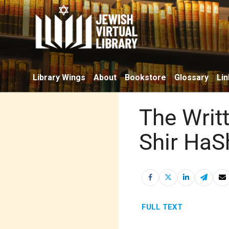
Library Wings
About
Bookstore
Glossary
Lin
The Writ
Shir HaS
FULL TEXT