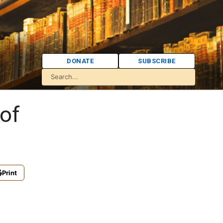
DONATE
SUBSCRIBE
of
Print