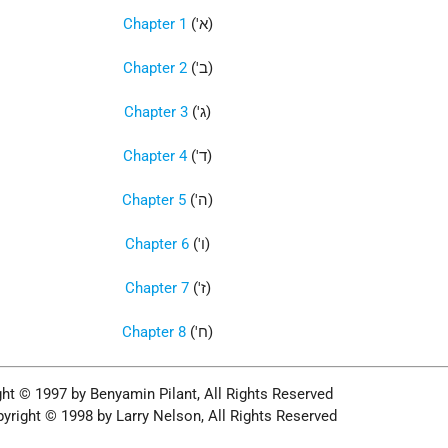
Chapter 1
('א)
Chapter 2
('ב)
Chapter 3
('ג)
Chapter 4
('ד)
Chapter 5
('ה)
Chapter 6
('ו)
Chapter 7
('ז)
Chapter 8
('ח)
ht © 1997 by Benyamin Pilant, All Rights Reserved
yright © 1998 by Larry Nelson, All Rights Reserved