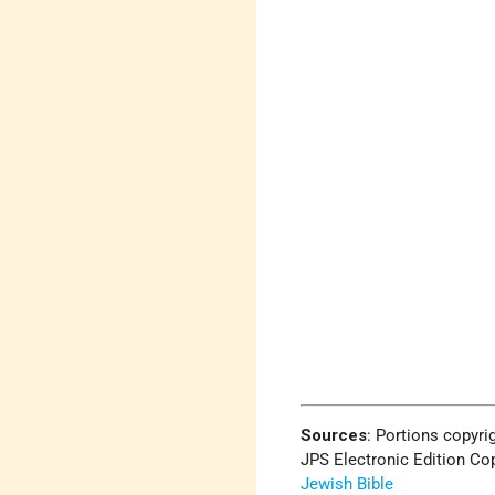
Sources
:
Portions copyrig
JPS Electronic Edition Cop
Jewish Bible