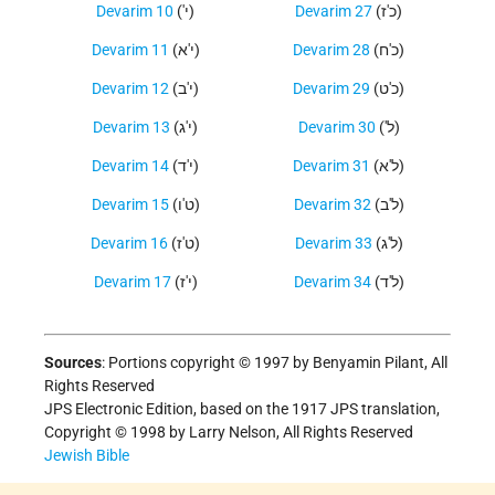
Devarim 10
('י)
Devarim 27
(כ'ז)
Devarim 11
(י'א)
Devarim 28
(כ'ח)
Devarim 12
(י'ב)
Devarim 29
(כ'ט)
Devarim 13
(י'ג)
Devarim 30
('ל)
Devarim 14
(י'ד)
Devarim 31
(ל'א)
Devarim 15
(ט'ו)
Devarim 32
(ל'ב)
Devarim 16
(ט'ז)
Devarim 33
(ל'ג)
Devarim 17
(י'ז)
Devarim 34
(ל'ד)
Sources
:
Portions copyright © 1997 by Benyamin Pilant, All
Rights Reserved
JPS Electronic Edition, based on the 1917 JPS translation,
Copyright © 1998 by Larry Nelson, All Rights Reserved
Jewish Bible