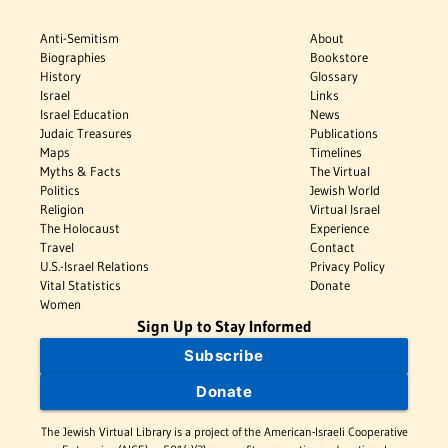
Anti-Semitism
About
Biographies
Bookstore
History
Glossary
Israel
Links
Israel Education
News
Judaic Treasures
Publications
Maps
Timelines
Myths & Facts
The Virtual
Politics
Jewish World
Religion
Virtual Israel
The Holocaust
Experience
Travel
Contact
U.S.-Israel Relations
Privacy Policy
Vital Statistics
Donate
Women
Sign Up to Stay Informed
Subscribe
Donate
The Jewish Virtual Library is a project of the American-Israeli Cooperative