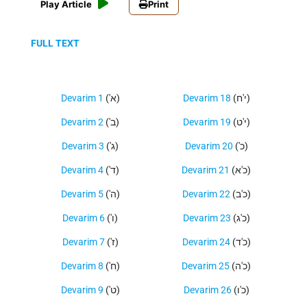
Play Article
Print
FULL TEXT
Devarim 1
('א)
Devarim 18
(י'ח)
Devarim 2
('ב)
Devarim 19
(י'ט)
Devarim 3
('ג)
Devarim 20
('כ)
Devarim 4
('ד)
Devarim 21
(כ'א)
Devarim 5
('ה)
Devarim 22
(כ'ב)
Devarim 6
('ו)
Devarim 23
(כ'ג)
Devarim 7
('ז)
Devarim 24
(כ'ד)
Devarim 8
('ח)
Devarim 25
(כ'ה)
Devarim 9
('ט)
Devarim 26
(כ'ו)