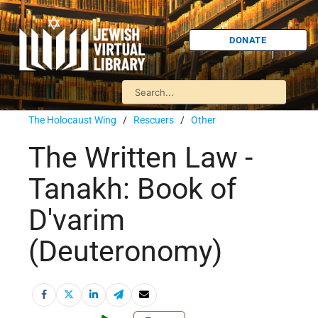
DONATE
The Holocaust Wing
/
Rescuers
/
Other
The Written Law -
Tanakh: Book of
D'varim
(Deuteronomy)