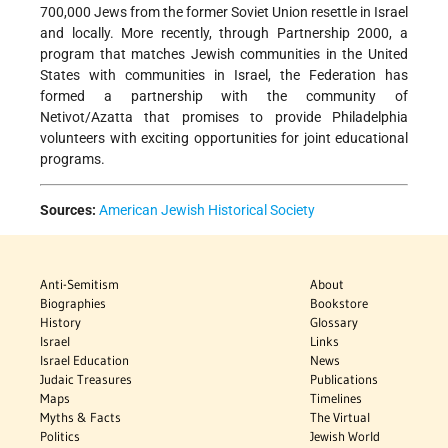
700,000 Jews from the former Soviet Union resettle in Israel
and locally. More recently, through Partnership 2000, a
program that matches Jewish communities in the United
States with communities in Israel, the Federation has
formed a partnership with the community of
Netivot/Azatta that promises to provide Philadelphia
volunteers with exciting opportunities for joint educational
programs.
Sources:
American Jewish Historical Society
Anti-Semitism
About
Biographies
Bookstore
History
Glossary
Israel
Links
Israel Education
News
Judaic Treasures
Publications
Maps
Timelines
Myths & Facts
The Virtual
Politics
Jewish World