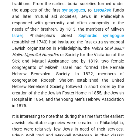
traditions. From the earliest burial societies formed under
the auspices of the first
synagogues
, to
tzedakah
funds
and later mutual aid societies, Jews in Philadelphia
responded with generosity and often anonymity to the
needs of their brethren. By 1813, the members of Mikveh
Israel
, Philadelphia's oldest
Sephardic
synagogue
(established 1740) had instituted the first extra-synogogal
Jewish organization in Philadelphia, the
Hebra Shel Bikur
Holim Ugemilut Hasadim
or Society for the Visitation of the
Sick and Mutual Assistance and by 1819, two female
congregants of Mikveh Israel had formed The Female
Hebrew Benevolent Society. In 1822, members of
congregation Rodeph Shalom established the United
Hebrew Beneficent Society, followed in short order by the
creation of the the Jewish Foster Home in 1855, the Jewish
Hospital in 1864, and the Young Men's Hebrew Association
in 1875.
It is interesting to note that during the time that the earliest
Jewish charitable agencies were created in Philadelphia,
there were relatively few Jews in need of their services.
Edwin Wolf 2nd and Maxwell Whiteman, in their classic