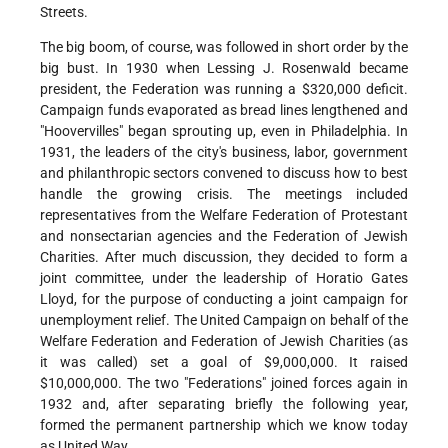
Streets.
The big boom, of course, was followed in short order by the
big bust. In 1930 when Lessing J. Rosenwald became
president, the Federation was running a $320,000 deficit.
Campaign funds evaporated as bread lines lengthened and
"Hoovervilles" began sprouting up, even in Philadelphia. In
1931, the leaders of the city's business, labor, government
and philanthropic sectors convened to discuss how to best
handle the growing crisis. The meetings included
representatives from the Welfare Federation of Protestant
and nonsectarian agencies and the Federation of Jewish
Charities. After much discussion, they decided to form a
joint committee, under the leadership of Horatio Gates
Lloyd, for the purpose of conducting a joint campaign for
unemployment relief. The United Campaign on behalf of the
Welfare Federation and Federation of Jewish Charities (as
it was called) set a goal of $9,000,000. It raised
$10,000,000. The two "Federations" joined forces again in
1932 and, after separating briefly the following year,
formed the permanent partnership which we know today
as United Way.