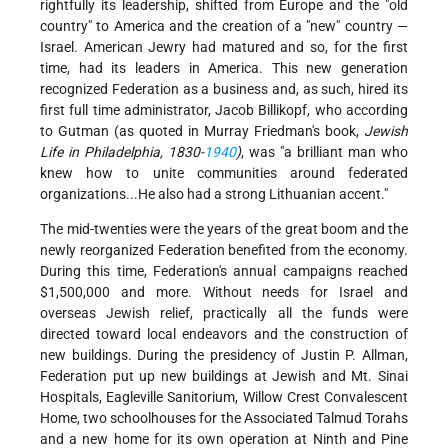
rightfully its leadership, shifted from Europe and the "old
country" to America and the creation of a "new" country —
Israel. American Jewry had matured and so, for the first
time, had its leaders in America. This new generation
recognized Federation as a business and, as such, hired its
first full time administrator, Jacob Billikopf, who according
to Gutman (as quoted in Murray Friedman's book,
Jewish
Life in Philadelphia, 1830-
1940
)
, was "a brilliant man who
knew how to unite communities around federated
organizations...He also had a strong Lithuanian accent."
The mid-twenties were the years of the great boom and the
newly reorganized Federation benefited from the economy.
During this time, Federation's annual campaigns reached
$1,500,000 and more. Without needs for Israel and
overseas Jewish relief, practically all the funds were
directed toward local endeavors and the construction of
new buildings. During the presidency of Justin P. Allman,
Federation put up new buildings at Jewish and Mt. Sinai
Hospitals, Eagleville Sanitorium, Willow Crest Convalescent
Home, two schoolhouses for the Associated Talmud Torahs
and a new home for its own operation at Ninth and Pine