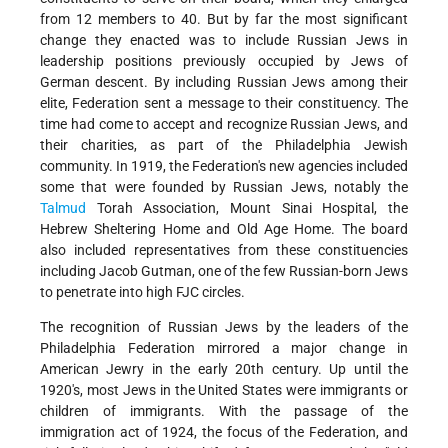
from 12 members to 40. But by far the most significant
change they enacted was to include Russian Jews in
leadership positions previously occupied by Jews of
German descent. By including Russian Jews among their
elite, Federation sent a message to their constituency. The
time had come to accept and recognize Russian Jews, and
their charities, as part of the Philadelphia Jewish
community. In 1919, the Federation's new agencies included
some that were founded by Russian Jews, notably the
Talmud
Torah Association, Mount Sinai Hospital, the
Hebrew Sheltering Home and Old Age Home. The board
also included representatives from these constituencies
including Jacob Gutman, one of the few Russian-born Jews
to penetrate into high FJC circles.
The recognition of Russian Jews by the leaders of the
Philadelphia Federation mirrored a major change in
American Jewry in the early 20th century. Up until the
1920's, most Jews in the United States were immigrants or
children of immigrants. With the passage of the
immigration act of 1924, the focus of the Federation, and