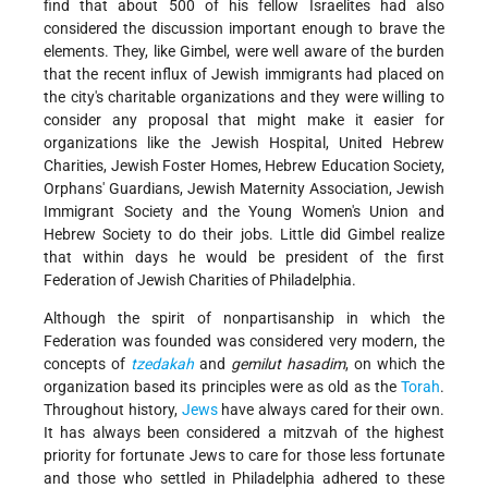
find that about 500 of his fellow Israelites had also
considered the discussion important enough to brave the
elements. They, like Gimbel, were well aware of the burden
that the recent influx of Jewish immigrants had placed on
the city's charitable organizations and they were willing to
consider any proposal that might make it easier for
organizations like the Jewish Hospital, United Hebrew
Charities, Jewish Foster Homes, Hebrew Education Society,
Orphans' Guardians, Jewish Maternity Association, Jewish
Immigrant Society and the Young Women's Union and
Hebrew Society to do their jobs. Little did Gimbel realize
that within days he would be president of the first
Federation of Jewish Charities of Philadelphia.
Although the spirit of nonpartisanship in which the
Federation was founded was considered very modern, the
concepts of
tzedakah
and
gemilut hasadim
, on which the
organization based its principles were as old as the
Torah
.
Throughout history,
Jews
have always cared for their own.
It has always been considered a mitzvah of the highest
priority for fortunate Jews to care for those less fortunate
and those who settled in Philadelphia adhered to these