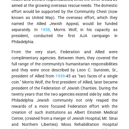
aimed at the growing overseas rescue needs. The domestic
effort would be supported by the Community Chest (now
known as United Way). The overseas effort, which they
named the Allied Jewish Appeal, would be funded
separately. In
1938
, Morris Wolf, in his capacity as
president, conducted the first AJA campaign in
Philadelphia.
From the very start, Federation and Allied were
complimentary agencies. Between them, they covered the
full range of the community's humanitarian responsibilities
and they were once described by Leon C. Sunstein, Sr.,
president of Allied from
1939
-45 as "two faces of a single
coin." Morris Wolf, the first president of Allied, later became
president of the Federation of Jewish Charities. During the
twenty years that the two agencies existed side by side, the
Philadelphia Jewish community not only reaped the
rewards of a more focused Federation effort with the
creation of such institutions as Albert Einstein Medical
Center, (created from a merger of Jewish Hospital, Mt. Sinai
and Northern Liberties) Moss Rehabilitation Hospital