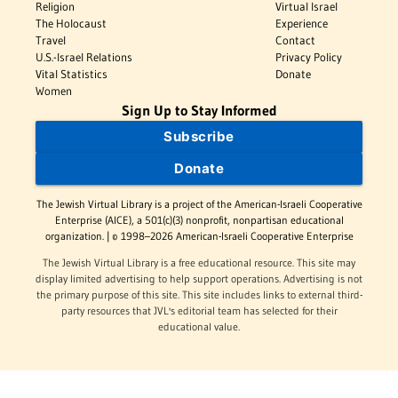
Religion
Virtual Israel
The Holocaust
Experience
Travel
Contact
U.S.-Israel Relations
Privacy Policy
Vital Statistics
Donate
Women
Sign Up to Stay Informed
Subscribe
Donate
The Jewish Virtual Library is a project of the American-Israeli Cooperative
Enterprise (AICE), a 501(c)(3) nonprofit, nonpartisan educational
organization. | © 1998–2026 American-Israeli Cooperative Enterprise
The Jewish Virtual Library is a free educational resource. This site may
display limited advertising to help support operations. Advertising is not
the primary purpose of this site. This site includes links to external third-
party resources that JVL's editorial team has selected for their
educational value.