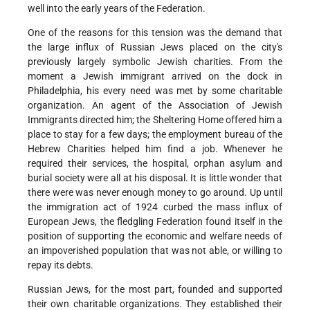
well into the early years of the Federation.
One of the reasons for this tension was the demand that
the large influx of Russian Jews placed on the city's
previously largely symbolic Jewish charities. From the
moment a Jewish immigrant arrived on the dock in
Philadelphia, his every need was met by some charitable
organization. An agent of the Association of Jewish
Immigrants directed him; the Sheltering Home offered him a
place to stay for a few days; the employment bureau of the
Hebrew Charities helped him find a job. Whenever he
required their services, the hospital, orphan asylum and
burial society were all at his disposal. It is little wonder that
there were was never enough money to go around. Up until
the immigration act of 1924 curbed the mass influx of
European Jews, the fledgling Federation found itself in the
position of supporting the economic and welfare needs of
an impoverished population that was not able, or willing to
repay its debts.
Russian Jews, for the most part, founded and supported
their own charitable organizations. They established their