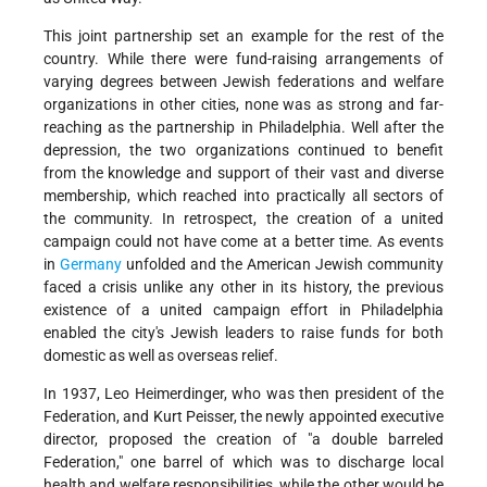
This joint partnership set an example for the rest of the
country. While there were fund-raising arrangements of
varying degrees between Jewish federations and welfare
organizations in other cities, none was as strong and far-
reaching as the partnership in Philadelphia. Well after the
depression, the two organizations continued to benefit
from the knowledge and support of their vast and diverse
membership, which reached into practically all sectors of
the community. In retrospect, the creation of a united
campaign could not have come at a better time. As events
in
Germany
unfolded and the American Jewish community
faced a crisis unlike any other in its history, the previous
existence of a united campaign effort in Philadelphia
enabled the city's Jewish leaders to raise funds for both
domestic as well as overseas relief.
In 1937, Leo Heimerdinger, who was then president of the
Federation, and Kurt Peisser, the newly appointed executive
director, proposed the creation of "a double barreled
Federation," one barrel of which was to discharge local
health and welfare responsibilities, while the other would be