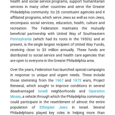
health and social service programs, support humanitarian
services in many other countries and serve the Greater
Philadelphia community. Its 26 constituent agencies and 4
affiliated programs, which serve Jews as well as non-Jews,
encompass social services, education, health, culture and
recreation. The Federation maintains the mutually
beneficial partnership with United Way of Southeastern
Pennsylvania
(which had its roots in the 1930's) and at
present, is the single largest recipient of United Way Funds,
receiving close to $3 million annually. These funds are
distributed to social service and health care agencies that
are open to everyone in the Greater Philadelphia area.
Over the years, Federation has launched special campaigns
in response to unique and urgent needs. These include
those stemming from the
1967
and
1973
wars, Project
Renewal, which sought to improve conditions in several
disadvantaged
Israeli
neighborhoods and
Operation
Moses
, a vehicle through which the Philadelphia community
could participate in the resettlement of almost the entire
population of
Ethiopian Jews
in Israel. Several
Philadelphians played key roles in helping more than