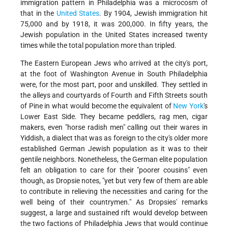
immigration pattern in Philadelphia was a microcosm of
that in the
United States
. By 1904, Jewish immigration hit
75,000 and by 1918, it was 200,000. In fifty years, the
Jewish population in the United States increased twenty
times while the total population more than tripled.
The Eastern European Jews who arrived at the city's port,
at the foot of Washington Avenue in South Philadelphia
were, for the most part, poor and unskilled. They settled in
the alleys and courtyards of Fourth and Fifth Streets south
of Pine in what would become the equivalent of
New York
's
Lower East Side. They became peddlers, rag men, cigar
makers, even "horse radish men" calling out their wares in
Yiddish, a dialect that was as foreign to the city's older more
established German Jewish population as it was to their
gentile neighbors. Nonetheless, the German elite population
felt an obligation to care for their "poorer cousins" even
though, as Dropsie notes, "yet but very few of them are able
to contribute in relieving the necessities and caring for the
well being of their countrymen." As Dropsies' remarks
suggest, a large and sustained rift would develop between
the two factions of Philadelphia Jews that would continue