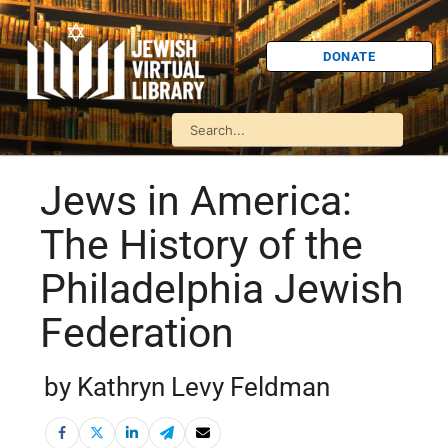
DONATE
Jews in America:
The History of the
Philadelphia Jewish
Federation
by Kathryn Levy Feldman