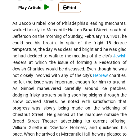
Play Article
Print
As Jacob Gimbel, one of Philadelphia's leading merchants,
walked briskly to Mercantile Hall on Broad Street, south of
Jefferson on the morning of Sunday, February 10, 1901, he
could see his breath. In spite of the frigid 18 degree
temperature, the day was clear and bright and he was glad
he had decided to walk to the meeting of the city's
Jewish
leaders at which the issue of forming a Federation of
Jewish Charities would be discussed. Even though he was
not closely involved with any of the city's
Hebrew
charities,
he felt the issue was important enough for him to attend.
As Gimbel maneuvered carefully around ice patches,
dodging frisky trotters pulling sporting sleighs through the
snow covered streets, he noted with satisfaction that
progress was slowly being made on the widening of
Chestnut Street. He glanced at the marquee outside the
Broad Street Theater advertising its current offering,
William Gillette in "Sherlock Holmes", and quickened his
pace. When he arrived at Mercantile Hall, he was pleased to