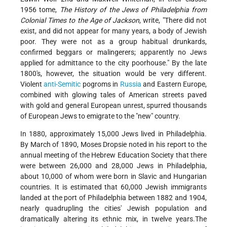
1956 tome,
The History of the Jews of Philadelphia from
Colonial Times to the Age of Jackson
, write, "There did not
exist, and did not appear for many years, a body of Jewish
poor. They were not as a group habitual drunkards,
confirmed beggars or malingerers; apparently no Jews
applied for admittance to the city poorhouse." By the late
1800's, however, the situation would be very different.
Violent
anti-Semitic
pogroms in
Russia
and Eastern Europe,
combined with glowing tales of American streets paved
with gold and general European unrest, spurred thousands
of European Jews to emigrate to the "new" country.
In 1880, approximately 15,000 Jews lived in Philadelphia.
By March of 1890, Moses Dropsie noted in his report to the
annual meeting of the Hebrew Education Society that there
were between 26,000 and 28,000 Jews in Philadelphia,
about 10,000 of whom were born in Slavic and Hungarian
countries. It is estimated that 60,000 Jewish immigrants
landed at the port of Philadelphia between 1882 and 1904,
nearly quadrupling the cities' Jewish population and
dramatically altering its ethnic mix, in twelve years.The