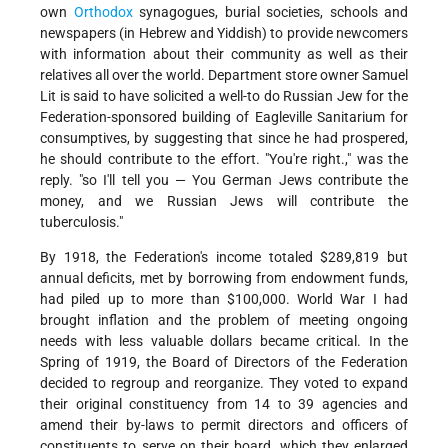
own
Orthodox
synagogues, burial societies, schools and
newspapers (in Hebrew and Yiddish) to provide newcomers
with information about their community as well as their
relatives all over the world. Department store owner Samuel
Lit is said to have solicited a well-to do Russian Jew for the
Federation-sponsored building of Eagleville Sanitarium for
consumptives, by suggesting that since he had prospered,
he should contribute to the effort. "You're right.," was the
reply. "so I'll tell you — You German Jews contribute the
money, and we Russian Jews will contribute the
tuberculosis."
By 1918, the Federation's income totaled $289,819 but
annual deficits, met by borrowing from endowment funds,
had piled up to more than $100,000. World War I had
brought inflation and the problem of meeting ongoing
needs with less valuable dollars became critical. In the
Spring of 1919, the Board of Directors of the Federation
decided to regroup and reorganize. They voted to expand
their original constituency from 14 to 39 agencies and
amend their by-laws to permit directors and officers of
constituents to serve on their board, which they enlarged