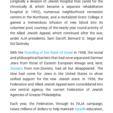
(originally a division of Jewish Hospital that cared for the
chronically ill, which became a separate rehabilitative
hospital in 1952), numerous neighborhood recreation
centers in the Northeast, and a revitalized Gratz College, it
gained a tremendous infusion of new blood into its
volunteer pool, courtesy of the nearly year round activity of
the Allied Jewish Appeal, which continued after the war,
under AJA presidents, Sam Daroff, Bernard G. Segal and
Sol Satinsky.
With the
founding of the State of Israel
in 1948, the social
and philosophical barriers that had once separated German
Jews from those of Eastern European lineage and, later,
Zionists
from non-Zionists, had all but disappeared. The
time had come for Jews in the United States to show
unified support for the new Jewish state. In 1956, the
Federation and Allied Jewish Appeal were consolidated into
one central agency, the current Federation of Jewish
Agencies of Greater Philadelphia.
Each year, the Federation, through its FAJA campaign,
raises millions of dollars to help maintain
Israel's
education,