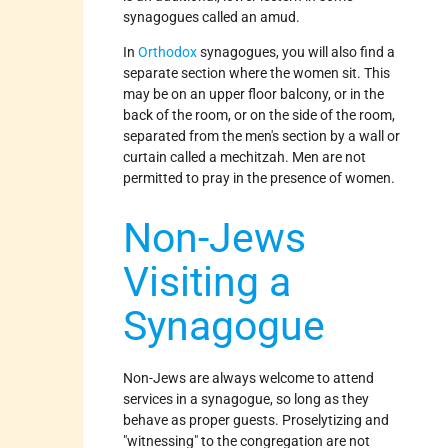
synagogues called an amud.
In
Orthodox
synagogues, you will also find a
separate section where the women sit. This
may be on an upper floor balcony, or in the
back of the room, or on the side of the room,
separated from the men's section by a wall or
curtain called a mechitzah. Men are not
permitted to pray in the presence of women.
Non-Jews
Visiting a
Synagogue
Non-Jews are always welcome to attend
services in a synagogue, so long as they
behave as proper guests. Proselytizing and
"witnessing" to the congregation are not