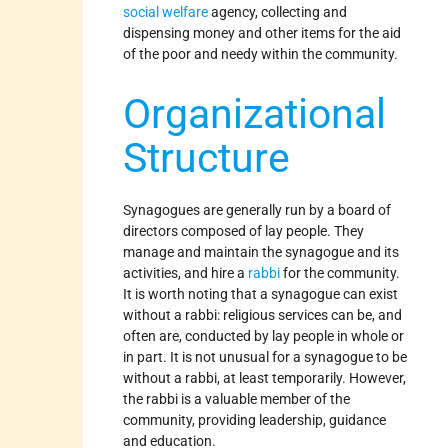
social welfare
agency, collecting and
dispensing money and other items for the aid
of the poor and needy within the community.
Organizational
Structure
Synagogues are generally run by a board of
directors composed of lay people. They
manage and maintain the synagogue and its
activities, and hire a
rabbi
for the community.
It is worth noting that a synagogue can exist
without a rabbi: religious services can be, and
often are, conducted by lay people in whole or
in part. It is not unusual for a synagogue to be
without a rabbi, at least temporarily. However,
the rabbi is a valuable member of the
community, providing leadership, guidance
and education.