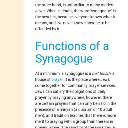
the other hand, is unfamiliar to many modern
Jews. When in doubt, the word "synagogue" is
the best bet, because everyone knows what it
means, and I've never known anyone to be
offended by it.
Functions of a
Synagogue
At a minimum, a synagogue is a
beit tefilah
, a
house of
prayer
. It is the place where Jews
come together for community prayer services.
Jews can satisfy the obligations of daily
prayer by praying anywhere; however, there
are certain prayers that can only be said in the
presence of a minyan (a quorum of 10 adult
men), and tradition teaches that there is more
merit to praying with a group than there is in
praying alone. The sanctity of the synagogue