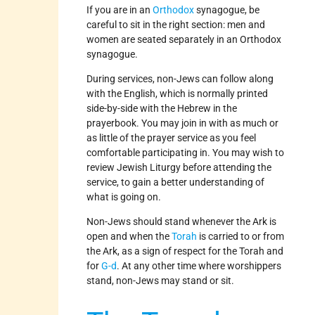
If you are in an
Orthodox
synagogue, be
careful to sit in the right section: men and
women are seated separately in an Orthodox
synagogue.
During services, non-Jews can follow along
with the English, which is normally printed
side-by-side with the Hebrew in the
prayerbook. You may join in with as much or
as little of the prayer service as you feel
comfortable participating in. You may wish to
review Jewish Liturgy before attending the
service, to gain a better understanding of
what is going on.
Non-Jews should stand whenever the Ark is
open and when the
Torah
is carried to or from
the Ark, as a sign of respect for the Torah and
for
G-d
. At any other time where worshippers
stand, non-Jews may stand or sit.