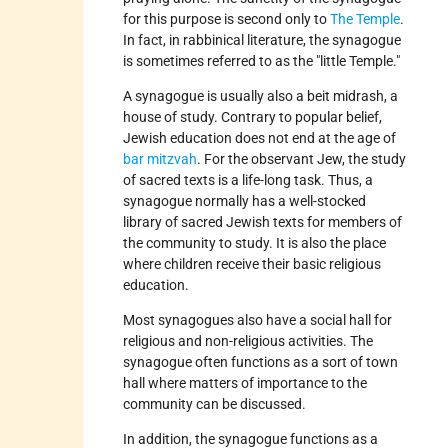
for this purpose is second only to
The Temple
.
In fact, in rabbinical literature, the synagogue
is sometimes referred to as the "little Temple."
A synagogue is usually also a beit midrash, a
house of study. Contrary to popular belief,
Jewish education does not end at the age of
bar mitzvah
. For the observant Jew, the study
of sacred texts is a life-long task. Thus, a
synagogue normally has a well-stocked
library of sacred Jewish texts for members of
the community to study. It is also the place
where children receive their basic religious
education.
Most synagogues also have a social hall for
religious and non-religious activities. The
synagogue often functions as a sort of town
hall where matters of importance to the
community can be discussed.
In addition, the synagogue functions as a