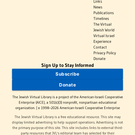
Links
News
Publications
Timelines
The Virtual
Jewish World
Virtual Israel
Experience
Contact
Privacy Policy
Donate
Sign Up to Stay Informed
Subscribe
Donate
The Jewish Virtual Library is a project of the American-Israeli Cooperative
Enterprise (AICE), a 501(c)(3) nonprofit, nonpartisan educational
organization. | © 1998–2026 American-Israeli Cooperative Enterprise
The Jewish Virtual Library is a free educational resource. This site may
display limited advertising to help support operations. Advertising is not
the primary purpose of this site. This site includes links to external third-
party resources that JVL's editorial team has selected for their