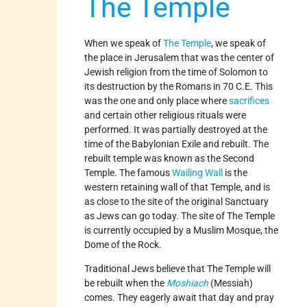
The Temple
When we speak of
The Temple
, we speak of
the place in Jerusalem that was the center of
Jewish religion from the time of Solomon to
its destruction by the Romans in 70 C.E. This
was the one and only place where
sacrifices
and certain other religious rituals were
performed. It was partially destroyed at the
time of the Babylonian Exile and rebuilt. The
rebuilt temple was known as the Second
Temple. The famous
Wailing Wall
is the
western retaining wall of that Temple, and is
as close to the site of the original Sanctuary
as Jews can go today. The site of The Temple
is currently occupied by a Muslim Mosque, the
Dome of the Rock.
Traditional Jews believe that The Temple will
be rebuilt when the
Moshiach
(Messiah)
comes. They eagerly await that day and pray