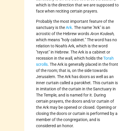
which is the direction that we are supposed to
face when reciting certain prayers.
Probably the most important feature of the
sanctuary is the
Ark
. The name "Ark" is an
acrostic of the Hebrew words
Aron Kodesh
,
which means "holy cabinet." The word has no
relation to Noah's Ark, which is the word
"teyvat" in Hebrew. The Ark is a cabinet or
recession in the wall, which holds the
Torah
scrolls
. The Ark is generally placed in the front
of the room; that is, on the side towards
Jerusalem. The Ark has doors as well as an
inner curtain called a parokhet. This curtain is
in imitation of the curtain in the Sanctuary in
The Temple, and is named for it. During
certain prayers, the doors and/or curtain of
the Ark may be opened or closed. Opening or
closing the doors or curtain is performed by a
member of the congregation, and is
considered an honor.