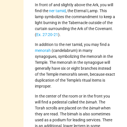
In front of and slightly above the Ark, you will
find the
ner tamid
, the Eternal Lamp. This
lamp symbolizes the commandment to keep a
light burning in the Tabernacle outside of the
curtain surrounding the Ark of the Covenant.
(
Ex. 27:20-21
).
In addition to the ner tamid, you may find a
menorah
(candelabrum) in many
synagogues, symbolizing the menorah in the
Temple. The menorah in the synagogue will
generally have six or eight branches instead
of the Temple menorah's seven, because exact
duplication of the Temple's ritual items is
improper.
In the center of the room or in the front you
will find a pedestal called the
bimah
. The
Torah scrolls are placed on the
bimah
when
they are read. The bimah is also sometimes
used as a podium for leading services. There
is an additional, lower lectern in some