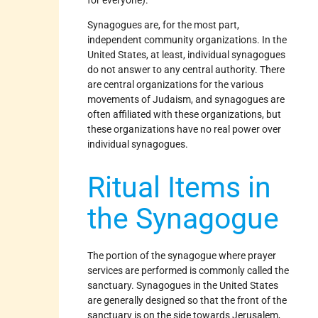
for everyone).
Synagogues are, for the most part,
independent community organizations. In the
United States, at least, individual synagogues
do not answer to any central authority. There
are central organizations for the various
movements of Judaism, and synagogues are
often affiliated with these organizations, but
these organizations have no real power over
individual synagogues.
Ritual Items in
the Synagogue
The portion of the synagogue where prayer
services are performed is commonly called the
sanctuary. Synagogues in the United States
are generally designed so that the front of the
sanctuary is on the side towards Jerusalem,