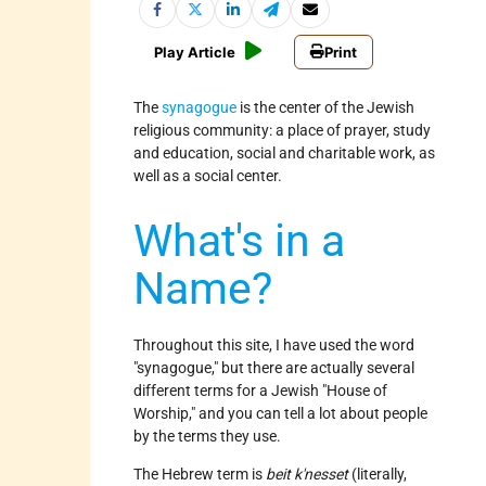
Play Article
Print
The
synagogue
is the center of the Jewish
religious community: a place of prayer, study
and education, social and charitable work, as
well as a social center.
What's in a
Name?
Throughout this site, I have used the word
"synagogue," but there are actually several
different terms for a Jewish "House of
Worship," and you can tell a lot about people
by the terms they use.
The Hebrew term is
beit k'nesset
(literally,