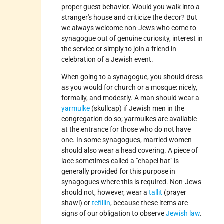
proper guest behavior. Would you walk into a
stranger's house and criticize the decor? But
we always welcome non-Jews who come to
synagogue out of genuine curiosity, interest in
the service or simply to join a friend in
celebration of a Jewish event.
When going to a synagogue, you should dress
as you would for church or a mosque: nicely,
formally, and modestly. A man should wear a
yarmulke
(skullcap) if Jewish men in the
congregation do so; yarmulkes are available
at the entrance for those who do not have
one. In some synagogues, married women
should also wear a head covering. A piece of
lace sometimes called a "chapel hat" is
generally provided for this purpose in
synagogues where this is required. Non-Jews
should not, however, wear a
tallit
(prayer
shawl) or
tefillin
, because these items are
signs of our obligation to observe
Jewish law
.