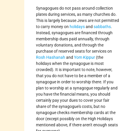
Synagogues do not pass around collection
plates during services, as many churches do.
This is largely because Jews are not permitted
to carry money on
holidays
and
sabbaths
.
Instead, synagogues are financed through
membership dues paid annually, through
voluntary donations, and through the
purchase of reserved seats for services on
Rosh Hashanah
and
Yom Kippur
(the
holidays when the synagogue is most
crowded). It is important to note, however,
that you do not have to be a member of a
synagogue in order to worship there. If you
plan to worship at a synagogue regularly and
you have the financial means, you should
certainly pay your dues to cover your fair
share of the synagogue's costs, but no
synagogue checks membership cards at the
door (except possibly on the High Holidays
mentioned above, if there aren't enough seats