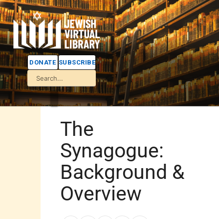
DONATE
SUBSCRIBE
The
Synagogue:
Background &
Overview