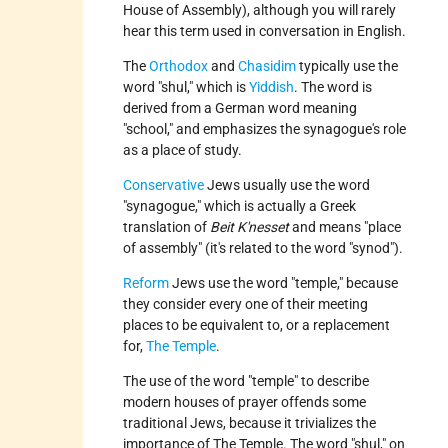
House of Assembly), although you will rarely
hear this term used in conversation in English.
The
Orthodox
and
Chasidim
typically use the
word "shul," which is
Yiddish
. The word is
derived from a German word meaning
"school," and emphasizes the synagogue's role
as a place of study.
Conservative
Jews usually use the word
"synagogue," which is actually a Greek
translation of
Beit K'nesset
and means "place
of assembly" (it's related to the word "synod").
Reform
Jews use the word "temple," because
they consider every one of their meeting
places to be equivalent to, or a replacement
for,
The Temple
.
The use of the word "temple" to describe
modern houses of prayer offends some
traditional Jews, because it trivializes the
importance of The Temple. The word "shul," on