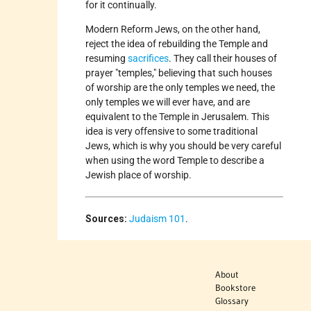
for it continually.
Modern Reform Jews, on the other hand,
reject the idea of rebuilding the Temple and
resuming
sacrifices
. They call their houses of
prayer "temples," believing that such houses
of worship are the only temples we need, the
only temples we will ever have, and are
equivalent to the Temple in Jerusalem. This
idea is very offensive to some traditional
Jews, which is why you should be very careful
when using the word Temple to describe a
Jewish place of worship.
Sources:
Judaism 101
.
About
Bookstore
Glossary