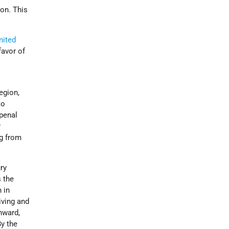
ion. This
nited
favor of
egion,
to
 penal
r
ng from
ry
 the
 in
iving and
onward,
By the