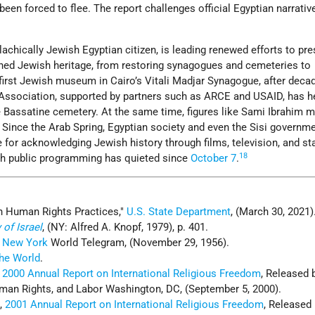
 been forced to flee. The report challenges official Egyptian narrativ
achically Jewish Egyptian citizen, is leading renewed efforts to pr
ished Jewish heritage, from restoring synagogues and cemeteries to
 first Jewish museum in Cairo’s Vitali Madjar Synagogue, after deca
 Association, supported by partners such as ARCE and USAID, has h
he Bassatine cemetery. At the same time, figures like Sami Ibrahim m
Since the Arab Spring, Egyptian society and even the Sisi governm
for acknowledging Jewish history through films, television, and sta
18
gh public programming has quieted since
October 7
.
n Human Rights Practices,
U.S. State Department
, (March 30, 2021)
 of Israel
, (NY: Alfred A. Knopf, 1979), p. 401.
;
New York
World Telegram, (November 29, 1956).
he World
.
,
2000 Annual Report on International Religious Freedom
, Released 
an Rights, and Labor Washington, DC, (September 5, 2000).
e
,
2001 Annual Report on International Religious Freedom
, Released 