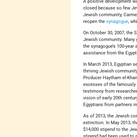
A positive development w
closed because so few Jew
Jewish community, Carme
reopen the
synagogue
, wh
On October 30, 2007, the 
Jewish community. Many g
the synagogue’s 100-year 
assistance from the Egyp
In March 2013, Egyptian se
thriving Jewish community,
Producer Haytham el-Khami
excesses of the famously 
testimony from researchers
vision of early 20th centu
Egyptians from partners i
As of 2013, the Jewish co
extinction. In May 2013, t
$14,000 stipend to the Je
stipend had been used to 