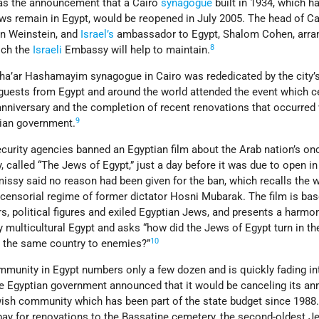
as the announcement that a Cairo
synagogue
built in 1934, which h
s remain in Egypt, would be reopened in July 2005. The head of Ca
n Weinstein, and
Israel’s
ambassador to Egypt, Shalom Cohen, arra
8
ich the
Israeli
Embassy will help to maintain.
Sha’ar Hashamayim synagogue in Cairo was rededicated by the city’
uests from Egypt and around the world attended the event which c
anniversary and the completion of recent renovations that occurred 
9
tian government.
curity agencies banned an Egyptian film about the Arab nation’s on
 called “The Jews of Egypt,” just a day before it was due to open i
ssy said no reason had been given for the ban, which recalls the 
censorial regime of former dictator Hosni Mubarak. The film is ba
, political figures and exiled Egyptian Jews, and presents a harmo
ry multicultural Egypt and asks “how did the Jews of Egypt turn in th
10
n the same country to enemies?”
mmunity in Egypt numbers only a few dozen and is quickly fading in
he Egyptian government announced that it would be canceling its an
wish community which has been part of the state budget since 1988
pay for renovations to the Bassatine cemetery, the second-oldest J