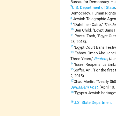
Bureau for Democracy, Hum
7
U.S. Department of State
Democracy, Human Rights, 
8
Jewish Telegraphic Agency
9
“Dateline - Cairo,”
The Je
10
Ben Child, “Egypt Bans
11
Ponts, Zach, “Egypt Cu
23, 2013).
12
"Egypt Court Bans Festi
13
Fahmy, Omar/Aboulenein,
Three Years,”
Reuters
, (Ju
14
"Israel Reopens it's Emb
15
Soffer, Ari. “For the firs
2, 2015)
17
Ohad Merlin. “Nearly $6
Jerusalem Post
,
(April 10,
18
“Egypt’s Jewish heritage
16
U.S. State Department