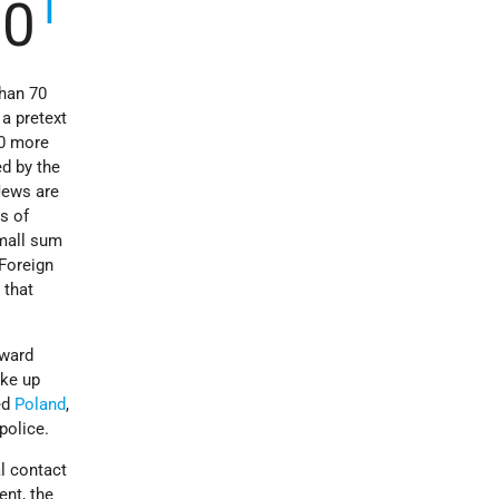
1
10
than 70
a pretext
00 more
d by the
 Jews are
s of
small sum
 Foreign
 that
oward
ake up
ed
Poland
,
police.
al contact
ent, the