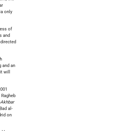
ar
ia only
ress of
s and
 directed
sh
g and an
t will
2001
ed Ragheb
-Akhbar
Bad al-
drid on