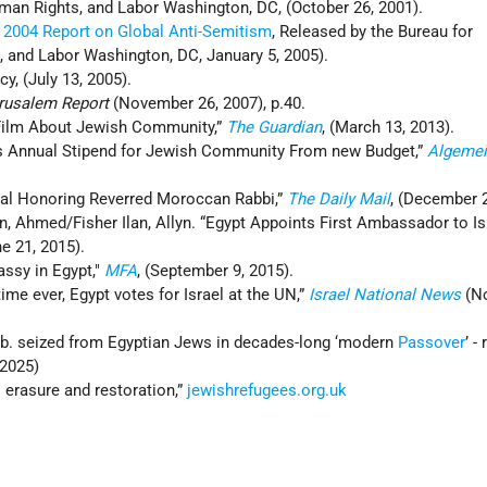
an Rights, and Labor Washington, DC, (October 26, 2001).
,
2004 Report on Global Anti-Semitism
, Released by the Bureau for
and Labor Washington, DC, January 5, 2005).
, (July 13, 2005).
rusalem Report
(November 26, 2007), p.40.
 Film About Jewish Community,”
The Guardian
, (March 13, 2013).
ts Annual Stipend for Jewish Community From new Budget,”
Algemei
val Honoring Reverred Moroccan Rabbi,”
The Daily Mail
, (December 2
 Ahmed/Fisher Ilan, Allyn. “Egypt Appoints First Ambassador to Isr
ne 21, 2015).
assy in Egypt,"
MFA
, (September 9, 2015).
t time ever, Egypt votes for Israel at the UN,”
Israel National News
(N
0b. seized from Egyptian Jews in decades-long ‘modern
Passover
’ -
 2025)
: erasure and restoration,”
jewishrefugees.org.uk