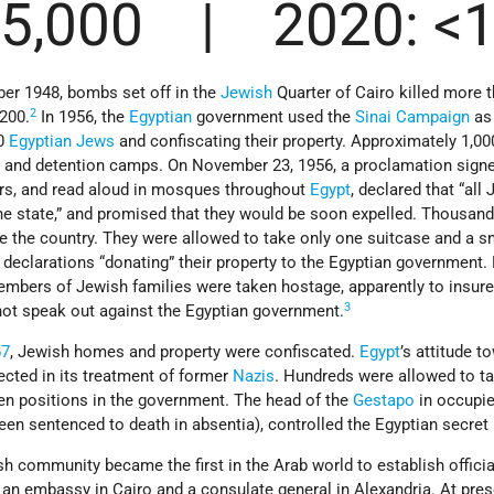
75,000 | 2020: <
r 1948, bombs set off in the
Jewish
Quarter of Cairo killed more 
2
200.
In 1956, the
Egyptian
government used the
Sinai Campaign
as 
00
Egyptian
Jews
and confiscating their property. Approximately 1,0
 and detention camps. On November 23, 1956, a proclamation signe
airs, and read aloud in mosques throughout
Egypt
, declared that “all
e state,” and promised that they would be soon expelled. Thousand
e the country. They were allowed to take only one suitcase and a 
 declarations “donating” their property to the Egyptian government.
embers of Jewish families were taken hostage, apparently to insure
3
 not speak out against the Egyptian government.
67
, Jewish homes and property were confiscated.
Egypt
’s attitude t
ected in its treatment of former
Nazis
. Hundreds were allowed to t
ven positions in the government. The head of the
Gestapo
in occupi
n sentenced to death in absentia), controlled the Egyptian secret 
sh community became the first in the Arab world to establish offici
 an embassy in Cairo and a consulate general in Alexandria. At pres