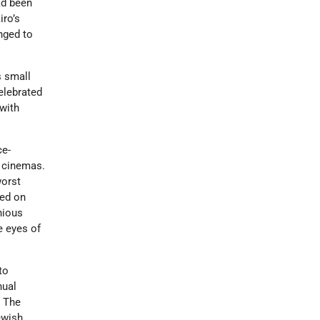
ad been
iro’s
nged to
s small
elebrated
with
ce-
n cinemas.
worst
sed on
nious
e eyes of
to
nual
. The
ewish