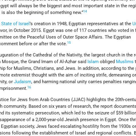
Egypt will always be the biggest and most important state in the reg
14
o is also the beginning of something new.”
e
State of Israel
’s creation in 1948, Egyptian representatives at the
U
favor, in October 2015. Egypt was one of 117 countries who voted in 
ttee on the Peaceful Uses of Outer Space Affairs. The Egyptian
15
comment before or after the vote.
uguration of the Cathedral of the Nativity, the largest church in the r
m Mosque, the Grand Imam of Al-Azhar said
Islam
obliged
Muslims
p for Muslims, Christians, and Jews. In addition, according to the
omote extremist thought with the aim of inciting strife, demeaning o
nity, or
Judaism
, and harming national unity carries penalties rangi
16
 imprisonment.
stice for Jews from Arab Countries (JJAC) highlights the 20th-centu
sh community. Based on six years of research, the report documents
d its systematic persecution, which led to the seizure of $59 billion
sappearance of a 2,000-year-old Jewish presence in Egypt. Once thr
of Egyptian society, Jews faced escalating hostility from the 1930s 
ions following the establishment of Israel and regional conflicts. 