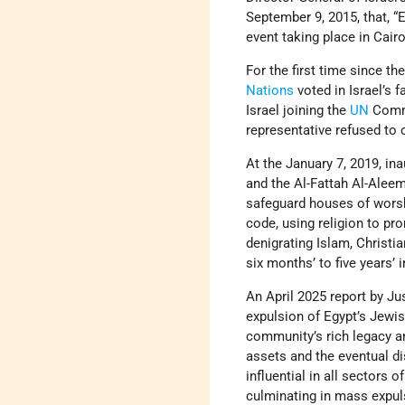
September 9, 2015, that, “
event taking place in Cair
For the first time since th
Nations
voted in Israel’s 
Israel joining the
UN
Commi
representative refused to 
At the January 7, 2019, ina
and the Al-Fattah Al-Alee
safeguard houses of worshi
code, using religion to pr
denigrating Islam, Christia
six months’ to five years’
An April 2025 report by Ju
expulsion of Egypt’s Jewi
community’s rich legacy an
assets and the eventual di
influential in all sectors 
culminating in mass expuls