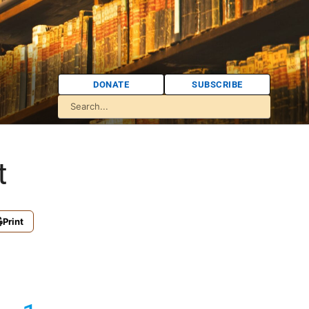
DONATE
SUBSCRIBE
t
Print