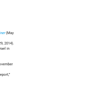
ner
(May
9, 2014).
ael in
ovember
 report,”