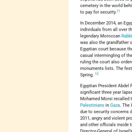
cemetery in the world beh
11
to pay for security.
In December 2014, an Egypt
individuals from all over t
legendary Moroccan
Rabb
was also the grandfather 
Egyptian court because th
casual intermingling of th
ruling the court also order
monuments lists. The festi
12
Spring.
Egyptian President Abdel F
significant three year lap
Mohamed Morsi recalled the
Palestinians
in
Gaza
. The 
due to security concerns d
2011, angry and violent pr
and other officials inside
Director-General of Israel