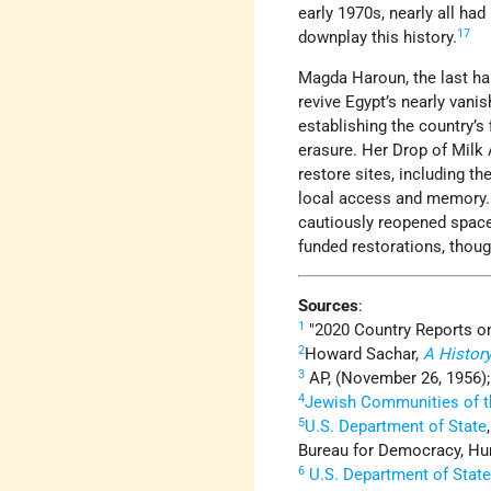
early 1970s, nearly all had
17
downplay this history.
Magda Haroun, the last hal
revive Egypt’s nearly van
establishing the country’s
erasure. Her Drop of Milk
restore sites, including t
local access and memory. 
cautiously reopened space 
funded restorations, thou
Sources
:
1
2020 Country Reports o
2
Howard Sachar,
A History
3
AP, (November 26, 1956)
4
Jewish Communities of t
5
U.S. Department of State
Bureau for Democracy, Hum
6
U.S. Department of Stat