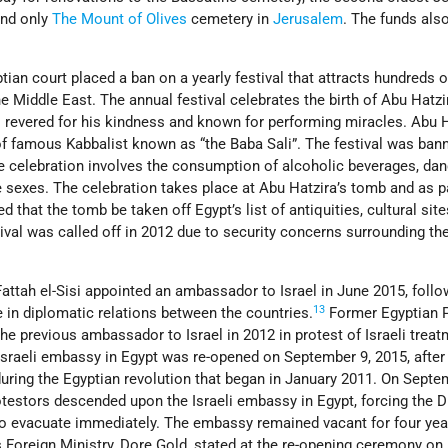
ind only
The Mount of Olives
cemetery in
Jerusalem
. The funds als
ian court placed a ban on a yearly festival that attracts hundreds 
he Middle East. The annual festival celebrates the birth of Abu Hatzi
i
revered for his kindness and known for performing miracles. Abu H
of famous Kabbalist known as “the Baba Sali”. The festival was ban
e celebration involves the consumption of alcoholic beverages, dan
e sexes. The celebration takes place at Abu Hatzira’s tomb and as pa
ed that the tomb be taken off Egypt’s list of antiquities, cultural site
val was called off in 2012 due to security concerns surrounding th
attah el-Sisi appointed an ambassador to Israel in June 2015, follo
13
se in diplomatic relations between the countries.
Former Egyptian P
 previous ambassador to Israel in 2012 in protest of Israeli treat
Israeli embassy in Egypt was re-opened on September 9, 2015, after
uring the Egyptian revolution that began in January 2011. On Septe
otestors descended upon the Israeli embassy in Egypt, forcing the 
 to evacuate immediately. The embassy remained vacant for four yea
’s Foreign Ministry, Dore Gold, stated at the re-opening ceremony on