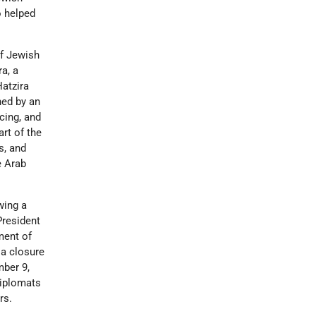
o helped
of Jewish
ra, a
atzira
ned by an
cing, and
rt of the
s, and
e Arab
wing a
resident
ment of
 a closure
mber 9,
Diplomats
rs.