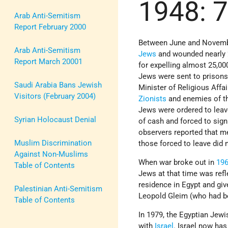
1948: 
Arab Anti-Semitism
Report February 2000
Between June and Novembe
Arab Anti-Semitism
Jews
and wounded nearly 
Report March 20001
for expelling almost 25,0
Jews were sent to prisons
Saudi Arabia Bans Jewish
Minister of Religious Aff
Visitors (February 2004)
Zionists
and enemies of th
Jews were ordered to leav
Syrian Holocaust Denial
of cash and forced to sign
observers reported that m
Muslim Discrimination
those forced to leave did
Against Non-Muslims
When war broke out in
19
Table of Contents
Jews at that time was refl
residence in Egypt and gi
Palestinian Anti-Semitism
Leopold Gleim (who had bee
Table of Contents
In 1979, the Egyptian Jewi
with
Israel
. Israel now has