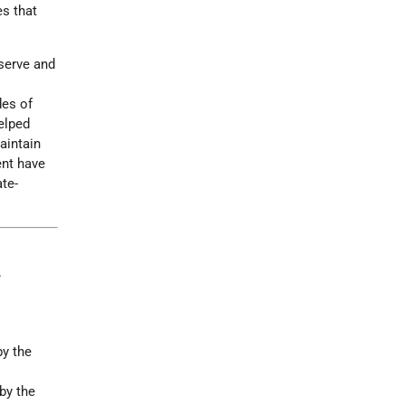
es that
eserve and
des of
elped
aintain
ent have
te-
.
by the
by the