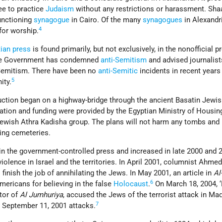
ee to practice
Judaism
without any restrictions or harassment. Sha
unctioning
synagogue
in Cairo. Of the many
synagogues
in Alexandr
4
for worship.
ian press
is found primarily, but not exclusively, in the nonofficial p
The Government has condemned
anti-Semitism
and advised journalist
-Semitism. There have been no
anti-Semitic
incidents in recent years
5
ity.
ction began on a highway-bridge through the ancient Basatin Jewi
ation and funding were provided by the Egyptian Ministry of Housin
ewish Athra Kadisha group. The plans will not harm any tombs and i
ing cemeteries.
in the government-controlled press and increased in late 2000 and 
violence in Israel and the territories. In April 2001, columnist Ahm
o finish the job of annihilating the Jews. In May 2001, an article in
Al
6
ericans for believing in the false
Holocaust
.
On March 18, 2004, ‘
tor of
Al Jumhuriya
, accused the Jews of the terrorist attack in Ma
7
e September 11, 2001 attacks.