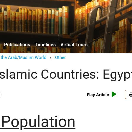
Publications
Timelines
Virtual Tours
n the Arab/Muslim World
/
Other
Islamic Countries: Egyp
Play Article
 Population