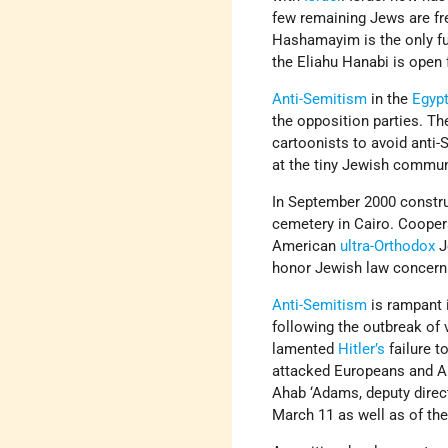
few remaining Jews are fr
Hashamayim is the only f
the Eliahu Hanabi is open 
Anti-Semitism
in the
Egypt
the opposition parties. 
cartoonists to avoid anti
at the tiny Jewish commun
In September 2000 constru
cemetery in Cairo. Cooper
American
ultra-Orthodox
J
honor Jewish law concern
Anti-Semitism
is rampant 
following the outbreak of 
lamented
Hitler’s
failure t
attacked Europeans and Am
Ahab ‘Adams, deputy direc
March 11 as well as of th