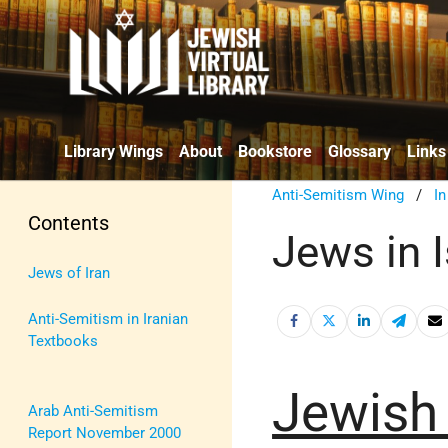
Library Wings
About
Bookstore
Glossary
Links
Anti-Semitism Wing
/
I
Contents
Jews in 
Jews of Iran
Anti-Semitism in Iranian
Textbooks
Jewish
Arab Anti-Semitism
Report November 2000