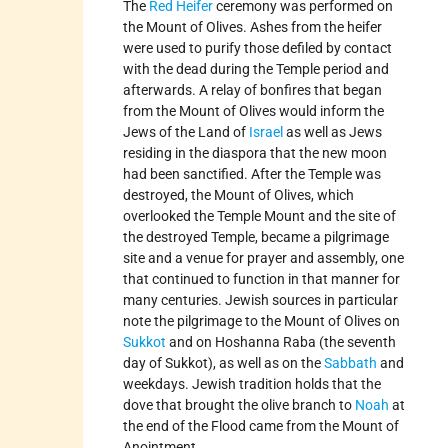
The
Red Heifer
ceremony was performed on
the Mount of Olives. Ashes from the heifer
were used to purify those defiled by contact
with the dead during the Temple period and
afterwards. A relay of bonfires that began
from the Mount of Olives would inform the
Jews of the Land of
Israel
as well as Jews
residing in the diaspora that the new moon
had been sanctified. After the Temple was
destroyed, the Mount of Olives, which
overlooked the Temple Mount and the site of
the destroyed Temple, became a pilgrimage
site and a venue for prayer and assembly, one
that continued to function in that manner for
many centuries. Jewish sources in particular
note the pilgrimage to the Mount of Olives on
Sukkot
and on Hoshanna Raba (the seventh
day of Sukkot), as well as on the
Sabbath
and
weekdays. Jewish tradition holds that the
dove that brought the olive branch to
Noah
at
the end of the Flood came from the Mount of
Anointment.