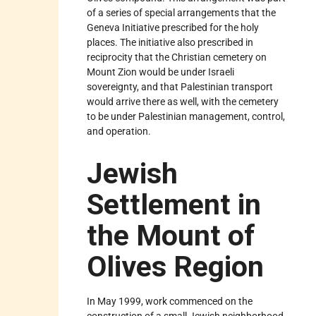
of a series of special arrangements that the
Geneva Initiative prescribed for the holy
places. The initiative also prescribed in
reciprocity that the Christian cemetery on
Mount Zion would be under Israeli
sovereignty, and that Palestinian transport
would arrive there as well, with the cemetery
to be under Palestinian management, control,
and operation.
Jewish
Settlement in
the Mount of
Olives Region
In May 1999, work commenced on the
construction of a small Jewish neighborhood