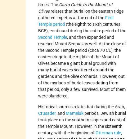
times. The
Carta Guide to the Mount of
Olives
relates that burial on the eastern ridge
gathered impetus at the end of the
First
Temple period
(the eighth to sixth centuries
BCE), continued during the entire period of the
Second Temple
, and then expanded and
reached Mount Scopus as well. At the close of
the Second Temple period (circa 70 CE), the
eastern ridge in the middle of the Mount of
Olives became a giant burial ground with
many burial caves scattered around the
gardens and the olive orchards. However, out
of the myriads of burial caves dating from
that period, only a few survived. Most of them
were plundered.
Historical sources relate that during the Arab,
Crusader
, and
Mameluk
periods, Jewish burial
took place on the southern slopes and east of
the Temple Mount. However, in the sixteenth
century, with the beginning of
Ottoman rule
,