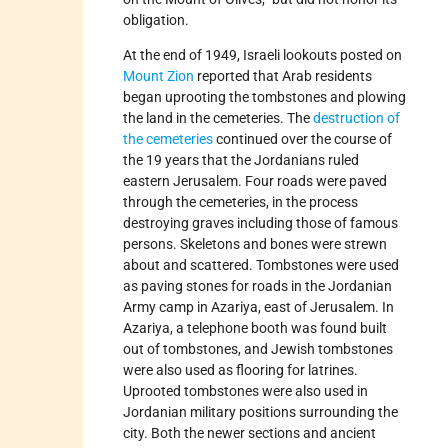
obligation.
At the end of 1949, Israeli lookouts posted on
Mount Zion
reported that Arab residents
began uprooting the tombstones and plowing
the land in the cemeteries. The
destruction of
the cemeteries
continued over the course of
the 19 years that the Jordanians ruled
eastern Jerusalem. Four roads were paved
through the cemeteries, in the process
destroying graves including those of famous
persons. Skeletons and bones were strewn
about and scattered. Tombstones were used
as paving stones for roads in the Jordanian
Army camp in Azariya, east of Jerusalem. In
Azariya, a telephone booth was found built
out of tombstones, and Jewish tombstones
were also used as flooring for latrines.
Uprooted tombstones were also used in
Jordanian military positions surrounding the
city. Both the newer sections and ancient