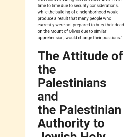
time to time due to security considerations,
while the building of a neighborhood would
produce a result that many people who
currently were not prepared to bury their dead
on the Mount of Olives due to similar
apprehension, would change their positions.”
The Attitude of
the
Palestinians
and
the Palestinian
Authority to
Jewish Holy