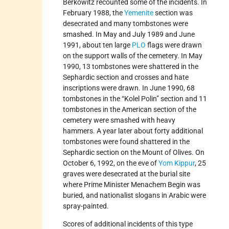
Berkowitz recounted some of the incidents. In
February 1988, the
Yemenite
section was
desecrated and many tombstones were
smashed. In May and July 1989 and June
1991, about ten large
PLO
flags were drawn
on the support walls of the cemetery. In May
1990, 13 tombstones were shattered in the
Sephardic section and crosses and hate
inscriptions were drawn. In June 1990, 68
tombstones in the “Kolel Polin” section and 11
tombstones in the American section of the
cemetery were smashed with heavy
hammers. A year later about forty additional
tombstones were found shattered in the
Sephardic section on the Mount of Olives. On
October 6, 1992, on the eve of
Yom Kippur
, 25
graves were desecrated at the burial site
where Prime Minister Menachem Begin was
buried, and nationalist slogans in Arabic were
spray-painted.
Scores of additional incidents of this type