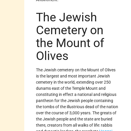
The Jewish
Cemetery on
the Mount of
Olives
The Jewish cemetery on the Mount of Olives
is the largest and most important Jewish
cemetery in the world, extending over 250
dunams east of the Temple Mount and
constituting in effect a national and religious
pantheon for the Jewish people containing
the tombs of the illustrious dead of the nation
over the course of 3,000 years. The greats of
the Jewish people and the state are buried
there, creators from all walks of life: rabbis