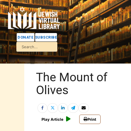
DONATE
SUBSCRIBE
The Mount of
Olives
Play Article
Print