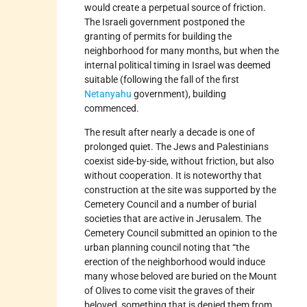
would create a perpetual source of friction.
The Israeli government postponed the
granting of permits for building the
neighborhood for many months, but when the
internal political timing in Israel was deemed
suitable (following the fall of the first
Netanyahu
government), building
commenced.
The result after nearly a decade is one of
prolonged quiet. The Jews and Palestinians
coexist side-by-side, without friction, but also
without cooperation. It is noteworthy that
construction at the site was supported by the
Cemetery Council and a number of burial
societies that are active in Jerusalem. The
Cemetery Council submitted an opinion to the
urban planning council noting that “the
erection of the neighborhood would induce
many whose beloved are buried on the Mount
of Olives to come visit the graves of their
beloved, something that is denied them from