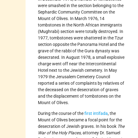
were smashed in the section belonging to the
Sephardic Community Committee on the
Mount of Olives. In March 1976, 14
tombstones in the North African immigrants
(Mughrabi) section were totally destroyed. In
1977, tombstones were shattered in the Tzur
section opposite the Panorama Hotel and the
grave of the rabbi of the Gura dynasty was
desecrated. In August 1978, a small explosive
charge went off near the Intercontinental
Hotel next to the Jewish cemetery. In May
1979 the Jerusalem Cemetery Council
reported a series of complaints by relatives of
the deceased on the desecration of graves
and the displacement of tombstones on the
Mount of Olives.
During the course of the
first intifada
, the
Mount of Olives became a focal point for the
desecration of Jewish graves. In his book
The
War of the Holy Places,
attorney Dr. Samuel