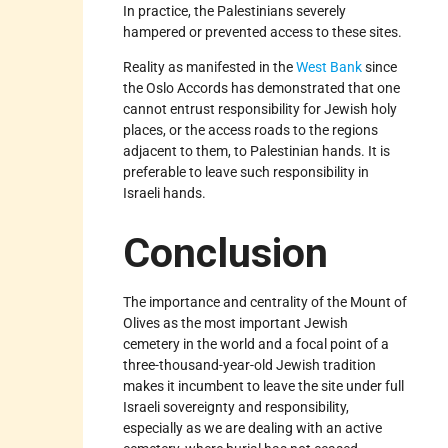
In practice, the Palestinians severely
hampered or prevented access to these sites.
Reality as manifested in the
West Bank
since
the Oslo Accords has demonstrated that one
cannot entrust responsibility for Jewish holy
places, or the access roads to the regions
adjacent to them, to Palestinian hands. It is
preferable to leave such responsibility in
Israeli hands.
Conclusion
The importance and centrality of the Mount of
Olives as the most important Jewish
cemetery in the world and a focal point of a
three-thousand-year-old Jewish tradition
makes it incumbent to leave the site under full
Israeli sovereignty and responsibility,
especially as we are dealing with an active