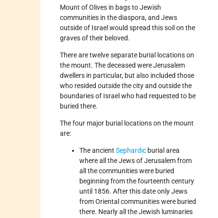
Mount of Olives in bags to Jewish
communities in the diaspora, and Jews
outside of Israel would spread this soil on the
graves of their beloved.
There are twelve separate burial locations on
the mount. The deceased were Jerusalem
dwellers in particular, but also included those
who resided outside the city and outside the
boundaries of Israel who had requested to be
buried there.
The four major burial locations on the mount
are:
The ancient
Sephardic
burial area
where all the Jews of Jerusalem from
all the communities were buried
beginning from the fourteenth century
until 1856. After this date only Jews
from Oriental communities were buried
there. Nearly all the Jewish luminaries