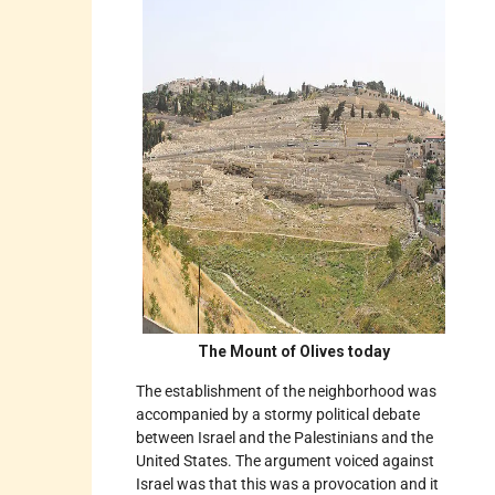
The Mount of Olives today
The establishment of the neighborhood was
accompanied by a stormy political debate
between Israel and the Palestinians and the
United States. The argument voiced against
Israel was that this was a provocation and it