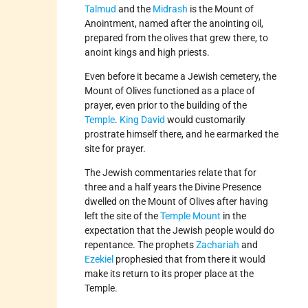
Talmud
and the
Midrash
is the Mount of
Anointment, named after the anointing oil,
prepared from the olives that grew there, to
anoint kings and high priests.
Even before it became a Jewish cemetery, the
Mount of Olives functioned as a place of
prayer, even prior to the building of the
Temple
.
King David
would customarily
prostrate himself there, and he earmarked the
site for prayer.
The Jewish commentaries relate that for
three and a half years the Divine Presence
dwelled on the Mount of Olives after having
left the site of the
Temple Mount
in the
expectation that the Jewish people would do
repentance. The prophets
Zachariah
and
Ezekiel
prophesied that from there it would
make its return to its proper place at the
Temple.