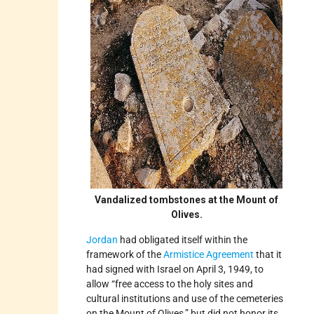
Vandalized tombstones at the Mount of
Olives.
Jordan
had obligated itself within the
framework of the
Armistice Agreement
that it
had signed with Israel on April 3, 1949, to
allow “free access to the holy sites and
cultural institutions and use of the cemeteries
on the Mount of Olives,” but did not honor its