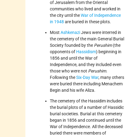
of Jerusalem from the Oriental
communities who lived and worked in
the city until the
War of Independence
in 1948
are buried in these plots.
Most
Ashkenazi
Jews were interred in
the cemetery of the main General Burial
Society founded by the
Perushim
(the
opponents of
Hassidism
) beginning in
1856 and until the War of
Independence, and they included even
those who were not
Perushim
.
Following the
Six-Day War
, many others
were buried there including Menachem
Begin and his wife Aliza.
The cemetery of the Hassidim includes
the burial plots of a number of Hassidic
burial societies. Burial at this cemetery
began in 1856 and continued until the
War of Independence. All the deceased
buried there were members of