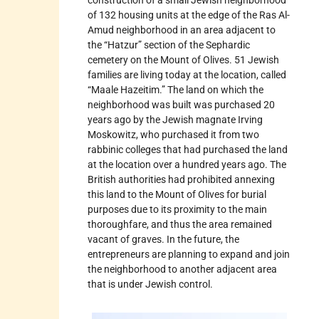
of 132 housing units at the edge of the Ras Al-
Amud neighborhood in an area adjacent to
the “Hatzur” section of the Sephardic
cemetery on the Mount of Olives. 51 Jewish
families are living today at the location, called
“Maale Hazeitim.” The land on which the
neighborhood was built was purchased 20
years ago by the Jewish magnate Irving
Moskowitz, who purchased it from two
rabbinic colleges that had purchased the land
at the location over a hundred years ago. The
British authorities had prohibited annexing
this land to the Mount of Olives for burial
purposes due to its proximity to the main
thoroughfare, and thus the area remained
vacant of graves. In the future, the
entrepreneurs are planning to expand and join
the neighborhood to another adjacent area
that is under Jewish control.