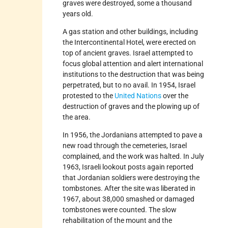
graves were destroyed, some a thousand
years old.
A gas station and other buildings, including
the Intercontinental Hotel, were erected on
top of ancient graves. Israel attempted to
focus global attention and alert international
institutions to the destruction that was being
perpetrated, but to no avail. In 1954, Israel
protested to the
United Nations
over the
destruction of graves and the plowing up of
the area.
In 1956, the Jordanians attempted to pave a
new road through the cemeteries, Israel
complained, and the work was halted. In July
1963, Israeli lookout posts again reported
that Jordanian soldiers were destroying the
tombstones. After the site was liberated in
1967, about 38,000 smashed or damaged
tombstones were counted. The slow
rehabilitation of the mount and the