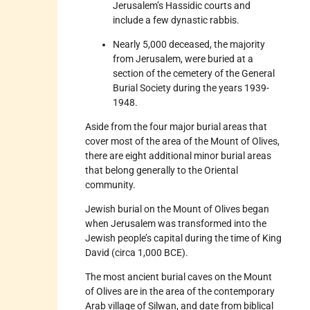
Jerusalem’s Hassidic courts and
include a few dynastic rabbis.
Nearly 5,000 deceased, the majority
from Jerusalem, were buried at a
section of the cemetery of the General
Burial Society during the years 1939-
1948.
Aside from the four major burial areas that
cover most of the area of the Mount of Olives,
there are eight additional minor burial areas
that belong generally to the Oriental
community.
Jewish burial on the Mount of Olives began
when Jerusalem was transformed into the
Jewish people’s capital during the time of King
David (circa 1,000 BCE).
The most ancient burial caves on the Mount
of Olives are in the area of the contemporary
Arab village of Silwan, and date from biblical