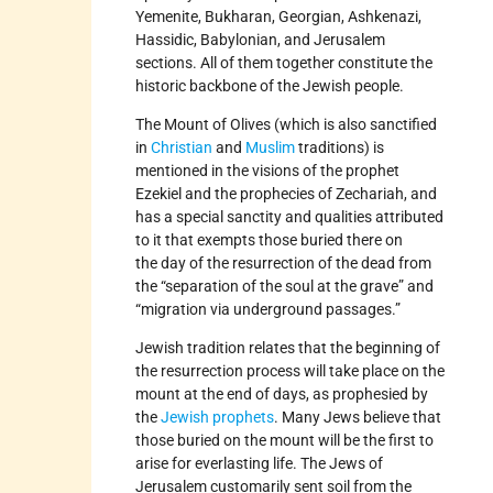
Yemenite, Bukharan, Georgian, Ashkenazi,
Hassidic, Babylonian, and Jerusalem
sections. All of them together constitute the
historic backbone of the Jewish people.
The Mount of Olives (which is also sanctified
in
Christian
and
Muslim
traditions) is
mentioned in the visions of the prophet
Ezekiel and the prophecies of Zechariah, and
has a special sanctity and qualities attributed
to it that exempts those buried there on
the day of the resurrection of the dead from
the “separation of the soul at the grave” and
“migration via underground passages.”
Jewish tradition relates that the beginning of
the resurrection process will take place on the
mount at the end of days, as prophesied by
the
Jewish prophets
. Many Jews believe that
those buried on the mount will be the first to
arise for everlasting life. The Jews of
Jerusalem customarily sent soil from the