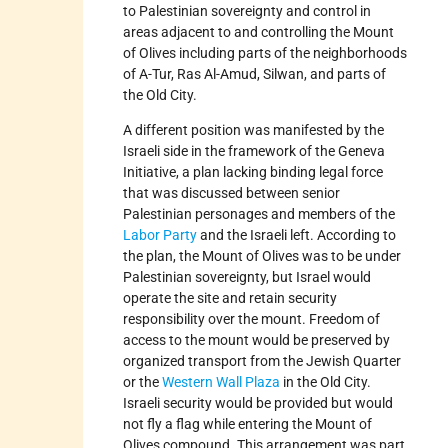
to Palestinian sovereignty and control in
areas adjacent to and controlling the Mount
of Olives including parts of the neighborhoods
of A-Tur, Ras Al-Amud, Silwan, and parts of
the Old City.
A different position was manifested by the
Israeli side in the framework of the Geneva
Initiative, a plan lacking binding legal force
that was discussed between senior
Palestinian personages and members of the
Labor Party
and the Israeli left. According to
the plan, the Mount of Olives was to be under
Palestinian sovereignty, but Israel would
operate the site and retain security
responsibility over the mount. Freedom of
access to the mount would be preserved by
organized transport from the Jewish Quarter
or the
Western Wall Plaza
in the Old City.
Israeli security would be provided but would
not fly a flag while entering the Mount of
Olives compound. This arrangement was part