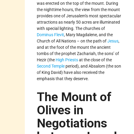
was erected on the top of the mount. During
the nighttime hours, the view from the mount
provides one of Jerusalem’s most spectacular
attractions as nearly 50 acres are illuminated
with special lighting. The churches of
Dominus Flevit
, Mary Magdalene, and the
Church of All Nations – on the path of
Jesus
,
and at the foot of the mount the ancient
tombs of the prophet Zachariah, the sons’ of
Hezir (the
High Priests
at the close of the
Second Temple
period), and Absalom (the son
of King David) have also received the
emphasis that they deserve.
The Mount of
Olives in
Negotiations