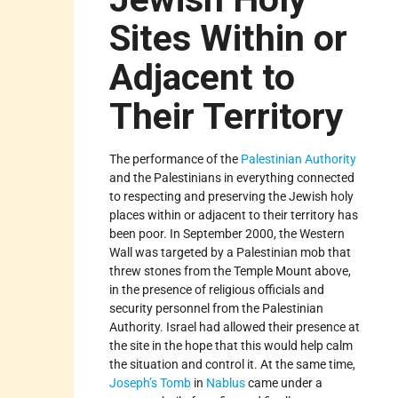
Sites Within or
Adjacent to
Their Territory
The performance of the
Palestinian Authority
and the Palestinians in everything connected
to respecting and preserving the Jewish holy
places within or adjacent to their territory has
been poor. In September 2000, the Western
Wall was targeted by a Palestinian mob that
threw stones from the Temple Mount above,
in the presence of religious officials and
security personnel from the Palestinian
Authority. Israel had allowed their presence at
the site in the hope that this would help calm
the situation and control it. At the same time,
Joseph’s Tomb
in
Nablus
came under a