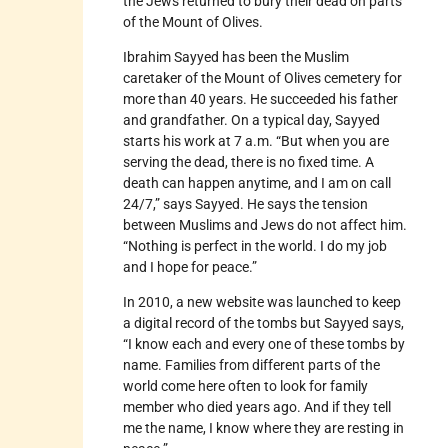
the Jews returned to bury their dead on parts
of the Mount of Olives.
Ibrahim Sayyed has been the Muslim
caretaker of the Mount of Olives cemetery for
more than 40 years. He succeeded his father
and grandfather. On a typical day, Sayyed
starts his work at 7 a.m. “But when you are
serving the dead, there is no fixed time. A
death can happen anytime, and I am on call
24/7,” says Sayyed. He says the tension
between Muslims and Jews do not affect him.
“Nothing is perfect in the world. I do my job
and I hope for peace.”
In 2010, a new website was launched to keep
a digital record of the tombs but Sayyed says,
“I know each and every one of these tombs by
name. Families from different parts of the
world come here often to look for family
member who died years ago. And if they tell
me the name, I know where they are resting in