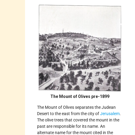
The Mount of Olives pre-1899
The Mount of Olives separates the Judean
Desert to the east from the city of
Jerusalem
.
The olive trees that covered the mount in the
past are responsible for its name. An
alternate name for the mount cited in the