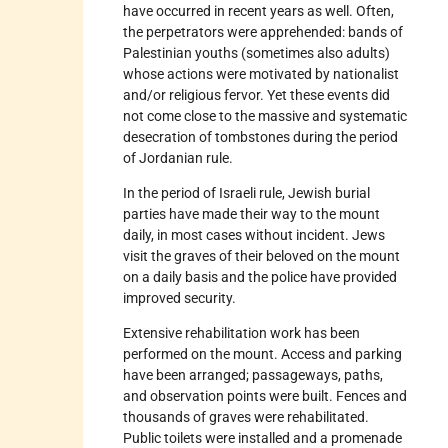
have occurred in recent years as well. Often,
the perpetrators were apprehended: bands of
Palestinian youths (sometimes also adults)
whose actions were motivated by nationalist
and/or religious fervor. Yet these events did
not come close to the massive and systematic
desecration of tombstones during the period
of Jordanian rule.
In the period of Israeli rule, Jewish burial
parties have made their way to the mount
daily, in most cases without incident. Jews
visit the graves of their beloved on the mount
on a daily basis and the police have provided
improved security.
Extensive rehabilitation work has been
performed on the mount. Access and parking
have been arranged; passageways, paths,
and observation points were built. Fences and
thousands of graves were rehabilitated.
Public toilets were installed and a promenade