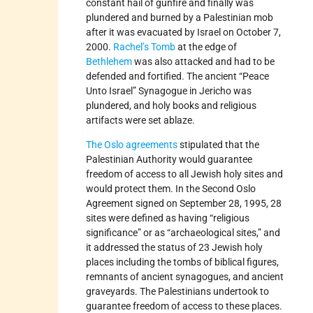
constant hail of gunfire and finally was
plundered and burned by a Palestinian mob
after it was evacuated by Israel on October 7,
2000.
Rachel’s Tomb
at the edge of
Bethlehem
was also attacked and had to be
defended and fortified. The ancient “Peace
Unto Israel” Synagogue in Jericho was
plundered, and holy books and religious
artifacts were set ablaze.
The Oslo agreements
stipulated that the
Palestinian Authority would guarantee
freedom of access to all Jewish holy sites and
would protect them. In the Second Oslo
Agreement signed on September 28, 1995, 28
sites were defined as having “religious
significance” or as “archaeological sites,” and
it addressed the status of 23 Jewish holy
places including the tombs of biblical figures,
remnants of ancient synagogues, and ancient
graveyards. The Palestinians undertook to
guarantee freedom of access to these places.