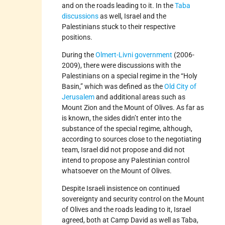
and on the roads leading to it. In the
Taba
discussions
as well, Israel and the
Palestinians stuck to their respective
positions.
During the
Olmert-Livni government
(2006-
2009), there were discussions with the
Palestinians on a special regime in the “Holy
Basin,” which was defined as the
Old City of
Jerusalem
and additional areas such as
Mount Zion and the Mount of Olives. As far as
is known, the sides didn’t enter into the
substance of the special regime, although,
according to sources close to the negotiating
team, Israel did not propose and did not
intend to propose any Palestinian control
whatsoever on the Mount of Olives.
Despite Israeli insistence on continued
sovereignty and security control on the Mount
of Olives and the roads leading to it, Israel
agreed, both at Camp David as well as Taba,