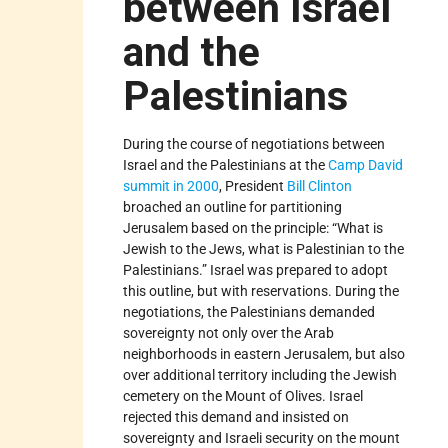
between Israel
and the
Palestinians
During the course of negotiations between
Israel and the Palestinians at the
Camp David
summit in 2000
, President
Bill Clinton
broached an outline for partitioning
Jerusalem based on the principle: “What is
Jewish to the Jews, what is Palestinian to the
Palestinians.” Israel was prepared to adopt
this outline, but with reservations. During the
negotiations, the Palestinians demanded
sovereignty not only over the Arab
neighborhoods in eastern Jerusalem, but also
over additional territory including the Jewish
cemetery on the Mount of Olives. Israel
rejected this demand and insisted on
sovereignty and Israeli security on the mount