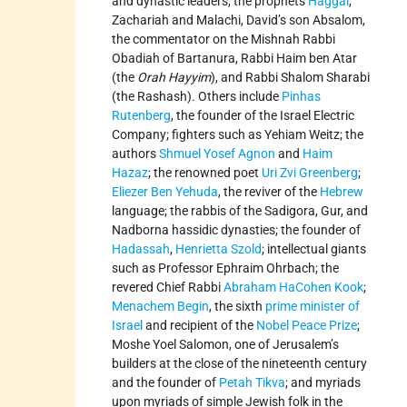
and dynastic leaders, the prophets
Haggai
,
Zachariah and Malachi, David’s son Absalom,
the commentator on the Mishnah Rabbi
Obadiah of Bartanura, Rabbi Haim ben Atar
(the
Orah Hayyim
), and Rabbi Shalom Sharabi
(the Rashash). Others include
Pinhas
Rutenberg
, the founder of the Israel Electric
Company; fighters such as Yehiam Weitz; the
authors
Shmuel Yosef Agnon
and
Haim
Hazaz
; the renowned poet
Uri Zvi Greenberg
;
Eliezer Ben Yehuda
, the reviver of the
Hebrew
language; the rabbis of the Sadigora, Gur, and
Nadborna hassidic dynasties; the founder of
Hadassah
,
Henrietta Szold
; intellectual giants
such as Professor Ephraim Ohrbach; the
revered Chief Rabbi
Abraham HaCohen Kook
;
Menachem Begin
, the sixth
prime minister of
Israel
and recipient of the
Nobel Peace Prize
;
Moshe Yoel Salomon, one of Jerusalem’s
builders at the close of the nineteenth century
and the founder of
Petah Tikva
; and myriads
upon myriads of simple Jewish folk in the