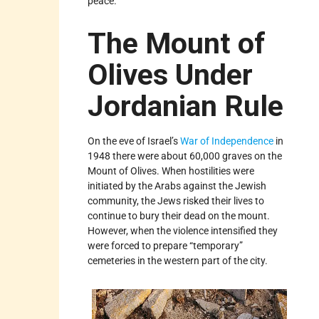
peace.”
The Mount of
Olives Under
Jordanian Rule
On the eve of Israel’s
War of Independence
in
1948 there were about 60,000 graves on the
Mount of Olives. When hostilities were
initiated by the Arabs against the Jewish
community, the Jews risked their lives to
continue to bury their dead on the mount.
However, when the violence intensified they
were forced to prepare “temporary”
cemeteries in the western part of the city.