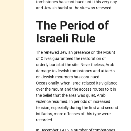
tombstones has continued until this very day,
and Jewish burial at the site was renewed.
The Period of
Israeli Rule
The renewed Jewish presence on the Mount
of Olives guaranteed the restoration of
orderly burial at the site. Nevertheless, Arab
damage to Jewish tombstones and attacks
on Jewish mourners has continued.
Occasionally, when Israel relaxed its vigilance
over the mount and the access routes to it in
the belief that the area was quiet, Arab
violence resumed. In periods of increased
tension, especially during the first and second
intifadas, more offenses of this type were
recorded.
In December 1975, a number of tombstones