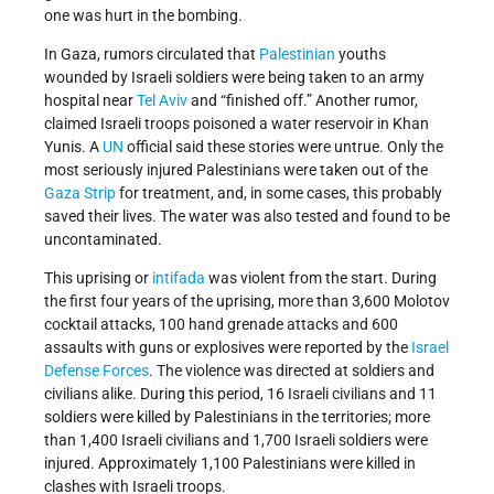
one was hurt in the bombing.
In Gaza, rumors circulated that
Palestinian
youths
wounded by Israeli soldiers were being taken to an army
hospital near
Tel Aviv
and “finished off.” Another rumor,
claimed Israeli troops poisoned a water reservoir in Khan
Yunis. A
UN
official said these stories were untrue. Only the
most seriously injured Palestinians were taken out of the
Gaza Strip
for treatment, and, in some cases, this probably
saved their lives. The water was also tested and found to be
uncontaminated.
This uprising or
intifada
was violent from the start. During
the first four years of the uprising, more than 3,600 Molotov
cocktail attacks, 100 hand grenade attacks and 600
assaults with guns or explosives were reported by the
Israel
Defense Forces
. The violence was directed at soldiers and
civilians alike. During this period, 16 Israeli civilians and 11
soldiers were killed by Palestinians in the territories; more
than 1,400 Israeli civilians and 1,700 Israeli soldiers were
injured. Approximately 1,100 Palestinians were killed in
clashes with Israeli troops.