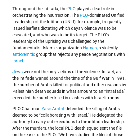
Throughout the intifada, the
PLO
played a lead role in
orchestrating the insurrection. The
PLO
-dominated Unified
Leadership of the Intifada (UNLI), for example, frequently
issued leaflets dictating which days violence was to be
escalated, and who was to be its target. The PLO’s
leadership of the uprising was challenged by the
fundamentalist Islamic organization
Hamas
, a violently
anti-Semitic
group that rejects any peace negotiations with
Israel
.
Jews
were not the only victims of the violence. In fact, as
the intifada waned around the time of the Gulf War in 1991,
the number of Arabs killed for political and other reasons by
Palestinian death squads in what amount to an “intrafada”
exceeded the number killed in clashes with Israeli troops.
PLO Chairman
Yasir Arafat
defended the killing of Arabs
deemed to be “collaborating with Israel.” He delegated the
authority to carry out executions to the intifada leadership.
After the murders, the local PLO death squad sent the file
on the case to the PLO. “We have studied the files of those