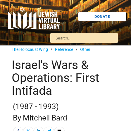
DONATE
The Holocaust Wing
/
Reference
/
Other
Israel's Wars &
Operations: First
Intifada
(1987 - 1993)
By Mitchell Bard