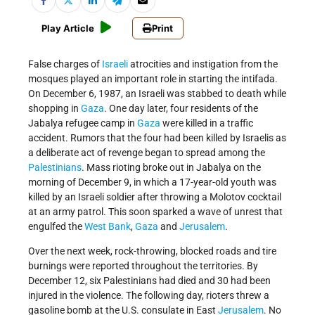
Play Article
Print
False charges of
Israeli
atrocities and instigation from the
mosques played an important role in starting the intifada.
On December 6, 1987, an Israeli was stabbed to death while
shopping in
Gaza
. One day later, four residents of the
Jabalya refugee camp in
Gaza
were killed in a traffic
accident. Rumors that the four had been killed by Israelis as
a deliberate act of revenge began to spread among the
Palestinians
. Mass rioting broke out in Jabalya on the
morning of December 9, in which a 17-year-old youth was
killed by an Israeli soldier after throwing a Molotov cocktail
at an army patrol. This soon sparked a wave of unrest that
engulfed the
West Bank
,
Gaza
and
Jerusalem
.
Over the next week, rock-throwing, blocked roads and tire
burnings were reported throughout the territories. By
December 12, six Palestinians had died and 30 had been
injured in the violence. The following day, rioters threw a
gasoline bomb at the U.S. consulate in East
Jerusalem
. No