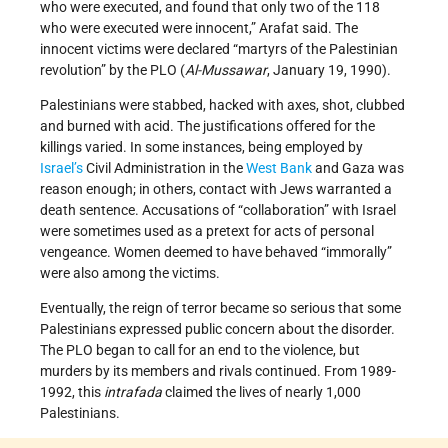
who were executed, and found that only two of the 118
who were executed were innocent,” Arafat said. The
innocent victims were declared “martyrs of the Palestinian
revolution” by the PLO (
Al-Mussawar
, January 19, 1990).
Palestinians were stabbed, hacked with axes, shot, clubbed
and burned with acid. The justifications offered for the
killings varied. In some instances, being employed by
Israel’s
Civil Administration in the
West Bank
and Gaza was
reason enough; in others, contact with Jews warranted a
death sentence. Accusations of “collaboration” with Israel
were sometimes used as a pretext for acts of personal
vengeance. Women deemed to have behaved “immorally”
were also among the victims.
Eventually, the reign of terror became so serious that some
Palestinians expressed public concern about the disorder.
The PLO began to call for an end to the violence, but
murders by its members and rivals continued. From 1989-
1992, this
intrafada
claimed the lives of nearly 1,000
Palestinians.