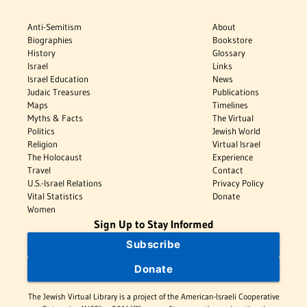
Anti-Semitism
About
Biographies
Bookstore
History
Glossary
Israel
Links
Israel Education
News
Judaic Treasures
Publications
Maps
Timelines
Myths & Facts
The Virtual
Politics
Jewish World
Religion
Virtual Israel
The Holocaust
Experience
Travel
Contact
U.S.-Israel Relations
Privacy Policy
Vital Statistics
Donate
Women
Sign Up to Stay Informed
Subscribe
Donate
The Jewish Virtual Library is a project of the American-Israeli Cooperative