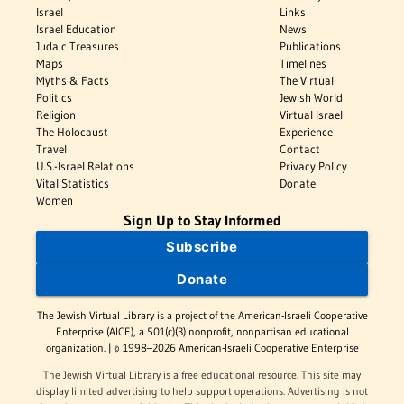
Israel
Links
Israel Education
News
Judaic Treasures
Publications
Maps
Timelines
Myths & Facts
The Virtual
Politics
Jewish World
Religion
Virtual Israel
The Holocaust
Experience
Travel
Contact
U.S.-Israel Relations
Privacy Policy
Vital Statistics
Donate
Women
Sign Up to Stay Informed
Subscribe
Donate
The Jewish Virtual Library is a project of the American-Israeli Cooperative
Enterprise (AICE), a 501(c)(3) nonprofit, nonpartisan educational
organization. | © 1998–2026 American-Israeli Cooperative Enterprise
The Jewish Virtual Library is a free educational resource. This site may
display limited advertising to help support operations. Advertising is not