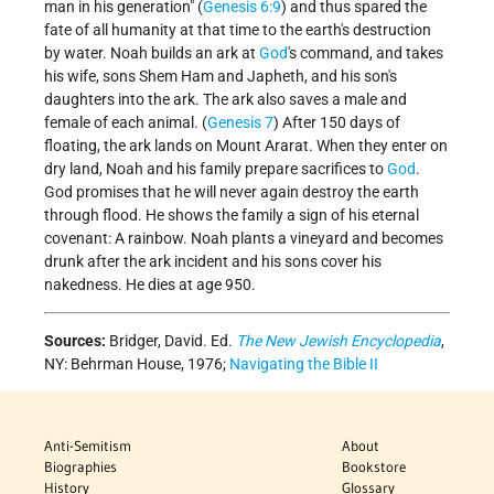
man in his generation" (
Genesis 6:9
) and thus spared the
fate of all humanity at that time to the earth's destruction
by water. Noah builds an ark at
God
's command, and takes
his wife, sons Shem Ham and Japheth, and his son's
daughters into the ark. The ark also saves a male and
female of each animal. (
Genesis 7
) After 150 days of
floating, the ark lands on Mount Ararat. When they enter on
dry land, Noah and his family prepare sacrifices to
God
.
God promises that he will never again destroy the earth
through flood. He shows the family a sign of his eternal
covenant: A rainbow. Noah plants a vineyard and becomes
drunk after the ark incident and his sons cover his
nakedness. He dies at age 950.
Sources:
Bridger, David. Ed.
The New Jewish Encyclopedia
,
NY: Behrman House, 1976;
Navigating the Bible II
Anti-Semitism
About
Biographies
Bookstore
History
Glossary