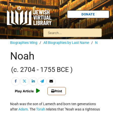
DONATE
Biographies Wing
/
All Biographies by Last Name
/
N
Noah
(c. 2704 - 1755 BCE )
Play Article
Print
Noah was the son of Lamech and born ten generations
after
Adam
. The
Torah
relates that "Noah was a righteous