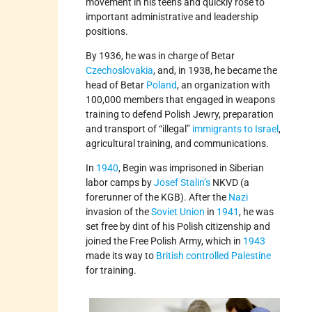
movement in his teens and quickly rose to
important administrative and leadership
positions.
By 1936, he was in charge of Betar
Czechoslovakia
, and, in 1938, he became the
head of Betar
Poland
, an organization with
100,000 members that engaged in weapons
training to defend Polish Jewry, preparation
and transport of “illegal”
immigrants to Israel
,
agricultural training, and communications.
In
1940
, Begin was imprisoned in Siberian
labor camps by
Josef Stalin’s
NKVD (a
forerunner of the KGB). After the
Nazi
invasion of the
Soviet Union
in
1941
, he was
set free by dint of his Polish citizenship and
joined the Free Polish Army, which in
1943
made its way to
British­ controlled Palestine
for training.