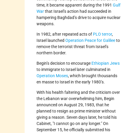
time, it became apparent during the 1991
Gulf
War
that Israel’s action had succeeded in
hampering Baghdad’s drive to acquire nuclear
weapons.
In 1982, after repeated acts of
PLO terror
,
Israel launched
Operation Peace for Galilee
to
remove the terrorist threat from Israel’s
northern border.
Begin’s decision to encourage
Ethiopian Jews
to immigrate to Israel later culminated in
Operation Moses
, which brought thousands
en masse to Israel in the early 1980’s.
With his health faltering and the criticism over
the Lebanon war overwhelming him, Begin
announced on August 29, 1983, that he
planned to resign as prime minister without
giving a reason. Seven days later, he told his
Cabinet,
I cannot go on any longer.
On
September 15, he officially submitted his