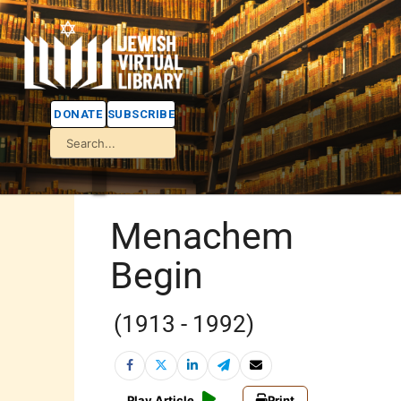
DONATE
SUBSCRIBE
Menachem
Begin
(1913 - 1992)
Play Article
Print