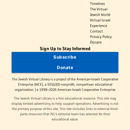
Timelines
The Virtual
Jewish World
Virtual Israel
Experience
Contact
Privacy Policy
Donate
Sign Up to Stay Informed
Subscribe
Donate
The Jewish Virtual Library is a project of the American-Israeli Cooperative
Enterprise (AICE), a 501(c)(3) nonprofit, nonpartisan educational
organization. | © 1998–2026 American-Israeli Cooperative Enterprise
The Jewish Virtual Library is a free educational resource. This site may
display limited advertising to help support operations. Advertising is not
the primary purpose of this site. This site includes links to external third-
party resources that JVL's editorial team has selected for their
educational value.