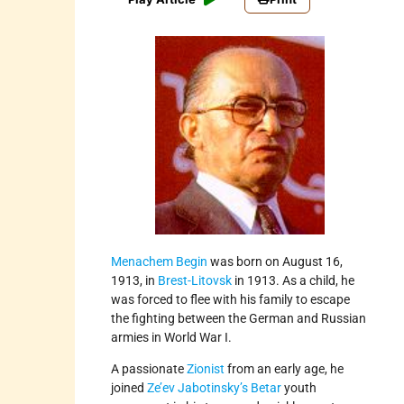
Menachem Begin
was born on August 16,
1913, in
Brest-Litovsk
in 1913. As a child, he
was forced to flee with his family to escape
the fighting between the German and Russian
armies in World War I.
A passionate
Zionist
from an early age, he
joined
Ze’ev Jabotinsky’s
Betar
youth