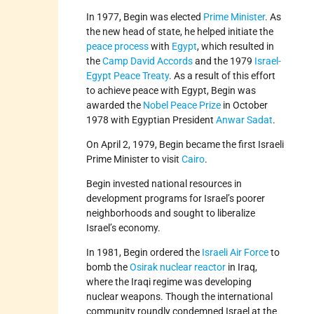
In 1977, Begin was elected
Prime Minister
. As
the new head of state, he helped initiate the
peace process
with
Egypt
, which resulted in
the
Camp David Accords
and the 1979
Israel-
Egypt Peace Treaty
. As a result of this effort
to achieve peace with Egypt, Begin was
awarded the
Nobel Peace Prize
in October
1978 with Egyptian President
Anwar Sadat
.
On April 2, 1979, Begin became the first Israeli
Prime Minister to visit
Cairo
.
Begin invested national resources in
development programs for Israel’s poorer
neighborhoods and sought to liberalize
Israel’s economy.
In 1981, Begin ordered the
Israeli Air Force
to
bomb the
Osirak nuclear reactor
in Iraq,
where the Iraqi regime was developing
nuclear weapons. Though the international
community roundly condemned Israel at the