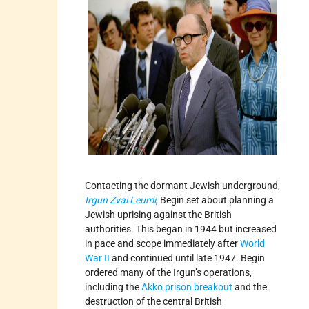
Contacting the dormant Jewish underground,
Irgun Zvai Leumi
, Begin set about planning a
Jewish uprising against the British
authorities. This began in 1944 but increased
in pace and scope immediately after
World
War II
and continued until late 1947. Begin
ordered many of the Irgun’s operations,
including the
Akko prison breakout
and the
destruction of the central British