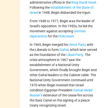
administrative offices in the
King David Hotel
.
Following the
establishment of the State of
Israel
in 1948, Begin disbanded the Irgun.
From 1948 to 1977, Begin was the leader of
Israel’s opposition. In the 1950s, he led the
movement against accepting
German
reparations
for the
Holocaust
.
In 1965, Begin merged his
Herut Party
with
the Liberals to form
Gahal
, which later served
as the foundation of the
Likud Party
. The
crisis atmosphere in 1967 saw the
establishment of a National Unity
Government, which finally brought Begin and
other Gahal leaders to the Cabinet table. The
National Unity Government continued until
1970 when Begin insisted that Israel
condition Egyptian President
Gamal Abdel
Nasser’s
extension of the cease-fire across
the Suez Canal on the signing of a peace
treaty recognizing Israel.