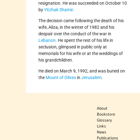
resignation. He was succeeded on October 10
by
Yitzhak Shamir
.
The decision came following the death of his
wife, Aliza, in the winter of 1982 and his
despair over the conduct of the war in
Lebanon
. He spent the rest of his life in
seclusion, glimpsed in public only at
memorials for his wife or at the weddings of
his grandchildren.
He died on March 9, 1992, and was buried on
the
Mount of Olives
in
Jerusalem
.
About
Bookstore
Glossary
Links
News
Publications