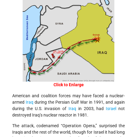
Click to Enlarge
American and coalition forces may have faced a nuclear-
armed
Iraq
during the Persian Gulf War in 1991, and again
during the U.S. invasion of
Iraq
in 2003, had
Israel
not
destroyed Iraq’s nuclear reactor in 1981.
The attack, codenamed “Operation Opera,” surprised the
Iraqis and the rest of the world, though for Israel it had long