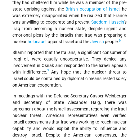
they had sheltered him while he was a member of the pre-
state uprising against the
British occupation of Israel
, he
was extremely disappointed when he realized that France
was unwilling to cooperate and prevent
Saddam Hussein
’s
Iraq from becoming a nuclear state, despite urgent and
emotional pleas by the Israelis that Iraq was preparing a
6
nuclear
holocaust
against Israel and the
Jewish
people.
Shamir reported that the Italians, a significant consumer of
Iraqi oil, were equally uncooperative. They denied any
involvement in Osirak and responded to the Israeli appeals
7
with indifference.
Any hope that the nuclear threat to
Israel could be contained by diplomatic means rested solely
on American cooperation.
In meetings with the Defense Secretary Casper Weinberger
and Secretary of State Alexander Haig, there was
agreement about the Israeli assessment regarding the Iraqi
nuclear threat. American representatives even verified
Israeli assessments that Iraq was working to reach nuclear
capability and would exploit the ability to influence and
destroy Israel. Despite the American consensus, the