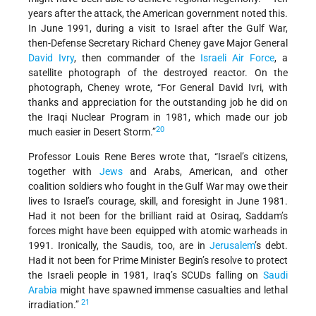
years after the attack, the American government noted this.
In June 1991, during a visit to Israel after the Gulf War,
then-Defense Secretary Richard Cheney gave Major General
David Ivry
, then commander of the
Israeli Air Force
, a
satellite photograph of the destroyed reactor. On the
photograph, Cheney wrote, “For General David Ivri, with
thanks and appreciation for the outstanding job he did on
the Iraqi Nuclear Program in 1981, which made our job
20
much easier in Desert Storm.”
Professor Louis Rene Beres wrote that, “Israel’s citizens,
together with
Jews
and Arabs, American, and other
coalition soldiers who fought in the Gulf War may owe their
lives to Israel’s courage, skill, and foresight in June 1981.
Had it not been for the brilliant raid at Osiraq, Saddam’s
forces might have been equipped with atomic warheads in
1991. Ironically, the Saudis, too, are in
Jerusalem
’s debt.
Had it not been for Prime Minister Begin’s resolve to protect
the Israeli people in 1981, Iraq’s SCUDs falling on
Saudi
Arabia
might have spawned immense casualties and lethal
21
irradiation.”