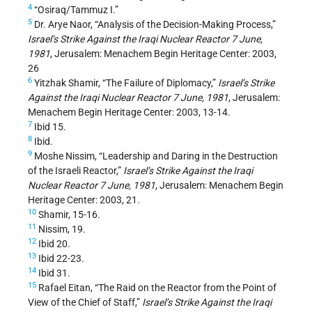
4
“Osiraq/Tammuz I.”
5
Dr. Arye Naor, “Analysis of the Decision-Making Process,”
Israel’s Strike Against the Iraqi Nuclear Reactor 7 June,
1981
, Jerusalem: Menachem Begin Heritage Center: 2003,
26
6
Yitzhak Shamir, “The Failure of Diplomacy,”
Israel’s Strike
Against the Iraqi Nuclear Reactor 7 June, 1981
, Jerusalem:
Menachem Begin Heritage Center: 2003, 13-14.
7
Ibid 15.
8
Ibid.
9
Moshe Nissim, “Leadership and Daring in the Destruction
of the Israeli Reactor,”
Israel’s Strike Against the Iraqi
Nuclear Reactor 7 June, 1981
, Jerusalem: Menachem Begin
Heritage Center: 2003, 21.
10
Shamir, 15-16.
11
Nissim, 19.
12
Ibid 20.
13
Ibid 22-23.
14
Ibid 31.
15
Rafael Eitan, “The Raid on the Reactor from the Point of
View of the Chief of Staff,”
Israel’s Strike Against the Iraqi