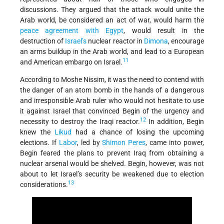
discussions. They argued that the attack would unite the
Arab world, be considered an act of war, would harm the
peace agreement with Egypt
, would result in the
destruction of
Israel’s
nuclear reactor in
Dimona
, encourage
an arms buildup in the Arab world, and lead to a European
11
and American embargo on Israel.
According to Moshe Nissim, it was the need to contend with
the danger of an atom bomb in the hands of a dangerous
and irresponsible Arab ruler who would not hesitate to use
it against Israel that convinced Begin of the urgency and
12
necessity to destroy the Iraqi reactor.
In addition, Begin
knew the
Likud
had a chance of losing the upcoming
elections. If
Labor
, led by
Shimon Peres
, came into power,
Begin feared the plans to prevent Iraq from obtaining a
nuclear arsenal would be shelved. Begin, however, was not
about to let Israel’s security be weakened due to election
13
considerations.