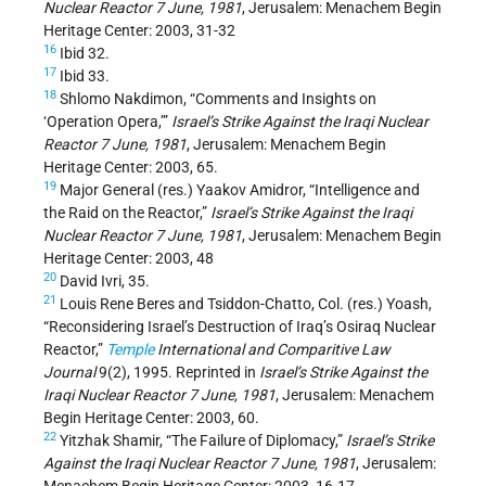
Nuclear Reactor 7 June, 1981
, Jerusalem: Menachem Begin
Heritage Center: 2003, 31-32
16
Ibid 32.
17
Ibid 33.
18
Shlomo Nakdimon, “Comments and Insights on
‘Operation Opera,’”
Israel’s Strike Against the Iraqi Nuclear
Reactor 7 June, 1981
, Jerusalem: Menachem Begin
Heritage Center: 2003, 65.
19
Major General (res.) Yaakov Amidror, “Intelligence and
the Raid on the Reactor,”
Israel’s Strike Against the Iraqi
Nuclear Reactor 7 June, 1981
, Jerusalem: Menachem Begin
Heritage Center: 2003, 48
20
David Ivri, 35.
21
Louis Rene Beres and Tsiddon-Chatto, Col. (res.) Yoash,
“Reconsidering Israel’s Destruction of Iraq’s Osiraq Nuclear
Reactor,”
Temple
International and Comparitive Law
Journal
9(2), 1995. Reprinted in
Israel’s Strike Against the
Iraqi Nuclear Reactor 7 June, 1981
, Jerusalem: Menachem
Begin Heritage Center: 2003, 60.
22
Yitzhak Shamir, “The Failure of Diplomacy,”
Israel’s Strike
Against the Iraqi Nuclear Reactor 7 June, 1981
, Jerusalem: