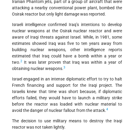
Iranian Phantom jets, part of a group of aircraft that were
attacking a nearby conventional power plant, bombed the
Osirak reactor but only light damage was reported.
Israeli intelligence confirmed Iraq’s intentions to develop
nuclear weapons at the Osirak nuclear reactor and were
aware of Iraqi threats against Israel. While, in 1981, some
estimates showed Iraq was five to ten years away from
building nuclear weapons, other intelligence reports
estimated that Iraq could have a bomb within a year or
2
two.
It was later proven that Iraq was within a year of
3
obtaining nuclear weapons.
Israel engaged in an intense diplomatic effort to try to halt
French financing and support for the Iraqi project. The
Israelis knew that time was short because, if diplomatic
efforts failed, they would have to launch a military strike
before the reactor was loaded with nuclear material to
4
avoid the danger of nuclear fallout from the attack.
The decision to use military means to destroy the Iraqi
reactor was not taken lightly.