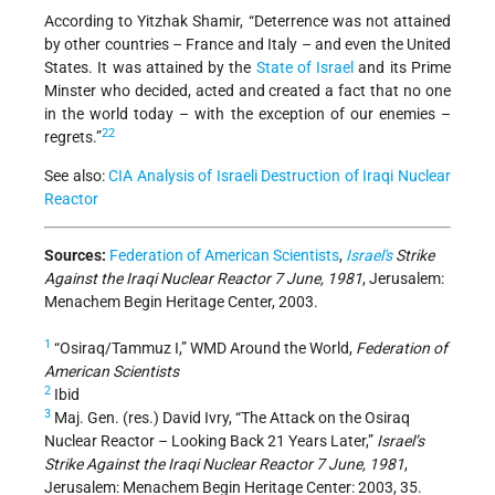
According to Yitzhak Shamir, “Deterrence was not attained
by other countries – France and Italy – and even the United
States. It was attained by the
State of Israel
and its Prime
Minster who decided, acted and created a fact that no one
in the world today – with the exception of our enemies –
22
regrets.”
See also:
CIA Analysis of Israeli Destruction of Iraqi Nuclear
Reactor
Sources:
Federation of American Scientists
,
Israel's
Strike
Against the Iraqi Nuclear Reactor 7 June, 1981
, Jerusalem:
Menachem Begin Heritage Center, 2003.
1
“Osiraq/Tammuz I,” WMD Around the World,
Federation of
American Scientists
2
Ibid
3
Maj. Gen. (res.) David Ivry, “The Attack on the Osiraq
Nuclear Reactor – Looking Back 21 Years Later,”
Israel’s
Strike Against the Iraqi Nuclear Reactor 7 June, 1981
,
Jerusalem: Menachem Begin Heritage Center: 2003, 35.