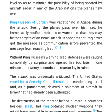
level so as to minimize the possibility of being spotted by
aircraft radar in any of the Arab nations the planes flew
over.
King Hussein of Jordan
was vacationing in Aqaba during
the attack. Seeing the planes pass over his head, he
immediately notified the Iraqis to warn them that they may
be the targets of an Israeli attack. It appears that Iraq never
got the message as communication errors prevented the
17
18
message from reaching Iraq.
Without King Hussein's warning, Iraqi defenses were caught
completely by surprise and opened fire too late. In one
minute and twenty seconds, the reactor lay in ruins.
The attack was universally criticized. The United States
voted for a Security Council resolution
condemning Israel
and, as a punishment, delayed a shipment of aircraft to
Israel that had already been authorized.
The destruction of the reactor helped numerous countries
besides
Israel
. Had
Iraq
obtained nuclear weapons they
19
might have been able to achieve regional hegemony.
Ten