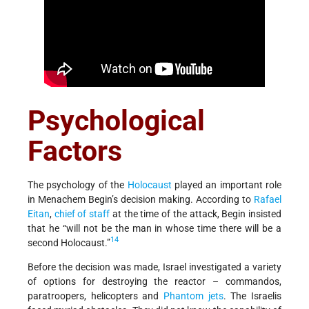
Psychological
Factors
The psychology of the
Holocaust
played an important role
in Menachem Begin’s decision making. According to
Rafael
Eitan
,
chief of staff
at the time of the attack, Begin insisted
that he “will not be the man in whose time there will be a
14
second Holocaust.”
Before the decision was made, Israel investigated a variety
of options for destroying the reactor – commandos,
paratroopers, helicopters and
Phantom jets
. The Israelis