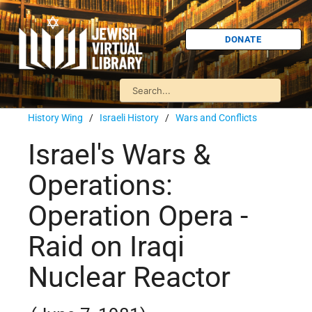
DONATE
History Wing
/
Israeli History
/
Wars and Conflicts
Israel's Wars &
Operations:
Operation Opera -
Raid on Iraqi
Nuclear Reactor