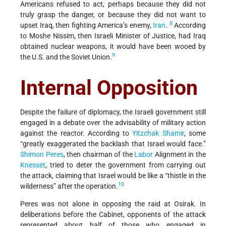
Americans refused to act, perhaps because they did not
truly grasp the danger, or because they did not want to
8
upset Iraq, then fighting America’s enemy,
Iran
.
According
to Moshe Nissim, then Israeli Minister of Justice, had Iraq
obtained nuclear weapons, it would have been wooed by
9
the U.S. and the Soviet Union.
Internal Opposition
Despite the failure of diplomacy, the Israeli government still
engaged in a debate over the advisability of military action
against the reactor. According to
Yitzchak Shamir
, some
“greatly exaggerated the backlash that Israel would face.”
Shimon Peres
, then chairman of the
Labor
Alignment in the
Knesset
, tried to deter the government from carrying out
the attack, claiming that Israel would be like a “thistle in the
10
wilderness” after the operation.
Peres was not alone in opposing the raid at Osirak. In
deliberations before the Cabinet, opponents of the attack
represented about half of those who engaged in