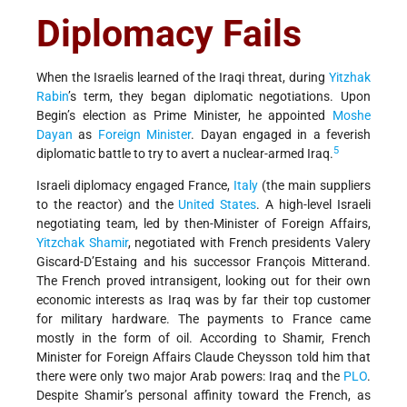
Diplomacy Fails
When the Israelis learned of the Iraqi threat, during
Yitzhak
Rabin
’s term, they began diplomatic negotiations. Upon
Begin’s election as Prime Minister, he appointed
Moshe
Dayan
as
Foreign Minister
. Dayan engaged in a feverish
5
diplomatic battle to try to avert a nuclear-armed Iraq.
Israeli diplomacy engaged France,
Italy
(the main suppliers
to the reactor) and the
United States
. A high-level Israeli
negotiating team, led by then-Minister of Foreign Affairs,
Yitzchak Shamir
, negotiated with French presidents Valery
Giscard-D’Estaing and his successor François Mitterand.
The French proved intransigent, looking out for their own
economic interests as Iraq was by far their top customer
for military hardware. The payments to France came
mostly in the form of oil. According to Shamir, French
Minister for Foreign Affairs Claude Cheysson told him that
there were only two major Arab powers: Iraq and the
PLO
.
Despite Shamir’s personal affinity toward the French, as