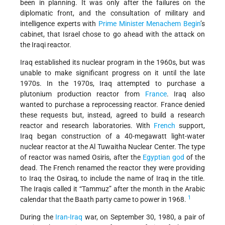
been in planning. It was only after the failures on the
diplomatic front, and the consultation of military and
intelligence experts with
Prime Minister
Menachem Begin
’s
cabinet, that Israel chose to go ahead with the attack on
the Iraqi reactor.
Iraq established its nuclear program in the 1960s, but was
unable to make significant progress on it until the late
1970s. In the 1970s, Iraq attempted to purchase a
plutonium production reactor from
France
. Iraq also
wanted to purchase a reprocessing reactor. France denied
these requests but, instead, agreed to build a research
reactor and research laboratories. With
French
support,
Iraq began construction of a 40-megawatt light-water
nuclear reactor at the Al Tuwaitha Nuclear Center. The type
of reactor was named Osiris, after the
Egyptian
god
of the
dead. The French renamed the reactor they were providing
to Iraq the Osiraq, to include the name of Iraq in the title.
The Iraqis called it “Tammuz” after the month in the Arabic
1
calendar that the Baath party came to power in 1968.
During the
Iran-Iraq
war, on September 30, 1980, a pair of