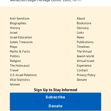
Menachem Begin Heritage Center: 2003, 16-17.
Anti-Semitism
About
Biographies
Bookstore
History
Glossary
Israel
Links
Israel Education
News
Judaic Treasures
Publications
Maps
Timelines
Myths & Facts
The Virtual
Politics
Jewish World
Religion
Virtual Israel
The Holocaust
Experience
Travel
Contact
U.S.-Israel Relations
Privacy Policy
Vital Statistics
Donate
Women
Sign Up to Stay Informed
Subscribe
Donate