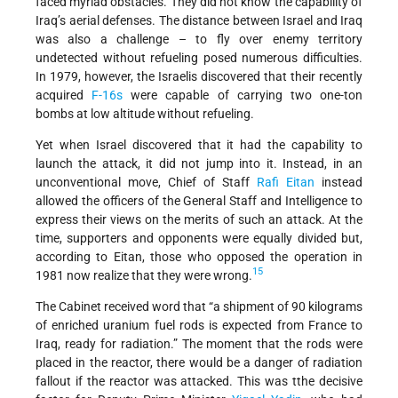
faced myriad obstacles. They did not know the capability of
Iraq’s aerial defenses. The distance between Israel and Iraq
was also a challenge – to fly over enemy territory
undetected without refueling posed numerous difficulties.
In 1979, however, the Israelis discovered that their recently
acquired
F-16s
were capable of carrying two one-ton
bombs at low altitude without refueling.
Yet when Israel discovered that it had the capability to
launch the attack, it did not jump into it. Instead, in an
unconventional move, Chief of Staff
Rafi Eitan
instead
allowed the officers of the General Staff and Intelligence to
express their views on the merits of such an attack. At the
time, supporters and opponents were equally divided but,
according to Eitan, those who opposed the operation in
15
1981 now realize that they were wrong.
The Cabinet received word that “a shipment of 90 kilograms
of enriched uranium fuel rods is expected from France to
Iraq, ready for radiation.” The moment that the rods were
placed in the reactor, there would be a danger of radiation
fallout if the reactor was attacked. This was tthe decisive