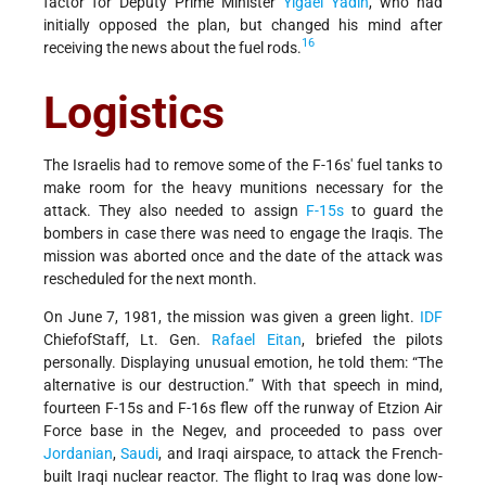
factor for Deputy Prime Minister
Yigael Yadin
, who had
initially opposed the plan, but changed his mind after
16
receiving the news about the fuel rods.
Logistics
The Israelis had to remove some of the F-16s' fuel tanks to
make room for the heavy munitions necessary for the
attack. They also needed to assign
F-15s
to guard the
bombers in case there was need to engage the Iraqis. The
mission was aborted once and the date of the attack was
rescheduled for the next month.
On June 7, 1981, the mission was given a green light.
IDF
Chief­of­Staff, Lt. Gen.
Rafael Eitan
, briefed the pilots
personally. Displaying unusual emotion, he told them: “The
alternative is our destruction.” With that speech in mind,
fourteen F-15s and F-16s flew off the runway of Etzion Air
Force base in the Negev, and proceeded to pass over
Jordanian
,
Saudi
, and Iraqi airspace, to attack the French-
built Iraqi nuclear reactor. The flight to Iraq was done low-