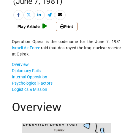
(June 7, 1981)
Play Article
Print
Operation Opera is the codename for the June 7, 1981
Israeli
Air Force
raid that destroyed the Iraqi nuclear reactor
at Osirak.
Overview
Diplomacy Fails
Internal Opposition
Psychological Factors
Logistics & Mission
Overview