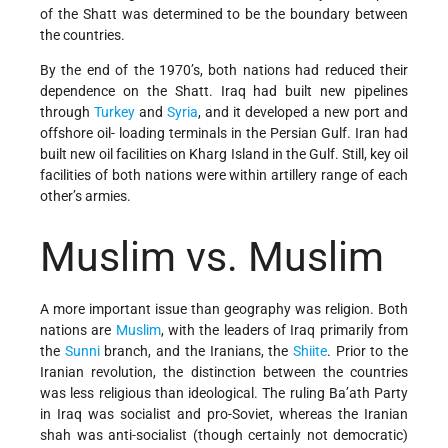
of the Shatt was determined to be the boundary between
the countries.
By the end of the 1970’s, both nations had reduced their
dependence on the Shatt. Iraq had built new pipelines
through
Turkey
and
Syria
, and it developed a new port and
offshore oil- loading terminals in the Persian Gulf. Iran had
built new oil facilities on Kharg Island in the Gulf. Still, key oil
facilities of both nations were within artillery range of each
other’s armies.
Muslim vs. Muslim
A more important issue than geography was religion. Both
nations are
Muslim
, with the leaders of Iraq primarily from
the
Sunni
branch, and the Iranians, the
Shiite
. Prior to the
Iranian revolution, the distinction between the countries
was less religious than ideological. The ruling Ba’ath Party
in Iraq was socialist and pro-Soviet, whereas the Iranian
shah was anti-socialist (though certainly not democratic)