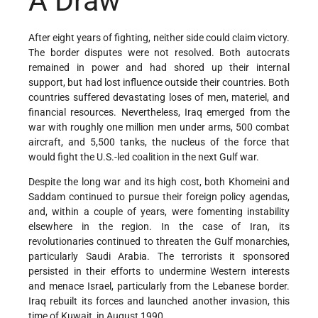
A Draw
After eight years of fighting, neither side could claim victory.
The border disputes were not resolved. Both autocrats
remained in power and had shored up their internal
support, but had lost influence outside their countries. Both
countries suffered devastating loses of men, materiel, and
financial resources. Nevertheless, Iraq emerged from the
war with roughly one million men under arms, 500 combat
aircraft, and 5,500 tanks, the nucleus of the force that
would fight the U.S.-led coalition in the next Gulf war.
Despite the long war and its high cost, both Khomeini and
Saddam continued to pursue their foreign policy agendas,
and, within a couple of years, were fomenting instability
elsewhere in the region. In the case of Iran, its
revolutionaries continued to threaten the Gulf monarchies,
particularly Saudi Arabia. The terrorists it sponsored
persisted in their efforts to undermine Western interests
and menace Israel, particularly from the Lebanese border.
Iraq rebuilt its forces and launched another invasion, this
time of Kuwait, in August 1990.