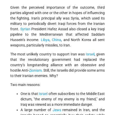
Given the perceived importance of the outcome, third
parties aligned with one or the other in hopes of influencing
the fighting. Iran’s principal ally was Syria, which used its
military to periodically divert Iraqi forces from the Iranian
front.
Syrian
President Hafez Assad also closed a key Iraqi
pipeline to the Mediterranean that affected Saddam
Hussein’s income.
Libya
,
China
, and North Korea all sent
weapons, particularly missiles, to Iran.
The most unlikely country to support Iran was
Israel
, given
that the revolutionary government had replaced the
country’s longstanding alliance with an obsessive and
hostile Anti-
Zionism
. Still, the Israelis did provide some arms
to their Iranian enemies. Why?
Two main reasons:
One is that
Israel
often subscribes to the Middle East
dictum, "the enemy of my enemy is my friend," and
Iraq was viewed as a more immediate danger.
A large number of
Jews
remained in Iran, and the