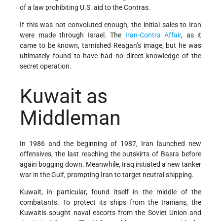
of a law prohibiting U.S. aid to the Contras.
If this was not convoluted enough, the initial sales to Iran
were made through Israel. The
Iran-Contra Affair
, as it
came to be known, tarnished Reagan’s image, but he was
ultimately found to have had no direct knowledge of the
secret operation.
Kuwait as
Middleman
In 1986 and the beginning of 1987, Iran launched new
offensives, the last reaching the outskirts of Basra before
again bogging down. Meanwhile, Iraq initiated a new tanker
war in the Gulf, prompting Iran to target neutral shipping.
Kuwait, in particular, found itself in the middle of the
combatants. To protect its ships from the Iranians, the
Kuwaitis sought naval escorts from the Soviet Union and