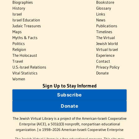
Biographies
Bookstore
History
Glossary
Israel
Links
Israel Education
News
Judaic Treasures
Publications
Maps
Timelines
Myths & Facts
The Virtual
Politics
Jewish World
Religion
Virtual Israel
The Holocaust
Experience
Travel
Contact
U.S.-Israel Relations
Privacy Policy
Vital Statistics
Donate
Women
Sign Up to Stay Informed
Subscribe
Donate
The Jewish Virtual Library is a project of the American-Israeli Cooperative
Enterprise (AICE), a 501(c)(3) nonprofit, nonpartisan educational
organization. | © 1998–2026 American-Israeli Cooperative Enterprise
The Jewish Virtual Library is a free educational resource. This site may