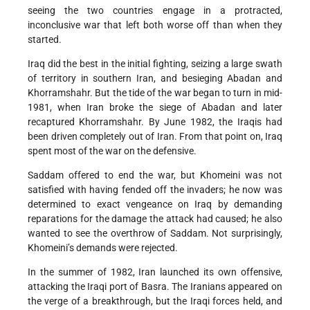
seeing the two countries engage in a protracted,
inconclusive war that left both worse off than when they
started.
Iraq did the best in the initial fighting, seizing a large swath
of territory in southern Iran, and besieging Abadan and
Khorramshahr. But the tide of the war began to turn in mid-
1981, when Iran broke the siege of Abadan and later
recaptured Khorramshahr. By June 1982, the Iraqis had
been driven completely out of Iran. From that point on, Iraq
spent most of the war on the defensive.
Saddam offered to end the war, but Khomeini was not
satisfied with having fended off the invaders; he now was
determined to exact vengeance on Iraq by demanding
reparations for the damage the attack had caused; he also
wanted to see the overthrow of Saddam. Not surprisingly,
Khomeini’s demands were rejected.
In the summer of 1982, Iran launched its own offensive,
attacking the Iraqi port of Basra. The Iranians appeared on
the verge of a breakthrough, but the Iraqi forces held, and