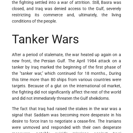
the fighting settled into a war of attrition. Still, Basra was
closed, and Iraq was denied access to the Gulf, severely
restricting its commerce and, ultimately, the living
conditions of the people.
Tanker Wars
After a period of stalemate, the war heated up again on a
new front, the Persian Gulf. The April 1984 attack on a
tanker by Iraq marked the beginning of the first phase of
the "tanker war," which continued for 18 months., During
this time more than 80 ships from various countries were
targets. Because of a glut on the international oil market,
the fighting did not significantly affect the rest of the world
and did not immediately threaten the Gulf sheikdoms.
The fact that Iraq had raised the stakes in the war was a
signal that Saddam was becoming more desperate in his
desire to force Iran to negotiate a cease-fire. The Iranians
were unmoved and responded with their own desperate