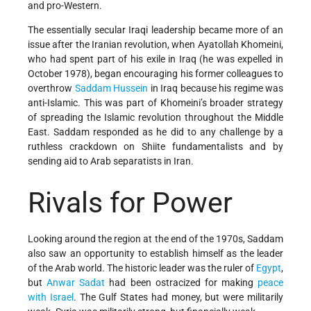
and pro-Western.
The essentially secular Iraqi leadership became more of an
issue after the Iranian revolution, when Ayatollah Khomeini,
who had spent part of his exile in Iraq (he was expelled in
October 1978), began encouraging his former colleagues to
overthrow
Saddam Hussein
in Iraq because his regime was
anti-Islamic. This was part of Khomeini’s broader strategy
of spreading the Islamic revolution throughout the Middle
East. Saddam responded as he did to any challenge by a
ruthless crackdown on Shiite fundamentalists and by
sending aid to Arab separatists in Iran.
Rivals for Power
Looking around the region at the end of the 1970s, Saddam
also saw an opportunity to establish himself as the leader
of the Arab world. The historic leader was the ruler of
Egypt
,
but
Anwar Sadat
had been ostracized for making
peace
with Israel
. The Gulf States had money, but were militarily