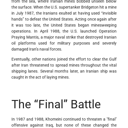
from the sea, where Iranian mines bobbed unseen below
the surface. When the U.S. supertanker Bridgeton hit a mine
in July 1987, the Iranians exulted at having used “invisible
hands” to defeat the United States. Acting once again after
it was too late, the United States began minesweeping
operations. In April 1988, the U.S. launched Operation
Praying Mantis, a major naval strike that destroyed Iranian
oil platforms used for military purposes and severely
damaged Iran’s naval forces.
Eventually, other nations joined the effort to clear the Gulf
after Iran threatened to spread mines throughout the vital
shipping lanes. Several months later, an Iranian ship was
caught in the act of laying mines.
The “Final” Battle
In 1987 and 1988, Khomeini continued to threaten a "final"
offensive against Iraq, but none of these changed the