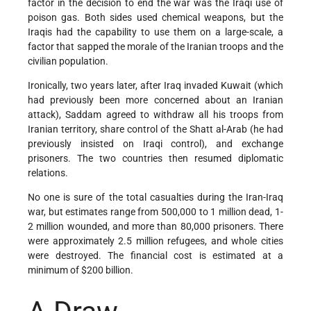
factor in the decision to end the war was the Iraqi use of
poison gas. Both sides used chemical weapons, but the
Iraqis had the capability to use them on a large-scale, a
factor that sapped the morale of the Iranian troops and the
civilian population.
Ironically, two years later, after Iraq invaded Kuwait (which
had previously been more concerned about an Iranian
attack), Saddam agreed to withdraw all his troops from
Iranian territory, share control of the Shatt al-Arab (he had
previously insisted on Iraqi control), and exchange
prisoners. The two countries then resumed diplomatic
relations.
No one is sure of the total casualties during the Iran-Iraq
war, but estimates range from 500,000 to 1 million dead, 1-
2 million wounded, and more than 80,000 prisoners. There
were approximately 2.5 million refugees, and whole cities
were destroyed. The financial cost is estimated at a
minimum of $200 billion.