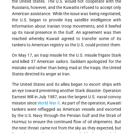
the United States. The U.S. would not cooperate with the
Russians, however, and the Kuwaitis refused to accept only
American assistance. While the issue was being negotiated,
the U.S. began to provide Iraq satellite intelligence with
information about Iranian troop movements, and it beefed
up its naval presence in the Gulf. An agreement was then
reached whereby Kuwait agreed to transfer some of its
tankers to American registry so the U.S. could protect them.
On May 17, an Iraqi missile hit the U.S. missile frigate Stark
and killed 37 American sailors. Saddam apologized for the
mistake and rather than being mad at the Iraqis, the United
States directed its anger at Iran.
The United States and its allies began to escort ships with
an eye toward preventing another Stark disaster. Operation
Earnest Will in July 1987, was the largest U.S. naval convoy
mission since
World War II
. As part of the operation, Kuwaiti
tankers were reflagged as American vessels and escorted
by the U.S. Navy through the Persian Gulf and the Strait of
Hormuz to ensure the continued flow of oil shipments. But
the next threat came not from the sky as they expected, but