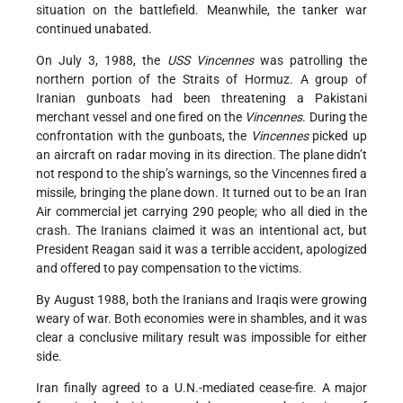
situation on the battlefield. Meanwhile, the tanker war
continued unabated.
On July 3, 1988, the
USS Vincennes
was patrolling the
northern portion of the Straits of Hormuz. A group of
Iranian gunboats had been threatening a Pakistani
merchant vessel and one fired on the
Vincennes
. During the
confrontation with the gunboats, the
Vincennes
picked up
an aircraft on radar moving in its direction. The plane didn’t
not respond to the ship’s warnings, so the Vincennes fired a
missile, bringing the plane down. It turned out to be an Iran
Air commercial jet carrying 290 people; who all died in the
crash. The Iranians claimed it was an intentional act, but
President Reagan said it was a terrible accident, apologized
and offered to pay compensation to the victims.
By August 1988, both the Iranians and Iraqis were growing
weary of war. Both economies were in shambles, and it was
clear a conclusive military result was impossible for either
side.
Iran finally agreed to a U.N.-mediated cease-fire. A major