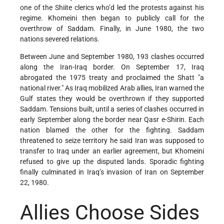
one of the Shiite clerics who’d led the protests against his
regime. Khomeini then began to publicly call for the
overthrow of Saddam. Finally, in June 1980, the two
nations severed relations.
Between June and September 1980, 193 clashes occurred
along the Iran-Iraq border. On September 17, Iraq
abrogated the 1975 treaty and proclaimed the Shatt "a
national river." As Iraq mobilized Arab allies, Iran warned the
Gulf states they would be overthrown if they supported
Saddam. Tensions built, until a series of clashes occurred in
early September along the border near Qasr e-Shirin. Each
nation blamed the other for the fighting. Saddam
threatened to seize territory he said Iran was supposed to
transfer to Iraq under an earlier agreement, but Khomeini
refused to give up the disputed lands. Sporadic fighting
finally culminated in Iraq’s invasion of Iran on September
22, 1980.
Allies Choose Sides