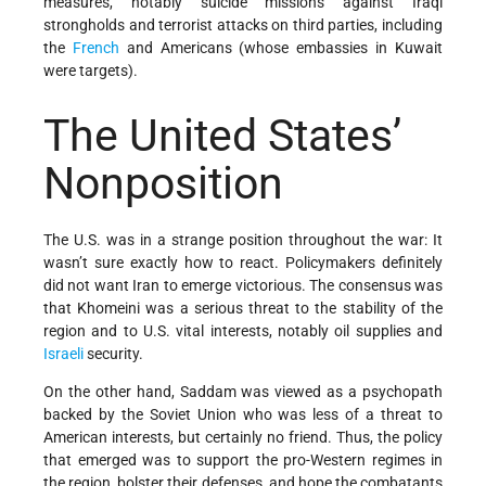
measures, notably suicide missions against Iraqi
strongholds and terrorist attacks on third parties, including
the
French
and Americans (whose embassies in Kuwait
were targets).
The United States’
Nonposition
The U.S. was in a strange position throughout the war: It
wasn’t sure exactly how to react. Policymakers definitely
did not want Iran to emerge victorious. The consensus was
that Khomeini was a serious threat to the stability of the
region and to U.S. vital interests, notably oil supplies and
Israeli
security.
On the other hand, Saddam was viewed as a psychopath
backed by the Soviet Union who was less of a threat to
American interests, but certainly no friend. Thus, the policy
that emerged was to support the pro-Western regimes in
the region, bolster their defenses, and hope the combatants