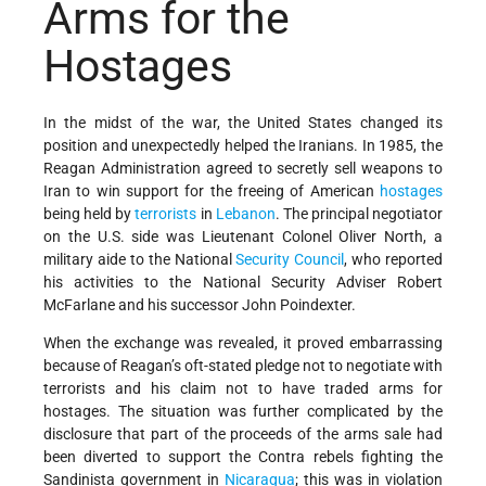
Arms for the
Hostages
In the midst of the war, the United States changed its
position and unexpectedly helped the Iranians. In 1985, the
Reagan Administration agreed to secretly sell weapons to
Iran to win support for the freeing of American
hostages
being held by
terrorists
in
Lebanon
. The principal negotiator
on the U.S. side was Lieutenant Colonel Oliver North, a
military aide to the National
Security Council
, who reported
his activities to the National Security Adviser Robert
McFarlane and his successor John Poindexter.
When the exchange was revealed, it proved embarrassing
because of Reagan’s oft-stated pledge not to negotiate with
terrorists and his claim not to have traded arms for
hostages. The situation was further complicated by the
disclosure that part of the proceeds of the arms sale had
been diverted to support the Contra rebels fighting the
Sandinista government in
Nicaragua
; this was in violation