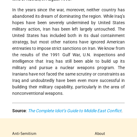
In the years since the war, moreover, neither country has
abandoned its dream of dominating the region. While Iraq’s
hopes have been severely undermined by United States
military action, Iran has been left largely untouched. The
United States has included both in its dual containment
strategy, but most other nations have ignored American
entreaties to impose strict sanctions on Iran. We know from
the results of the 1991 Gulf War, U.N. inspections and
intelligence that Iraq has still been able to build up its
military and pursue a nuclear weapons program. The
Iranians have not faced the same scrutiny or constraints as
Iraq and undoubtedly have been even more successful in
building their military capability, particularly in the area of
nonconventional weapons.
Source
:
The Complete Idiot’s Guide to Middle East Conflict
.
Anti-Semitism
About