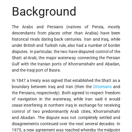
Background
The Arabs and Persians (natives of Persia, mostly
descendants from places other than Arabia) have been
historical rivals dating back centuries. Iran and Iraq, while
under British and Turkish rule, also had a number of border
disputes. In particular, the two have disputed control of the
Shatt al-Arab, the major waterway connecting the Persian
Gulf with the Iranian ports of Khorramshahr and Abadan,
and the Iraqi port of Basra.
In 1847 a treaty was signed that established the Shatt as a
boundary between Iraq and Iran (then the
Ottomans
and
the Persians, respectively). Both agreed to respect freedom
of navigation in the waterway, while Iran said it would
cease interfering in northern Iraq in exchange for receiving
control of two predominantly Arab cities, Khorramshahr
and Abadan. The dispute was not completely settled and
disagreements continued over the next several decades. In
1975, a new agreement was reached whereby the midpoint