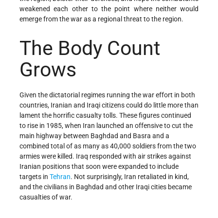
weakened each other to the point where neither would
emerge from the war as a regional threat to the region.
The Body Count
Grows
Given the dictatorial regimes running the war effort in both
countries, Iranian and Iraqi citizens could do little more than
lament the horrific casualty tolls. These figures continued
to rise in 1985, when Iran launched an offensive to cut the
main highway between Baghdad and Basra and a
combined total of as many as 40,000 soldiers from the two
armies were killed. Iraq responded with air strikes against
Iranian positions that soon were expanded to include
targets in
Tehran
. Not surprisingly, Iran retaliated in kind,
and the civilians in Baghdad and other Iraqi cities became
casualties of war.