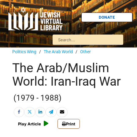
DONATE
Politics Wing
/
The Arab World
/
Other
The Arab/Muslim
World: Iran-Iraq War
(1979 - 1988)
Play Article
Print