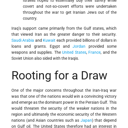
Israelis hoped to essentially buy their safety while
covert and not-so-covert efforts were undertaken
throughout the war to get Iranian Jews out of the
country.
Iraq’s support came primarily from the Gulf states, which
that viewed Iran as the greater danger to their security.
Saudi Arabia
and
Kuwait
each provided billions of dollars in
loans and grants. Egypt and
Jordan
provided some
weapons and supplies. The
United States
,
France
, and the
Soviet Union also sided with the Iraqis.
Rooting for a Draw
One of the major concerns throughout the Iran-Iraq war
was that one of the nations would win a convincing victory
and emerge as the dominant power in the Persian Gulf. This
would threaten the security of the weaker nations in the
region and ultimately the economic security of the Western
nations (and Asian countries such as
Japan
) that depend
on Gulf oil. The United States therefore had an interest in