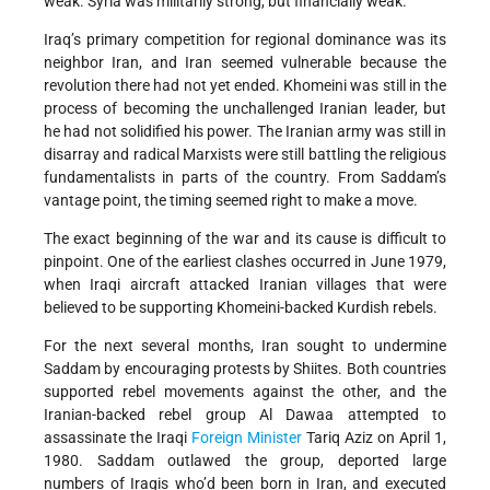
weak. Syria was militarily strong, but financially weak.
Iraq’s primary competition for regional dominance was its
neighbor Iran, and Iran seemed vulnerable because the
revolution there had not yet ended. Khomeini was still in the
process of becoming the unchallenged Iranian leader, but
he had not solidified his power. The Iranian army was still in
disarray and radical Marxists were still battling the religious
fundamentalists in parts of the country. From Saddam’s
vantage point, the timing seemed right to make a move.
The exact beginning of the war and its cause is difficult to
pinpoint. One of the earliest clashes occurred in June 1979,
when Iraqi aircraft attacked Iranian villages that were
believed to be supporting Khomeini-backed Kurdish rebels.
For the next several months, Iran sought to undermine
Saddam by encouraging protests by Shiites. Both countries
supported rebel movements against the other, and the
Iranian-backed rebel group Al Dawaa attempted to
assassinate the Iraqi
Foreign Minister
Tariq Aziz on April 1,
1980. Saddam outlawed the group, deported large
numbers of Iraqis who’d been born in Iran, and executed