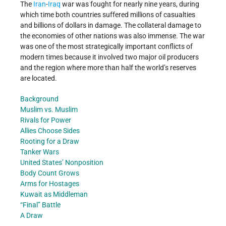
The
Iran
-
Iraq
war was fought for nearly nine years, during
which time both countries suffered millions of casualties
and billions of dollars in damage. The collateral damage to
the economies of other nations was also immense. The war
was one of the most strategically important conflicts of
modern times because it involved two major oil producers
and the region where more than half the world’s reserves
are located.
Background
Muslim vs. Muslim
Rivals for Power
Allies Choose Sides
Rooting for a Draw
Tanker Wars
United States’ Nonposition
Body Count Grows
Arms for Hostages
Kuwait as Middleman
“Final” Battle
A Draw