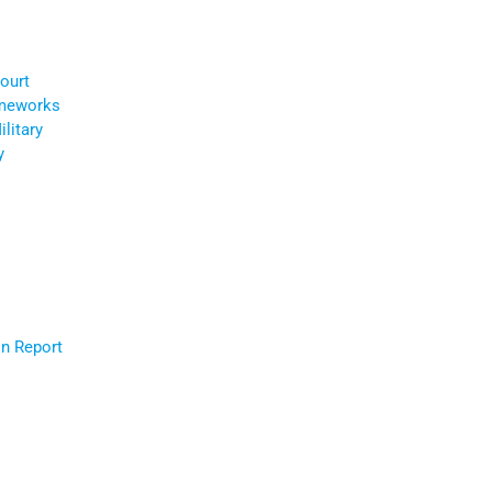
ourt
ameworks
litary
y
r
n Report