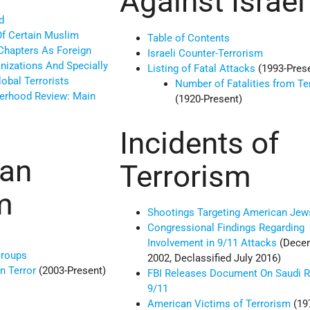
Against Israel
d
Of Certain Muslim
Table of Contents
Chapters As Foreign
Israeli Counter-Terrorism
anizations And Specially
Listing of Fatal Attacks
(1993-Pres
obal Terrorists
Number of Fatalities from Te
erhood Review: Main
(1920-Present)
Incidents of
ian
Terrorism
m
Shootings Targeting American Jew
Congressional Findings Regarding
Involvement in 9/11 Attacks
(Dece
Groups
2002, Declassified July 2016)
n Terror
(2003-Present)
FBI Releases Document On Saudi R
9/11
American Victims of Terrorism
(19