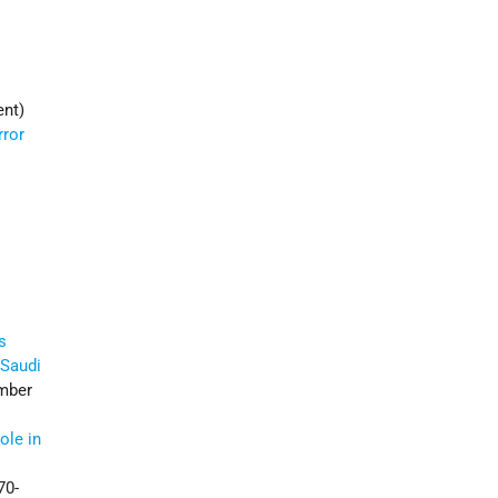
ent)
rror
s
 Saudi
mber
ole in
70-