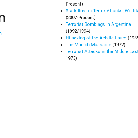
Present)
Statistics on Terror Attacks, Worl
m
(2007-Present)
Terrorist Bombings in Argentina
(1992/1994)
m
Hijacking of the Achille Lauro
(198
m
The Munich Massacre
(1972)
Terrorist Attacks in the Middle Eas
1973)