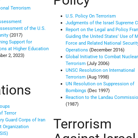
”
ional Terrorism
U.S. Policy On Terrorism
Assessment
Judgments of the Israel Supreme C
ssessment of the U.S.
Report on the Legal and Policy Fr
unity
(2017)
Guiding the United States’ Use of Mi
ing Support for
Force and Related National Securit
ions at Higher Education
Operations
(December 2016)
er 2, 2023)
Global Initiative to Combat Nuclea
Terrorism
(July 2006)
UNSC Resolution on International
Terrorism
(Aug 1998)
UN Resolution on Suppression of
tions
Bombings
(Dec 1997)
Reaction to the Landau Commissio
(1987)
roups
of Terror
Terrorism
ry Guard Corps of Iran
t Organization
SIS)