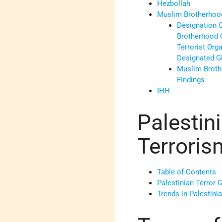
Hezbollah
Muslim Brotherhoo
Designation 
Brotherhood 
Terrorist Org
Designated Gl
Muslim Broth
Findings
IHH
Palestin
Terroris
Table of Contents
Palestinian Terror 
Trends in Palestinia