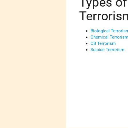
Types of
Terroris
Biological Terroris
Chemical Terroris
CB Terrorism
Suicide Terrorism