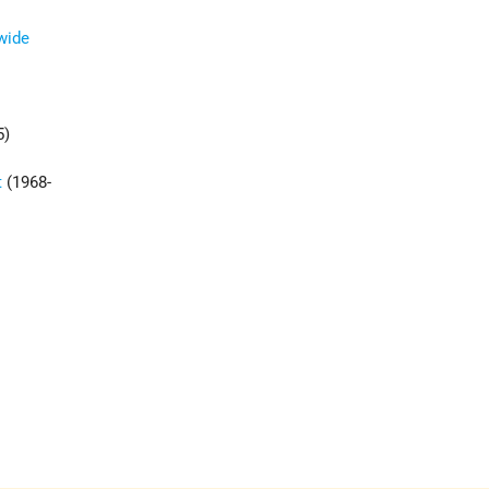
dwide
5)
t
(1968-