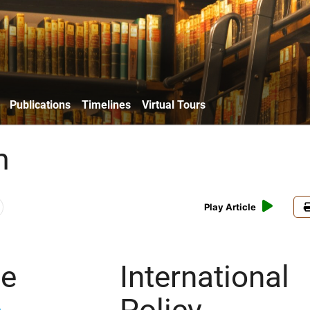
Publications
Timelines
Virtual Tours
m
Play Article
ce
International
Policy