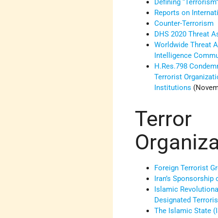
Defining “Terrorism
Reports on Internat
Counter-Terrorism
DHS 2020 Threat 
Worldwide Threat A
Intelligence Comm
H.Res.798 Condemn
Terrorist Organizat
Institutions
(Novemb
Terror
Organiza
Foreign Terrorist G
Iran’s Sponsorship 
Islamic Revolutiona
Designated Terroris
The Islamic State (I