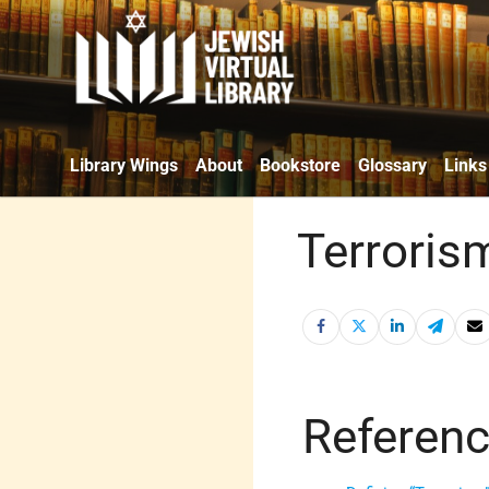
Library Wings
About
Bookstore
Glossary
Links
Terroris
Referen