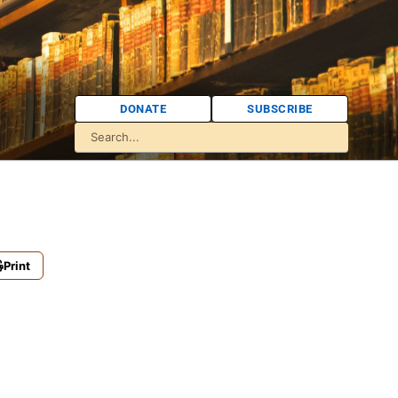
DONATE
SUBSCRIBE
Print