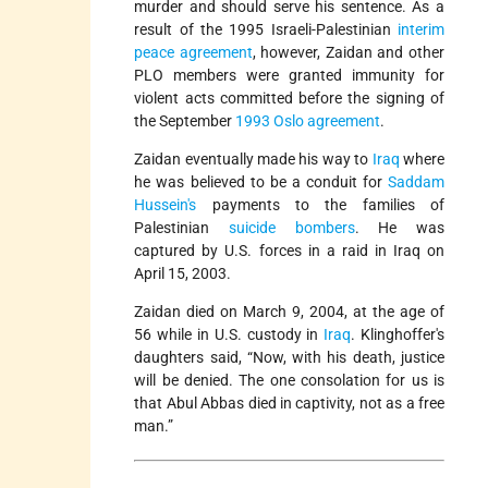
murder and should serve his sentence. As a
result of the 1995 Israeli-Palestinian
interim
peace agreement
, however, Zaidan and other
PLO members were granted immunity for
violent acts committed before the signing of
the September
1993 Oslo agreement
.
Zaidan eventually made his way to
Iraq
where
he was believed to be a conduit for
Saddam
Hussein's
payments to the families of
Palestinian
suicide bombers
. He was
captured by U.S. forces in a raid in Iraq on
April 15, 2003.
Zaidan died on March 9, 2004, at the age of
56 while in U.S. custody in
Iraq
. Klinghoffer's
daughters said, “Now, with his death, justice
will be denied. The one consolation for us is
that Abul Abbas died in captivity, not as a free
man.”