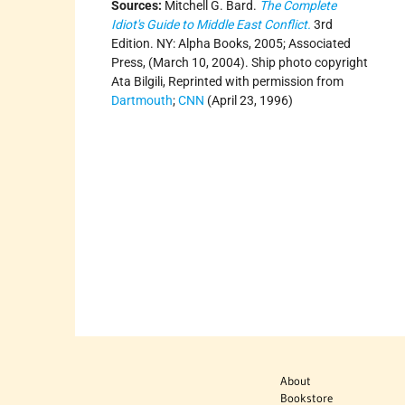
Sources:
Mitchell G. Bard.
The Complete
Idiot's Guide to Middle East Conflict.
3rd
Edition. NY: Alpha Books, 2005; Associated
Press, (March 10, 2004). Ship photo copyright
Ata Bilgili, Reprinted with permission from
Dartmouth
;
CNN
(April 23, 1996)
About
Bookstore