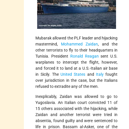
Mubarak allowed the PLF leader and hijacking
mastermind,
Mohammed Zaidan
, and the
other terrorists to fly to their headquarters in
Tunisia. President
Ronald Reagan
sent U.S.
warplanes to intercept the flight, however,
and forced it to land at a U.S.-Italian air base
in Sicily. The
United States
and
Italy
fought
over jurisdiction in the case, but the Italians
refused to extradite any of the men.
Inexplicably, Zaidan was allowed to go to
Yugoslavia. An Italian court convicted 11 of
15 others associated with the hijacking, while
Zaidan and another terrorist were tried in
absentia, found guilty and were sentenced to
life in prison. Bassam al-Asker, one of the