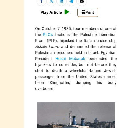
Play Article
Print
On October 7, 1985, four members of one of
the
PLO's
factions, the Palestine Liberation
Front (PLF), hijacked the Italian cruise ship
Achille Lauro
and demanded the release of
Palestinian prisoners held in Israel. Egyptian
President
Hosni Mubarak
persuaded the
hijackers to surrender, but not before they
shot to death a wheelchair-bound Jewish
passenger from the United States named
Leon Klinghoffer, dumping his body
overboard.