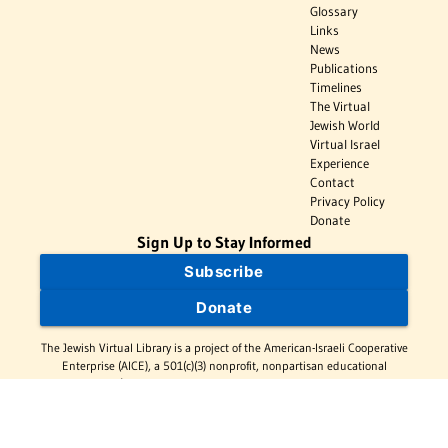
Glossary
Links
News
Publications
Timelines
The Virtual
Jewish World
Virtual Israel
Experience
Contact
Privacy Policy
Donate
Sign Up to Stay Informed
Subscribe
Donate
The Jewish Virtual Library is a project of the American-Israeli Cooperative
Enterprise (AICE), a 501(c)(3) nonprofit, nonpartisan educational
organization. | © 1998–2026 American-Israeli Cooperative Enterprise
The Jewish Virtual Library is a free educational resource. This site may
display limited advertising to help support operations. Advertising is not