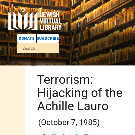
DONATE
SUBSCRIBE
Terrorism:
Hijacking of the
Achille Lauro
(October 7, 1985)