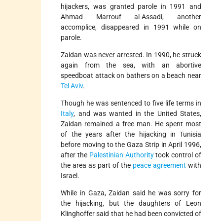
hijackers, was granted parole in 1991 and
Ahmad Marrouf al-Assadi, another
accomplice, disappeared in 1991 while on
parole.
Zaidan was never arrested. In 1990, he struck
again from the sea, with an abortive
speedboat attack on bathers on a beach near
Tel Aviv
.
Though he was sentenced to five life terms in
Italy
, and was wanted in the United States,
Zaidan remained a free man. He spent most
of the years after the hijacking in Tunisia
before moving to the Gaza Strip in April 1996,
after the
Palestinian Authority
took control of
the area as part of the
peace agreement
with
Israel.
While in Gaza, Zaidan said he was sorry for
the hijacking, but the daughters of Leon
Klinghoffer said that he had been convicted of