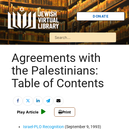
DONATE
Agreements with
the Palestinians:
Table of Contents
Play Article
Print
Israel-PLO Recognition
(September 9, 1993)