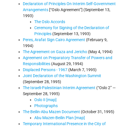
Declaration of Principles On Interim Self-Government
Arrangements
[“Oslo Agreement”] (September 13,
1993)
The Oslo Accords
Ceremony for Signing of the Declaration of
Principles
(September 13, 1993)
Peres, Arafat Sign Cairo Agreement
(February 9,
1994)
The Agreement on Gaza and Jericho
(May 4, 1994)
Agreement on Preparatory Transfer of Powers and
Responsibilities
(August 29, 1994)
Displaced Persons - 1967
(March 7, 1995)
Joint Declaration of the Washington Summit
(September 28, 1995)
The Israeli-Palestinian Interim Agreement
(“Oslo 2” —
September 28, 1995)
Oslo II [map]
Photographs
The Beilin-Abu Mazen Document
(October 31, 1995)
Abu Mazen-Beilin Plan [map]
Temporary International Presence in the City of