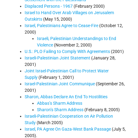
Displaced Persons - 1967
(February 2000)
Israel to Hand Over Arab Villages on Jerusalem
Outskirts
(May 15, 2000)
Israel, Palestinians Agree to Cease-Fire
(October 12,
2000)
Israeli, Palestinian Understandings to End
Violence
(November 2, 2000)
U.S.: PLO Failing to Comply With Agreements
(2001)
Israeli-Palestinian Joint Statement
(January 28,
2001)
Joint Israel-Palestinian Call to Protect Water
Supply
(February 1, 2001)
Israel-Palestinian Joint Communique
(September 26,
2001)
Sharon, Abbas Declare An End To Hostilities
Abbas’s Sharm Address
Sharon’s Sharm Address
(February 8, 2005)
Israeli-Palestinian Cooperation on Air Pollution
Study
(March 2005)
Israel, PA Agree On Gaza-West Bank Passage
(July 5,
2005).