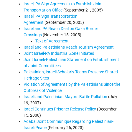
Israel, PA Sign Agreement to Establish Joint
Transportation Office
(September 21, 2005)
Israel, PA Sign Transportation
Agreement
(September 20, 2005)
Israel and PA Reach Deal on Gaza Border
Crossings
(November 15, 2005)
Text of Agreement
Israel and Palestinians Reach Tourism Agreement
Joint Israel-PA Industrial Zone Initiated
Joint Israeli-Palestinian Statement on Establishment
of Joint Committees
Palestinian, Israeli Scholarly Teams Preserve Shared
Heritage Sites
Violation of Agreements by the Palestinians Since the
Outbreak of Violence
Israeli and Palestinian Mayors Battle Pollution
(July
19, 2007)
Israel Continues Prisoner Release Policy
(December
15, 2008)
Aqaba Joint Communique Regarding Palestinian-
Israeli Peace
(February 26, 2023)