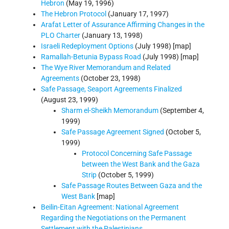
Hebron
(May 19, 1996)
The Hebron Protocol
(January 17, 1997)
Arafat Letter of Assurance Affirming Changes in the
PLO Charter
(January 13, 1998)
Israeli Redeployment Options
(July 1998) [map]
Ramallah-Betunia Bypass Road
(July 1998) [map]
The Wye River Memorandum and Related
Agreements
(October 23, 1998)
Safe Passage, Seaport Agreements Finalized
(August 23, 1999)
Sharm el-Sheikh Memorandum
(September 4,
1999)
Safe Passage Agreement Signed
(October 5,
1999)
Protocol Concerning Safe Passage
between the West Bank and the Gaza
Strip
(October 5, 1999)
Safe Passage Routes Between Gaza and the
West Bank
[map]
Beilin-Eitan Agreement: National Agreement
Regarding the Negotiations on the Permanent
Settlement with the Palestinians