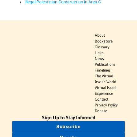
Illegal Palestinian Construction in Area C
About
Bookstore
Glossary
Links
News
Publications
Timelines
The Virtual
Jewish World
Virtual Israel
Experience
Contact
Privacy Policy
Donate
Sign Up to Stay Informed
Subscribe