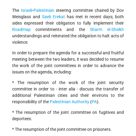
The
Israeli
-
Palestinian
steering committee chaired by Dov
Weisglass and
Saeb Erekat
has met in recent days; both
sides expressed their obligation to fully implement their
Roadmap
commitments and the
Sharm el-Sheikh
understandings and reiterated the obligation to halt acts of
violence.
In order to prepare the agenda for a successful and fruitful
meeting between the two leaders, it was decided to resume
the work of the joint committees in order to advance the
issues on the agenda, including:
* The resumption of the work of the joint security
committee in order to - inter alia - discuss the transfer of
additional Palestinian cities and their environs to the
responsibility of the
Palestinian Authority
(
PA
).
* The resumption of the joint committee on fugitives and
deportees.
* The resumption of the joint committee on prisoners.