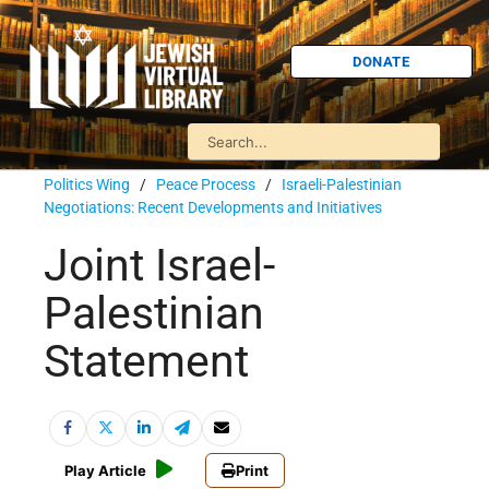
DONATE
Politics Wing
/
Peace Process
/
Israeli-Palestinian
Negotiations: Recent Developments and Initiatives
Joint Israel-
Palestinian
Statement
Play Article
Print