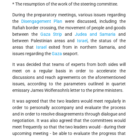
* The resumption of the work of the steering committee.
During the preparatory meetings, various issues regarding
the
Disengagement Plan
were discussed, including the
Rafiah border crossing, the movement of people and goods
between the
Gaza Strip
and
Judea and Samaria
and
between Palestinian areas and
Israel
, the status of the
areas that
Israel
exited from in northern Samaria, and
issues regarding the
Gaza
seaport.
It was decided that teams of experts from both sides will
meet on a regular basis in order to accelerate the
discussions and reach agreements on the aforementioned
issues, according to the parameters outlined in quartet
emissary James Wolfensohn's letter to the prime ministers.
It was agreed that the two leaders would meet regularly in
order to personally accompany and evaluate the process
and in order to resolve disagreements through dialogue and
negotiation. It was also agreed that the committees would
meet frequently so that the two leaders would - during their
upcoming meeting - be able to evaluate the progress that