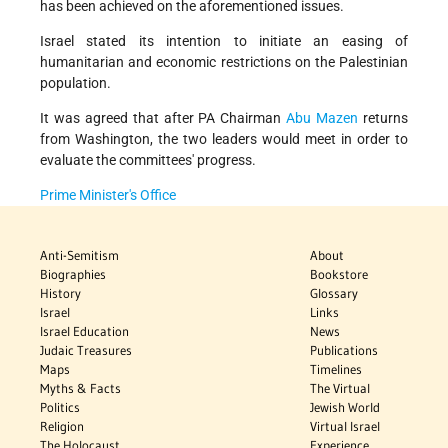
has been achieved on the aforementioned issues.
Israel stated its intention to initiate an easing of
humanitarian and economic restrictions on the Palestinian
population.
It was agreed that after PA Chairman
Abu Mazen
returns
from Washington, the two leaders would meet in order to
evaluate the committees' progress.
Prime Minister's Office
Anti-Semitism
About
Biographies
Bookstore
History
Glossary
Israel
Links
Israel Education
News
Judaic Treasures
Publications
Maps
Timelines
Myths & Facts
The Virtual
Politics
Jewish World
Religion
Virtual Israel
The Holocaust
Experience