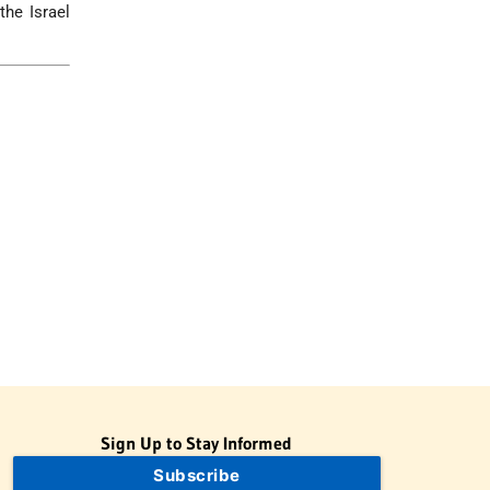
the Israel
Sign Up to Stay Informed
Subscribe