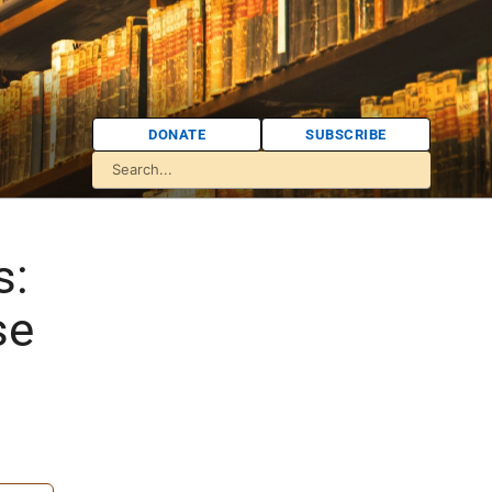
DONATE
SUBSCRIBE
s:
se