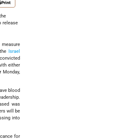
Print
the
 release
ng measure
 the
Israel
 convicted
ith either
or Monday,
have blood
eadership.
eased was
rs will be
ssing into
icance for