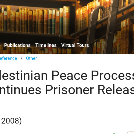
Publications
Timelines
Virtual Tours
eference
/
Other
alestinian Peace Proces
ontinues Prisoner Relea
 2008)