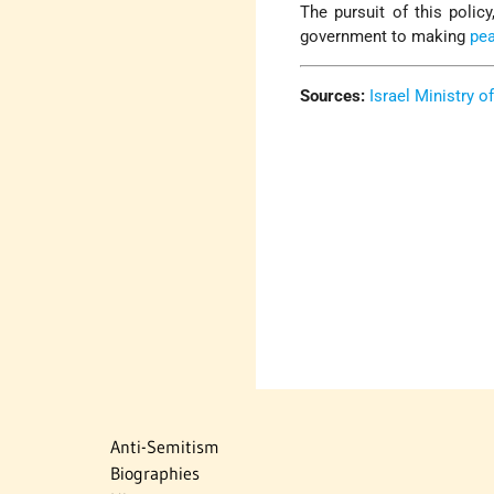
The pursuit of this policy
government to making
pe
Sources:
Israel Ministry o
Anti-Semitism
Biographies