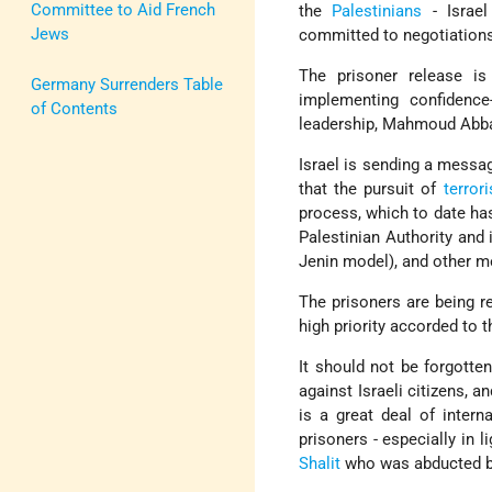
Committee to Aid French
the
Palestinians
- Israel
Jews
committed to negotiation
The prisoner release i
Germany Surrenders Table
implementing confidence
of Contents
leadership, Mahmoud Abb
Israel is sending a messag
that the pursuit of
terror
process, which to date ha
Palestinian Authority and 
Jenin model), and other m
The prisoners are being re
high priority accorded to t
It should not be forgotten
against Israeli citizens, a
is a great deal of intern
prisoners - especially in l
Shalit
who was abducted b