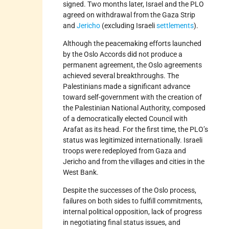
signed. Two months later, Israel and the PLO
agreed on withdrawal from the Gaza Strip
and
Jericho
(excluding Israeli
settlements
).
Although the peacemaking efforts launched
by the Oslo Accords did not produce a
permanent agreement, the Oslo agreements
achieved several breakthroughs. The
Palestinians made a significant advance
toward self-government with the creation of
the Palestinian National Authority, composed
of a democratically elected Council with
Arafat as its head. For the first time, the PLO’s
status was legitimized internationally. Israeli
troops were redeployed from Gaza and
Jericho and from the villages and cities in the
West Bank.
Despite the successes of the Oslo process,
failures on both sides to fulfill commitments,
internal political opposition, lack of progress
in negotiating final status issues, and