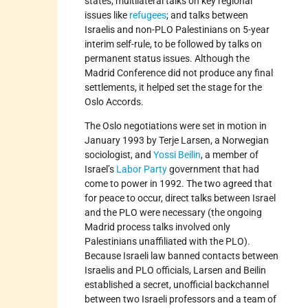
states; multilateral talks on key regional
issues like
refugees
; and talks between
Israelis and non-PLO Palestinians on 5-year
interim self-rule, to be followed by talks on
permanent status issues. Although the
Madrid Conference did not produce any final
settlements, it helped set the stage for the
Oslo Accords.
The Oslo negotiations were set in motion in
January 1993 by Terje Larsen, a Norwegian
sociologist, and
Yossi Beilin
, a member of
Israel’s
Labor Party
government that had
come to power in 1992. The two agreed that
for peace to occur, direct talks between Israel
and the PLO were necessary (the ongoing
Madrid process talks involved only
Palestinians unaffiliated with the PLO).
Because Israeli law banned contacts between
Israelis and PLO officials, Larsen and Beilin
established a secret, unofficial backchannel
between two Israeli professors and a team of