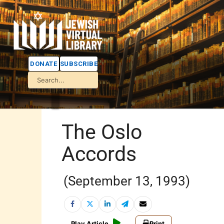
DONATE
SUBSCRIBE
The Oslo
Accords
(September 13, 1993)
Play Article
Print