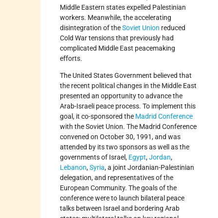
Middle Eastern states expelled Palestinian
workers. Meanwhile, the accelerating
disintegration of the
Soviet Union
reduced
Cold War tensions that previously had
complicated Middle East peacemaking
efforts.
The United States Government believed that
the recent political changes in the Middle East
presented an opportunity to advance the
Arab-Israeli peace process. To implement this
goal, it co-sponsored the
Madrid Conference
with the Soviet Union. The Madrid Conference
convened on October 30, 1991, and was
attended by its two sponsors as well as the
governments of Israel,
Egypt
,
Jordan
,
Lebanon
,
Syria
, a joint Jordanian-Palestinian
delegation, and representatives of the
European Community. The goals of the
conference were to launch bilateral peace
talks between Israel and bordering Arab