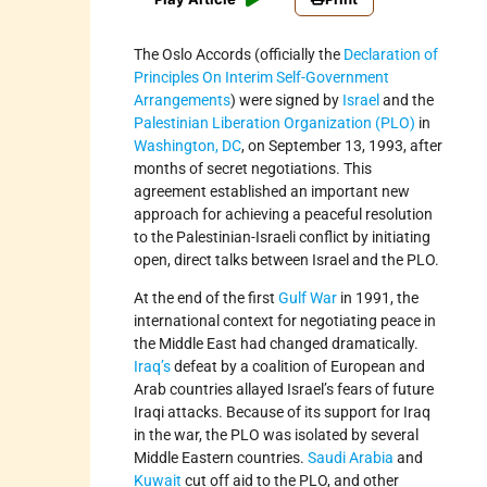
The Oslo Accords (officially the
Declaration of
Principles On Interim Self-Government
Arrangements
) were signed by
Israel
and the
Palestinian Liberation Organization (PLO)
in
Washington, DC
, on September 13, 1993, after
months of secret negotiations. This
agreement established an important new
approach for achieving a peaceful resolution
to the Palestinian-Israeli conflict by initiating
open, direct talks between Israel and the PLO.
At the end of the first
Gulf War
in 1991, the
international context for negotiating peace in
the Middle East had changed dramatically.
Iraq’s
defeat by a coalition of European and
Arab countries allayed Israel’s fears of future
Iraqi attacks. Because of its support for Iraq
in the war, the PLO was isolated by several
Middle Eastern countries.
Saudi Arabia
and
Kuwait
cut off aid to the PLO, and other