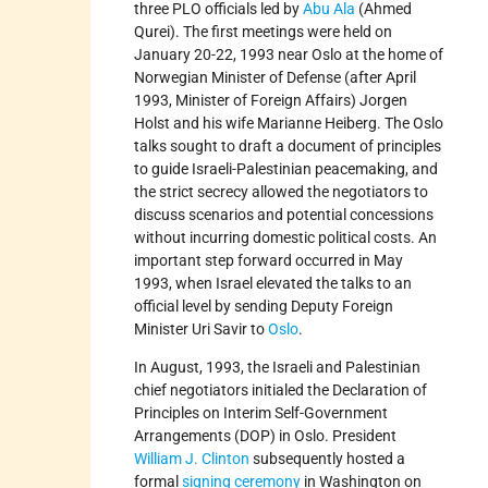
three PLO officials led by
Abu Ala
(Ahmed
Qurei). The first meetings were held on
January 20-22, 1993 near Oslo at the home of
Norwegian Minister of Defense (after April
1993, Minister of Foreign Affairs) Jorgen
Holst and his wife Marianne Heiberg. The Oslo
talks sought to draft a document of principles
to guide Israeli-Palestinian peacemaking, and
the strict secrecy allowed the negotiators to
discuss scenarios and potential concessions
without incurring domestic political costs. An
important step forward occurred in May
1993, when Israel elevated the talks to an
official level by sending Deputy Foreign
Minister Uri Savir to
Oslo
.
In August, 1993, the Israeli and Palestinian
chief negotiators initialed the Declaration of
Principles on Interim Self-Government
Arrangements (DOP) in Oslo. President
William J. Clinton
subsequently hosted a
formal
signing ceremony
in Washington on