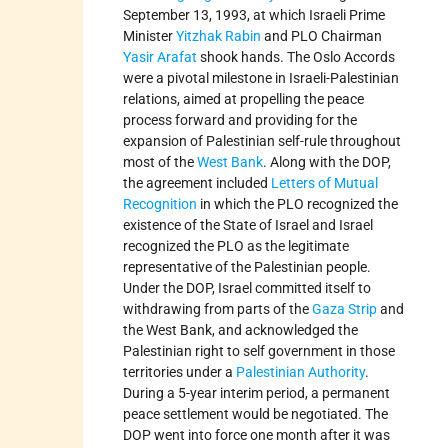
September 13, 1993, at which Israeli Prime
Minister
Yitzhak Rabin
and PLO Chairman
Yasir Arafat
shook hands. The Oslo Accords
were a pivotal milestone in Israeli-Palestinian
relations, aimed at propelling the peace
process forward and providing for the
expansion of Palestinian self-rule throughout
most of the
West Bank
. Along with the DOP,
the agreement included
Letters of Mutual
Recognition
in which the PLO recognized the
existence of the State of Israel and Israel
recognized the PLO as the legitimate
representative of the Palestinian people.
Under the DOP, Israel committed itself to
withdrawing from parts of the
Gaza Strip
and
the West Bank, and acknowledged the
Palestinian right to self government in those
territories under a
Palestinian Authority
.
During a 5-year interim period, a permanent
peace settlement would be negotiated. The
DOP went into force one month after it was