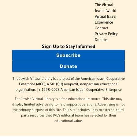
The Virtual
Jewish World
Virtual Israel
Experience
Contact
Privacy Policy
Donate
Sign Up to Stay Informed
Subscribe
Donate
The Jewish Virtual Library is a project of the American-Israeli Cooperative
Enterprise (AICE), a 501(c)(3) nonprofit, nonpartisan educational
organization. | © 1998–2026 American-Israeli Cooperative Enterprise
The Jewish Virtual Library is a free educational resource. This site may
display limited advertising to help support operations. Advertising is not
the primary purpose of this site. This site includes links to external third-
party resources that JVL's editorial team has selected for their
educational value.