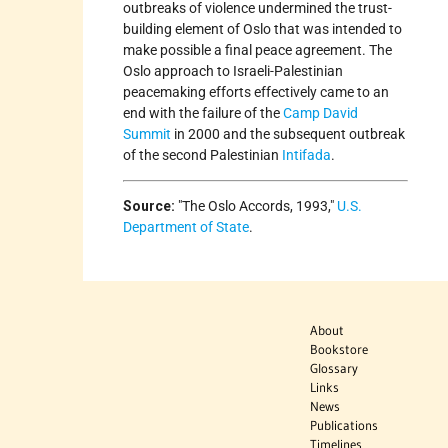
outbreaks of violence undermined the trust-
building element of Oslo that was intended to
make possible a final peace agreement. The
Oslo approach to Israeli-Palestinian
peacemaking efforts effectively came to an
end with the failure of the
Camp David
Summit
in 2000 and the subsequent outbreak
of the second Palestinian
Intifada
.
Source:
The Oslo Accords, 1993,
U.S.
Department of State
.
About
Bookstore
Glossary
Links
News
Publications
Timelines