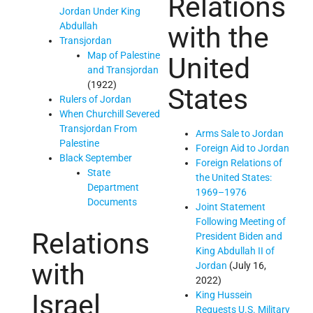
Relations
Jordan Under King
Abdullah
with the
Transjordan
Map of Palestine
United
and Transjordan
(1922)
States
Rulers of Jordan
When Churchill Severed
Transjordan From
Arms Sale to Jordan
Palestine
Foreign Aid to Jordan
Black September
Foreign Relations of
State
the United States:
Department
1969–1976
Documents
Joint Statement
Following Meeting of
Relations
President Biden and
King Abdullah II of
with
Jordan
(July 16,
2022)
Israel
King Hussein
Requests U.S. Military