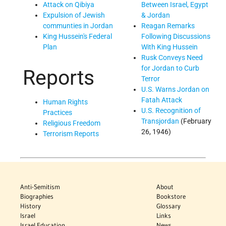
Between Israel, Egypt
Attack on Qibiya
& Jordan
Expulsion of Jewish
Reagan Remarks
communties in Jordan
Following Discussions
King Hussein's Federal
With King Hussein
Plan
Rusk Conveys Need
for Jordan to Curb
Reports
Terror
U.S. Warns Jordan on
Fatah Attack
Human Rights
U.S. Recognition of
Practices
Transjordan
(February
Religious Freedom
26, 1946)
Terrorism Reports
Anti-Semitism
About
Biographies
Bookstore
History
Glossary
Israel
Links
Israel Education
News