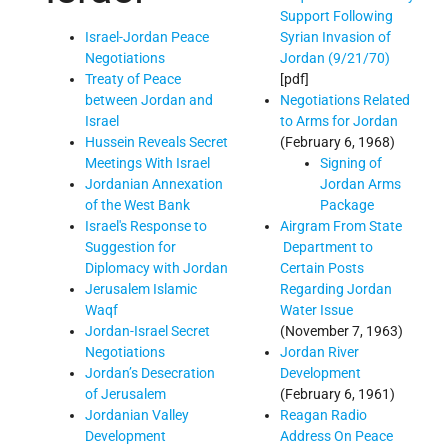
Support Following
Syrian Invasion of
Israel-Jordan Peace
Jordan (9/21/70)
Negotiations
[pdf]
Treaty of Peace
Negotiations Related
between Jordan and
to Arms for Jordan
Israel
(February 6, 1968)
Hussein Reveals Secret
Signing of
Meetings With Israel
Jordan Arms
Jordanian Annexation
Package
of the West Bank
Airgram From State
Israel's Response to
Department to
Suggestion for
Certain Posts
Diplomacy with Jordan
Regarding Jordan
Jerusalem Islamic
Water Issue
Waqf
(November 7, 1963)
Jordan-Israel Secret
Jordan River
Negotiations
Development
Jordan’s Desecration
(February 6, 1961)
of Jerusalem
Reagan Radio
Jordanian Valley
Address On Peace
Development