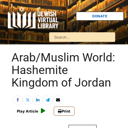
DONATE
Arab/Muslim World:
Hashemite
Kingdom of Jordan
Play Article
Print