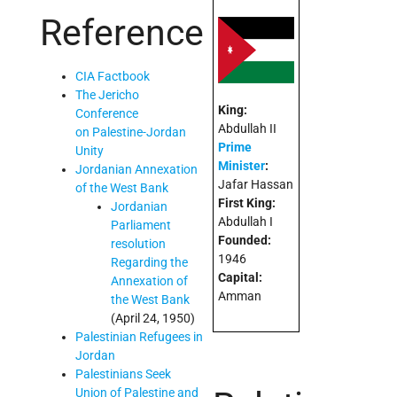
Reference
CIA Factbook
The Jericho
King:
Conference
Abdullah II
on Palestine-Jordan
Prime
Unity
Minister
:
Jordanian Annexation
Jafar Hassan
of the West Bank
First King:
Jordanian
Abdullah I
Parliament
Founded:
resolution
1946
Regarding the
Capital:
Annexation of
Amman
the West Bank
(April 24, 1950)
Palestinian Refugees in
Jordan
Palestinians Seek
Union of Palestine and