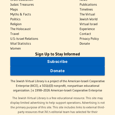
Judaic Treasures
Publications
Maps
Timelines
Myths & Facts
The Virtual
Politics
Jewish World
Religion
Virtual Israel
The Holocaust
Experience
Travel
Contact
U.S.-Israel Relations
Privacy Policy
Vital Statistics
Donate
Women
Sign Up to Stay Informed
Subscribe
Donate
The Jewish Virtual Library is a project of the American-Israeli Cooperative
Enterprise (AICE), a 501(c)(3) nonprofit, nonpartisan educational
organization. | © 1998–2026 American-Israeli Cooperative Enterprise
The Jewish Virtual Library is a free educational resource. This site may
display limited advertising to help support operations. Advertising is not
the primary purpose of this site. This site includes links to external third-
party resources that JVL's editorial team has selected for their