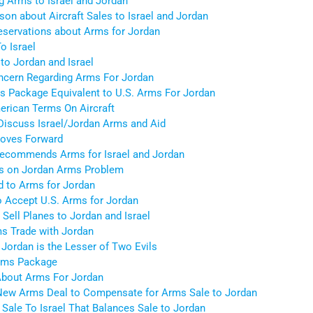
g Arms to Israel and Jordan
on about Aircraft Sales to Israel and Jordan
eservations about Arms for Jordan
o Israel
to Jordan and Israel
ncern Regarding Arms For Jordan
s Package Equivalent to U.S. Arms For Jordan
merican Terms On Aircraft
Discuss Israel/Jordan Arms and Aid
oves Forward
Recommends Arms for Israel and Jordan
s on Jordan Arms Problem
d to Arms for Jordan
to Accept U.S. Arms for Jordan
ell Planes to Jordan and Israel
s Trade with Jordan
 Jordan is the Lesser of Two Evils
Arms Package
 About Arms For Jordan
a New Arms Deal to Compensate for Arms Sale to Jordan
Sale To Israel That Balances Sale to Jordan