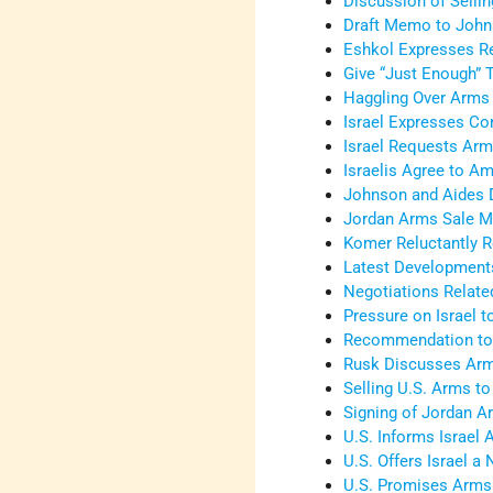
Discussion of Sellin
Draft Memo to Johns
Eshkol Expresses R
Give “Just Enough” T
Haggling Over Arms 
Israel Expresses Co
Israel Requests Arm
Israelis Agree to A
Johnson and Aides 
Jordan Arms Sale M
Komer Reluctantly 
Latest Development
Negotiations Relate
Pressure on Israel 
Recommendation to S
Rusk Discusses Arm
Selling U.S. Arms to
Signing of Jordan 
U.S. Informs Israel
U.S. Offers Israel 
U.S. Promises Arms 