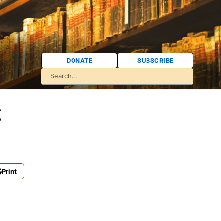
DONATE
SUBSCRIBE
:
Print