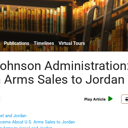
Publications
Timelines
Virtual Tours
ohnson Administration
n Arms Sales to Jordan
Play Article
rael and Jordan
ncerns About U.S. Arms Sales to Jordan