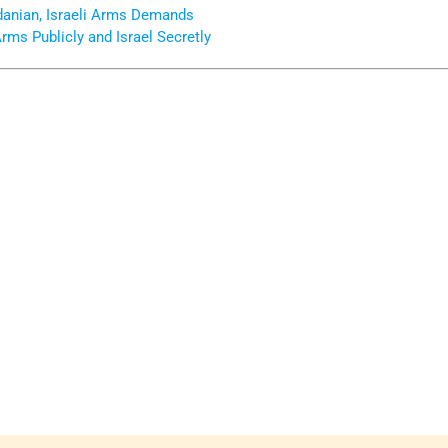
danian, Israeli Arms Demands
Arms Publicly and Israel Secretly