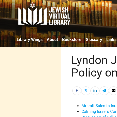
Library Wings
About
Bookstore
Glossary
Links
Lyndon J
Policy o
Aircraft Sales to Is
Calming Israel's Co