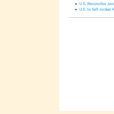
U.S. Reconciles Jor
U.S. to Sell Jordan 