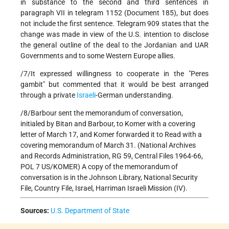
in substance to the second and third sentences in
paragraph VII in telegram 1152 (Document 185), but does
not include the first sentence. Telegram 909 states that the
change was made in view of the U.S. intention to disclose
the general outline of the deal to the Jordanian and UAR
Governments and to some Western Europe allies.
/7/It expressed willingness to cooperate in the "Peres
gambit" but commented that it would be best arranged
through a private
Israeli
-German understanding.
/8/Barbour sent the memorandum of conversation,
initialed by Bitan and Barbour, to Komer with a covering
letter of March 17, and Komer forwarded it to Read with a
covering memorandum of March 31. (National Archives
and Records Administration, RG 59, Central Files 1964-66,
POL 7 US/KOMER) A copy of the memorandum of
conversation is in the Johnson Library, National Security
File, Country File, Israel, Harriman Israeli Mission (IV).
Sources:
U.S. Department of State