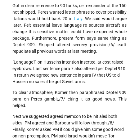
Got in clear reference to 90 tanks, i.e. remainder of the 150
not shipped. Peres wanted latter phrase to cover possibility
Italians would hold back 20 in
Italy
. We said would argue
later. Felt essential leave language re sources aircraft as
change this sensitive matter could have re-opened whole
package. Furthermore, present form says same thing as
Deptel 909. Skipped altered secrecy provision;/6/ can't
repudiate all previous words at last meeting.
[Language?] on Hussein's intention inserted, at cost raised
eyebrows. Last sentence para 7 also altered per Deptel 910.
In return we agreed new sentence in para IV that US told
Hussein no sales if he got Soviet arms.
To clear atmosphere, Komer then paraphrased Deptel 909
para on Peres gambit,/7/ citing it as good news. This
helped.
Next we suggested agreed memcon to be initialed both
sides. PM agreed and Barbour will follow through./8/
Finally, Komer asked PM if could give him some good word
on non-preemption. PM said Israel wouldn't move "for