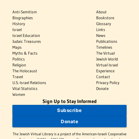
Anti-Semitism
About
Biographies
Bookstore
History
Glossary
Israel
Links
Israel Education
News
Judaic Treasures
Publications
Maps
Timelines
Myths & Facts
The Virtual
Politics
Jewish World
Religion
Virtual Israel
The Holocaust
Experience
Travel
Contact
U.S.-Israel Relations
Privacy Policy
Vital Statistics
Donate
Women
Sign Up to Stay Informed
Subscribe
Donate
The Jewish Virtual Library is a project of the American-Israeli Cooperative