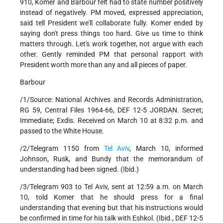
910, Komer and Barbour felt had to state number positively
instead of negatively. PM moved, expressed appreciation,
said tell President we'll collaborate fully. Komer ended by
saying don't press things too hard. Give us time to think
matters through. Let's work together, not argue with each
other. Gently reminded PM that personal rapport with
President worth more than any and all pieces of paper.
Barbour
/1/Source: National Archives and Records Administration,
RG 59, Central Files 1964-66, DEF 12-5 JORDAN. Secret;
Immediate; Exdis. Received on March 10 at 8:32 p.m. and
passed to the White House.
/2/Telegram 1150 from
Tel Aviv
, March 10, informed
Johnson, Rusk, and Bundy that the memorandum of
understanding had been signed. (Ibid.)
/3/Telegram 903 to Tel Aviv, sent at 12:59 a.m. on March
10, told Komer that he should press for a final
understanding that evening but that his instructions would
be confirmed in time for his talk with Eshkol. (Ibid., DEF 12-5