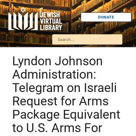
DONATE
Lyndon Johnson
Administration:
Telegram on Israeli
Request for Arms
Package Equivalent
to U.S. Arms For