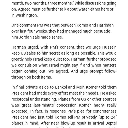
month, two months, three months." While discussions going
on. Agreed must be further talk about water, either here or
in Washington.
One comment PM was that between Komer and Harriman
over last four weeks, they had managed much persuade
him Jordan sale made sense.
Harman urged, with PM's consent, that we urge Hussein
keep US sales to him secret as long as possible. This would
greatly help Israel keep quiet too. Harman further proposed
we consult on what Israel might say if and when matters
began coming out. We agreed. And urge prompt follow-
through on both items.
In final private aside to Eshkol and Meir, Komer told them
President had made every effort meet their needs. He asked
reciprocal understanding. Planes from US or other sources
was great last-minute concession Komer hadn't really
expected. In fact, in response PM's plea for concreteness
President had just told Komer tell PM privately "up to 24"
planes in mind. After near blow-up result in arrival Deptel