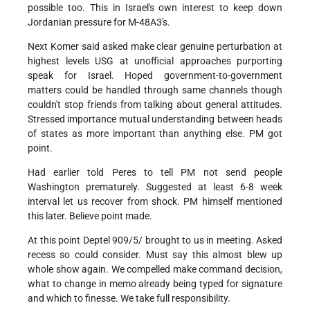
possible too. This in Israel's own interest to keep down
Jordanian pressure for M-48A3's.
Next Komer said asked make clear genuine perturbation at
highest levels USG at unofficial approaches purporting
speak for Israel. Hoped government-to-government
matters could be handled through same channels though
couldn't stop friends from talking about general attitudes.
Stressed importance mutual understanding between heads
of states as more important than anything else. PM got
point.
Had earlier told Peres to tell PM not send people
Washington prematurely. Suggested at least 6-8 week
interval let us recover from shock. PM himself mentioned
this later. Believe point made.
At this point Deptel 909/5/ brought to us in meeting. Asked
recess so could consider. Must say this almost blew up
whole show again. We compelled make command decision,
what to change in memo already being typed for signature
and which to finesse. We take full responsibility.