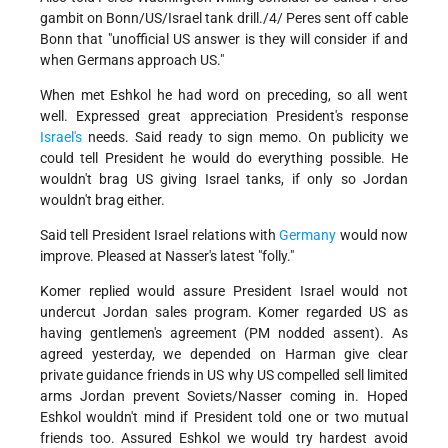
gambit on Bonn/US/Israel tank drill./4/ Peres sent off cable
Bonn that "unofficial US answer is they will consider if and
when Germans approach US."
When met Eshkol he had word on preceding, so all went
well. Expressed great appreciation President's response
Israel's
needs. Said ready to sign memo. On publicity we
could tell President he would do everything possible. He
wouldn't brag US giving Israel tanks, if only so Jordan
wouldn't brag either.
Said tell President Israel relations with
Germany
would now
improve. Pleased at Nasser's latest "folly."
Komer replied would assure President Israel would not
undercut Jordan sales program. Komer regarded US as
having gentlemen's agreement (PM nodded assent). As
agreed yesterday, we depended on Harman give clear
private guidance friends in US why US compelled sell limited
arms Jordan prevent Soviets/Nasser coming in. Hoped
Eshkol wouldn't mind if President told one or two mutual
friends too. Assured Eshkol we would try hardest avoid