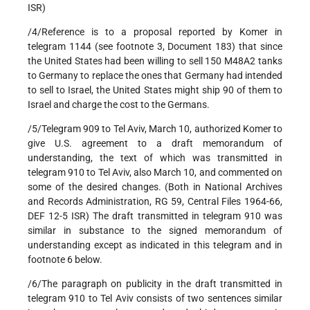
ISR)
/4/Reference is to a proposal reported by Komer in
telegram 1144 (see footnote 3, Document 183) that since
the United States had been willing to sell 150 M48A2 tanks
to Germany to replace the ones that Germany had intended
to sell to Israel, the United States might ship 90 of them to
Israel and charge the cost to the Germans.
/5/Telegram 909 to Tel Aviv, March 10, authorized Komer to
give U.S. agreement to a draft memorandum of
understanding, the text of which was transmitted in
telegram 910 to Tel Aviv, also March 10, and commented on
some of the desired changes. (Both in National Archives
and Records Administration, RG 59, Central Files 1964-66,
DEF 12-5 ISR) The draft transmitted in telegram 910 was
similar in substance to the signed memorandum of
understanding except as indicated in this telegram and in
footnote 6 below.
/6/The paragraph on publicity in the draft transmitted in
telegram 910 to Tel Aviv consists of two sentences similar