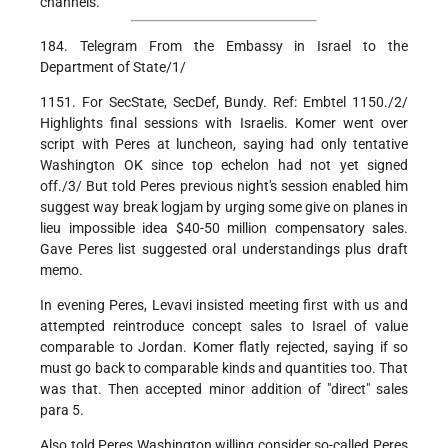
channels.
184. Telegram From the Embassy in Israel to the
Department of State/1/
1151. For SecState, SecDef, Bundy. Ref: Embtel 1150./2/
Highlights final sessions with Israelis. Komer went over
script with Peres at luncheon, saying had only tentative
Washington OK since top echelon had not yet signed
off./3/ But told Peres previous night's session enabled him
suggest way break logjam by urging some give on planes in
lieu impossible idea $40-50 million compensatory sales.
Gave Peres list suggested oral understandings plus draft
memo.
In evening Peres, Levavi insisted meeting first with us and
attempted reintroduce concept sales to Israel of value
comparable to Jordan. Komer flatly rejected, saying if so
must go back to comparable kinds and quantities too. That
was that. Then accepted minor addition of "direct" sales
para 5.
Also told Peres Washington willing consider so-called Peres