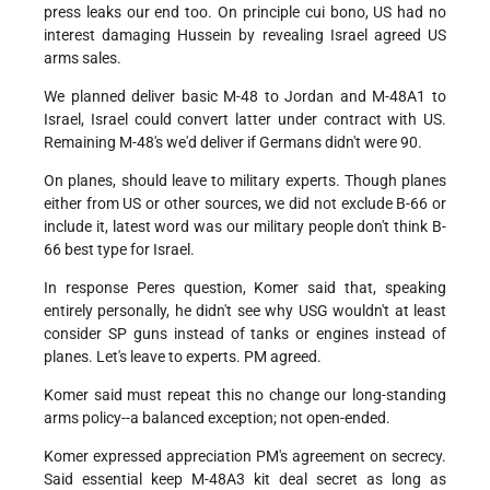
press leaks our end too. On principle cui bono, US had no
interest damaging Hussein by revealing Israel agreed US
arms sales.
We planned deliver basic M-48 to Jordan and M-48A1 to
Israel, Israel could convert latter under contract with US.
Remaining M-48's we'd deliver if Germans didn't were 90.
On planes, should leave to military experts. Though planes
either from US or other sources, we did not exclude B-66 or
include it, latest word was our military people don't think B-
66 best type for Israel.
In response Peres question, Komer said that, speaking
entirely personally, he didn't see why USG wouldn't at least
consider SP guns instead of tanks or engines instead of
planes. Let's leave to experts. PM agreed.
Komer said must repeat this no change our long-standing
arms policy--a balanced exception; not open-ended.
Komer expressed appreciation PM's agreement on secrecy.
Said essential keep M-48A3 kit deal secret as long as