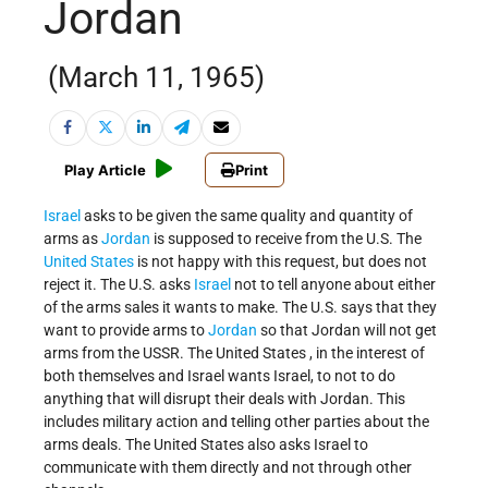
Jordan
(March 11, 1965)
Play Article
Print
Israel
asks to be given the same quality and quantity of
arms as
Jordan
is supposed to receive from the U.S. The
United States
is not happy with this request, but does not
reject it. The U.S. asks
Israel
not to tell anyone about either
of the arms sales it wants to make. The U.S. says that they
want to provide arms to
Jordan
so that Jordan will not get
arms from the USSR. The United States , in the interest of
both themselves and Israel wants Israel, to not to do
anything that will disrupt their deals with Jordan. This
includes military action and telling other parties about the
arms deals. The United States also asks Israel to
communicate with them directly and not through other