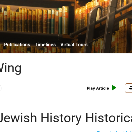
Publications
Timelines
Virtual Tours
Wing
Play Article
Jewish History
Historic