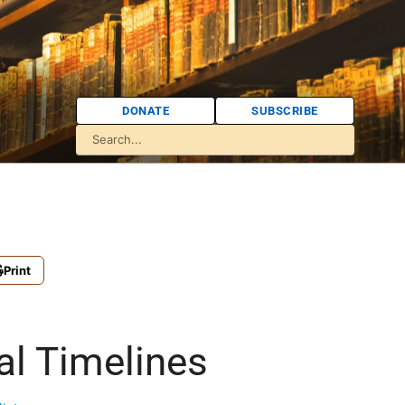
DONATE
SUBSCRIBE
Print
al Timelines