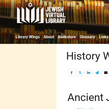
Library Wings
About
Bookstore
Glossary
Links
History 
Ancient 