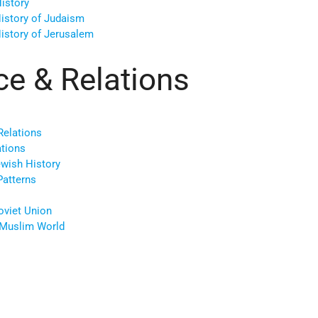
istory
History of Judaism
History of Jerusalem
ce & Relations
Relations
ations
ewish History
Patterns
oviet Union
/Muslim World