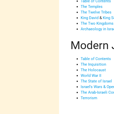
Table of Contents
The Temples
The Twelve Tribes
King David
&
King 
The Two Kingdoms
Archaeology in Isra
Modern 
Table of Contents
The Inquisition
The Holocaust
World War II
The State of Israel
Israel's Wars & Ope
The Arab-Israeli Con
Terrorism