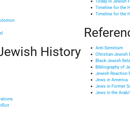
Today in Jewish H
Timeline for the 
Timeline for the 
Solomon
Referen
el
Jewish History
Anti-Semitism
Christian-Jewish 
Black-Jewish Rel
Bibliography of J
Jewish Reaction 
Jews in America
Jews in Former S
Jews in the Arab
rations
flict