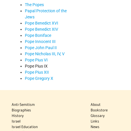
The Popes
Papal Protection of the
Jews
Pope Benedict XVI
Pope Benedict XIV
Pope Boniface
Pope Innocent III
Pope John Paul II
Pope Nicholas III, IV, V
Pope Pius VI
Pope Pius IX
Pope Pius XII
Pope Gregory X
Anti-Semitism
About
Biographies
Bookstore
History
Glossary
Israel
Links
Israel Education
News