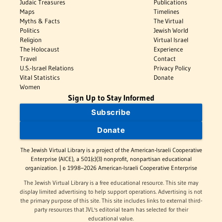
Judaic Treasures
Publications
Maps
Timelines
Myths & Facts
The Virtual
Politics
Jewish World
Religion
Virtual Israel
The Holocaust
Experience
Travel
Contact
U.S.-Israel Relations
Privacy Policy
Vital Statistics
Donate
Women
Sign Up to Stay Informed
Subscribe
Donate
The Jewish Virtual Library is a project of the American-Israeli Cooperative
Enterprise (AICE), a 501(c)(3) nonprofit, nonpartisan educational
organization. | © 1998–2026 American-Israeli Cooperative Enterprise
The Jewish Virtual Library is a free educational resource. This site may
display limited advertising to help support operations. Advertising is not
the primary purpose of this site. This site includes links to external third-
party resources that JVL's editorial team has selected for their
educational value.