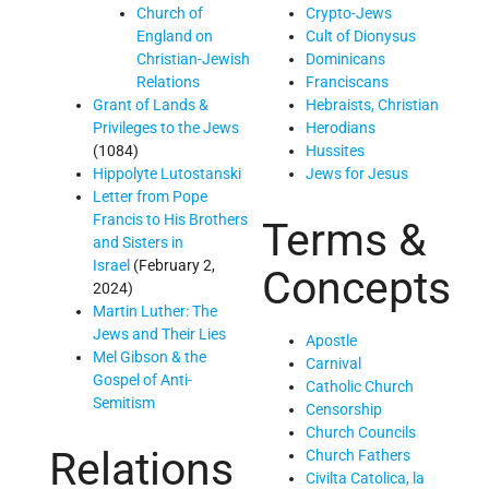
Church of
Crypto-Jews
England on
Cult of Dionysus
Christian-Jewish
Dominicans
Relations
Franciscans
Grant of Lands &
Hebraists, Christian
Privileges to the Jews
Herodians
(1084)
Hussites
Hippolyte Lutostanski
Jews for Jesus
Letter from Pope
Francis to His Brothers
Terms &
and Sisters in
Israel
(February 2,
Concepts
2024)
Martin Luther: The
Jews and Their Lies
Apostle
Mel Gibson & the
Carnival
Gospel of Anti-
Catholic Church
Semitism
Censorship
Church Councils
Relations
Church Fathers
Civilta Catolica, la