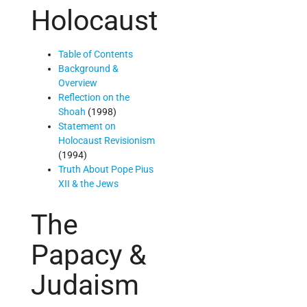
Holocaust
Table of Contents
Background &
Overview
Reflection on the
Shoah
(1998)
Statement on
Holocaust Revisionism
(1994)
Truth About Pope Pius
XII & the Jews
The
Papacy &
Judaism