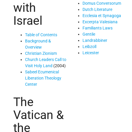
with
Domus Conversorum
Dutch Literature
Ecclesia et Synagoga
Israel
Excerpta Valesiana
Familiants Laws
Gentile
Table of Contents
Landrabbiner
Background &
Leibzoll
Overview
Leicester
Christian Zionism
Church Leaders Call to
Visit Holy Land
(2004)
Sabeel Ecumenical
Liberation Theology
Center
The
Vatican &
the