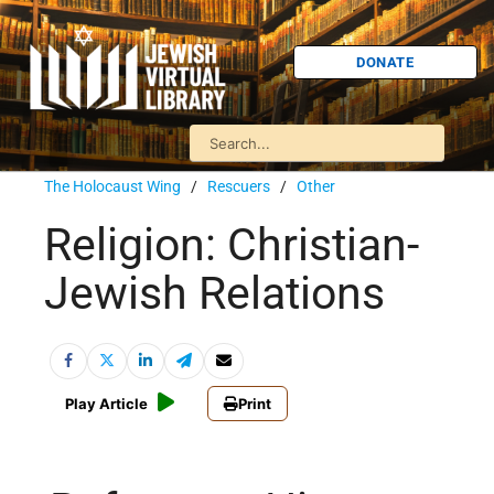
DONATE
The Holocaust Wing
/
Rescuers
/
Other
Religion: Christian-
Jewish Relations
Play Article
Print