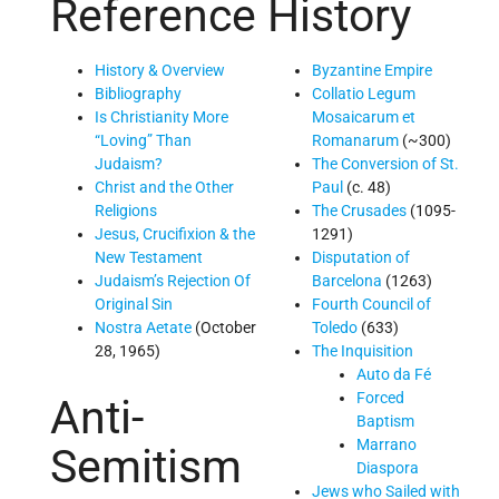
Reference
History
History & Overview
Byzantine Empire
Bibliography
Collatio Legum
Is Christianity More
Mosaicarum et
“Loving” Than
Romanarum
(~300)
Judaism?
The Conversion of St.
Christ and the Other
Paul
(c. 48)
Religions
The Crusades
(1095-
Jesus, Crucifixion & the
1291)
New Testament
Disputation of
Judaism’s Rejection Of
Barcelona
(1263)
Original Sin
Fourth Council of
Nostra Aetate
(October
Toledo
(633)
28, 1965)
The Inquisition
Auto da Fé
Forced
Anti-
Baptism
Marrano
Semitism
Diaspora
Jews who Sailed with