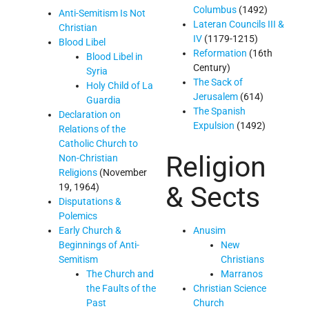
Columbus
(1492)
Anti-Semitism Is Not
Lateran Councils III &
Christian
IV
(1179-1215)
Blood Libel
Reformation
(16th
Blood Libel in
Century)
Syria
The Sack of
Holy Child of La
Jerusalem
(614)
Guardia
The Spanish
Declaration on
Expulsion
(1492)
Relations of the
Catholic Church to
Religion
Non-Christian
Religions
(November
& Sects
19, 1964)
Disputations &
Polemics
Early Church &
Anusim
Beginnings of Anti-
New
Semitism
Christians
The Church and
Marranos
the Faults of the
Christian Science
Past
Church