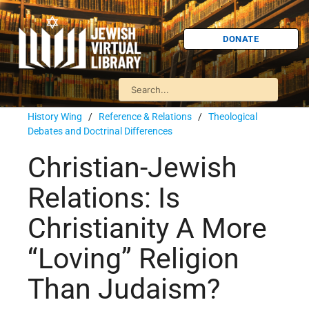
DONATE
History Wing
/
Reference & Relations
/
Theological
Debates and Doctrinal Differences
Christian-Jewish
Relations: Is
Christianity A More
“Loving” Religion
Than Judaism?