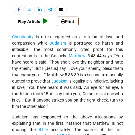
Play Article
Print
Christianity
is often regarded as a religion of love and
compassion while
Judaism
is portrayed as harsh and
inflexible. The most commonly cited proof for this
contention is in the Gospels.
Matthew
5:43-44 says, “You
have heard it said, ‘Thou shalt love thy neighbor and hate
thy enemy.’ But I [Jesus] say, ‘Love your enemy, bless them
that curse you. . .’” Matthew 5:38-39 is a second text usually
quoted to prove that
Judaism
is legalistic, vindictive, lacking
in love, “You have heard it was said, ‘An eye for an eye, a
tooth for a tooth.’ But I say unto you, ‘Do not resist one who
is evil. But if anyone strikes you on the right cheek, turn to
him the other also.’”
Judaism has responded to the above allegations by
explaining that in the first instance that Matthew is not
quoting the
Bible
accurately. The source of the first