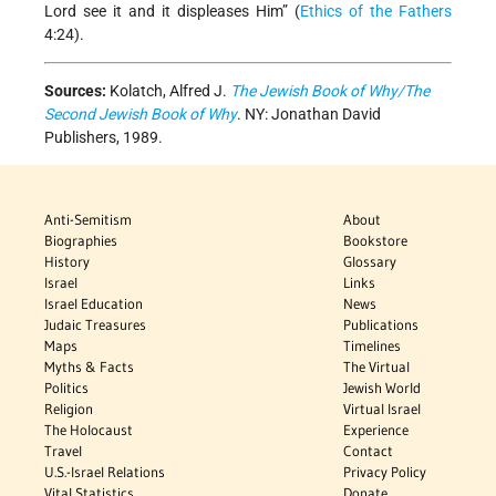
Lord see it and it displeases Him” (
Ethics of the Fathers
4:24).
Sources:
Kolatch, Alfred J.
The Jewish Book of Why/The
Second Jewish Book of Why
. NY: Jonathan David
Publishers, 1989.
Anti-Semitism
About
Biographies
Bookstore
History
Glossary
Israel
Links
Israel Education
News
Judaic Treasures
Publications
Maps
Timelines
Myths & Facts
The Virtual
Politics
Jewish World
Religion
Virtual Israel
The Holocaust
Experience
Travel
Contact
U.S.-Israel Relations
Privacy Policy
Vital Statistics
Donate