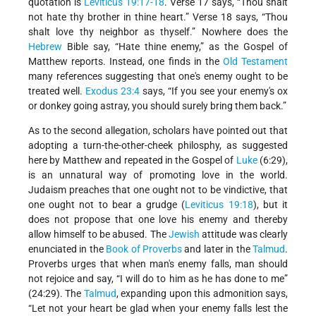
quotation is
Leviticus
19:17-18
. Verse 17 says, “Thou shalt
not hate thy brother in thine heart.” Verse 18 says, “Thou
shalt love thy neighbor as thyself.” Nowhere does the
Hebrew
Bible say, “Hate thine enemy,” as the Gospel of
Matthew reports. Instead, one finds in the
Old Testament
many references suggesting that one's enemy ought to be
treated well.
Exodus
23:4
says, “If you see your enemy's ox
or donkey going astray, you should surely bring them back.”
As to the second allegation, scholars have pointed out that
adopting a turn-the-other-cheek philosphy, as suggested
here by Matthew and repeated in the Gospel of
Luke
(6:29),
is an unnatural way of promoting love in the world.
Judaism preaches that one ought not to be vindictive, that
one ought not to bear a grudge (
Leviticus 19:18
), but it
does not propose that one love his enemy and thereby
allow himself to be abused. The
Jewish
attitude was clearly
enunciated in the
Book of Proverbs
and later in the
Talmud
.
Proverbs urges that when man's enemy falls, man should
not rejoice and say, “I will do to him as he has done to me”
(24:29). The
Talmud
, expanding upon this admonition says,
“Let not your heart be glad when your enemy falls lest the